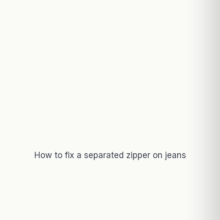
How to fix a separated zipper on jeans