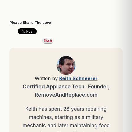
Please Share The Love
Written by
Keith Schneerer
Certified Appliance Tech · Founder,
RemoveAndReplace.com
Keith has spent 28 years repairing
machines, starting as a military
mechanic and later maintaining food