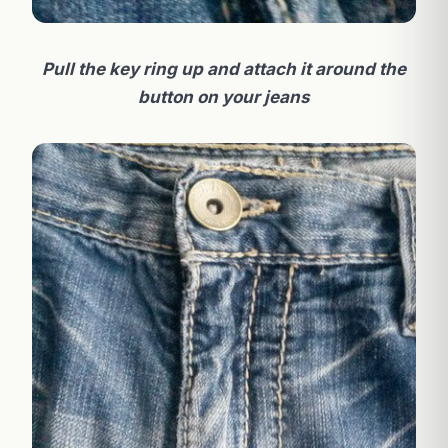
Pull the key ring up and attach it around the
button on your jeans