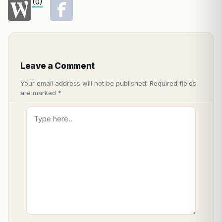
(0)
Leave a Comment
Your email address will not be published.
Required fields
are marked
*
Type
here..