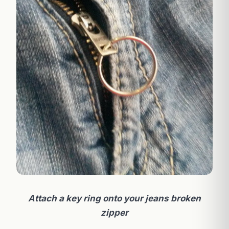
Attach a key ring onto your jeans broken
zipper