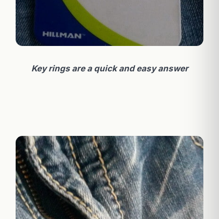
Key rings are a quick and easy answer