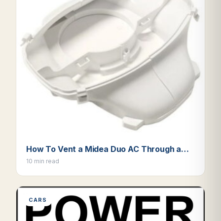
How To Vent a Midea Duo AC Through a…
10 min read
CARS