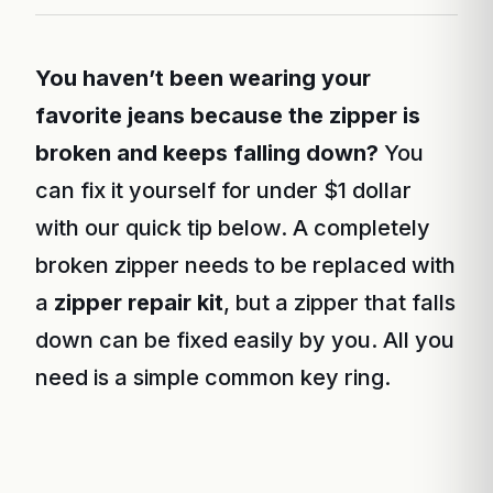
You haven’t been wearing your
favorite jeans because the zipper is
broken and keeps falling down?
You
can fix it yourself for under $1 dollar
with our quick tip below. A completely
broken zipper needs to be replaced with
a
zipper repair kit
, but a zipper that falls
down can be fixed easily by you. All you
need is a simple common key ring.