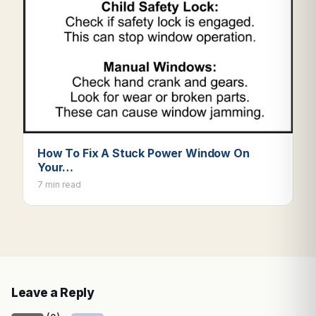
How To Fix A Stuck Power Window On
Your…
7 min read
Leave a Reply