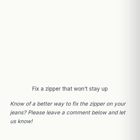
Fix a zipper that won’t stay up
Know of a better way to fix the zipper on your
jeans? Please leave a comment below and let
us know!