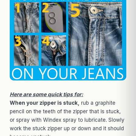
Here are some quick tips for:
When your zipper is stuck,
rub a graphite
pencil on the teeth of the zipper that is stuck,
or spray with Windex spray to lubricate. Slowly
work the stuck zipper up or down and it should