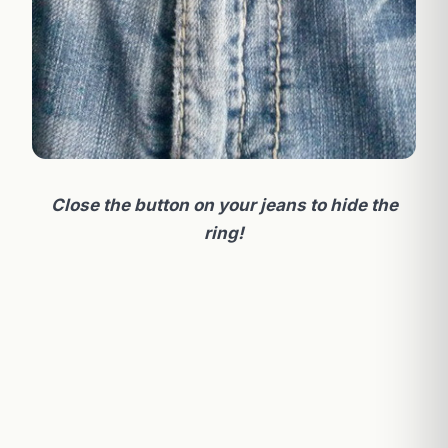
Close the button on your jeans to hide the
ring!