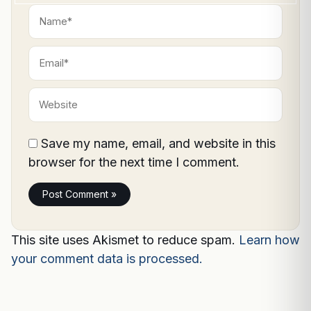
Name*
Email*
Website
Save my name, email, and website in this
browser for the next time I comment.
This site uses Akismet to reduce spam.
Learn how
your comment data is processed.