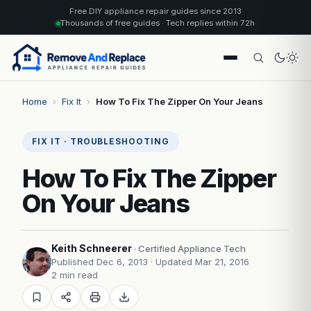
Free DIY appliance repair guides since 2013
Thousands of free guides · Tech replies within 72h
Home
›
Fix It
›
How To Fix The Zipper On Your Jeans
FIX IT · TROUBLESHOOTING
How To Fix The Zipper
On Your Jeans
Keith Schneerer
· Certified Appliance Tech
Published Dec 6, 2013
· Updated Mar 21, 2016
2 min read