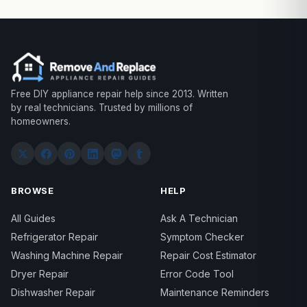
Free DIY appliance repair help since 2013. Written
by real technicians. Trusted by millions of
homeowners.
BROWSE
HELP
All Guides
Ask A Technician
Refrigerator Repair
Symptom Checker
Washing Machine Repair
Repair Cost Estimator
Dryer Repair
Error Code Tool
Dishwasher Repair
Maintenance Reminders