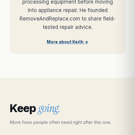
processing equipment before moving
into appliance repair. He founded
RemoveAndReplace.com to share field-
tested repair advice.
More about Keith →
going.
Keep
More fixes people often need right after this one.