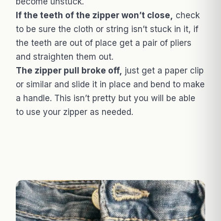
become unstuck.
If the teeth of the zipper won’t close,
check
to be sure the cloth or string isn’t stuck in it, if
the teeth are out of place get a pair of pliers
and straighten them out.
The zipper pull broke off,
just get a paper clip
or similar and slide it in place and bend to make
a handle. This isn’t pretty but you will be able
to use your zipper as needed.