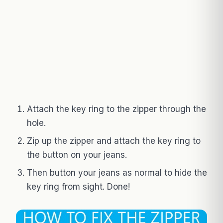
Attach the key ring to the zipper through the
hole.
Zip up the zipper and attach the key ring to
the button on your jeans.
Then button your jeans as normal to hide the
key ring from sight. Done!