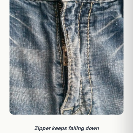
Zipper keeps falling down