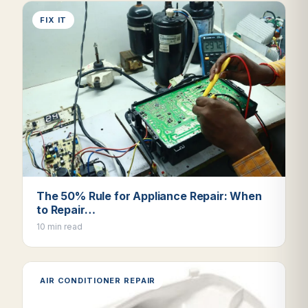
FIX IT
The 50% Rule for Appliance Repair: When
to Repair…
10 min read
AIR CONDITIONER REPAIR