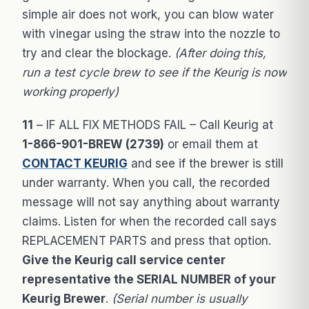
simple air does not work, you can blow water
with vinegar using the straw into the nozzle to
try and clear the blockage.
(After doing this,
run a test cycle brew to see if the Keurig is now
working properly)
11
– IF ALL FIX METHODS FAIL – Call Keurig at
1-866-901-BREW (2739)
or email them at
CONTACT KEURIG
and see if the brewer is still
under warranty. When you call, the recorded
message will not say anything about warranty
claims. Listen for when the recorded call says
REPLACEMENT PARTS and press that option.
Give the Keurig call service center
representative the SERIAL NUMBER of your
Keurig Brewer
.
(Serial number is usually