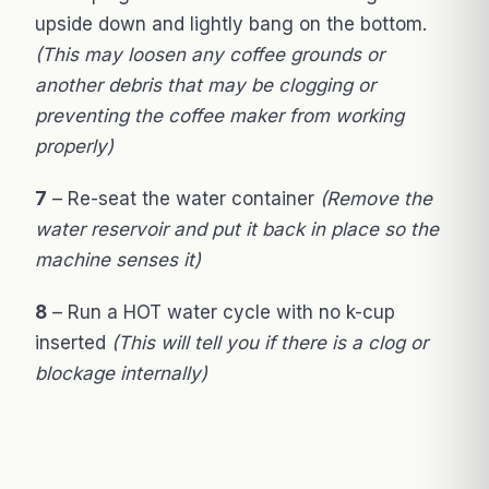
upside down and lightly bang on the bottom.
(This may loosen any coffee grounds or
another debris that may be clogging or
preventing the coffee maker from working
properly)
7
– Re-seat the water container
(Remove the
water reservoir and put it back in place so the
machine senses it)
8
– Run a HOT water cycle with no k-cup
inserted
(This will tell you if there is a clog or
blockage internally)