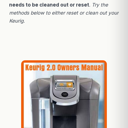
needs to be cleaned out or reset
.
Try the
methods below to either reset or clean out your
Keurig.