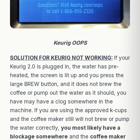
Keurig OOPS
SOLUTION FOR KEURIG NOT WORKING:
If your
Keurig 2.0 is plugged in, the water has pre-
heated, the screen is lit up and you press the
large BREW button, and it does not brew the
coffee or pump out the water as it should, you
have may have a clog somewhere in the
machine. If you are using the approved k-cups
and the coffee maker still will not brew or pump
the water correctly,
you most likely have a
blockage somewhere
and the
coffee maker