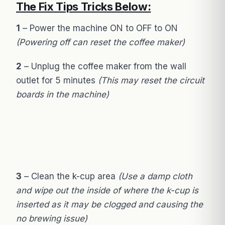
The Fix Tips Tricks Below:
1
– Power the machine ON to OFF to ON
(Powering off can reset the coffee maker)
2
– Unplug the coffee maker from the wall
outlet for 5 minutes
(This may reset the circuit
boards in the machine)
3
– Clean the k-cup area
(Use a damp cloth
and wipe out the inside of where the k-cup is
inserted as it may be clogged and causing the
no brewing issue)