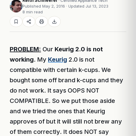
Keith Schneerer
· Certified Appliance Tech
Published May 2, 2016
· Updated Jul 13, 2023
8 min read
PROBLEM:
Our
Keurig 2.0 is not
working
. My
Keurig
2.0 is not
compatible with certain k-cups. We
bought some off brand k-cups and they
do not work. It says OOPS NOT
COMPATIBLE. So we put those aside
and we tried the ones that Keurig
approves of but it will still not brew any
of them correctly. It does NOT say