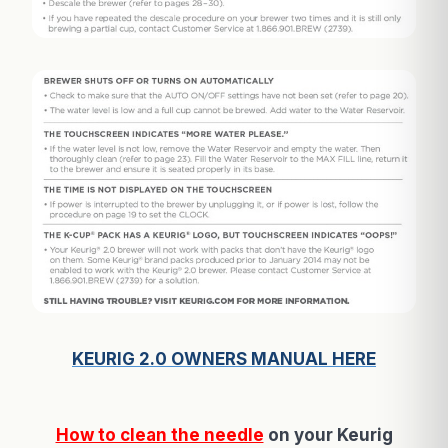
KEURIG 2.0 OWNERS MANUAL HERE
How to clean the needle
on your Keurig