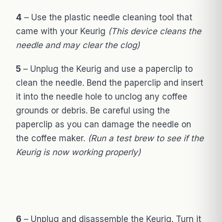
4
– Use the plastic needle cleaning tool that
came with your Keurig
(This device cleans the
needle and may clear the clog)
5
– Unplug the Keurig and use a paperclip to
clean the needle. Bend the paperclip and insert
it into the needle hole to unclog any coffee
grounds or debris. Be careful using the
paperclip as you can damage the needle on
the coffee maker.
(Run a test brew to see if the
Keurig is now working properly)
6
– Unplug and disassemble the Keurig. Turn it