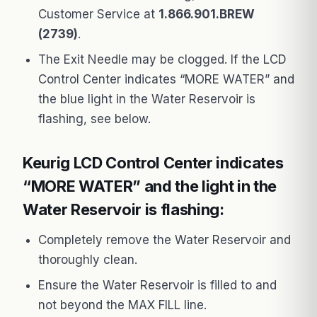
Customer Service at
1.866.901.BREW
(2739)
.
The Exit Needle may be clogged. If the LCD
Control Center indicates “MORE WATER” and
the blue light in the Water Reservoir is
flashing, see below.
Keurig LCD Control Center indicates
“MORE WATER” and the light in the
Water Reservoir is flashing:
Completely remove the Water Reservoir and
thoroughly clean.
Ensure the Water Reservoir is filled to and
not beyond the MAX FILL line.