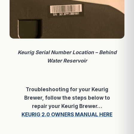
Keurig Serial Number Location – Behind
Water
Reservoir
Troubleshooting for your Keurig
Brewer, follow the steps below to
repair your Keurig Brewer…
KEURIG 2.0 OWNERS MANUAL HERE