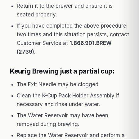
Return it to the brewer and ensure it is
seated properly.
If you have completed the above procedure
two times and this situation persists, contact
Customer Service at
1.866.901.BREW
(2739)
.
Keurig Brewing just a partial cup:
The Exit Needle may be clogged.
Clean the K-Cup Pack Holder Assembly if
necessary and rinse under water.
The Water Reservoir may have been
removed during brewing.
Replace the Water Reservoir and perform a