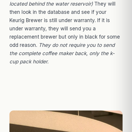
located behind the water reservoir)
They will
then look in the database and see if your
Keurig Brewer is still under warranty. If it is
under warranty, they will send you a
replacement brewer but only in black for some
odd reason.
They do not require you to send
the complete coffee maker back, only the k-
cup pack holder.