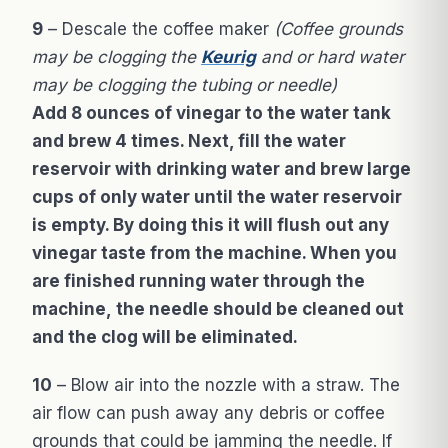
9
– Descale the coffee maker
(Coffee grounds
may be clogging the
Keurig
and or hard water
may be clogging the tubing or needle)
Add 8 ounces of vinegar to the water tank
and brew 4 times. Next, fill the water
reservoir with drinking water and brew large
cups of only water until the water reservoir
is empty. By doing this it will flush out any
vinegar taste from the machine. When you
are finished running water through the
machine, the needle should be cleaned out
and the clog will be eliminated.
10
– Blow air into the nozzle with a straw. The
air flow can push away any debris or coffee
grounds that could be jamming the needle. If