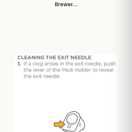
Brewer…