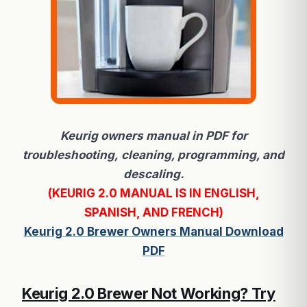
Keurig owners manual in PDF for
troubleshooting, cleaning, programming, and
descaling.
(KEURIG 2.0 MANUAL IS IN ENGLISH,
SPANISH, AND FRENCH)
Keurig 2.0 Brewer Owners Manual Download
PDF
Keurig 2.0 Brewer Not Working? Try