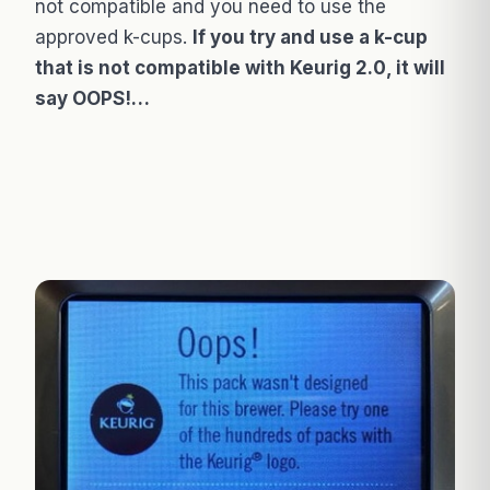
not compatible and you need to use the
approved k-cups.
If you try and use a k-cup
that is not compatible with Keurig 2.0, it will
say OOPS!…