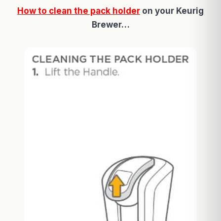
How to clean the pack holder
on your Keurig
Brewer…