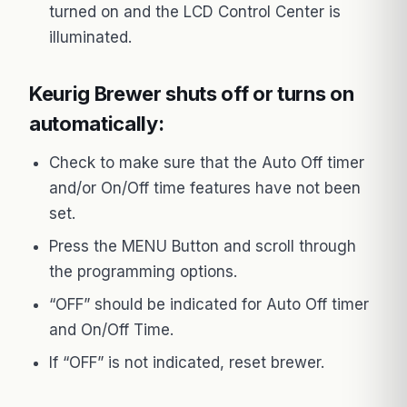
turned on and the LCD Control Center is
illuminated.
Keurig Brewer shuts off or turns on
automatically:
Check to make sure that the Auto Off timer
and/or On/Off time features have not been
set.
Press the MENU Button and scroll through
the programming options.
“OFF” should be indicated for Auto Off timer
and On/Off Time.
If “OFF” is not indicated, reset brewer.