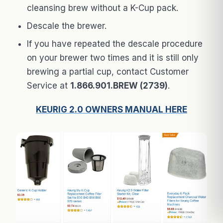
cleansing brew without a K-Cup pack.
Descale the brewer.
If you have repeated the descale procedure
on your brewer two times and it is still only
brewing a partial cup, contact Customer
Service at
1.866.901.BREW (2739)
.
KEURIG 2.0 OWNERS MANUAL HERE