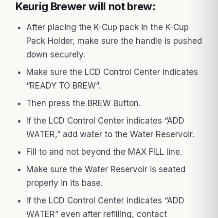
Keurig Brewer will not brew:
After placing the K-Cup pack in the K-Cup
Pack Holder, make sure the handle is pushed
down securely.
Make sure the LCD Control Center indicates
“READY TO BREW”.
Then press the BREW Button.
If the LCD Control Center indicates “ADD
WATER,” add water to the Water Reservoir.
Fill to and not beyond the MAX FILL line.
Make sure the Water Reservoir is seated
properly in its base.
If the LCD Control Center indicates “ADD
WATER” even after refilling, contact