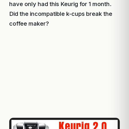
have only had this Keurig for 1 month.
Did the incompatible k-cups break the
coffee maker?