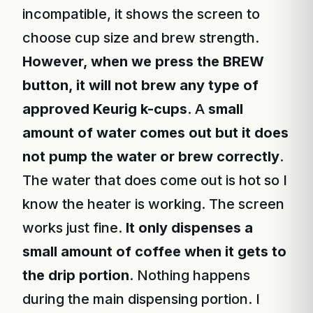
incompatible, it shows the screen to
choose cup size and brew strength.
However, when we press the BREW
button, it will not brew any type of
approved Keurig k-cups
. A
small
amount of water comes out but it does
not pump the water or brew correctly
.
The water that does come out is hot so I
know the heater is working. The screen
works just fine.
It only dispenses a
small amount of coffee when it gets to
the drip portion
. Nothing happens
during the main dispensing portion. I