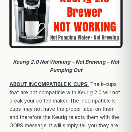
Keurig 2.0 Not Working – Not Brewing – Not
Pumping Out
ABOUT INCOMPATIBLE K-CUPS:
The k-cups
that are not compatible with Keurig 2.0 will not
break your coffee maker. The incompatible k-
cups may not have the proper label on them
and therefore the Keurig rejects them with the
OOPS message. It will simply tell you they are