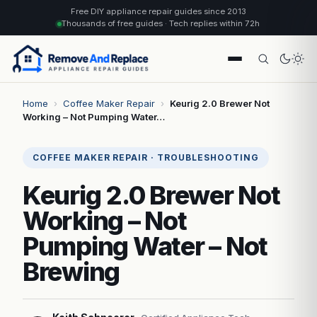
Free DIY appliance repair guides since 2013
Thousands of free guides · Tech replies within 72h
Home
›
Coffee Maker Repair
›
Keurig 2.0 Brewer Not
Working – Not Pumping Water…
COFFEE MAKER REPAIR · TROUBLESHOOTING
Keurig 2.0 Brewer Not
Working – Not
Pumping Water – Not
Brewing