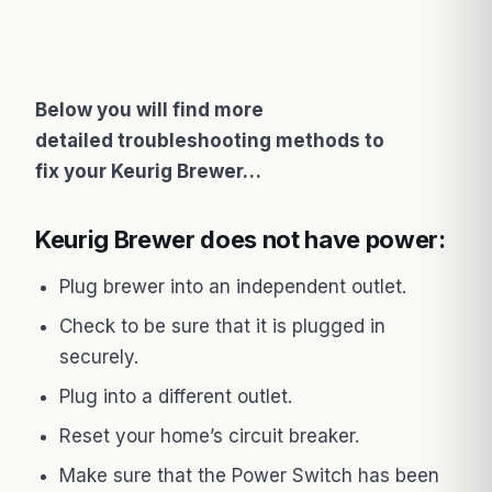
Below you will find more
detailed troubleshooting methods to
fix your Keurig Brewer…
Keurig Brewer does not have power:
Plug brewer into an independent outlet.
Check to be sure that it is plugged in
securely.
Plug into a different outlet.
Reset your home’s circuit breaker.
Make sure that the Power Switch has been