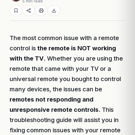
5 min read
The most common issue with a remote
control is
the remote is NOT working
with the TV
. Whether you are using the
remote that came with your TV or a
universal remote you bought to control
many devices, the issues can be
remotes not responding and
unresponsive remote controls
. This
troubleshooting guide will assist you in
fixing common issues with your remote