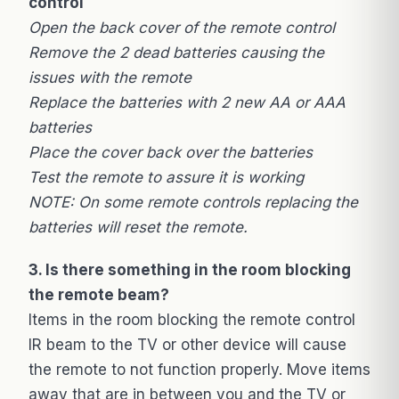
control
Open the back cover of the remote control
Remove the 2 dead batteries causing the
issues with the remote
Replace the batteries with 2 new AA or AAA
batteries
Place the cover back over the batteries
Test the remote to assure it is working
NOTE: On some remote controls replacing the
batteries will reset the remote.
3. Is there something in the room blocking
the remote beam?
Items in the room blocking the remote control
IR beam to the TV or other device will cause
the remote to not function properly. Move items
away that are in between you and the TV or