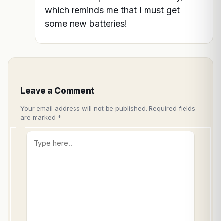
which reminds me that I must get
some new batteries!
Leave a Comment
Your email address will not be published.
Required fields
are marked
*
Type
here..