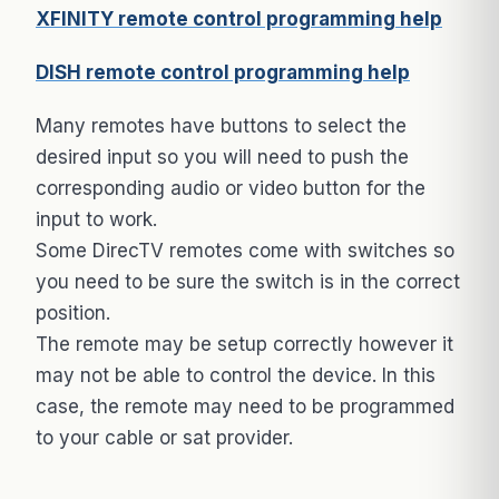
XFINITY remote control programming help
DISH remote control programming help
Many remotes have buttons to select the
desired input so you will need to push the
corresponding audio or video button for the
input to work.
Some DirecTV remotes come with switches so
you need to be sure the switch is in the correct
position.
The remote may be setup correctly however it
may not be able to control the device. In this
case, the remote may need to be programmed
to your cable or sat provider.