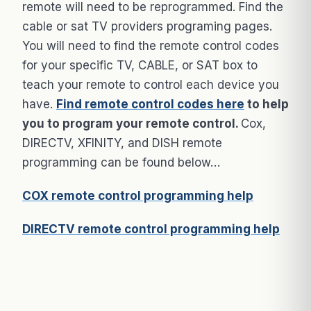
remote will need to be reprogrammed. Find the
cable or sat TV providers programing pages.
You will need to find the remote control codes
for your specific TV, CABLE, or SAT box to
teach your remote to control each device you
have.
Find remote control codes here
to help
you to program your remote control.
Cox,
DIRECTV, XFINITY, and DISH remote
programming can be found below…
COX remote control programming help
DIRECTV remote control programming help