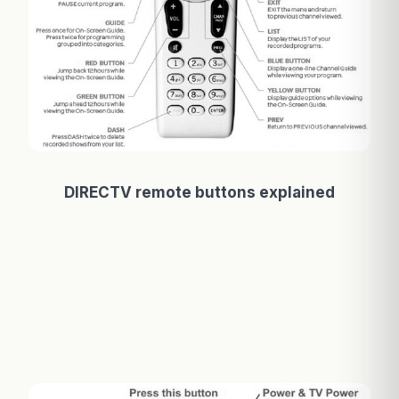
DIRECTV remote buttons explained