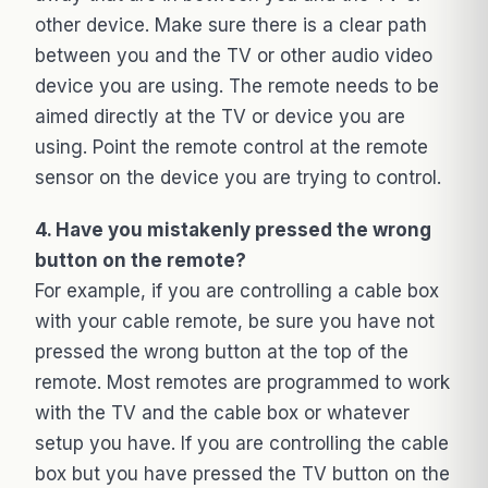
other device. Make sure there is a clear path
between you and the TV or other audio video
device you are using. The remote needs to be
aimed directly at the TV or device you are
using. Point the remote control at the remote
sensor on the device you are trying to control.
4. Have you mistakenly pressed the wrong
button on the remote?
For example, if you are controlling a cable box
with your cable remote, be sure you have not
pressed the wrong button at the top of the
remote. Most remotes are programmed to work
with the TV and the cable box or whatever
setup you have. If you are controlling the cable
box but you have pressed the TV button on the