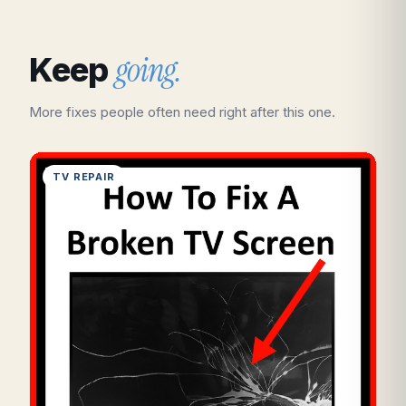
going.
Keep
More fixes people often need right after this one.
TV REPAIR