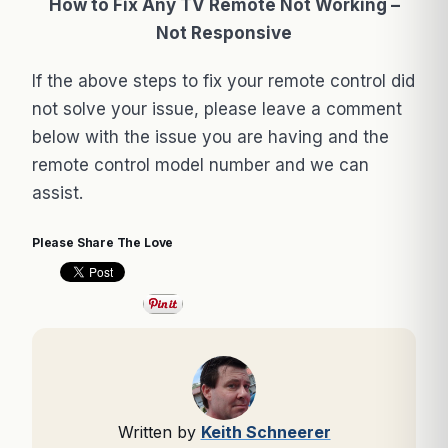
How to Fix Any TV Remote Not Working –
Not Responsive
If the above steps to fix your remote control did
not solve your issue, please leave a comment
below with the issue you are having and the
remote control model number and we can
assist.
Please Share The Love
Written by
Keith Schneerer