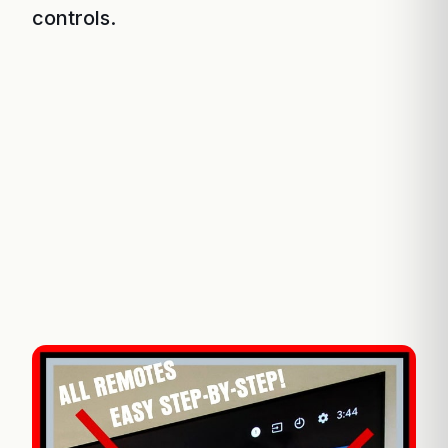
controls.