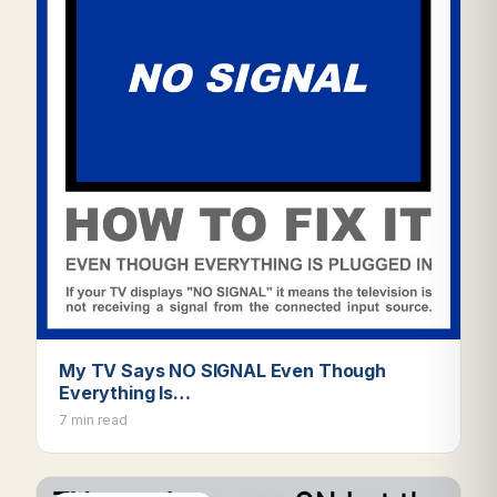
My TV Says NO SIGNAL Even Though
Everything Is…
7 min read