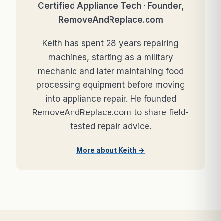
Certified Appliance Tech · Founder,
RemoveAndReplace.com
Keith has spent 28 years repairing
machines, starting as a military
mechanic and later maintaining food
processing equipment before moving
into appliance repair. He founded
RemoveAndReplace.com to share field-
tested repair advice.
More about Keith →