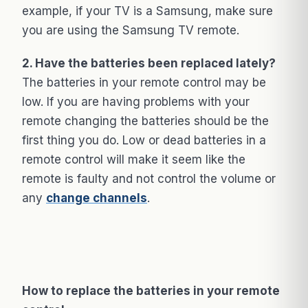
example, if your TV is a Samsung, make sure
you are using the Samsung TV remote.
2. Have the batteries been replaced lately?
The batteries in your remote control may be
low. If you are having problems with your
remote changing the batteries should be the
first thing you do. Low or dead batteries in a
remote control will make it seem like the
remote is faulty and not control the volume or
any
change channels
.
How to replace the batteries in your remote