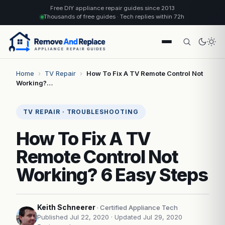
Free DIY appliance repair guides since 2013
Thousands of free guides · Tech replies within 72h
Home
›
TV Repair
›
How To Fix A TV Remote Control Not
Working?…
TV REPAIR · TROUBLESHOOTING
How To Fix A TV
Remote Control Not
Working? 6 Easy Steps
Keith Schneerer
· Certified Appliance Tech
Published Jul 22, 2020
· Updated Jul 29, 2020