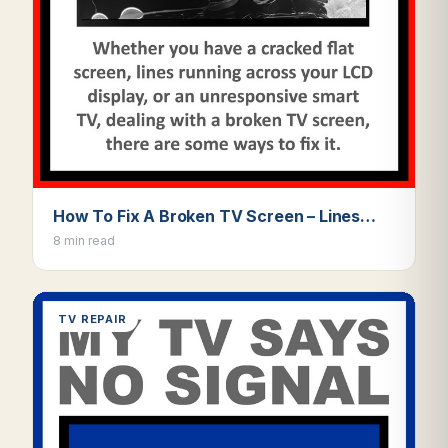
How To Fix A Broken TV Screen – Lines…
8 min read
TV REPAIR