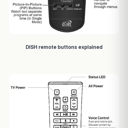
DISH remote buttons explained