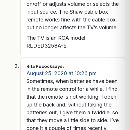
on/off or adjusts volume or selects the
input source. The Shaw cable box
remote works fine with the cable box,
but no longer affects the TV’s volume.
The TV is an RCA model
RLDED3258A-E.
Rita Pocock
says:
August 25, 2020 at 10:26 pm
Sometimes, when batteries have been
in the remote control for a while, I find
that the remote is not working. I open
up the back and, without taking the
batteries out, I give them a twiddle, so
that they move a little side to side. I’ve
done it a couple of times recently,