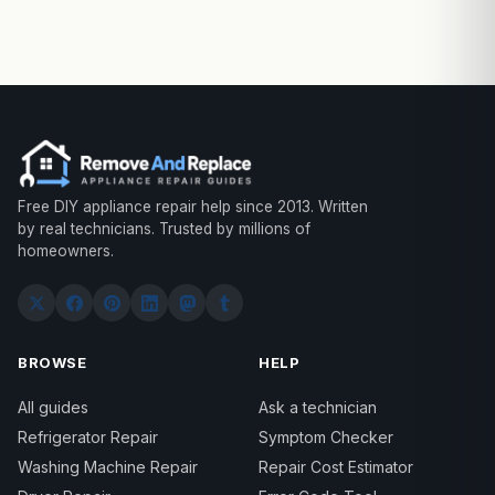
Free DIY appliance repair help since 2013. Written
by real technicians. Trusted by millions of
homeowners.
BROWSE
HELP
All guides
Ask a technician
Refrigerator Repair
Symptom Checker
Washing Machine Repair
Repair Cost Estimator