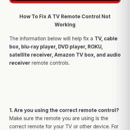
How To Fix A TV Remote Control Not
Working
The information below will help fix a
TV, cable
box, blu-ray player, DVD player, ROKU,
satellite receiver, Amazon TV box, and audio
receiver
remote controls.
1. Are you using the correct remote control?
Make sure the remote you are using is the
correct remote for your TV or other device. For