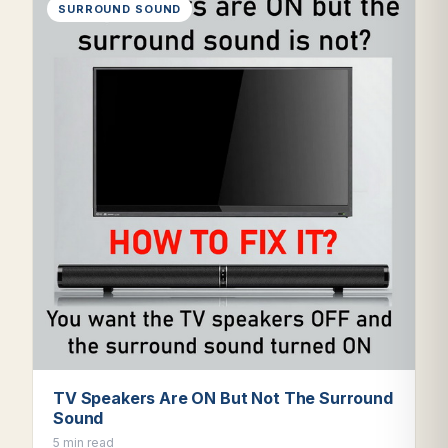
SURROUND SOUND
TV Speakers Are ON But Not The Surround
Sound
5 min read