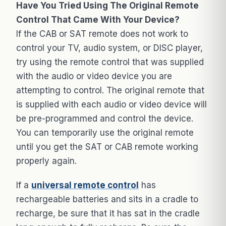
Have You Tried Using The Original Remote
Control That Came With Your Device?
If the CAB or SAT remote does not work to
control your TV, audio system, or DISC player,
try using the remote control that was supplied
with the audio or video device you are
attempting to control. The original remote that
is supplied with each audio or video device will
be pre-programmed and control the device.
You can temporarily use the original remote
until you get the SAT or CAB remote working
properly again.
If a
universal remote control
has
rechargeable batteries and sits in a cradle to
recharge, be sure that it has sat in the cradle