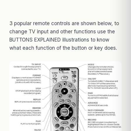
3 popular remote controls are shown below, to
change TV input and other functions use the
BUTTONS EXPLAINED illustrations to know
what each function of the button or key does.