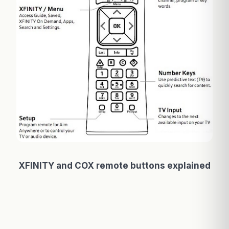
XFINITY and COX remote buttons explained