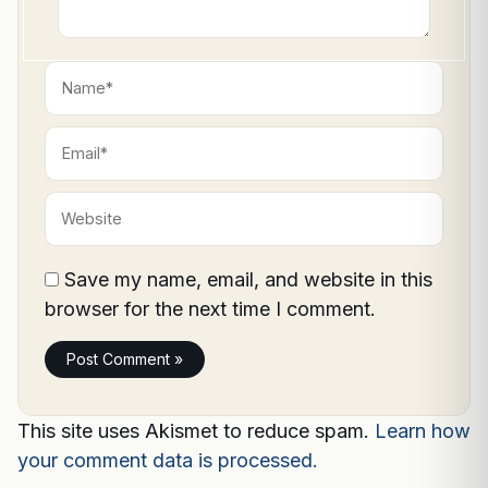
Name*
Email*
Website
Save my name, email, and website in this
browser for the next time I comment.
This site uses Akismet to reduce spam.
Learn how
your comment data is processed.