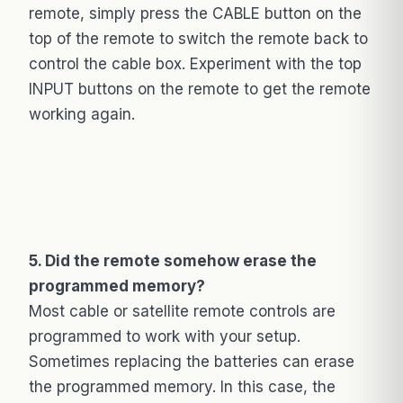
remote, simply press the CABLE button on the
top of the remote to switch the remote back to
control the cable box. Experiment with the top
INPUT buttons on the remote to get the remote
working again.
5. Did the remote somehow erase the
programmed memory?
Most cable or satellite remote controls are
programmed to work with your setup.
Sometimes replacing the batteries can erase
the programmed memory. In this case, the