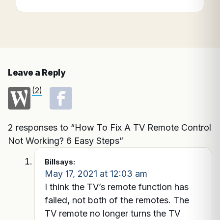
Leave a Reply
(2)
2 responses to “How To Fix A TV Remote Control
Not Working? 6 Easy Steps”
Bill
says:
May 17, 2021 at 12:03 am
I think the TV’s remote function has
failed, not both of the remotes. The
TV remote no longer turns the TV