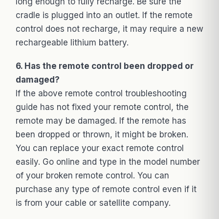
long enough to fully recharge. Be sure the
cradle is plugged into an outlet. If the remote
control does not recharge, it may require a new
rechargeable lithium battery.
6. Has the remote control been dropped or
damaged?
If the above remote control troubleshooting
guide has not fixed your remote control, the
remote may be damaged. If the remote has
been dropped or thrown, it might be broken.
You can replace your exact remote control
easily. Go online and type in the model number
of your broken remote control. You can
purchase any type of remote control even if it
is from your cable or satellite company.