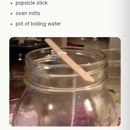
popsicle stick
oven mitts
pot of boiling water