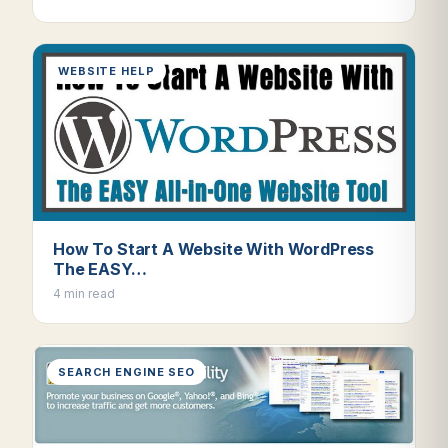
WEBSITE HELP
How To Start A Website With WordPress
The EASY…
4 min read
SEARCH ENGINE SEO