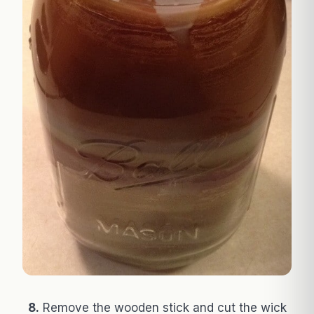
8.
Remove the wooden stick and cut the wick