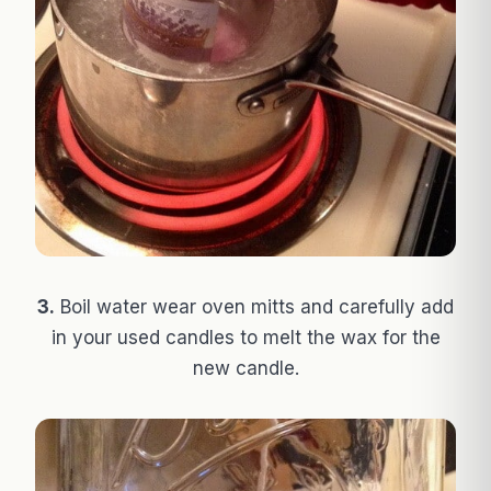
3.
Boil water wear oven mitts and carefully add
in your used candles to melt the wax for the
new candle.