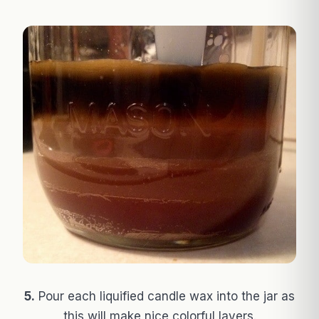
5.
Pour each liquified candle wax into the jar as
this will make nice colorful layers.