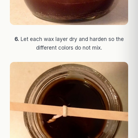
6.
Let each wax layer dry and harden so the
different colors do not mix.