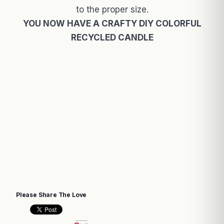
to the proper size.
YOU NOW HAVE A CRAFTY DIY COLORFUL
RECYCLED CANDLE
Please Share The Love