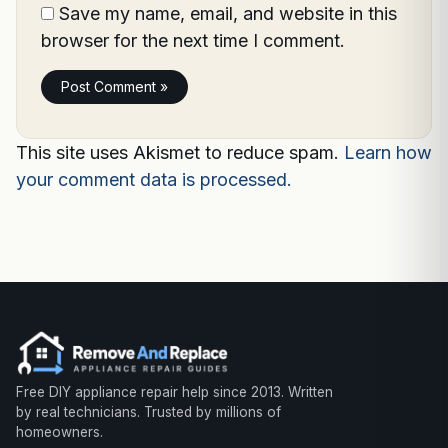
Save my name, email, and website in this
browser for the next time I comment.
This site uses Akismet to reduce spam.
Learn how
your comment data is processed.
Free DIY appliance repair help since 2013. Written
by real technicians. Trusted by millions of
homeowners.