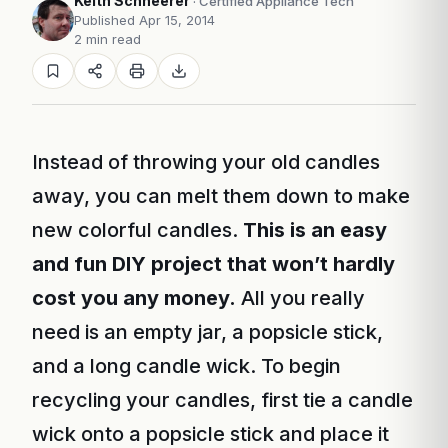
Keith Schneerer
· Certified Appliance Tech
Published Apr 15, 2014
2 min read
Instead of throwing your old candles
away, you can melt them down to make
new colorful candles.
This is an easy
and fun DIY project that won’t hardly
cost you any money.
All you really
need is an empty jar, a popsicle stick,
and a long candle wick. To begin
recycling your candles, first tie a candle
wick onto a popsicle stick and place it