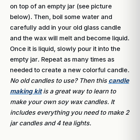
on top of an empty jar (see picture
below). Then, boil some water and
carefully add in your old glass candle
and the wax will melt and become liquid.
Once it is liquid, slowly pour it into the
empty jar. Repeat as many times as
needed to create a new colorful candle.
No old candles to use? Then this
candle
making kit
is a great way to learn to
make your own soy wax candles. It
includes everything you need to make 2
jar candles and 4 tea lights.