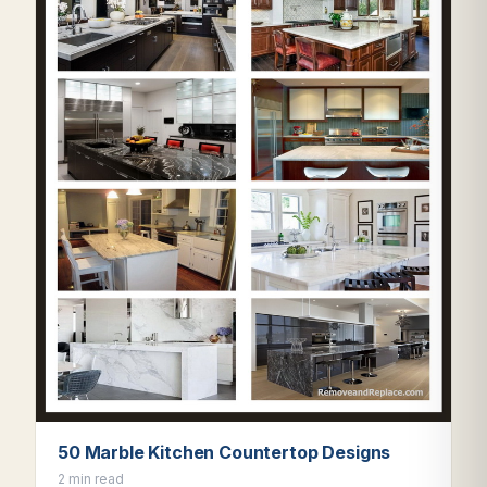
50 Marble Kitchen Countertop Designs
2 min read