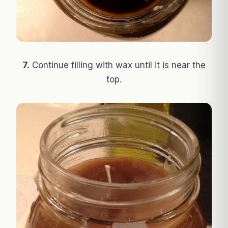
7.
Continue filling with wax until it is near the
top.