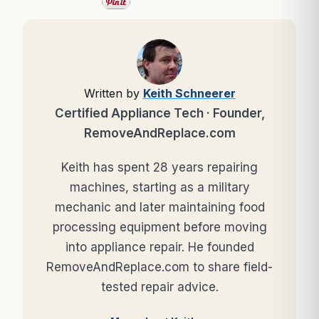
Written by
Keith Schneerer
Certified Appliance Tech · Founder,
RemoveAndReplace.com
Keith has spent 28 years repairing
machines, starting as a military
mechanic and later maintaining food
processing equipment before moving
into appliance repair. He founded
RemoveAndReplace.com to share field-
tested repair advice.