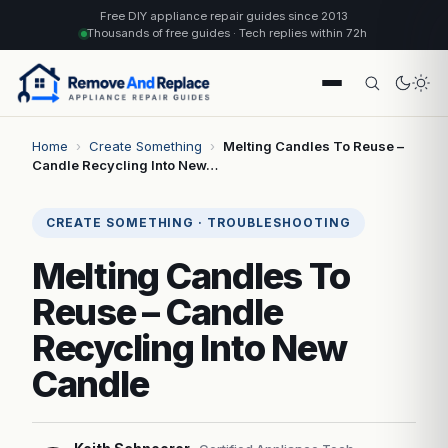
Free DIY appliance repair guides since 2013
Thousands of free guides · Tech replies within 72h
Home
›
Create Something
›
Melting Candles To Reuse –
Candle Recycling Into New…
CREATE SOMETHING · TROUBLESHOOTING
Melting Candles To
Reuse – Candle
Recycling Into New
Candle