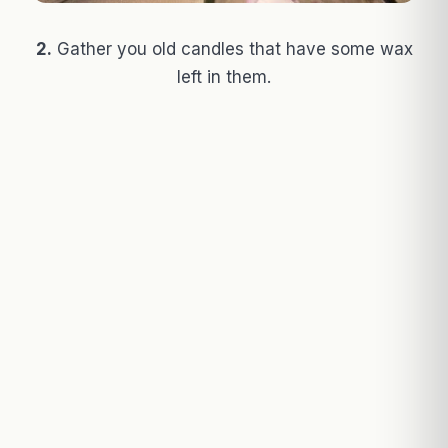
2.
Gather you old candles that have some wax
left in them.