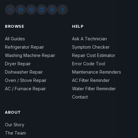
BROWSE
HELP
All Guides
Ask A Technician
Refrigerator Repair
Symptom Checker
Washing Machine Repair
Repair Cost Estimator
Dryer Repair
Error Code Tool
Dishwasher Repair
Maintenance Reminders
Oven / Stove Repair
AC Filter Reminder
AC / Furnace Repair
Water Filter Reminder
Contact
ABOUT
Our Story
The Team