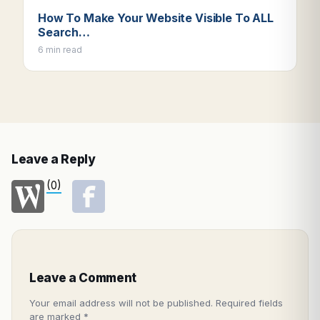
How To Make Your Website Visible To ALL
Search…
6 min read
Leave a Reply
(0)
Leave a Comment
Your email address will not be published.
Required fields
are marked
*