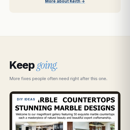
More about Keith →
going.
Keep
More fixes people often need right after this one.
DIY IDEAS