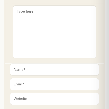
Type
here..
Name*
Email*
Website