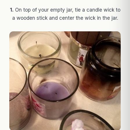
1.
On top of your empty jar, tie a candle wick to
a wooden stick and center the wick in the jar.