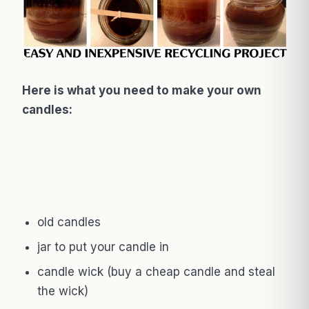
Here is what you need to make your own
candles:
old candles
jar to put your candle in
candle wick (buy a cheap candle and steal
the wick)