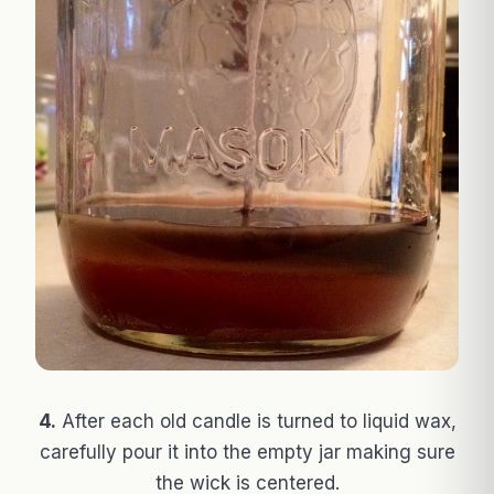
4.
After each old candle is turned to liquid wax,
carefully pour it into the empty jar making sure
the wick is centered.