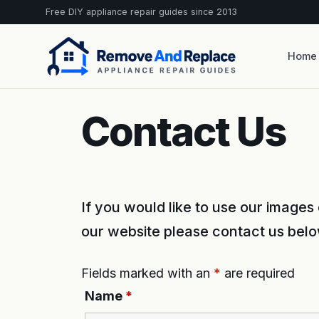
Free DIY appliance repair guides since 2013
Home
Contact Us
If you would like to use our image
our website please contact us belo
Fields marked with an
*
are required
Name
*