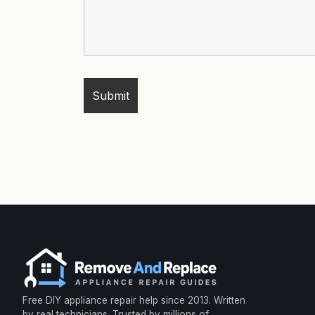
Free DIY appliance repair help since 2013. Written
by real technicians. Trusted by millions of