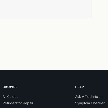
BROWSE
HELP
All Guides
Ask A Technician
Refrigerator Repair
Symptom Checker