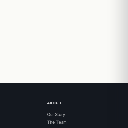
ABOUT
Our Story
The Team