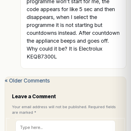
programme won’t start for me, the
code appears for like 5 sec and then
disappears, when I select the
programme it is not starting but
countdowns instead. After countdown
the appliance beeps and goes off.
Why could it be? It is Electrolux
KEQB7300L
« Older Comments
Leave a Comment
Your email address will not be published.
Required fields
are marked
*
Type