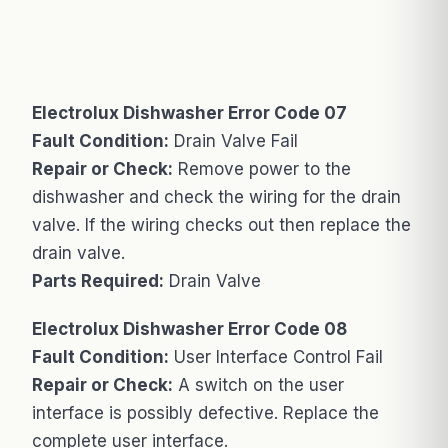
Electrolux Dishwasher Error Code 07
Fault Condition:
Drain Valve Fail
Repair or Check:
Remove power to the
dishwasher and check the wiring for the drain
valve. If the wiring checks out then replace the
drain valve.
Parts Required:
Drain Valve
Electrolux Dishwasher Error Code 08
Fault Condition:
User Interface Control Fail
Repair or Check:
A switch on the user
interface is possibly defective. Replace the
complete user interface.