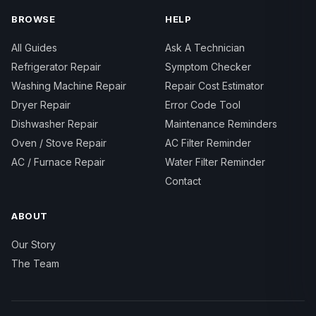
BROWSE
HELP
All Guides
Ask A Technician
Refrigerator Repair
Symptom Checker
Washing Machine Repair
Repair Cost Estimator
Dryer Repair
Error Code Tool
Dishwasher Repair
Maintenance Reminders
Oven / Stove Repair
AC Filter Reminder
AC / Furnace Repair
Water Filter Reminder
Contact
ABOUT
Our Story
The Team