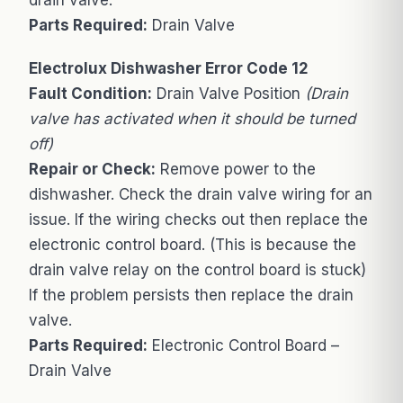
drain valve.
Parts Required:
Drain Valve
Electrolux Dishwasher Error Code 12
Fault Condition:
Drain Valve Position
(Drain
valve has activated when it should be turned
off)
Repair or Check:
Remove power to the
dishwasher. Check the drain valve wiring for an
issue. If the wiring checks out then replace the
electronic control board. (This is because the
drain valve relay on the control board is stuck)
If the problem persists then replace the drain
valve.
Parts Required:
Electronic Control Board –
Drain Valve