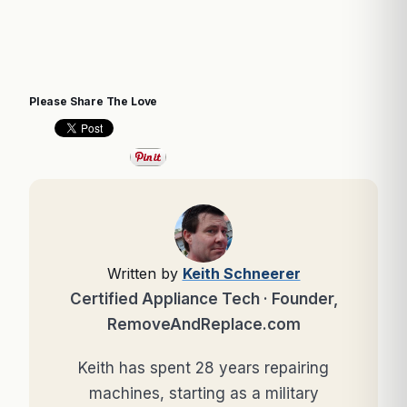
Please Share The Love
Written by
Keith Schneerer
Certified Appliance Tech · Founder,
RemoveAndReplace.com
Keith has spent 28 years repairing
machines, starting as a military