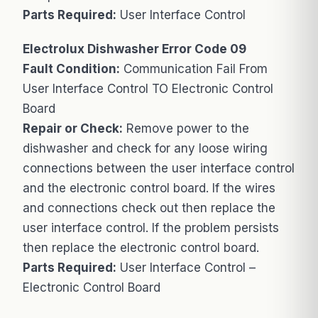
Parts Required:
User Interface Control
Electrolux Dishwasher Error Code 09
Fault Condition:
Communication Fail From
User Interface Control TO Electronic Control
Board
Repair or Check:
Remove power to the
dishwasher and check for any loose wiring
connections between the user interface control
and the electronic control board. If the wires
and connections check out then replace the
user interface control. If the problem persists
then replace the electronic control board.
Parts Required:
User Interface Control –
Electronic Control Board