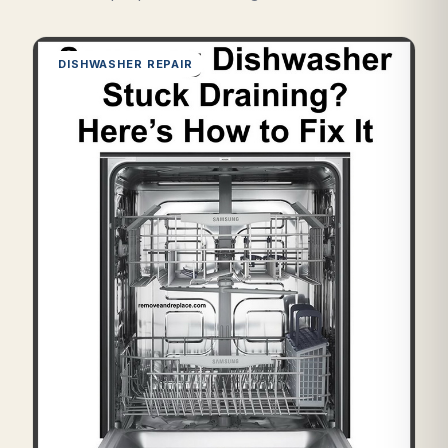
DISHWASHER REPAIR