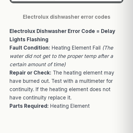
Electrolux dishwasher error codes
Electrolux Dishwasher Error Code = Delay
Lights Flashing
Fault Condition:
Heating Element Fail
(The
water did not get to the proper temp after a
certain amount of time)
Repair or Check:
The heating element may
have burned out. Test with a multimeter for
continuity. If the heating element does not
have continuity replace it.
Parts Required:
Heating Element