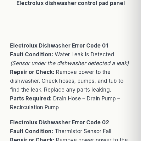
Electrolux dishwasher control pad panel
Electrolux Dishwasher Error Code 01
Fault Condition:
Water Leak Is Detected
(Sensor under the dishwasher detected a leak)
Repair or Check:
Remove power to the
dishwasher. Check hoses, pumps, and tub to
find the leak. Replace any parts leaking.
Parts Required:
Drain Hose – Drain Pump –
Recirculation Pump
Electrolux Dishwasher Error Code 02
Fault Condition:
Thermistor Sensor Fail
Repair or Check:
Remove power power to the