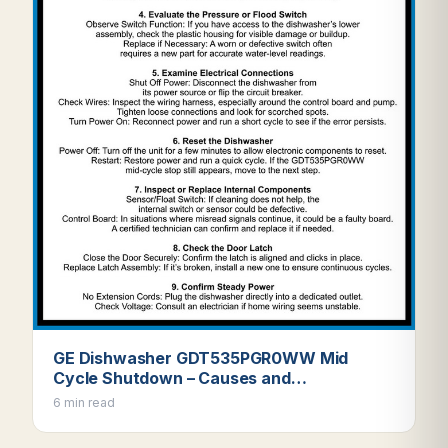
GE Dishwasher GDT535PGR0WW Mid
Cycle Shutdown – Causes and…
6 min read