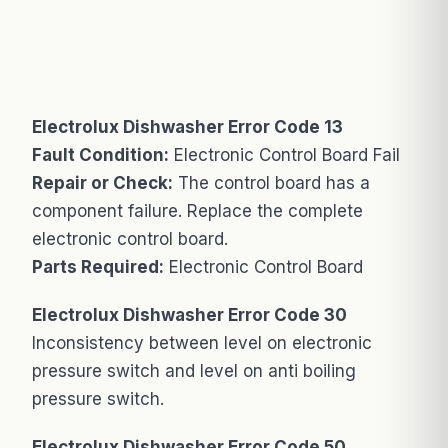
Electrolux Dishwasher Error Code 13
Fault Condition:
Electronic Control Board Fail
Repair or Check:
The control board has a
component failure. Replace the complete
electronic control board.
Parts Required:
Electronic Control Board
Electrolux Dishwasher Error Code 30
Inconsistency between level on electronic
pressure switch and level on anti boiling
pressure switch.
Electrolux Dishwasher Error Code 50