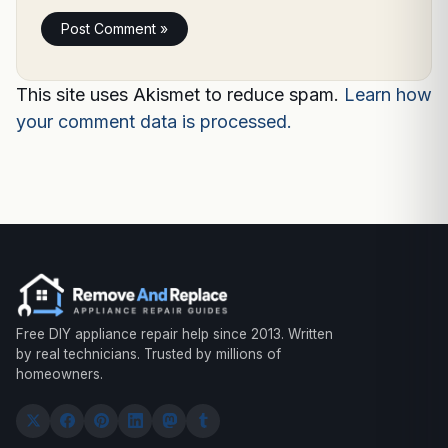
This site uses Akismet to reduce spam.
Learn how
your comment data is processed.
Free DIY appliance repair help since 2013. Written
by real technicians. Trusted by millions of
homeowners.