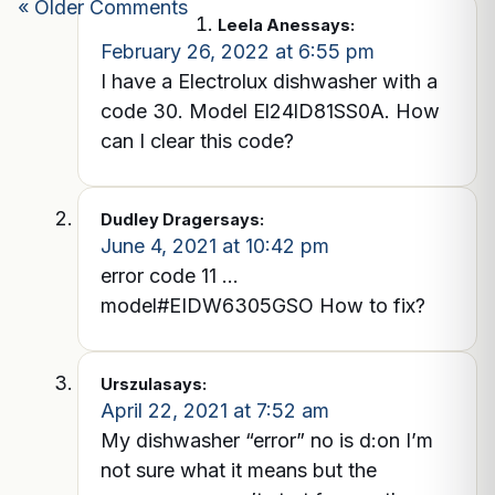
« Older Comments
Leela Anes
says:
February 26, 2022 at 6:55 pm
I have a Electrolux dishwasher with a
code 30. Model El24lD81SS0A. How
can I clear this code?
Dudley Drager
says:
June 4, 2021 at 10:42 pm
error code 11 …
model#EIDW6305GSO How to fix?
Urszula
says:
April 22, 2021 at 7:52 am
My dishwasher “error” no is d:on I’m
not sure what it means but the