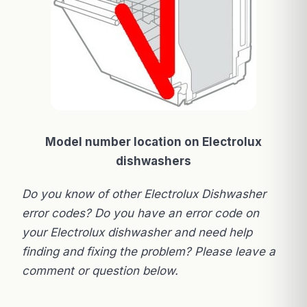
Model number location on Electrolux
dishwashers
Do you know of other Electrolux Dishwasher
error codes? Do you have an error code on
your Electrolux dishwasher and need help
finding and fixing the problem? Please leave a
comment or question below.