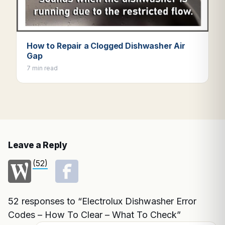
How to Repair a Clogged Dishwasher Air
Gap
7 min read
Leave a Reply
(52)
52 responses to “Electrolux Dishwasher Error
Codes – How To Clear – What To Check”