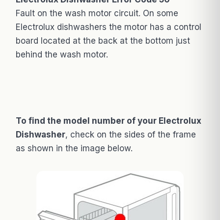
Fault on the wash motor circuit. On some
Electrolux dishwashers the motor has a control
board located at the back at the bottom just
behind the wash motor.
To find the model number of your Electrolux
Dishwasher
, check on the sides of the frame
as shown in the image below.