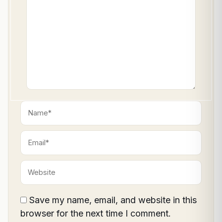
here..
Name*
Email*
Website
Save my name, email, and website in this
browser for the next time I comment.