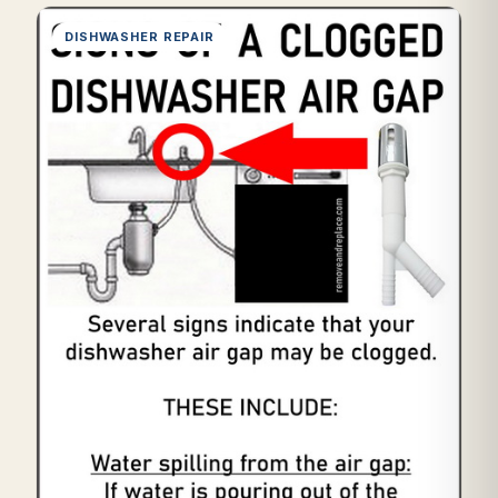
DISHWASHER REPAIR