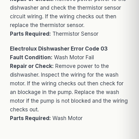
dishwasher and check the thermistor sensor
circuit wiring. If the wiring checks out then
replace the thermistor sensor.
Parts Required:
Thermistor Sensor
Electrolux Dishwasher Error Code 03
Fault Condition:
Wash Motor Fail
Repair or Check:
Remove power to the
dishwasher. Inspect the wiring for the wash
motor. If the wiring checks out then check for
an blockage in the pump. Replace the wash
motor if the pump is not blocked and the wiring
checks out.
Parts Required:
Wash Motor