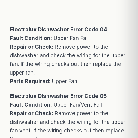
Electrolux Dishwasher Error Code 04
Fault Condition:
Upper Fan Fail
Repair or Check:
Remove power to the
dishwasher and check the wiring for the upper
fan. If the wiring checks out then replace the
upper fan.
Parts Required:
Upper Fan
Electrolux Dishwasher Error Code 05
Fault Condition:
Upper Fan/Vent Fail
Repair or Check:
Remove power to the
dishwasher and check the wiring for the upper
fan vent. If the wiring checks out then replace