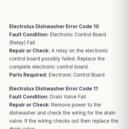
Electrolux Dishwasher Error Code 10
Fault Condition:
Electronic Control Board
(Relay) Fail
Repair or Check:
A relay on the electronic
control board possibly failed. Replace the
complete electronic control board.
Parts Required:
Electronic Control Board
Electrolux Dishwasher Error Code 11
Fault Condition:
Drain Valve Fail
Repair or Check:
Remove power to the
dishwasher and check the wiring for the drain
valve. If the wiring checks out then replace the