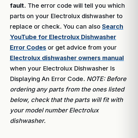
fault.
The error code will tell you which
parts on your Electrolux dishwasher to
replace or check. You can also
Search
YouTube for Electrolux Dishwasher
Error Codes
or get advice from your
Electrolux dishwasher owners manual
when your Electrolux Dishwasher Is
Displaying An Error Code.
NOTE: Before
ordering any parts from the ones listed
below, check that the parts will fit with
your model number Electrolux
dishwasher.