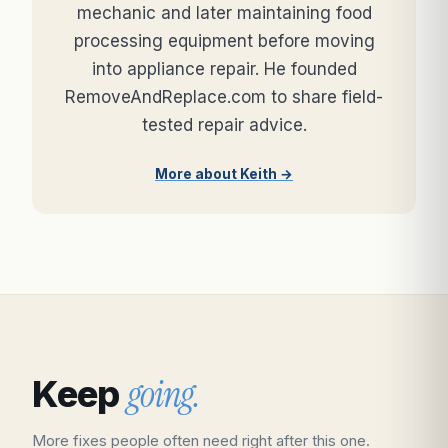
mechanic and later maintaining food
processing equipment before moving
into appliance repair. He founded
RemoveAndReplace.com to share field-
tested repair advice.
More about Keith →
going.
Keep
More fixes people often need right after this one.