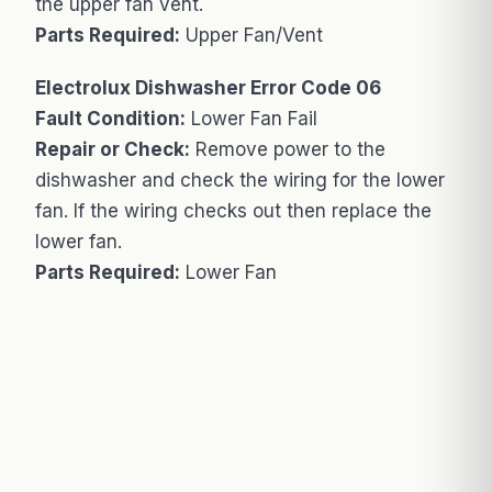
the upper fan vent.
Parts Required:
Upper Fan/Vent
Electrolux Dishwasher Error Code 06
Fault Condition:
Lower Fan Fail
Repair or Check:
Remove power to the
dishwasher and check the wiring for the lower
fan. If the wiring checks out then replace the
lower fan.
Parts Required:
Lower Fan