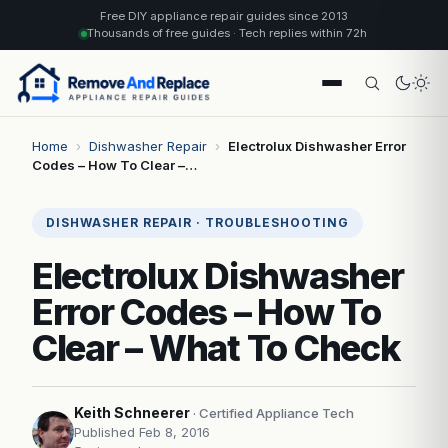
Free DIY appliance repair guides since 2013
Thousands of free guides · Tech replies within 72h
Home
›
Dishwasher Repair
›
Electrolux Dishwasher Error
Codes – How To Clear –…
DISHWASHER REPAIR · TROUBLESHOOTING
Electrolux Dishwasher
Error Codes – How To
Clear – What To Check
Keith Schneerer
· Certified Appliance Tech
Published Feb 8, 2016