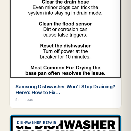
Samsung Dishwasher Won’t Stop Draining?
Here’s How to Fix…
5 min read
DISHWASHER REPAIR