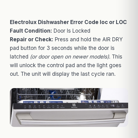
Electrolux Dishwasher Error Code loc or LOC
Fault Condition:
Door Is Locked
Repair or Check:
Press and hold the AIR DRY
pad button for 3 seconds while the door is
latched
(or door open on newer models)
. This
will unlock the control pad and the light goes
out. The unit will display the last cycle ran.