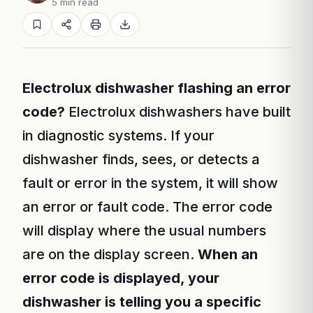
5 min read
Electrolux dishwasher flashing an error
code?
Electrolux dishwashers have built
in diagnostic systems. If your
dishwasher finds, sees, or detects a
fault or error in the system, it will show
an error or fault code. The error code
will display where the usual numbers
are on the display screen.
When an
error code is displayed, your
dishwasher is telling you a specific