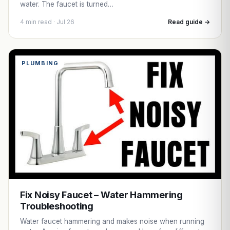
water. The faucet is turned…
4 min read · Jul 26
Read guide →
PLUMBING
Fix Noisy Faucet – Water Hammering
Troubleshooting
Water faucet hammering and makes noise when running