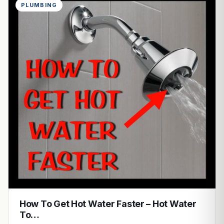
PLUMBING
How To Get Hot Water Faster – Hot Water
To…