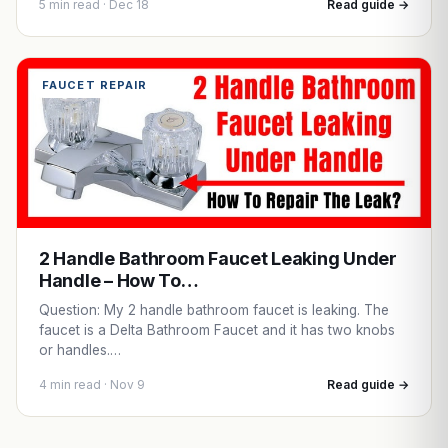
5 min read · Dec 18
Read guide →
FAUCET REPAIR
2 Handle Bathroom Faucet Leaking Under
Handle – How To…
Question: My 2 handle bathroom faucet is leaking. The
faucet is a Delta Bathroom Faucet and it has two knobs
or handles.…
4 min read · Nov 9
Read guide →