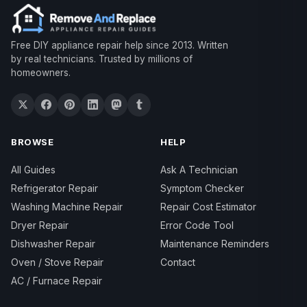
Free DIY appliance repair help since 2013. Written
by real technicians. Trusted by millions of
homeowners.
BROWSE
HELP
All Guides
Ask A Technician
Refrigerator Repair
Symptom Checker
Washing Machine Repair
Repair Cost Estimator
Dryer Repair
Error Code Tool
Dishwasher Repair
Maintenance Reminders
Oven / Stove Repair
Contact
AC / Furnace Repair