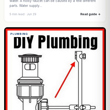
water. A noisy faucet can be caused by a few different
parts. Water supply…
5 min read · Jun 29
Read guide →
PLUMBING