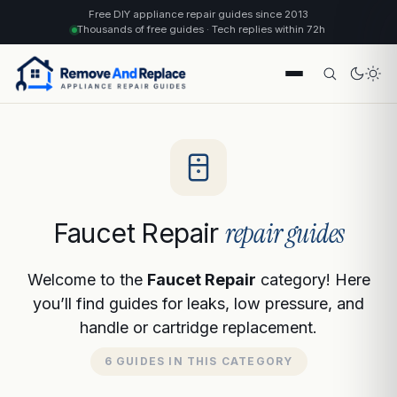
Free DIY appliance repair guides since 2013
Thousands of free guides · Tech replies within 72h
repair guides
Faucet Repair
Welcome to the
Faucet Repair
category! Here
you’ll find guides for leaks, low pressure, and
handle or cartridge replacement.
6 GUIDES IN THIS CATEGORY