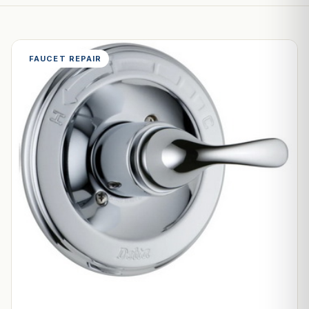
FAUCET REPAIR