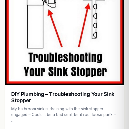
DIY Plumbing – Troubleshooting Your Sink
Stopper
My bathroom sink is draining with the sink stopper
engaged – Could it be a bad seal, bent rod, loose part? –
…