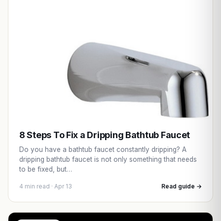
8 Steps To Fix a Dripping Bathtub Faucet
Do you have a bathtub faucet constantly dripping? A
dripping bathtub faucet is not only something that needs
to be fixed, but…
4 min read · Apr 13
Read guide →