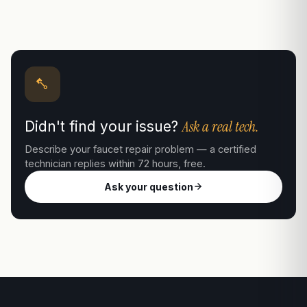
Ask a real tech.
Didn't find your issue?
Describe your faucet repair problem — a certified
technician replies within 72 hours, free.
Ask your question