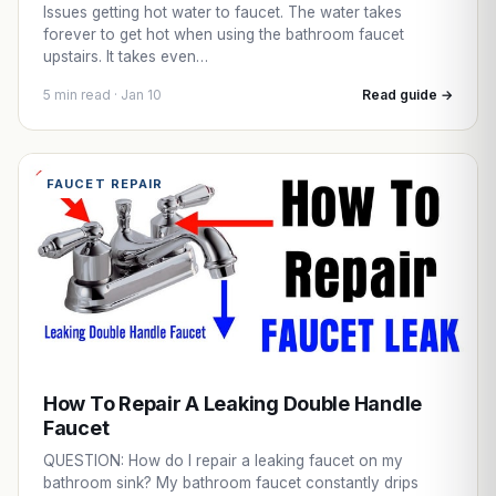
Issues getting hot water to faucet. The water takes
forever to get hot when using the bathroom faucet
upstairs. It takes even…
5 min read · Jan 10
Read guide →
FAUCET REPAIR
How To Repair A Leaking Double Handle
Faucet
QUESTION: How do I repair a leaking faucet on my
bathroom sink? My bathroom faucet constantly drips