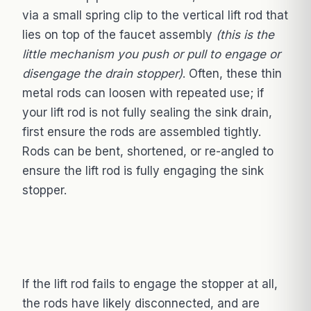
via a small spring clip to the vertical lift rod that
lies on top of the faucet assembly
(this is the
little mechanism you push or pull to engage or
disengage the drain stopper)
. Often, these thin
metal rods can loosen with repeated use; if
your lift rod is not fully sealing the sink drain,
first ensure the rods are assembled tightly.
Rods can be bent, shortened, or re-angled to
ensure the lift rod is fully engaging the sink
stopper.
If the lift rod fails to engage the stopper at all,
the rods have likely disconnected, and are