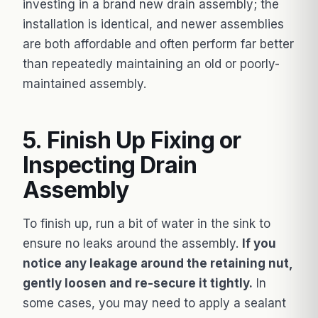
investing in a brand new drain assembly; the
installation is identical, and newer assemblies
are both affordable and often perform far better
than repeatedly maintaining an old or poorly-
maintained assembly.
5. Finish Up Fixing or
Inspecting Drain
Assembly
To finish up, run a bit of water in the sink to
ensure no leaks around the assembly.
If you
notice any leakage around the retaining nut,
gently loosen and re-secure it tightly.
In
some cases, you may need to apply a sealant