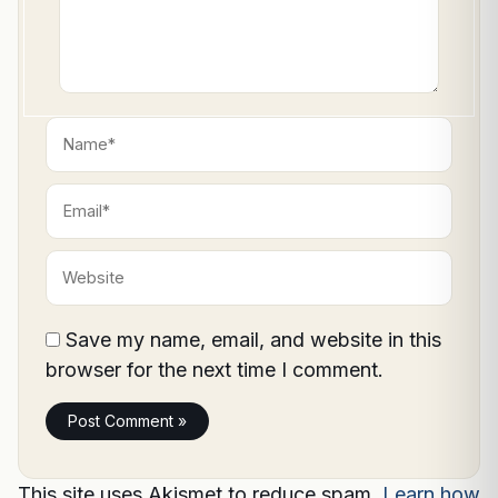
Name*
Email*
Website
Save my name, email, and website in this
browser for the next time I comment.
This site uses Akismet to reduce spam.
Learn how