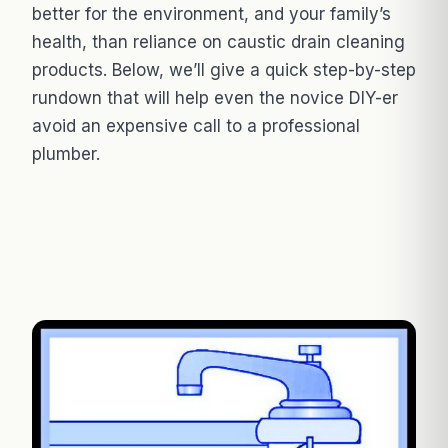
better for the environment, and your family’s
health, than reliance on caustic drain cleaning
products. Below, we’ll give a quick step-by-step
rundown that will help even the novice DIY-er
avoid an expensive call to a professional
plumber.