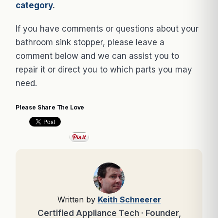
category
.
If you have comments or questions about your
bathroom sink stopper, please leave a
comment below and we can assist you to
repair it or direct you to which parts you may
need.
Please Share The Love
Written by
Keith Schneerer
Certified Appliance Tech · Founder,