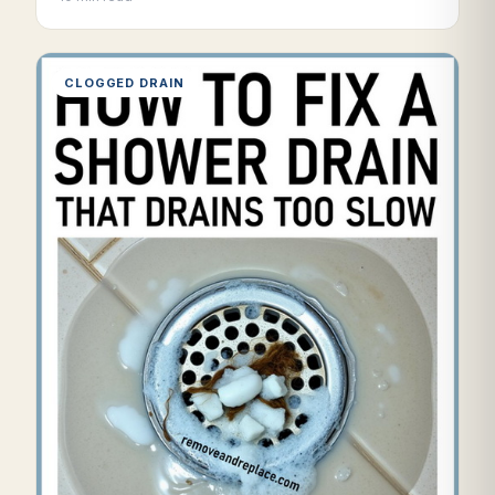
CLOGGED DRAIN