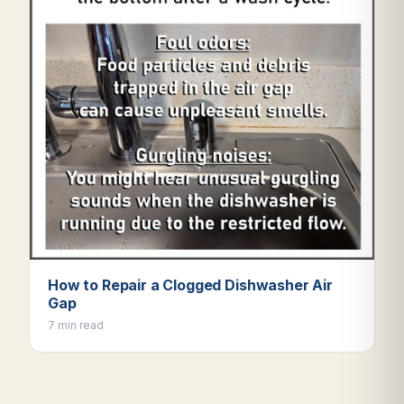
How to Repair a Clogged Dishwasher Air
Gap
7 min read