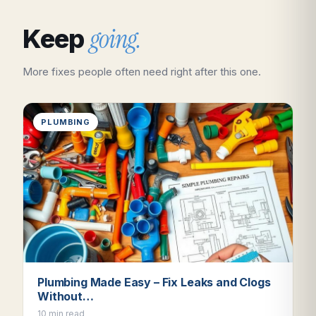
going.
Keep
More fixes people often need right after this one.
PLUMBING
Plumbing Made Easy – Fix Leaks and Clogs
Without…
10 min read