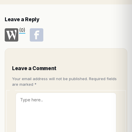
Leave a Reply
(0)
Leave a Comment
Your email address will not be published.
Required fields
are marked
*
Type
here..