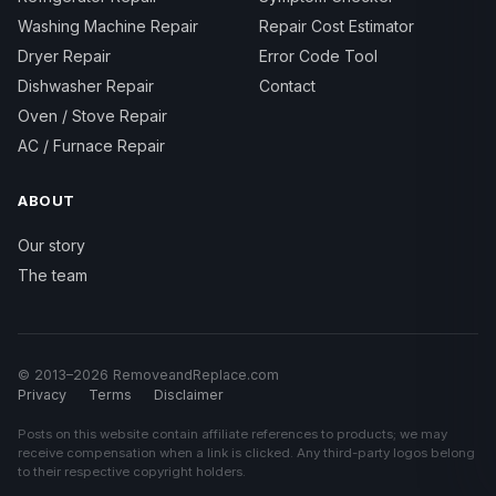
Washing Machine Repair
Repair Cost Estimator
Dryer Repair
Error Code Tool
Dishwasher Repair
Contact
Oven / Stove Repair
AC / Furnace Repair
ABOUT
Our story
The team
© 2013–2026 RemoveandReplace.com
Privacy
Terms
Disclaimer
Posts on this website contain affiliate references to products; we may
receive compensation when a link is clicked. Any third-party logos belong
to their respective copyright holders.