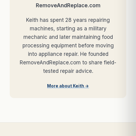
RemoveAndReplace.com
Keith has spent 28 years repairing
machines, starting as a military
mechanic and later maintaining food
processing equipment before moving
into appliance repair. He founded
RemoveAndReplace.com to share field-
tested repair advice.
More about Keith →