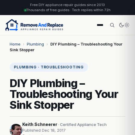
Free DIY appliance repair guides since 2013
Thousands of free guides · Tech replies within 72h
Home
›
Plumbing
›
DIY Plumbing – Troubleshooting Your
Sink Stopper
PLUMBING · TROUBLESHOOTING
DIY Plumbing –
Troubleshooting Your
Sink Stopper
Keith Schneerer
· Certified Appliance Tech
Published Dec 18, 2017