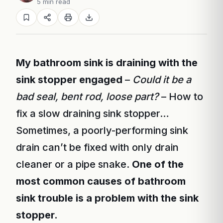
5 min read
My bathroom sink is draining with the
sink stopper engaged
–
Could it be a
bad seal, bent rod, loose part?
– How to
fix a slow draining sink stopper…
Sometimes, a poorly-performing sink
drain can’t be fixed with only drain
cleaner or a pipe snake.
One of the
most common causes of bathroom
sink trouble is a problem with the sink
stopper.