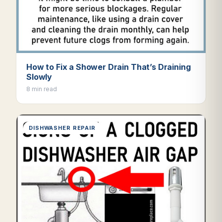
How to Fix a Shower Drain That’s Draining
Slowly
8 min read
DISHWASHER REPAIR