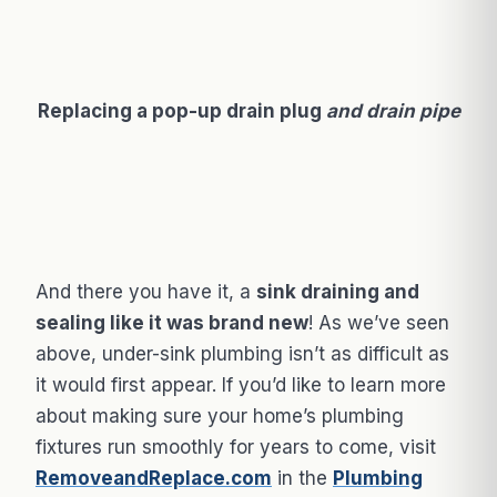
Replacing a pop-up drain plug
and drain pipe
And there you have it, a
sink draining and
sealing like it was brand new
! As we’ve seen
above, under-sink plumbing isn’t as difficult as
it would first appear. If you’d like to learn more
about making sure your home’s plumbing
fixtures run smoothly for years to come, visit
RemoveandReplace.com
in the
Plumbing