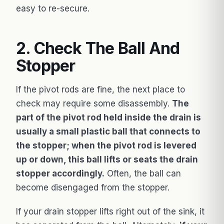
easy to re-secure.
2. Check The Ball And
Stopper
If the pivot rods are fine, the next place to
check may require some disassembly.
The
part of the pivot rod held inside the drain is
usually a small plastic ball that connects to
the stopper; when the pivot rod is levered
up or down, this ball lifts or seats the drain
stopper accordingly.
Often, the ball can
become disengaged from the stopper.
If your drain stopper lifts right out of the sink, it