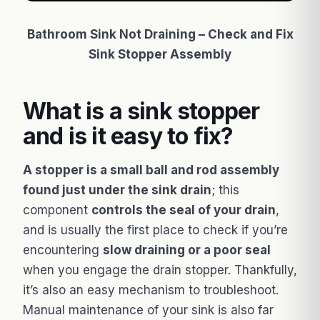
Bathroom Sink Not Draining – Check and Fix
Sink Stopper Assembly
What is a sink stopper
and is it easy to fix?
A stopper is a small ball and rod assembly
found just under the sink drain
; this
component
controls the seal of your drain
,
and is usually the first place to check if you’re
encountering
slow draining or a poor seal
when you engage the drain stopper. Thankfully,
it’s also an easy mechanism to troubleshoot.
Manual maintenance of your sink is also far