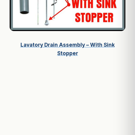
Lavatory Drain Assembly – With Sink
Stopper