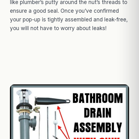
like plumber’s putty around the nut’s threads to
ensure a good seal. Once you’ve confirmed
your pop-up is tightly assembled and leak-free,
you will not have to worry about leaks!