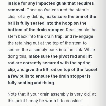
inside for any impacted gunk that requires
removal.
Once you’ve ensured the stem is
clear of any debris,
make sure the arm of the
ball is fully seated into the hoop on the
bottom of the drain stopper
. Reassemble the
stem back into the drain trap, and re-engage
the retaining nut at the top of the stem to
secure the assembly back into the sink. While
doing this,
make sure the pivot rod and lift
rod are correctly secured with the spring
clip, and give the lift rod on top of the faucet
a few pulls to ensure the drain stopper is
fully seating and rising
.
Note that if your drain assembly is very old, at
this point it may be worth it to consider