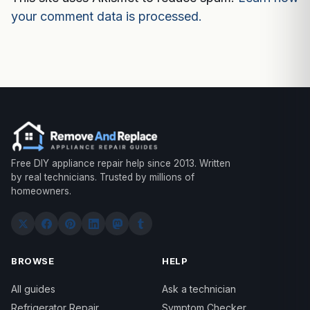
your comment data is processed.
Free DIY appliance repair help since 2013. Written
by real technicians. Trusted by millions of
homeowners.
BROWSE
HELP
All guides
Ask a technician
Refrigerator Repair
Symptom Checker