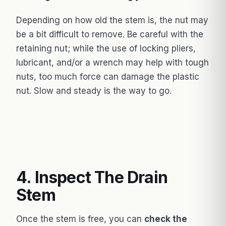
Depending on how old the stem is, the nut may
be a bit difficult to remove. Be careful with the
retaining nut; while the use of locking pliers,
lubricant, and/or a wrench may help with tough
nuts, too much force can damage the plastic
nut. Slow and steady is the way to go.
4. Inspect The Drain
Stem
Once the stem is free, you can
check the