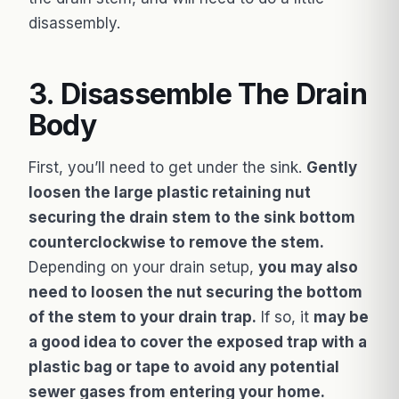
disassembly.
3. Disassemble The Drain
Body
First, you’ll need to get under the sink.
Gently
loosen the large plastic retaining nut
securing the drain stem to the sink bottom
counterclockwise to remove the stem.
Depending on your drain setup,
you may also
need to loosen the nut securing the bottom
of the stem to your drain trap.
If so, it
may be
a good idea to cover the exposed trap with a
plastic bag or tape to avoid any potential
sewer gases from entering your home.