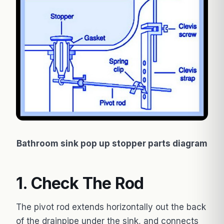
Bathroom sink pop up stopper parts diagram
1. Check The Rod
The pivot rod extends horizontally out the back
of the drainpipe under the sink, and connects