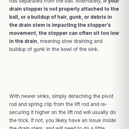
has separated from the ball. Alternately,
if your
drain stopper is not properly attached to the
ball, or a buildup of hair, gunk, or debris in
the drain stem is impacting the stopper’s
movement, the stopper can often sit too low
in the drain
, meaning slow draining and
buildup of gunk in the bowl of the sink.
With newer sinks, simply detaching the pivot
rod and spring clip from the lift rod and re-
securing it higher on the lift rod will usually do
the trick. If not, you likely have an issue inside
the drain stem, and will need to do a little