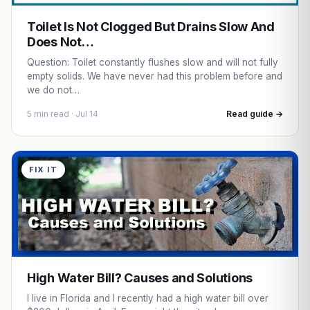
Toilet Is Not Clogged But Drains Slow And
Does Not…
Question: Toilet constantly flushes slow and will not fully
empty solids. We have never had this problem before and
we do not…
5 min read · Jul 14
Read guide →
FIX IT
High Water Bill? Causes and Solutions
I live in Florida and I recently had a high water bill over