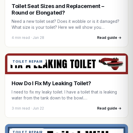
Toilet Seat Sizes and Replacement –
Round or Elongated?
Need a new toilet seat? Does it wobble or is it damaged?
What size is your toilet? Here we will show you…
4 min read · Jan 28
Read guide →
TOILET REPAIR
How Do I Fix My Leaking Toilet?
I need to fix my leaky toilet. I have a toilet that is leaking
water from the tank down to the bowl.…
3 min read · Jun 22
Read guide →
TOILET REPAIR