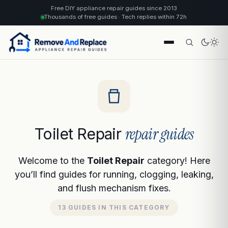
Free DIY appliance repair guides since 2013
Thousands of free guides · Tech replies within 72h
repair guides
Toilet Repair
Welcome to the
Toilet Repair
category! Here
you’ll find guides for running, clogging, leaking,
and flush mechanism fixes.
13 GUIDES IN THIS CATEGORY