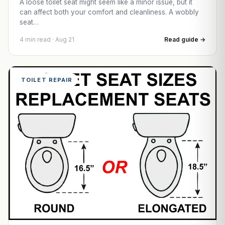
A loose toilet seat might seem like a minor issue, but it
can affect both your comfort and cleanliness. A wobbly
seat…
4 min read · Aug 21
Read guide →
TOILET REPAIR