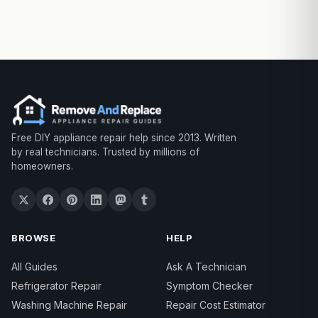
Free DIY appliance repair help since 2013. Written
by real technicians. Trusted by millions of
homeowners.
BROWSE
HELP
All Guides
Ask A Technician
Refrigerator Repair
Symptom Checker
Washing Machine Repair
Repair Cost Estimator