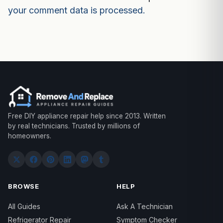
your comment data is processed.
Free DIY appliance repair help since 2013. Written
by real technicians. Trusted by millions of
homeowners.
BROWSE
HELP
All Guides
Ask A Technician
Refrigerator Repair
Symptom Checker