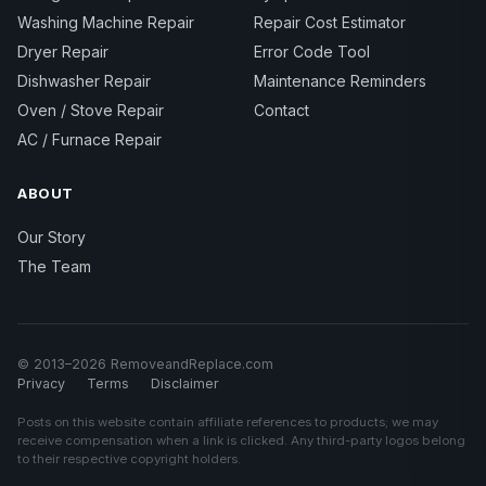
Washing Machine Repair
Repair Cost Estimator
Dryer Repair
Error Code Tool
Dishwasher Repair
Maintenance Reminders
Oven / Stove Repair
Contact
AC / Furnace Repair
ABOUT
Our Story
The Team
© 2013–2026 RemoveandReplace.com
Privacy
Terms
Disclaimer
Posts on this website contain affiliate references to products; we may
receive compensation when a link is clicked. Any third-party logos belong
to their respective copyright holders.