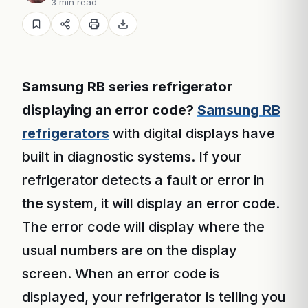
3 min read
Samsung RB series refrigerator
displaying an error code?
Samsung RB
refrigerators
with digital displays have
built in diagnostic systems. If your
refrigerator detects a fault or error in
the system, it will display an error code.
The error code will display where the
usual numbers are on the display
screen. When an error code is
displayed, your refrigerator is telling you