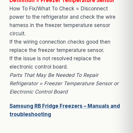
Definition = Freezer Temperature Sensor
How To Fix/What To Check = Disconnect
power to the refrigerator and check the wire
harness in the freezer temperature sensor
circuit.
If the wiring connection checks good then
replace the freezer temperature sensor.
If the issue is not resolved replace the
electronic control board.
Parts That May Be Needed To Repair
Refrigerator = Freezer Temperature Sensor or
Electronic Control Board
Samsung RB Fridge Freezers – Manuals and
troubleshooting