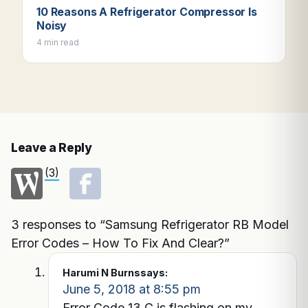
10 Reasons A Refrigerator Compressor Is
Noisy
4 min read
Leave a Reply
(3)
3 responses to “Samsung Refrigerator RB Model
Error Codes – How To Fix And Clear?”
Harumi N Burns
says:
June 5, 2018 at 8:55 pm
Error Code 13 C is flashing on my