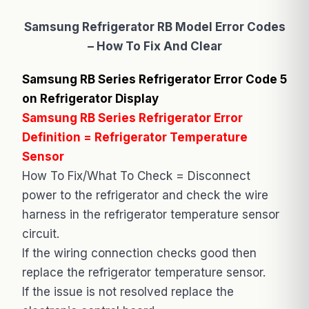
Samsung Refrigerator RB Model Error Codes
– How To Fix And Clear
Samsung RB Series Refrigerator Error Code 5
on Refrigerator Display
Samsung RB Series Refrigerator Error
Definition = Refrigerator Temperature
Sensor
How To Fix/What To Check = Disconnect
power to the refrigerator and check the wire
harness in the refrigerator temperature sensor
circuit.
If the wiring connection checks good then
replace the refrigerator temperature sensor.
If the issue is not resolved replace the