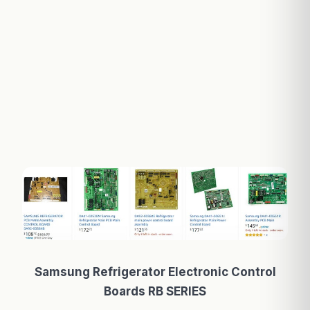
Samsung Refrigerator Electronic Control
Boards RB SERIES