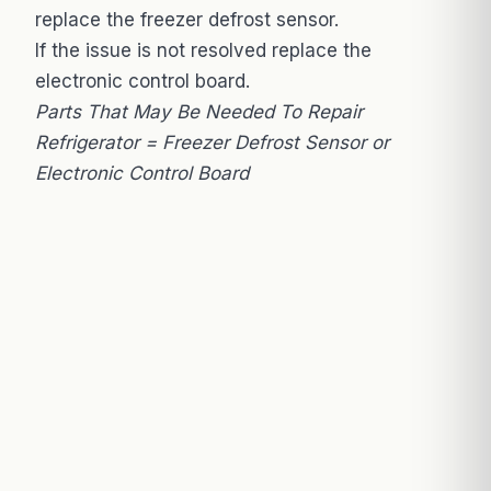
replace the freezer defrost sensor.
If the issue is not resolved replace the
electronic control board.
Parts That May Be Needed To Repair
Refrigerator = Freezer Defrost Sensor or
Electronic Control Board