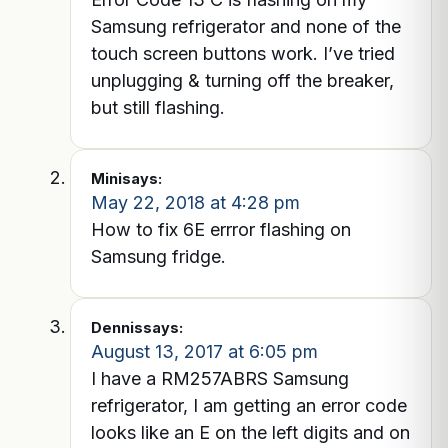
Samsung refrigerator and none of the
touch screen buttons work. I’ve tried
unplugging & turning off the breaker,
but still flashing.
Mini
says:
May 22, 2018 at 4:28 pm
How to fix 6E errror flashing on
Samsung fridge.
Dennis
says:
August 13, 2017 at 6:05 pm
I have a RM257ABRS Samsung
refrigerator, I am getting an error code
looks like an E on the left digits and on