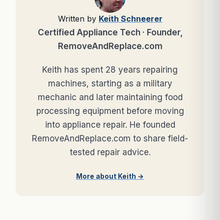
Written by
Keith Schneerer
Certified Appliance Tech · Founder,
RemoveAndReplace.com
Keith has spent 28 years repairing
machines, starting as a military
mechanic and later maintaining food
processing equipment before moving
into appliance repair. He founded
RemoveAndReplace.com to share field-
tested repair advice.
More about Keith →