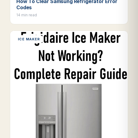
How To Clear Samsung Refrigerator Error
Codes
14 min read
ICE MAKER