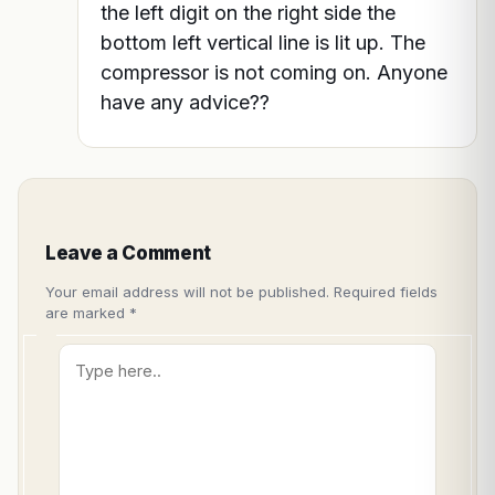
the left digit on the right side the
bottom left vertical line is lit up. The
compressor is not coming on. Anyone
have any advice??
Leave a Comment
Your email address will not be published.
Required fields
are marked
*
Type
here..