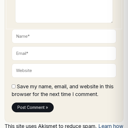
Name*
Email*
Website
Save my name, email, and website in this
browser for the next time I comment.
This site uses Akismet to reduce spam.
Learn how