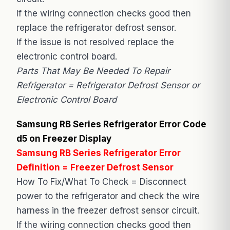
If the wiring connection checks good then
replace the refrigerator defrost sensor.
If the issue is not resolved replace the
electronic control board.
Parts That May Be Needed To Repair
Refrigerator = Refrigerator Defrost Sensor or
Electronic Control Board
Samsung RB Series Refrigerator Error Code
d5 on Freezer Display
Samsung RB Series Refrigerator Error
Definition = Freezer Defrost Sensor
How To Fix/What To Check = Disconnect
power to the refrigerator and check the wire
harness in the freezer defrost sensor circuit.
If the wiring connection checks good then