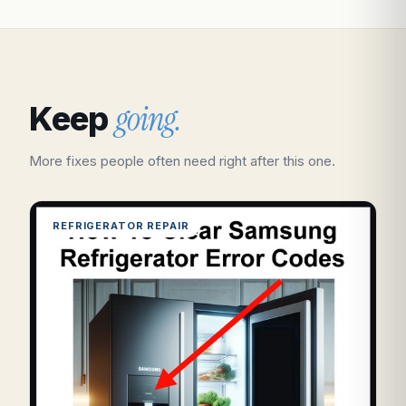
going.
Keep
More fixes people often need right after this one.
REFRIGERATOR REPAIR