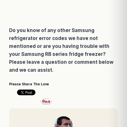
Do you know of any other Samsung
refrigerator error codes we have not
mentioned or are you having trouble with
your Samsung RB series fridge freezer?
Please leave a question or comment below
and we can assist.
Please Share The Love