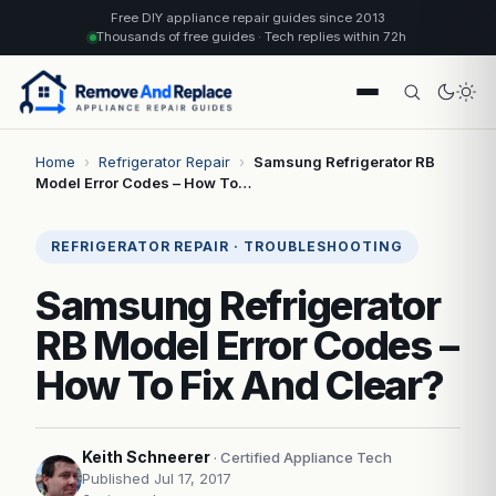
Free DIY appliance repair guides since 2013
Thousands of free guides · Tech replies within 72h
Home
›
Refrigerator Repair
›
Samsung Refrigerator RB
Model Error Codes – How To…
REFRIGERATOR REPAIR · TROUBLESHOOTING
Samsung Refrigerator
RB Model Error Codes –
How To Fix And Clear?
Keith Schneerer
· Certified Appliance Tech
Published Jul 17, 2017