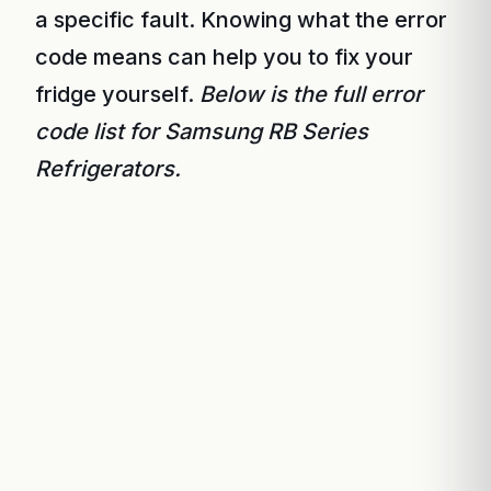
a specific fault. Knowing what the error
code means can help you to fix your
fridge yourself.
Below is the full error
code list for Samsung RB Series
Refrigerators.