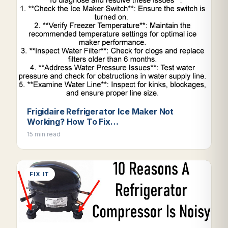
Frigidaire Refrigerator Ice Maker Not
Working? How To Fix…
15 min read
FIX IT