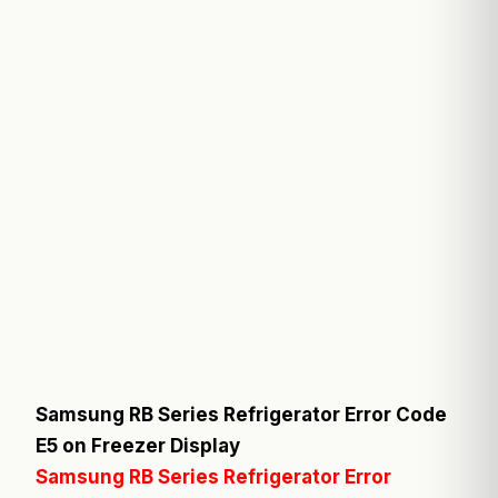
Samsung RB Series Refrigerator Error Code
E5 on Freezer Display
Samsung RB Series Refrigerator Error