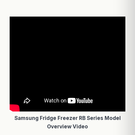
Samsung Fridge Freezer RB Series Model
Overview Video