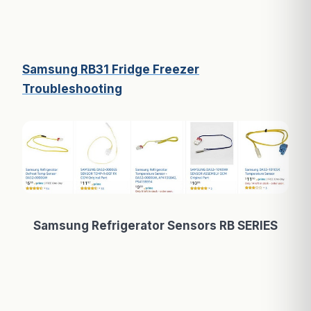
Samsung RB31 Fridge Freezer
Troubleshooting
Samsung Refrigerator Sensors RB SERIES