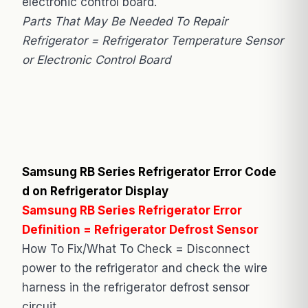
electronic control board.
Parts That May Be Needed To Repair
Refrigerator = Refrigerator Temperature Sensor
or Electronic Control Board
Samsung RB Series Refrigerator Error Code
d on Refrigerator Display
Samsung RB Series Refrigerator Error
Definition = Refrigerator Defrost Sensor
How To Fix/What To Check = Disconnect
power to the refrigerator and check the wire
harness in the refrigerator defrost sensor
circuit.