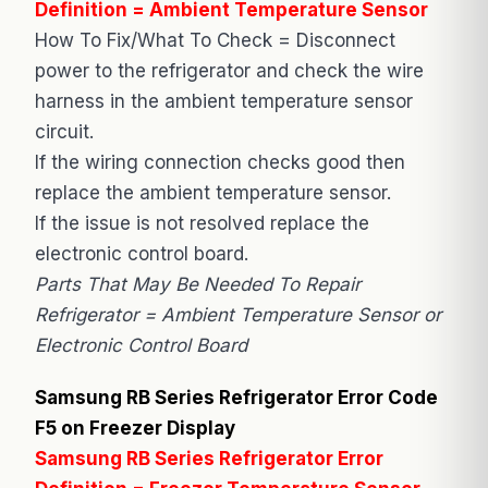
Definition = Ambient Temperature Sensor
How To Fix/What To Check = Disconnect
power to the refrigerator and check the wire
harness in the ambient temperature sensor
circuit.
If the wiring connection checks good then
replace the ambient temperature sensor.
If the issue is not resolved replace the
electronic control board.
Parts That May Be Needed To Repair
Refrigerator = Ambient Temperature Sensor or
Electronic Control Board
Samsung RB Series Refrigerator Error Code
F5 on Freezer Display
Samsung RB Series Refrigerator Error