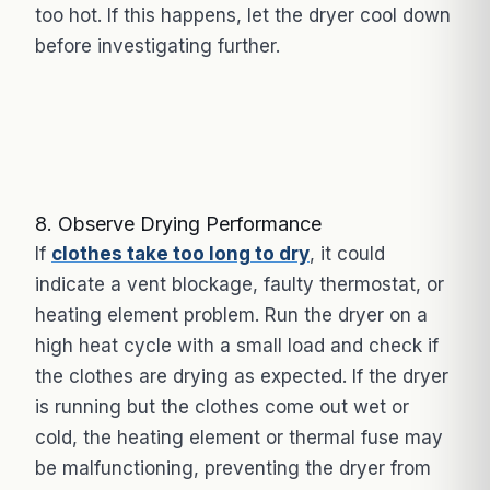
too hot. If this happens, let the dryer cool down
before investigating further.
8. Observe Drying Performance
If
clothes take too long to dry
, it could
indicate a vent blockage, faulty thermostat, or
heating element problem. Run the dryer on a
high heat cycle with a small load and check if
the clothes are drying as expected. If the dryer
is running but the clothes come out wet or
cold, the heating element or thermal fuse may
be malfunctioning, preventing the dryer from