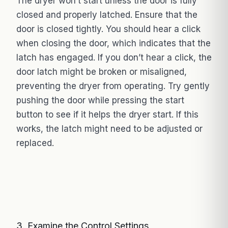
The dryer won’t start unless the door is fully
closed and properly latched. Ensure that the
door is closed tightly. You should hear a click
when closing the door, which indicates that the
latch has engaged. If you don’t hear a click, the
door latch might be broken or misaligned,
preventing the dryer from operating. Try gently
pushing the door while pressing the start
button to see if it helps the dryer start. If this
works, the latch might need to be adjusted or
replaced.
3. Examine the Control Settings