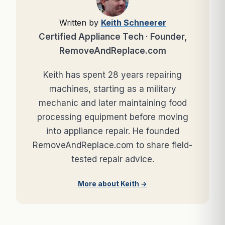
Written by
Keith Schneerer
Certified Appliance Tech · Founder,
RemoveAndReplace.com
Keith has spent 28 years repairing
machines, starting as a military
mechanic and later maintaining food
processing equipment before moving
into appliance repair. He founded
RemoveAndReplace.com to share field-
tested repair advice.
More about Keith →