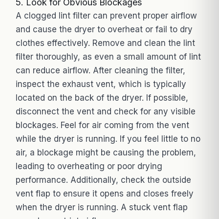
5. Look for Obvious Blockages
A clogged lint filter can prevent proper airflow
and cause the dryer to overheat or fail to dry
clothes effectively. Remove and clean the lint
filter thoroughly, as even a small amount of lint
can reduce airflow. After cleaning the filter,
inspect the exhaust vent, which is typically
located on the back of the dryer. If possible,
disconnect the vent and check for any visible
blockages. Feel for air coming from the vent
while the dryer is running. If you feel little to no
air, a blockage might be causing the problem,
leading to overheating or poor drying
performance. Additionally, check the outside
vent flap to ensure it opens and closes freely
when the dryer is running. A stuck vent flap