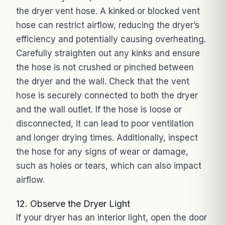
the dryer vent hose. A kinked or blocked vent
hose can restrict airflow, reducing the dryer’s
efficiency and potentially causing overheating.
Carefully straighten out any kinks and ensure
the hose is not crushed or pinched between
the dryer and the wall. Check that the vent
hose is securely connected to both the dryer
and the wall outlet. If the hose is loose or
disconnected, it can lead to poor ventilation
and longer drying times. Additionally, inspect
the hose for any signs of wear or damage,
such as holes or tears, which can also impact
airflow.
12. Observe the Dryer Light
If your dryer has an interior light, open the door