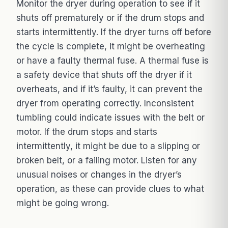
Monitor the dryer during operation to see if it
shuts off prematurely or if the drum stops and
starts intermittently. If the dryer turns off before
the cycle is complete, it might be overheating
or have a faulty thermal fuse. A thermal fuse is
a safety device that shuts off the dryer if it
overheats, and if it’s faulty, it can prevent the
dryer from operating correctly. Inconsistent
tumbling could indicate issues with the belt or
motor. If the drum stops and starts
intermittently, it might be due to a slipping or
broken belt, or a failing motor. Listen for any
unusual noises or changes in the dryer’s
operation, as these can provide clues to what
might be going wrong.