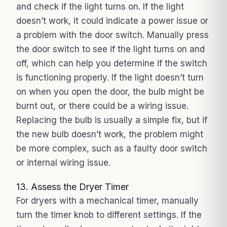
and check if the light turns on. If the light
doesn’t work, it could indicate a power issue or
a problem with the door switch. Manually press
the door switch to see if the light turns on and
off, which can help you determine if the switch
is functioning properly. If the light doesn’t turn
on when you open the door, the bulb might be
burnt out, or there could be a wiring issue.
Replacing the bulb is usually a simple fix, but if
the new bulb doesn’t work, the problem might
be more complex, such as a faulty door switch
or internal wiring issue.
13. Assess the Dryer Timer
For dryers with a mechanical timer, manually
turn the timer knob to different settings. If the