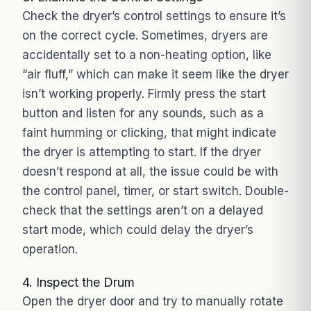
Check the dryer’s control settings to ensure it’s
on the correct cycle. Sometimes, dryers are
accidentally set to a non-heating option, like
“air fluff,” which can make it seem like the dryer
isn’t working properly. Firmly press the start
button and listen for any sounds, such as a
faint humming or clicking, that might indicate
the dryer is attempting to start. If the dryer
doesn’t respond at all, the issue could be with
the control panel, timer, or start switch. Double-
check that the settings aren’t on a delayed
start mode, which could delay the dryer’s
operation.
4. Inspect the Drum
Open the dryer door and try to manually rotate