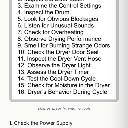
clothes dryer fix with no tools
1. Check the Power Supply