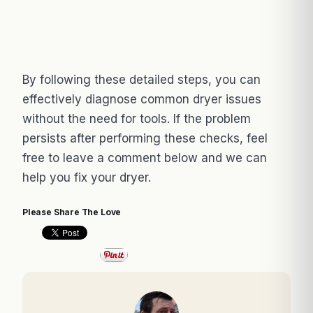
By following these detailed steps, you can
effectively diagnose common dryer issues
without the need for tools. If the problem
persists after performing these checks, feel
free to leave a comment below and we can
help you fix your dryer.
Please Share The Love