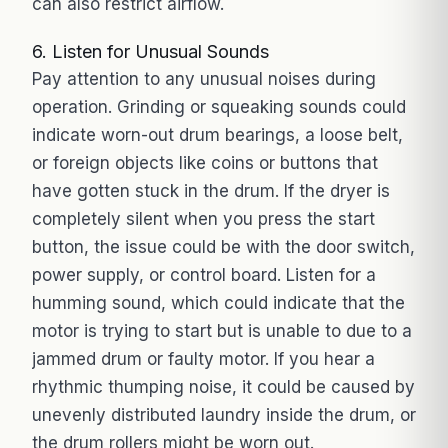
can also restrict airflow.
6. Listen for Unusual Sounds
Pay attention to any unusual noises during
operation. Grinding or squeaking sounds could
indicate worn-out drum bearings, a loose belt,
or foreign objects like coins or buttons that
have gotten stuck in the drum. If the dryer is
completely silent when you press the start
button, the issue could be with the door switch,
power supply, or control board. Listen for a
humming sound, which could indicate that the
motor is trying to start but is unable to due to a
jammed drum or faulty motor. If you hear a
rhythmic thumping noise, it could be caused by
unevenly distributed laundry inside the drum, or
the drum rollers might be worn out.