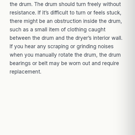
the drum. The drum should turn freely without
resistance. If it’s difficult to turn or feels stuck,
there might be an obstruction inside the drum,
such as a small item of clothing caught
between the drum and the dryer’s interior wall.
If you hear any scraping or grinding noises
when you manually rotate the drum, the drum
bearings or belt may be worn out and require
replacement.