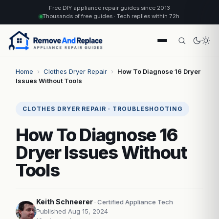
Free DIY appliance repair guides since 2013
Thousands of free guides · Tech replies within 72h
Home
›
Clothes Dryer Repair
›
How To Diagnose 16 Dryer
Issues Without Tools
CLOTHES DRYER REPAIR · TROUBLESHOOTING
How To Diagnose 16
Dryer Issues Without
Tools
Keith Schneerer
· Certified Appliance Tech
Published Aug 15, 2024