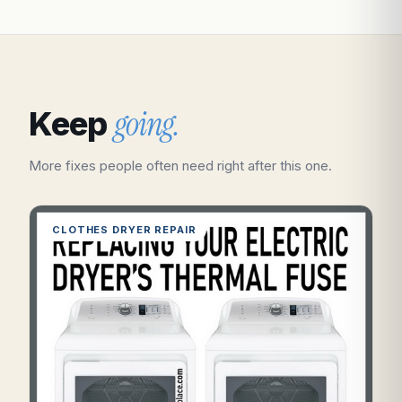
going.
Keep
More fixes people often need right after this one.
CLOTHES DRYER REPAIR