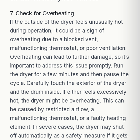
7. Check for Overheating
If the outside of the dryer feels unusually hot
during operation, it could be a sign of
overheating due to a blocked vent,
malfunctioning thermostat, or poor ventilation.
Overheating can lead to further damage, so it’s
important to address this issue promptly. Run
the dryer for a few minutes and then pause the
cycle. Carefully touch the exterior of the dryer
and the drum inside. If either feels excessively
hot, the dryer might be overheating. This can
be caused by restricted airflow, a
malfunctioning thermostat, or a faulty heating
element. In severe cases, the dryer may shut
off automatically as a safety measure if it gets