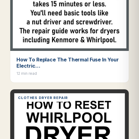
How To Replace The Thermal Fuse In Your
Electric…
12 min read
CLOTHES DRYER REPAIR