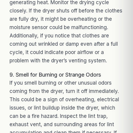
generating heat. Monitor the drying cycle
closely. If the dryer shuts off before the clothes
are fully dry, it might be overheating or the
moisture sensor could be malfunctioning.
Additionally, if you notice that clothes are
coming out wrinkled or damp even after a full
cycle, it could indicate poor airflow or a
problem with the dryer’s venting system.
9. Smell for Burning or Strange Odors
If you smell burning or other unusual odors
coming from the dryer, turn it off immediately.
This could be a sign of overheating, electrical
issues, or lint buildup inside the dryer, which
can be a fire hazard. Inspect the lint trap,
exhaust vent, and surrounding areas for lint
accumulation and clean them if necessary. If