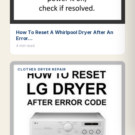
How To Reset A Whirlpool Dryer After An
Error…
4 min read
CLOTHES DRYER REPAIR