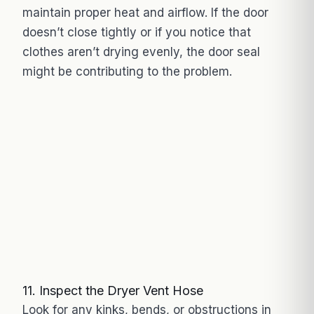
maintain proper heat and airflow. If the door
doesn’t close tightly or if you notice that
clothes aren’t drying evenly, the door seal
might be contributing to the problem.
11. Inspect the Dryer Vent Hose
Look for any kinks, bends, or obstructions in