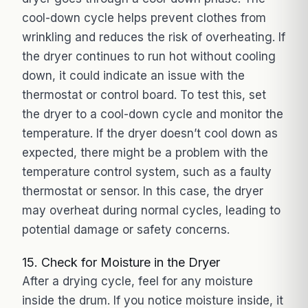
cool-down cycle helps prevent clothes from
wrinkling and reduces the risk of overheating. If
the dryer continues to run hot without cooling
down, it could indicate an issue with the
thermostat or control board. To test this, set
the dryer to a cool-down cycle and monitor the
temperature. If the dryer doesn’t cool down as
expected, there might be a problem with the
temperature control system, such as a faulty
thermostat or sensor. In this case, the dryer
may overheat during normal cycles, leading to
potential damage or safety concerns.
15. Check for Moisture in the Dryer
After a drying cycle, feel for any moisture
inside the drum. If you notice moisture inside, it