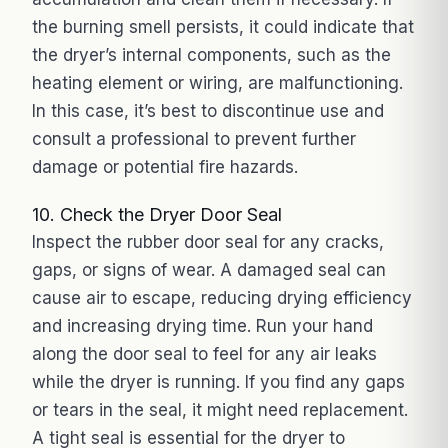
the burning smell persists, it could indicate that
the dryer’s internal components, such as the
heating element or wiring, are malfunctioning.
In this case, it’s best to discontinue use and
consult a professional to prevent further
damage or potential fire hazards.
10. Check the Dryer Door Seal
Inspect the rubber door seal for any cracks,
gaps, or signs of wear. A damaged seal can
cause air to escape, reducing drying efficiency
and increasing drying time. Run your hand
along the door seal to feel for any air leaks
while the dryer is running. If you find any gaps
or tears in the seal, it might need replacement.
A tight seal is essential for the dryer to