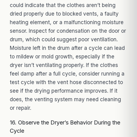
could indicate that the clothes aren’t being
dried properly due to blocked vents, a faulty
heating element, or a malfunctioning moisture
sensor. Inspect for condensation on the door or
drum, which could suggest poor ventilation.
Moisture left in the drum after a cycle can lead
to mildew or mold growth, especially if the
dryer isn’t ventilating properly. If the clothes
feel damp after a full cycle, consider running a
test cycle with the vent hose disconnected to
see if the drying performance improves. If it
does, the venting system may need cleaning
or repair.
16. Observe the Dryer’s Behavior During the
Cycle