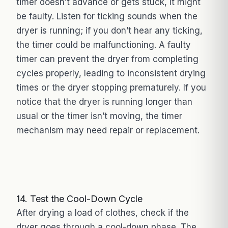
timer doesn’t advance or gets stuck, it might
be faulty. Listen for ticking sounds when the
dryer is running; if you don’t hear any ticking,
the timer could be malfunctioning. A faulty
timer can prevent the dryer from completing
cycles properly, leading to inconsistent drying
times or the dryer stopping prematurely. If you
notice that the dryer is running longer than
usual or the timer isn’t moving, the timer
mechanism may need repair or replacement.
14. Test the Cool-Down Cycle
After drying a load of clothes, check if the
dryer goes through a cool-down phase. The