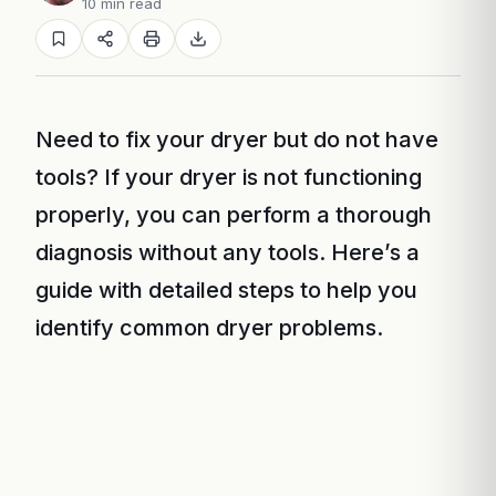
10 min read
Need to fix your dryer but do not have
tools? If your dryer is not functioning
properly, you can perform a thorough
diagnosis without any tools. Here’s a
guide with detailed steps to help you
identify common dryer problems.