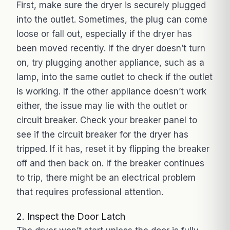
First, make sure the dryer is securely plugged
into the outlet. Sometimes, the plug can come
loose or fall out, especially if the dryer has
been moved recently. If the dryer doesn’t turn
on, try plugging another appliance, such as a
lamp, into the same outlet to check if the outlet
is working. If the other appliance doesn’t work
either, the issue may lie with the outlet or
circuit breaker. Check your breaker panel to
see if the circuit breaker for the dryer has
tripped. If it has, reset it by flipping the breaker
off and then back on. If the breaker continues
to trip, there might be an electrical problem
that requires professional attention.
2. Inspect the Door Latch