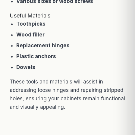
Various sizes of wood screws
Useful Materials
Toothpicks
Wood filler
Replacement hinges
Plastic anchors
Dowels
These tools and materials will assist in
addressing loose hinges and repairing stripped
holes, ensuring your cabinets remain functional
and visually appealing.