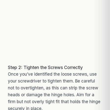
Step 2: Tighten the Screws Correctly
Once you’ve identified the loose screws, use
your screwdriver to tighten them. Be careful
not to overtighten, as this can strip the screw
heads or damage the hinge holes. Aim for a
firm but not overly tight fit that holds the hinge
securely in place.