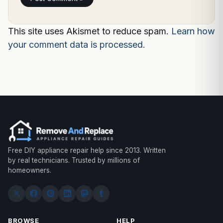
This site uses Akismet to reduce spam.
Learn how
your comment data is processed.
Free DIY appliance repair help since 2013. Written
by real technicians. Trusted by millions of
homeowners.
BROWSE
HELP