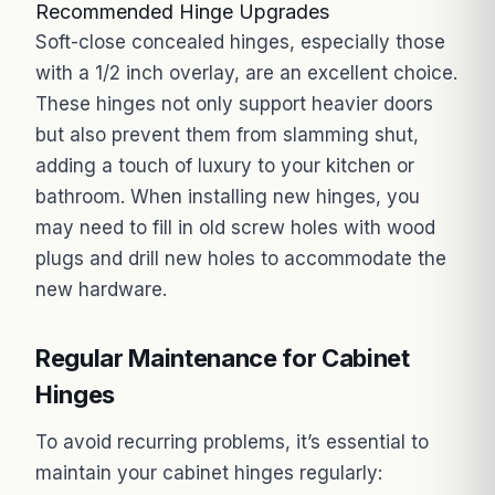
Recommended Hinge Upgrades
Soft-close concealed hinges, especially those
with a 1/2 inch overlay, are an excellent choice.
These hinges not only support heavier doors
but also prevent them from slamming shut,
adding a touch of luxury to your kitchen or
bathroom. When installing new hinges, you
may need to fill in old screw holes with wood
plugs and drill new holes to accommodate the
new hardware.
Regular Maintenance for Cabinet
Hinges
To avoid recurring problems, it’s essential to
maintain your cabinet hinges regularly: