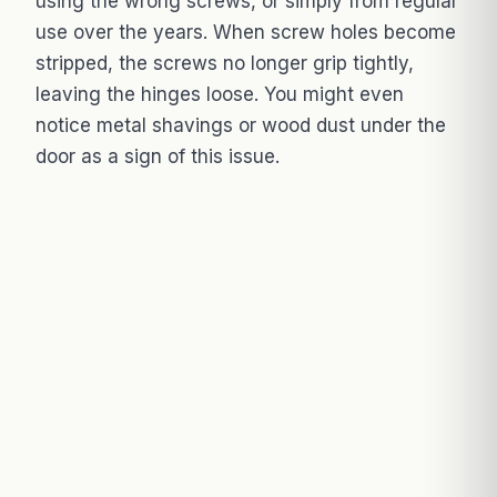
using the wrong screws, or simply from regular
use over the years. When screw holes become
stripped, the screws no longer grip tightly,
leaving the hinges loose. You might even
notice metal shavings or wood dust under the
door as a sign of this issue.