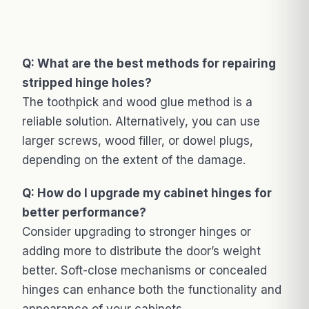
Q: What are the best methods for repairing
stripped hinge holes?
The toothpick and wood glue method is a
reliable solution. Alternatively, you can use
larger screws, wood filler, or dowel plugs,
depending on the extent of the damage.
Q: How do I upgrade my cabinet hinges for
better performance?
Consider upgrading to stronger hinges or
adding more to distribute the door’s weight
better. Soft-close mechanisms or concealed
hinges can enhance both the functionality and
appearance of your cabinets.