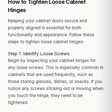
How to Tighten Loose Cabinet
Hinges
Keeping your cabinet doors secure and
properly aligned is essential for both
functionality and appearance. Follow these
steps to tighten loose cabinet hinges:
Step 1: Identify Loose Screws
Begin by inspecting your cabinet hinges for
any loose screws. This is especially common in
cabinets that are used frequently, such as
those storing glasses, dishes, or snacks. If you
notice any screws sticking out or moving when
you touch the hinge, they need to be
tightened.