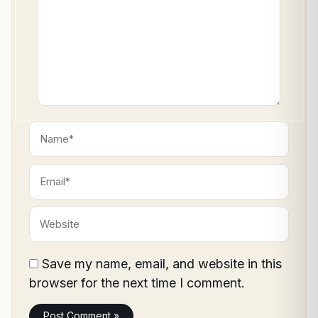
Name*
Email*
Website
Save my name, email, and website in this
browser for the next time I comment.