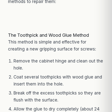
methods to repair them:
The Toothpick and Wood Glue Method
This method is simple and effective for
creating a new gripping surface for screws:
Remove the cabinet hinge and clean out the
hole.
Coat several toothpicks with wood glue and
insert them into the hole.
Break off the excess toothpicks so they are
flush with the surface.
Allow the glue to dry completely (about 24