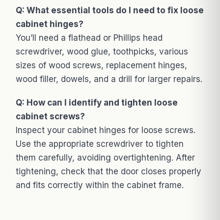
Q: What essential tools do I need to fix loose
cabinet hinges?
You’ll need a flathead or Phillips head
screwdriver, wood glue, toothpicks, various
sizes of wood screws, replacement hinges,
wood filler, dowels, and a drill for larger repairs.
Q: How can I identify and tighten loose
cabinet screws?
Inspect your cabinet hinges for loose screws.
Use the appropriate screwdriver to tighten
them carefully, avoiding overtightening. After
tightening, check that the door closes properly
and fits correctly within the cabinet frame.