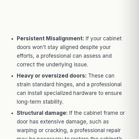
Persistent Misalignment:
If your cabinet
doors won’t stay aligned despite your
efforts, a professional can assess and
correct the underlying issue.
Heavy or oversized doors:
These can
strain standard hinges, and a professional
can install specialized hardware to ensure
long-term stability.
Structural damage:
If the cabinet frame or
door has extensive damage, such as
warping or cracking, a professional repair
may be necessary to restore the cabinet’s