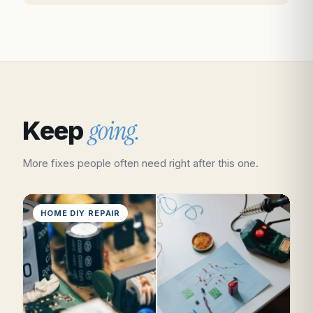
going.
Keep
More fixes people often need right after this one.
HOME DIY REPAIR