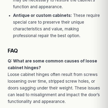
function and appearance.
Antique or custom cabinets:
These require
special care to preserve their unique
characteristics and value, making
professional repair the best option.
FAQ
Q: What are some common causes of loose
cabinet hinges?
Loose cabinet hinges often result from screws
loosening over time, stripped screw holes, or
doors sagging under their weight. These issues
can lead to misalignment and impact the door’s
functionality and appearance.