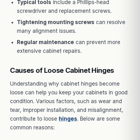
Typical tools
include a Phillips-head
screwdriver and replacement screws.
Tightening mounting screws
can resolve
many alignment issues.
Regular maintenance
can prevent more
extensive cabinet repairs.
Causes of Loose Cabinet Hinges
Understanding why cabinet hinges become
loose can help you keep your cabinets in good
condition. Various factors, such as wear and
tear, improper installation, and misalignment,
contribute to loose
hinges
. Below are some
common reasons: