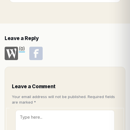
Leave a Reply
(0)
Leave a Comment
Your email address will not be published.
Required fields
are marked
*
Type
here..