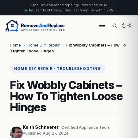
Free DIY appliance repair guides since 2013
Thousands of free guides · Tech replies within 72h
Home
›
Home DIY Repair
›
Fix Wobbly Cabinets – How To
Tighten Loose Hinges
HOME DIY REPAIR · TROUBLESHOOTING
Fix Wobbly Cabinets –
How To Tighten Loose
Hinges
Keith Schneerer
· Certified Appliance Tech
Published Aug 27, 2024