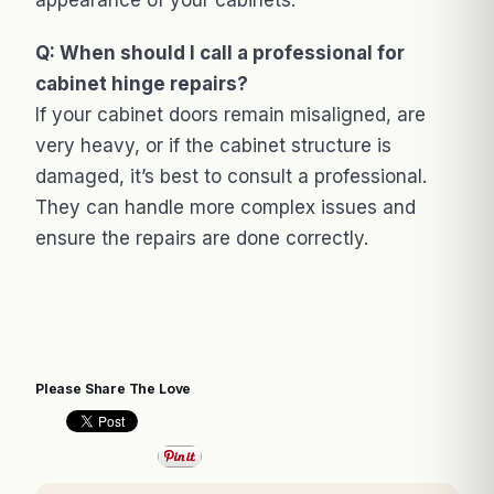
Q: When should I call a professional for
cabinet hinge repairs?
If your cabinet doors remain misaligned, are
very heavy, or if the cabinet structure is
damaged, it’s best to consult a professional.
They can handle more complex issues and
ensure the repairs are done correctly.
Please Share The Love