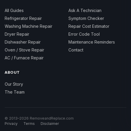
All Guides
Ask A Technician
Refrigerator Repair
Symptom Checker
Washing Machine Repair
Repair Cost Estimator
Dryer Repair
Error Code Tool
Dishwasher Repair
Maintenance Reminders
Oven / Stove Repair
Contact
AC / Furnace Repair
ABOUT
Our Story
The Team
© 2013–2026 RemoveandReplace.com
Privacy
Terms
Disclaimer