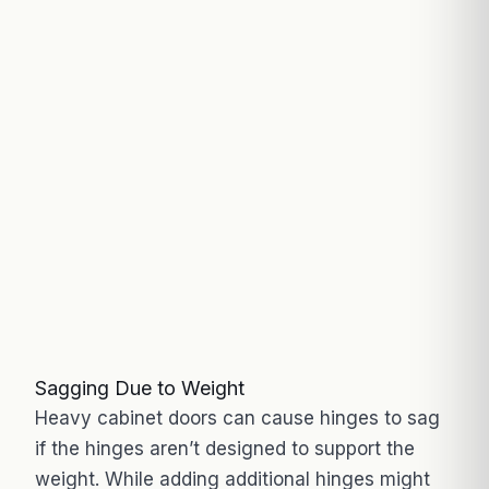
Sagging Due to Weight
Heavy cabinet doors can cause hinges to sag
if the hinges aren’t designed to support the
weight. While adding additional hinges might