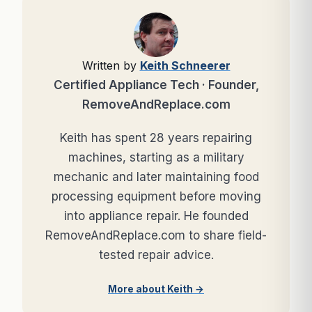
Written by
Keith Schneerer
Certified Appliance Tech · Founder,
RemoveAndReplace.com
Keith has spent 28 years repairing
machines, starting as a military
mechanic and later maintaining food
processing equipment before moving
into appliance repair. He founded
RemoveAndReplace.com to share field-
tested repair advice.
More about Keith →