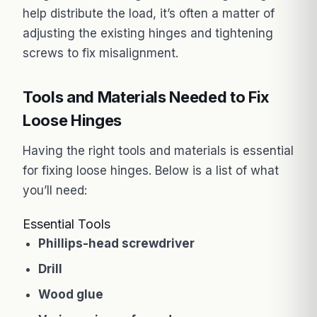
help distribute the load, it’s often a matter of
adjusting the existing hinges and tightening
screws to fix misalignment.
Tools and Materials Needed to Fix
Loose Hinges
Having the right tools and materials is essential
for fixing loose hinges. Below is a list of what
you’ll need:
Essential Tools
Phillips-head screwdriver
Drill
Wood glue