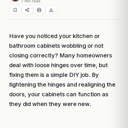
7 min read
Have you noticed your kitchen or
bathroom cabinets wobbling or not
closing correctly? Many homeowners
deal with loose hinges over time, but
fixing them is a simple DIY job. By
tightening the hinges and realigning the
doors, your cabinets can function as
they did when they were new.