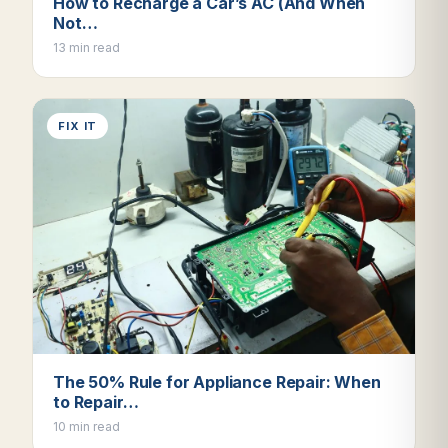
How to Recharge a Car’s AC (And When
Not…
13 min read
FIX IT
The 50% Rule for Appliance Repair: When
to Repair…
10 min read