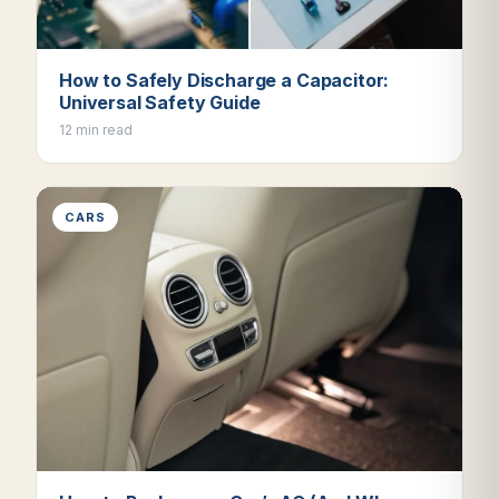
How to Safely Discharge a Capacitor:
Universal Safety Guide
12 min read
CARS