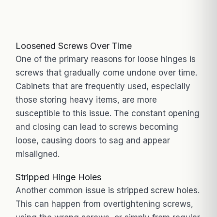
Loosened Screws Over Time
One of the primary reasons for loose hinges is
screws that gradually come undone over time.
Cabinets that are frequently used, especially
those storing heavy items, are more
susceptible to this issue. The constant opening
and closing can lead to screws becoming
loose, causing doors to sag and appear
misaligned.
Stripped Hinge Holes
Another common issue is stripped screw holes.
This can happen from overtightening screws,