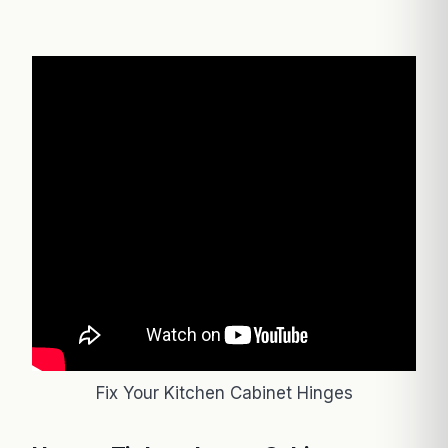
Fix Your Kitchen Cabinet Hinges