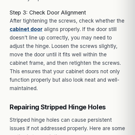
Step 3: Check Door Alignment
After tightening the screws, check whether the
cabinet door
aligns properly. If the door still
doesn’t line up correctly, you may need to
adjust the hinge. Loosen the screws slightly,
move the door until it fits well within the
cabinet frame, and then retighten the screws.
This ensures that your cabinet doors not only
function properly but also look neat and well-
maintained.
Repairing Stripped Hinge Holes
Stripped hinge holes can cause persistent
issues if not addressed properly. Here are some