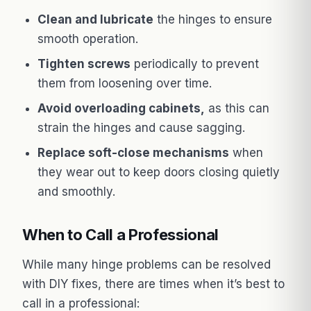
Clean and lubricate
the hinges to ensure
smooth operation.
Tighten screws
periodically to prevent
them from loosening over time.
Avoid overloading cabinets,
as this can
strain the hinges and cause sagging.
Replace soft-close mechanisms
when
they wear out to keep doors closing quietly
and smoothly.
When to Call a Professional
While many hinge problems can be resolved
with DIY fixes, there are times when it’s best to
call in a professional: