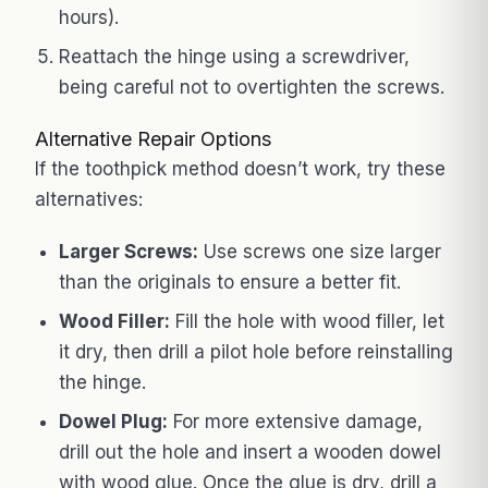
hours).
Reattach the hinge using a screwdriver,
being careful not to overtighten the screws.
Alternative Repair Options
If the toothpick method doesn’t work, try these
alternatives:
Larger Screws:
Use screws one size larger
than the originals to ensure a better fit.
Wood Filler:
Fill the hole with wood filler, let
it dry, then drill a pilot hole before reinstalling
the hinge.
Dowel Plug:
For more extensive damage,
drill out the hole and insert a wooden dowel
with wood glue. Once the glue is dry, drill a