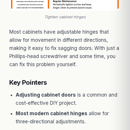
Tighten cabinet hinges
Most cabinets have adjustable hinges that
allow for movement in different directions,
making it easy to fix sagging doors. With just a
Phillips-head screwdriver and some time, you
can fix this problem yourself.
Key Pointers
Adjusting cabinet doors
is a common and
cost-effective DIY project.
Most modern cabinet hinges
allow for
three-directional adjustments.