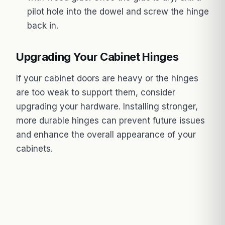
pilot hole into the dowel and screw the hinge
back in.
Upgrading Your Cabinet Hinges
If your cabinet doors are heavy or the hinges
are too weak to support them, consider
upgrading your hardware. Installing stronger,
more durable hinges can prevent future issues
and enhance the overall appearance of your
cabinets.