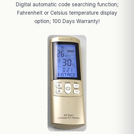
Digital automatic code searching function;
Fahrenheit or Celsius temperature display
option; 100 Days Warranty!