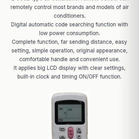
remotely control most brands and models of air
conditioners.
Digital automatic code searching function with
low power consumption.
Complete function, far sending distance, easy
setting, simple operation, original appearance,
comfortable handle and convenient use.
It applies big LCD display with clear settings,
built-in clock and timing ON/OFF function.