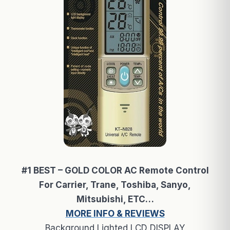
#1 BEST – GOLD COLOR AC Remote Control
For Carrier, Trane, Toshiba, Sanyo,
Mitsubishi, ETC…
MORE INFO & REVIEWS
Background Lighted LCD DISPLAY