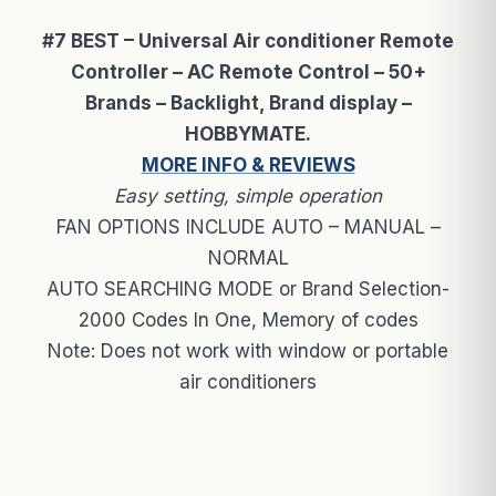
#7 BEST – Universal Air conditioner Remote
Controller – AC Remote Control – 50+
Brands – Backlight, Brand display –
HOBBYMATE.
MORE INFO & REVIEWS
Easy setting, simple operation
FAN OPTIONS INCLUDE AUTO – MANUAL –
NORMAL
AUTO SEARCHING MODE or Brand Selection-
2000 Codes In One, Memory of codes
Note: Does not work with window or portable
air conditioners