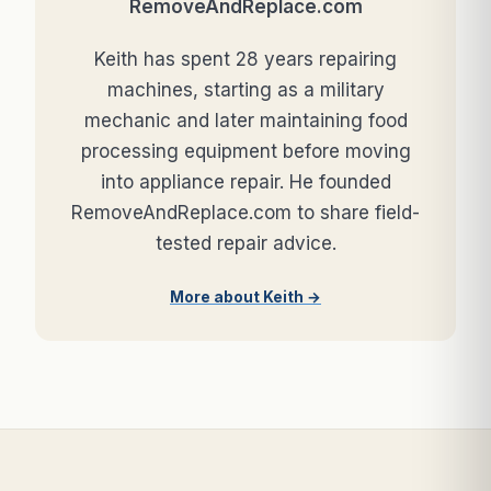
RemoveAndReplace.com
Keith has spent 28 years repairing
machines, starting as a military
mechanic and later maintaining food
processing equipment before moving
into appliance repair. He founded
RemoveAndReplace.com to share field-
tested repair advice.
More about Keith →