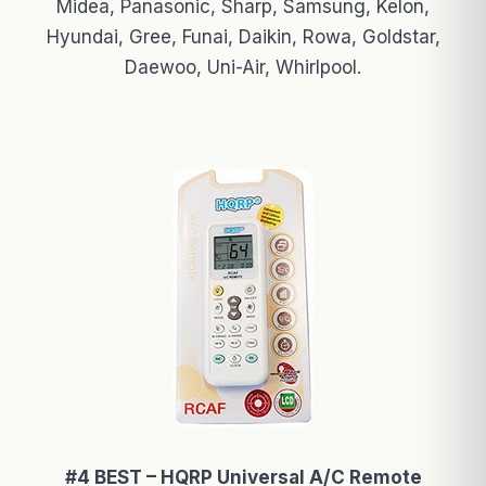
Midea, Panasonic, Sharp, Samsung, Kelon,
Hyundai, Gree, Funai, Daikin, Rowa, Goldstar,
Daewoo, Uni-Air, Whirlpool.
#4 BEST – HQRP Universal A/C Remote