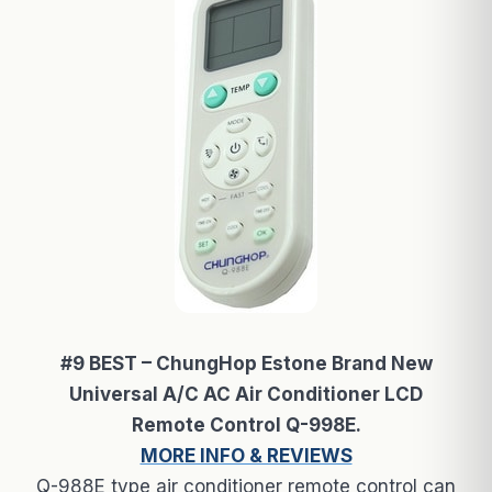
#9 BEST – ChungHop Estone Brand New
Universal A/C AC Air Conditioner LCD
Remote Control Q-998E.
MORE INFO & REVIEWS
Q-988E type air conditioner remote control can