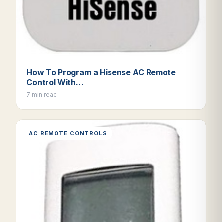
How To Program a Hisense AC Remote
Control With…
7 min read
AC REMOTE CONTROLS