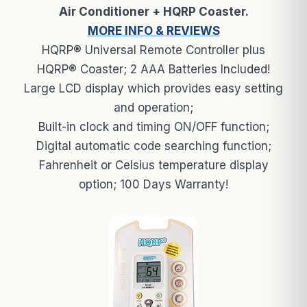
Air Conditioner + HQRP Coaster.
MORE INFO & REVIEWS
HQRP® Universal Remote Controller plus
HQRP® Coaster; 2 AAA Batteries Included!
Large LCD display which provides easy setting
and operation;
Built-in clock and timing ON/OFF function;
Digital automatic code searching function;
Fahrenheit or Celsius temperature display
option; 100 Days Warranty!