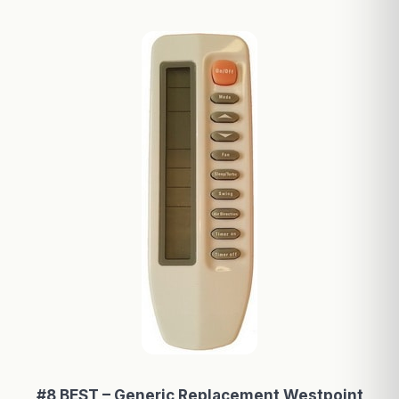
#8 BEST – Generic Replacement Westpoint