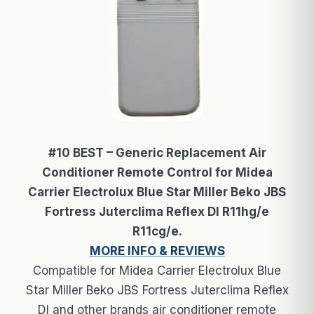
#10 BEST – Generic Replacement Air
Conditioner Remote Control for Midea
Carrier Electrolux Blue Star Miller Beko JBS
Fortress Juterclima Reflex Dl R11hg/e
R11cg/e.
MORE INFO & REVIEWS
Compatible for Midea Carrier Electrolux Blue
Star Miller Beko JBS Fortress Juterclima Reflex
Dl and other brands air conditioner remote