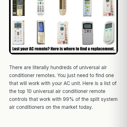
There are literally hundreds of universal air
conditioner remotes. You just need to find one
that will work with your AC unit. Here is a list of
the top 10 universal air conditioner remote
controls that work with 99% of the split system
air conditioners on the market today.