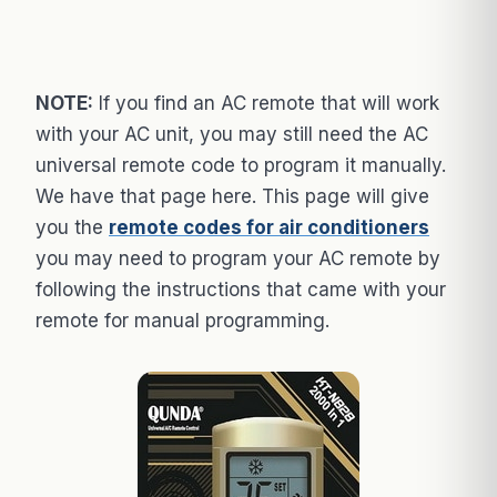
NOTE:
If you find an AC remote that will work
with your AC unit, you may still need the AC
universal remote code to program it manually.
We have that page here. This page will give
you the
remote codes for air conditioners
you may need to program your AC remote by
following the instructions that came with your
remote for manual programming.