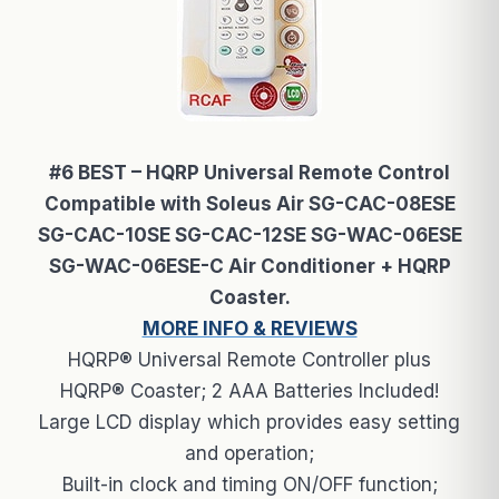
#6 BEST – HQRP Universal Remote Control
Compatible with Soleus Air SG-CAC-08ESE
SG-CAC-10SE SG-CAC-12SE SG-WAC-06ESE
SG-WAC-06ESE-C Air Conditioner + HQRP
Coaster.
MORE INFO & REVIEWS
HQRP® Universal Remote Controller plus
HQRP® Coaster; 2 AAA Batteries Included!
Large LCD display which provides easy setting
and operation;
Built-in clock and timing ON/OFF function;