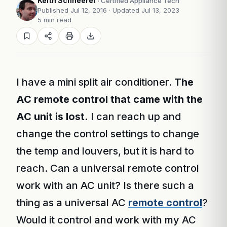
Keith Schneerer
· Certified Appliance Tech
Published Jul 12, 2016
· Updated Jul 13, 2023
5 min read
I have a mini split air conditioner.
The
AC remote control that came with the
AC unit is lost.
I can reach up and
change the control settings to change
the temp and louvers, but it is hard to
reach. Can a universal remote control
work with an AC unit? Is there such a
thing as a universal AC
remote control
?
Would it control and work with my AC