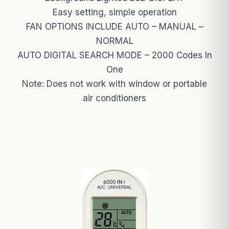
Easy setting, simple operation
FAN OPTIONS INCLUDE AUTO – MANUAL –
NORMAL
AUTO DIGITAL SEARCH MODE – 2000 Codes In
One
Note: Does not work with window or portable
air conditioners