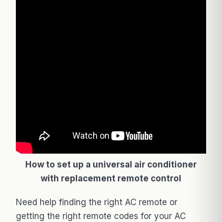
How to set up a universal air conditioner
with replacement remote control
Need help finding the right AC remote or
getting the right remote codes for your AC