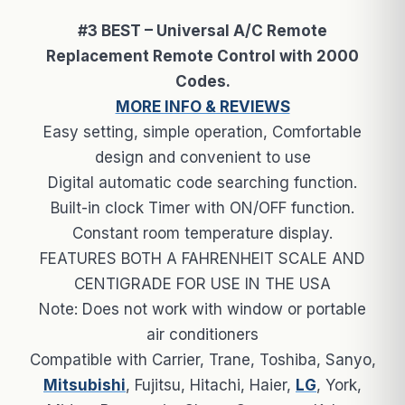
#3 BEST – Universal A/C Remote
Replacement Remote Control with 2000
Codes.
MORE INFO & REVIEWS
Easy setting, simple operation, Comfortable
design and convenient to use
Digital automatic code searching function.
Built-in clock Timer with ON/OFF function.
Constant room temperature display.
FEATURES BOTH A FAHRENHEIT SCALE AND
CENTIGRADE FOR USE IN THE USA
Note: Does not work with window or portable
air conditioners
Compatible with Carrier, Trane, Toshiba, Sanyo,
Mitsubishi
, Fujitsu, Hitachi, Haier,
LG
, York,