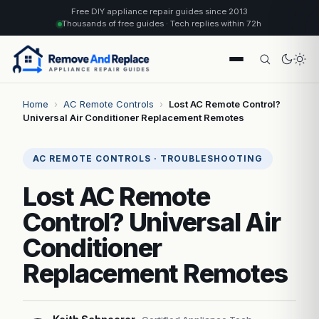
Free DIY appliance repair guides since 2013
Thousands of free guides · Tech replies within 72h
Home
›
AC Remote Controls
›
Lost AC Remote Control?
Universal Air Conditioner Replacement Remotes
AC REMOTE CONTROLS · TROUBLESHOOTING
Lost AC Remote
Control? Universal Air
Conditioner
Replacement Remotes