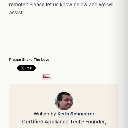
remote? Please let us know below and we will
assist.
Please Share The Love
Written by
Keith Schneerer
Certified Appliance Tech · Founder,