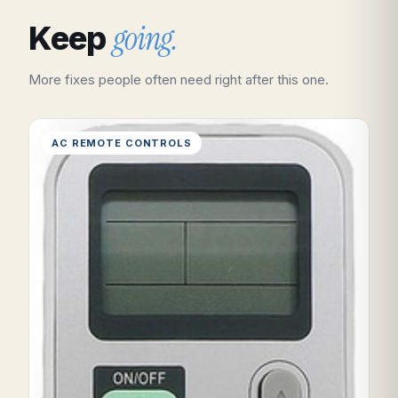
going.
Keep
More fixes people often need right after this one.
AC REMOTE CONTROLS