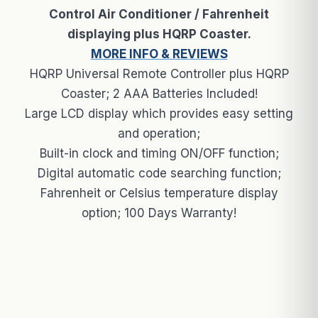
Control Air Conditioner / Fahrenheit
displaying plus HQRP Coaster.
MORE INFO & REVIEWS
HQRP Universal Remote Controller plus HQRP
Coaster; 2 AAA Batteries Included!
Large LCD display which provides easy setting
and operation;
Built-in clock and timing ON/OFF function;
Digital automatic code searching function;
Fahrenheit or Celsius temperature display
option; 100 Days Warranty!