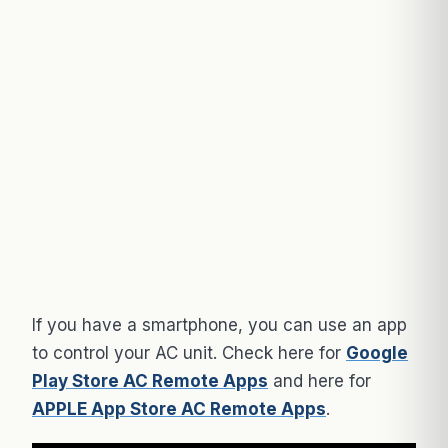
If you have a smartphone, you can use an app
to control your AC unit. Check here for
Google
Play Store AC Remote Apps
and here for
APPLE App Store AC Remote Apps
.