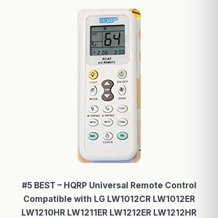
#5 BEST – HQRP Universal Remote Control
Compatible with LG LW1012CR LW1012ER
LW1210HR LW1211ER LW1212ER LW1212HR