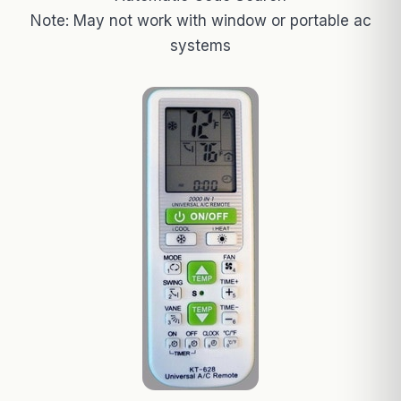
Note: May not work with window or portable ac
systems