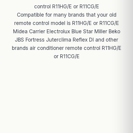
control R11HG/E or R11CG/E
Compatible for many brands that your old
remote control model is R11HG/E or R11CG/E
Midea Carrier Electrolux Blue Star Miller Beko
JBS Fortress Juterclima Reflex Dl and other
brands air conditioner remote control R11HG/E
or R11CG/E