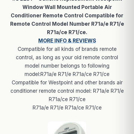
Window Wall Mounted Portable Air
Conditioner Remote Control Compatible for
Remote Control Model Number R71a/e R71/e
R71a/ce R71/ce.
MORE INFO & REVIEWS
Compatible for all kinds of brands remote
control, as long as your old remote control
model number belongs to following
model:R71a/e R71/e R71a/ce R71/ce
Compatible for Westpoint and other brands air
conditioner remote control model: R71a/e R71/e
R71a/ce R71/ce
R71a/e R71/e R71a/ce R71/ce