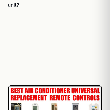
unit?