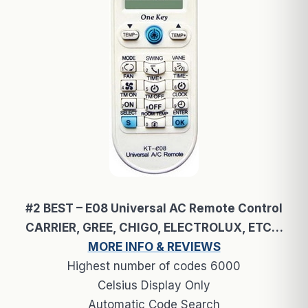
#2 BEST – E08 Universal AC Remote Control
CARRIER, GREE, CHIGO, ELECTROLUX, ETC…
MORE INFO & REVIEWS
Highest number of codes 6000
Celsius Display Only
Automatic Code Search