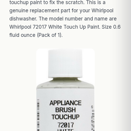
touchup paint to fix the scratch. This is a
genuine replacement part for your Whirlpool
dishwasher. The model number and name are
Whirlpool 72017 White Touch Up Paint. Size 0.6
fluid ounce (Pack of 1).