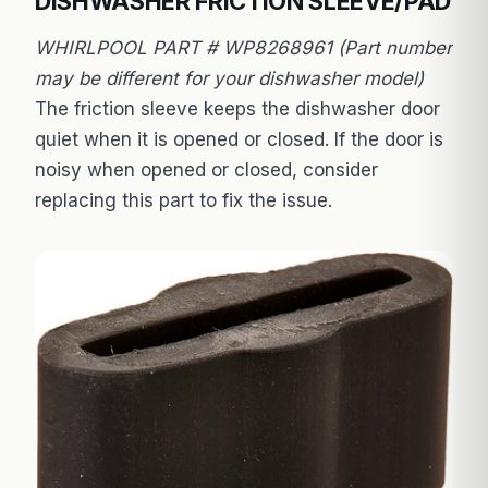
DISHWASHER FRICTION SLEEVE/PAD
WHIRLPOOL PART # WP8268961 (Part number
may be different for your dishwasher model)
The friction sleeve keeps the dishwasher door
quiet when it is opened or closed. If the door is
noisy when opened or closed, consider
replacing this part to fix the issue.