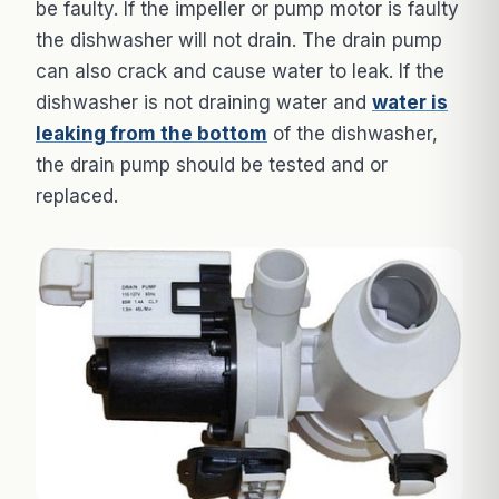
be faulty. If the impeller or pump motor is faulty
the dishwasher will not drain. The drain pump
can also crack and cause water to leak. If the
dishwasher is not draining water and
water is
leaking from the bottom
of the dishwasher,
the drain pump should be tested and or
replaced.