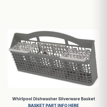
Whirlpool Dishwasher Silverware Basket
BASKET PART INFO HERE