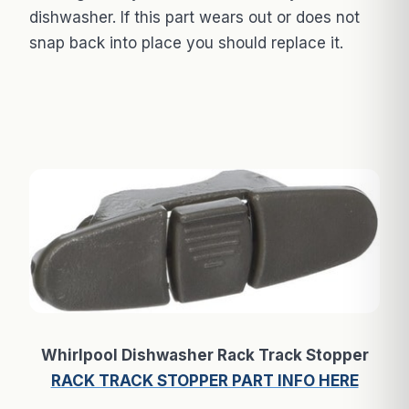
dishwasher. If this part wears out or does not
snap back into place you should replace it.
Whirlpool Dishwasher Rack Track Stopper
RACK TRACK STOPPER PART INFO HERE