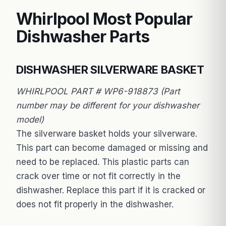
Whirlpool Most Popular
Dishwasher Parts
DISHWASHER SILVERWARE BASKET
WHIRLPOOL PART # WP6-918873 (Part
number may be different for your dishwasher
model)
The silverware basket holds your silverware.
This part can become damaged or missing and
need to be replaced. This plastic parts can
crack over time or not fit correctly in the
dishwasher. Replace this part if it is cracked or
does not fit properly in the dishwasher.