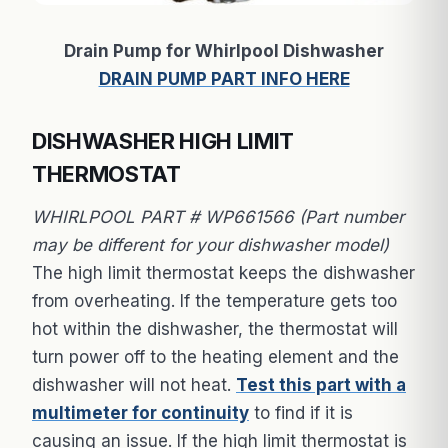
Drain Pump for Whirlpool Dishwasher
DRAIN PUMP PART INFO HERE
DISHWASHER HIGH LIMIT
THERMOSTAT
WHIRLPOOL PART # WP661566 (Part number
may be different for your dishwasher model)
The high limit thermostat keeps the dishwasher
from overheating. If the temperature gets too
hot within the dishwasher, the thermostat will
turn power off to the heating element and the
dishwasher will not heat.
Test this part with a
multimeter for continuity
to find if it is
causing an issue. If the high limit thermostat is