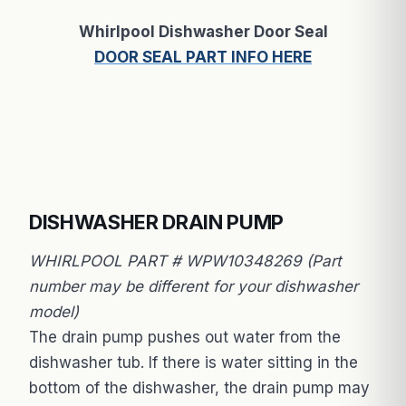
Whirlpool Dishwasher Door Seal
DOOR SEAL PART INFO HERE
DISHWASHER DRAIN PUMP
WHIRLPOOL PART # WPW10348269 (Part
number may be different for your dishwasher
model)
The drain pump pushes out water from the
dishwasher tub. If there is water sitting in the
bottom of the dishwasher, the drain pump may