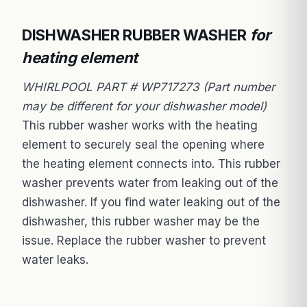
DISHWASHER RUBBER WASHER
for
heating element
WHIRLPOOL PART # WP717273 (Part number
may be different for your dishwasher model)
This rubber washer works with the heating
element to securely seal the opening where
the heating element connects into. This rubber
washer prevents water from leaking out of the
dishwasher. If you find water leaking out of the
dishwasher, this rubber washer may be the
issue. Replace the rubber washer to prevent
water leaks.