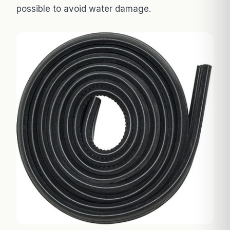
possible to avoid water damage.