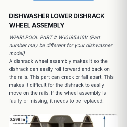
DISHWASHER LOWER DISHRACK
WHEEL ASSEMBLY
WHIRLPOOL PART # W10195416V (Part
number may be different for your dishwasher
model)
A dishrack wheel assembly makes it so the
dishrack can easily roll forward and back on
the rails. This part can crack or fall apart. This
makes it difficult for the dishrack to easily
move on the rails. If the wheel assembly is
faulty or missing, it needs to be replaced.