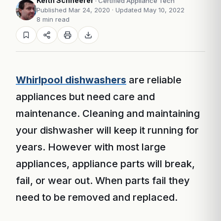
Keith Schneerer
· Certified Appliance Tech
Published Mar 24, 2020
· Updated May 10, 2022
8 min read
Whirlpool dishwashers
are reliable
appliances but need care and
maintenance. Cleaning and maintaining
your dishwasher will keep it running for
years. However with most large
appliances, appliance parts will break,
fail, or wear out. When parts fail they
need to be removed and replaced.