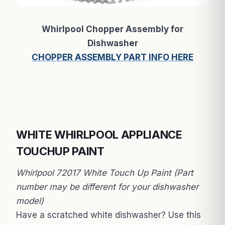
Whirlpool Chopper Assembly for
Dishwasher
CHOPPER ASSEMBLY PART INFO HERE
WHITE WHIRLPOOL APPLIANCE
TOUCHUP PAINT
Whirlpool 72017 White Touch Up Paint (Part
number may be different for your dishwasher
model)
Have a scratched white dishwasher? Use this