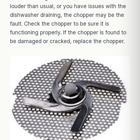
louder than usual, or you have issues with the
dishwasher draining, the chopper may be the
fault. Check the chopper to be sure it is
functioning properly. If the chopper is found to
be damaged or cracked, replace the chopper.