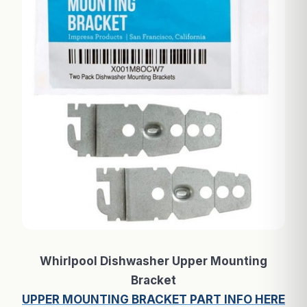
Whirlpool Dishwasher Upper Mounting
Bracket
UPPER MOUNTING BRACKET PART INFO HERE