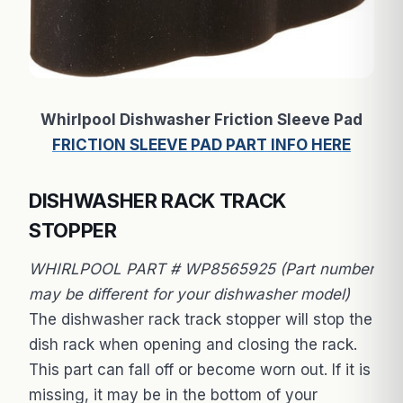
Whirlpool Dishwasher Friction Sleeve Pad
FRICTION SLEEVE PAD PART INFO HERE
DISHWASHER RACK TRACK
STOPPER
WHIRLPOOL PART # WP8565925 (Part number
may be different for your dishwasher model)
The dishwasher rack track stopper will stop the
dish rack when opening and closing the rack.
This part can fall off or become worn out. If it is
missing, it may be in the bottom of your