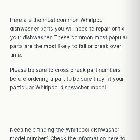
Here are the most common Whirlpool
dishwasher parts you will need to repair or fix
your dishwasher. These common most popular
parts are the most likely to fail or break over
time.
Please be sure to cross check part numbers
before ordering a part to be sure they fit your
particular Whirlpool dishwasher model.
Need help finding the Whirlpool dishwasher
model number? Check the information here to