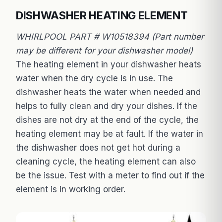
DISHWASHER HEATING ELEMENT
WHIRLPOOL PART # W10518394 (Part number
may be different for your dishwasher model)
The heating element in your dishwasher heats
water when the dry cycle is in use. The
dishwasher heats the water when needed and
helps to fully clean and dry your dishes. If the
dishes are not dry at the end of the cycle, the
heating element may be at fault. If the water in
the dishwasher does not get hot during a
cleaning cycle, the heating element can also
be the issue. Test with a meter to find out if the
element is in working order.