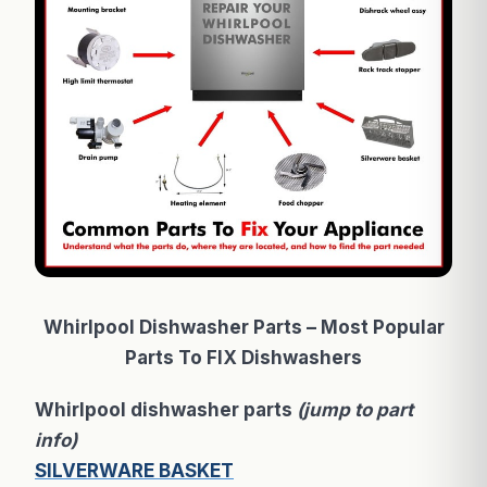
Whirlpool Dishwasher Parts – Most Popular
Parts To FIX Dishwashers
Whirlpool dishwasher parts
(jump to part
info)
SILVERWARE BASKET