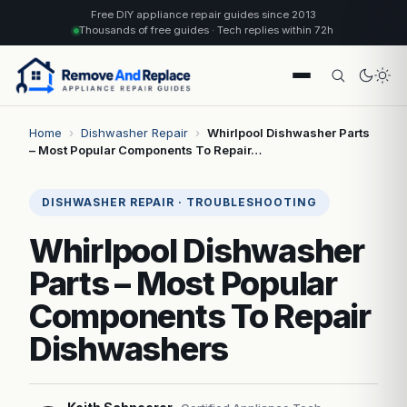
Free DIY appliance repair guides since 2013
Thousands of free guides · Tech replies within 72h
Home
›
Dishwasher Repair
›
Whirlpool Dishwasher Parts
– Most Popular Components To Repair…
DISHWASHER REPAIR · TROUBLESHOOTING
Whirlpool Dishwasher
Parts – Most Popular
Components To Repair
Dishwashers