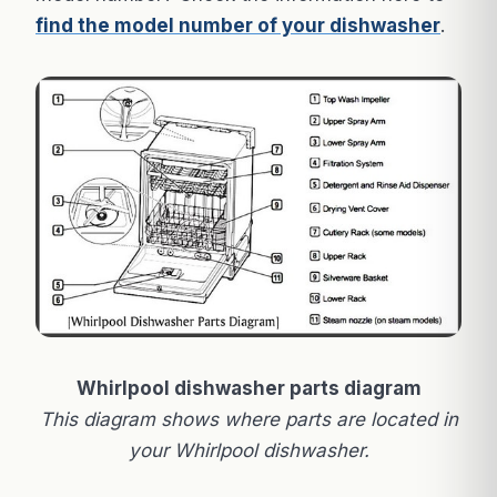
find the model number of your dishwasher
.
Whirlpool dishwasher parts diagram
This diagram shows where parts are located in
your Whirlpool dishwasher.