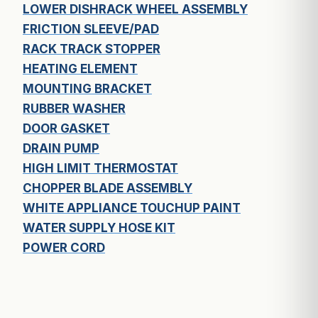
LOWER DISHRACK WHEEL ASSEMBLY
FRICTION SLEEVE/PAD
RACK TRACK STOPPER
HEATING ELEMENT
MOUNTING BRACKET
RUBBER WASHER
DOOR GASKET
DRAIN PUMP
HIGH LIMIT THERMOSTAT
CHOPPER BLADE ASSEMBLY
WHITE APPLIANCE TOUCHUP PAINT
WATER SUPPLY HOSE KIT
POWER CORD