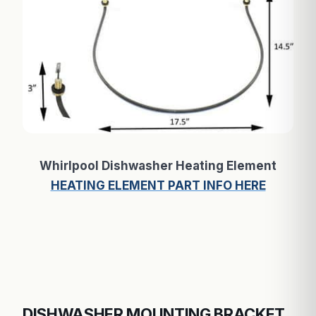
Whirlpool Dishwasher Heating Element
HEATING ELEMENT PART INFO HERE
DISHWASHER MOUNTING BRACKET