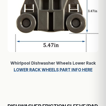
Whirlpool Dishwasher Wheels Lower Rack
LOWER RACK WHEELS PART INFO HERE