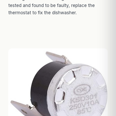
tested and found to be faulty, replace the
thermostat to fix the dishwasher.