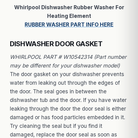
Whirlpool Dishwasher Rubber Washer For
Heating Element
RUBBER WASHER PART INFO HERE
DISHWASHER DOOR GASKET
WHIRLPOOL PART # W10542314 (Part number
may be different for your dishwasher model)
The door gasket on your dishwasher prevents
water from leaking out through the edges of
the door. The seal goes in between the
dishwasher tub and the door. If you have water
leaking through the door the door seal is either
damaged or has food particles embedded in it.
Try cleaning the seal but if you find it
damaged, replace the door seal as soon as