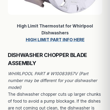
High Limit Thermostat for Whirlpool
Dishwashers
HIGH LIMIT PART INFO HERE
DISHWASHER CHOPPER BLADE
ASSEMBLY
WHIRLPOOL PART # W10083957V (Part
number may be different for your dishwasher
model)
The dishwasher chopper cuts up larger chunks
of food to avoid a pump blockage. If the dishes
are not coming out clean, the dishwasher is