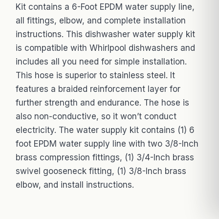
Kit contains a 6-Foot EPDM water supply line,
all fittings, elbow, and complete installation
instructions. This dishwasher water supply kit
is compatible with Whirlpool dishwashers and
includes all you need for simple installation.
This hose is superior to stainless steel. It
features a braided reinforcement layer for
further strength and endurance. The hose is
also non-conductive, so it won’t conduct
electricity. The water supply kit contains (1) 6
foot EPDM water supply line with two 3/8-Inch
brass compression fittings, (1) 3/4-Inch brass
swivel gooseneck fitting, (1) 3/8-Inch brass
elbow, and install instructions.