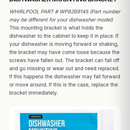
WHIRLPOOL PART # WP8269145 (Part number
may be different for your dishwasher model)
This mounting bracket is what holds the
dishwasher to the cabinet to keep it in place. If
your dishwasher is moving forward or shaking,
the bracket may have come loose because the
screws have fallen out. The bracket can fall off
and go missing or wear out and need replaced.
If this happens the dishwasher may fall forward
or move around. If this is the case, replace the
bracket immediately.