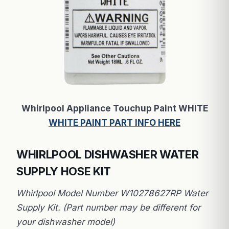
Whirlpool Appliance Touchup Paint WHITE
WHITE PAINT PART INFO HERE
WHIRLPOOL DISHWASHER WATER
SUPPLY HOSE KIT
Whirlpool Model Number W10278627RP Water
Supply Kit. (Part number may be different for
your dishwasher model)