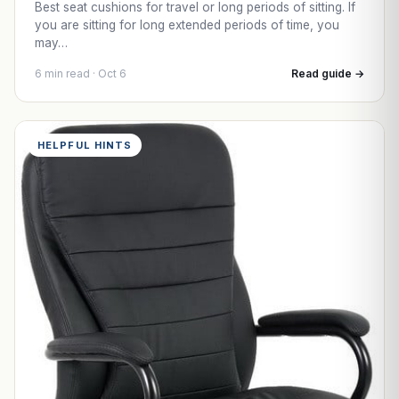
Best seat cushions for travel or long periods of sitting. If
you are sitting for long extended periods of time, you
may…
6 min read · Oct 6
Read guide →
HELPFUL HINTS