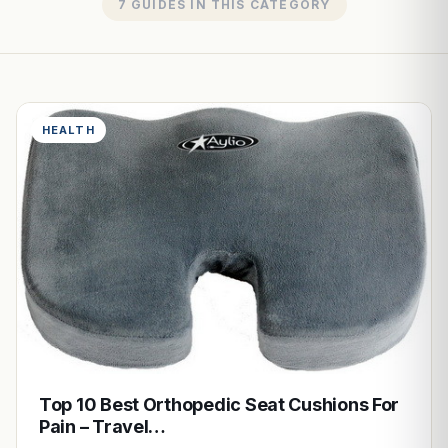
7 GUIDES IN THIS CATEGORY
HEALTH
Top 10 Best Orthopedic Seat Cushions For
Pain – Travel…