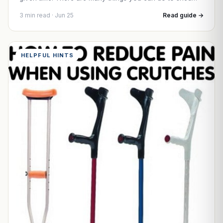
3 min read · Jun 25
Read guide →
HELPFUL HINTS