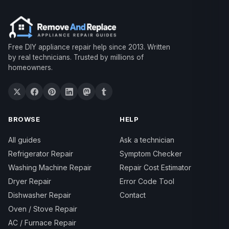
Free DIY appliance repair help since 2013. Written
by real technicians. Trusted by millions of
homeowners.
BROWSE
HELP
All guides
Ask a technician
Refrigerator Repair
Symptom Checker
Washing Machine Repair
Repair Cost Estimator
Dryer Repair
Error Code Tool
Dishwasher Repair
Contact
Oven / Stove Repair
AC / Furnace Repair