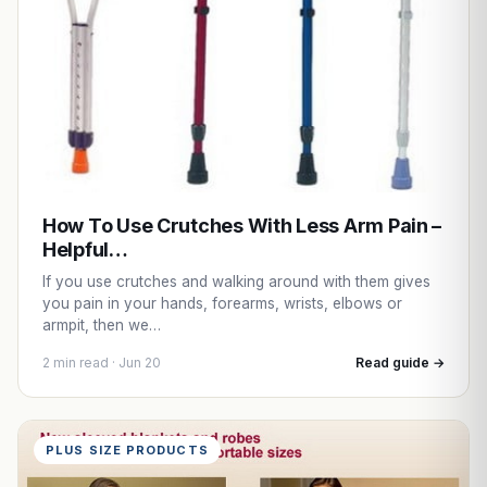
How To Use Crutches With Less Arm Pain –
Helpful…
If you use crutches and walking around with them gives
you pain in your hands, forearms, wrists, elbows or
armpit, then we…
2 min read · Jun 20
Read guide →
PLUS SIZE PRODUCTS