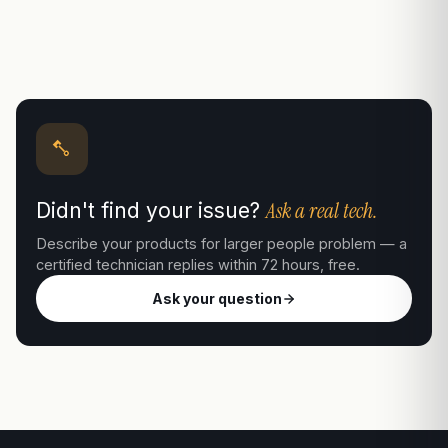
Ask a real tech.
Didn't find your issue?
Describe your products for larger people problem — a
certified technician replies within 72 hours, free.
Ask your question