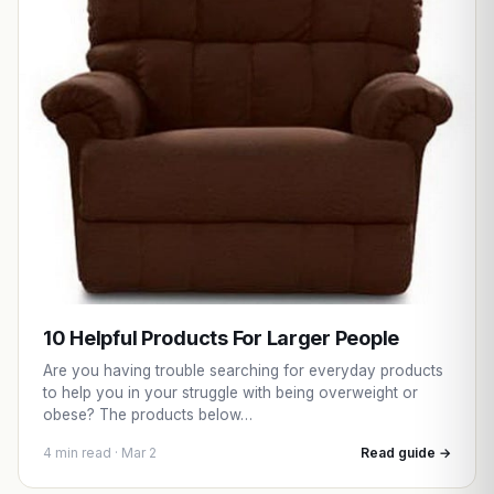
10 Helpful Products For Larger People
Are you having trouble searching for everyday products
to help you in your struggle with being overweight or
obese? The products below…
4 min read · Mar 2
Read guide →