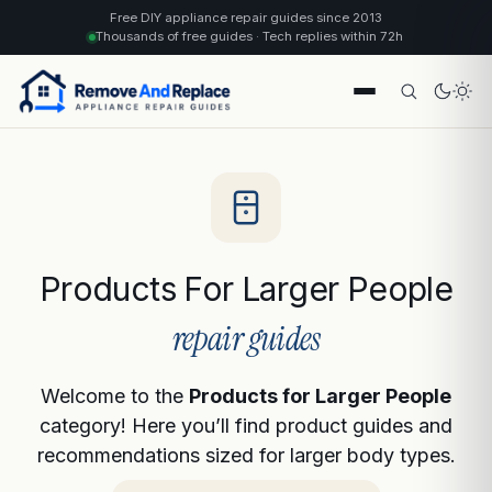
Free DIY appliance repair guides since 2013
Thousands of free guides · Tech replies within 72h
Products For Larger People
repair guides
Welcome to the
Products for Larger People
category! Here you’ll find product guides and
recommendations sized for larger body types.