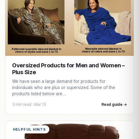
Oversized Products for Men and Women –
Plus Size
We have seen a large demand for products for
individuals who are plus or supersized. Some of the
products listed below are…
3 min read · Mar 13
Read guide →
HELPFUL HINTS