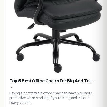
Top 5 Best Office Chairs For Big And Tall –
…
Having a comfortable office chair can make you more
productive when working. If you are big and tall or a
heavy person,…