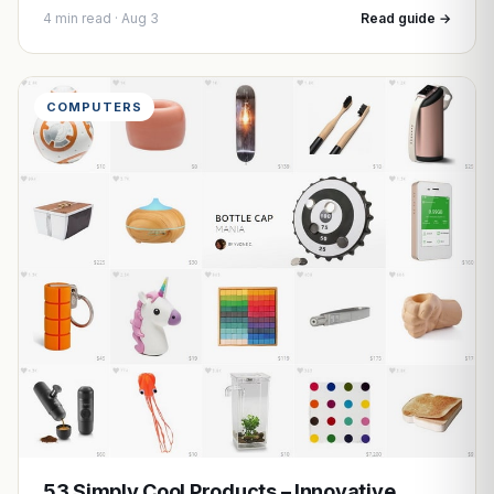
4 min read · Aug 3
Read guide →
COMPUTERS
53 Simply Cool Products – Innovative