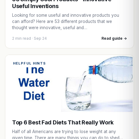
Useful Inventions
Looking for some useful and innovative products you
can afford? Here are 53 different products that we
thought were innovative, useful and…
2 min read · Sep 24
Read guide →
HELPFUL HINTS
Top 6 Best Fad Diets That Really Work
Half of all Americans are trying to lose weight at any
given time. There are many things you can do to shed…