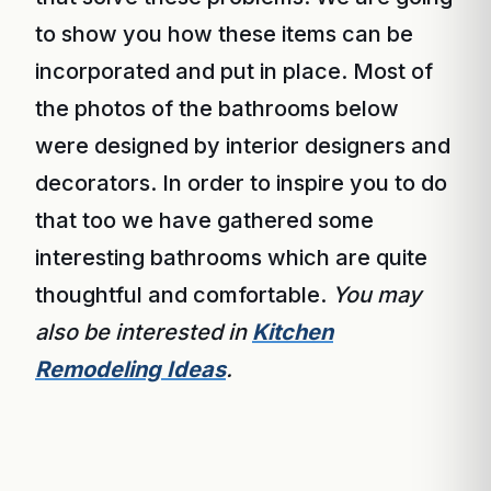
to show you how these items can be
incorporated and put in place. Most of
the photos of the bathrooms below
were designed by interior designers and
decorators. In order to inspire you to do
that too we have gathered some
interesting bathrooms which are quite
thoughtful and comfortable.
You may
also be interested in
Kitchen
Remodeling Ideas
.