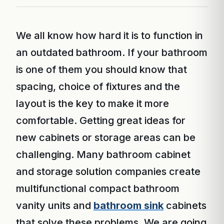
We all know how hard it is to function in
an outdated bathroom. If your bathroom
is one of them you should know that
spacing, choice of fixtures and the
layout is the key to make it more
comfortable. Getting great ideas for
new cabinets or storage areas can be
challenging. Many bathroom cabinet
and storage solution companies create
multifunctional compact bathroom
vanity units and
bathroom sink
cabinets
that solve these problems. We are going