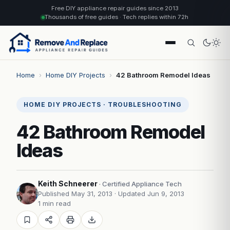
Free DIY appliance repair guides since 2013
Thousands of free guides · Tech replies within 72h
Home
›
Home DIY Projects
›
42 Bathroom Remodel Ideas
HOME DIY PROJECTS · TROUBLESHOOTING
42 Bathroom Remodel
Ideas
Keith Schneerer
· Certified Appliance Tech
Published May 31, 2013
· Updated Jun 9, 2013
1 min read