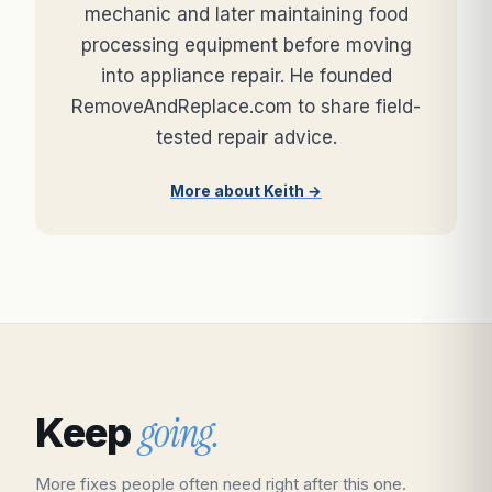
mechanic and later maintaining food
processing equipment before moving
into appliance repair. He founded
RemoveAndReplace.com to share field-
tested repair advice.
More about Keith →
going.
Keep
More fixes people often need right after this one.