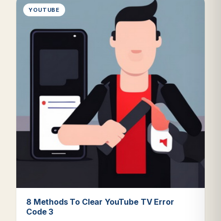
YOUTUBE
8 Methods To Clear YouTube TV Error
Code 3