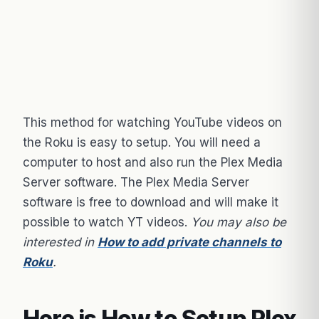
This method for watching YouTube videos on
the Roku is easy to setup. You will need a
computer to host and also run the Plex Media
Server software. The Plex Media Server
software is free to download and will make it
possible to watch YT videos.
You may also be
interested in
How to add private channels to
Roku
.
Here is How to Setup Plex