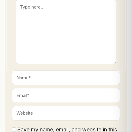
Type
here..
Name*
Email*
Website
Save my name, email, and website in this