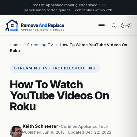
Free DIY appliance repair guides since 2013
Thousands of free guides · Tech replies within 72h
Home
›
Streaming TV
›
How To Watch YouTube Videos On
Roku
STREAMING TV · TROUBLESHOOTING
How To Watch
YouTube Videos On
Roku
Keith Schneerer
· Certified Appliance Tech
Published Jun 9, 2013
· Updated Dec 22, 2022