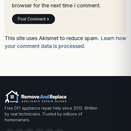
browser for the next time I comment.
This site uses Akismet to reduce spam.
Learn how
your comment data is processed.
Free DIY appliance repair help since 2013. Written
by real technicians. Trusted by millions of
homeowners.