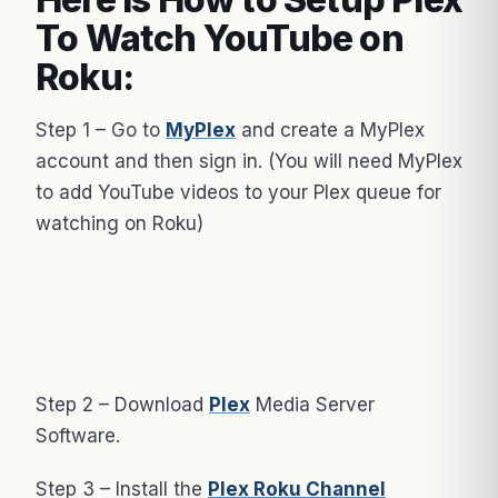
To Watch YouTube on
Roku:
Step 1 – Go to
MyPlex
and create a MyPlex
account and then sign in. (You will need MyPlex
to add YouTube videos to your Plex queue for
watching on Roku)
Step 2 – Download
Plex
Media Server
Software.
Step 3 – Install the
Plex Roku Channel