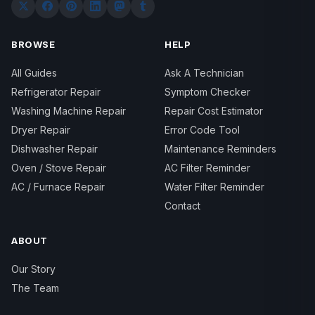
BROWSE
HELP
All Guides
Ask A Technician
Refrigerator Repair
Symptom Checker
Washing Machine Repair
Repair Cost Estimator
Dryer Repair
Error Code Tool
Dishwasher Repair
Maintenance Reminders
Oven / Stove Repair
AC Filter Reminder
AC / Furnace Repair
Water Filter Reminder
Contact
ABOUT
Our Story
The Team