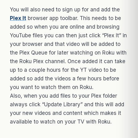
You will also need to sign up for and add the
Plex It
browser app toolbar. This needs to be
added so when you are online and browsing
YouTube files you can then just click “Plex It” in
your browser and that video will be added to
the Plex Queue for later watching on Roku with
the Roku Plex channel. Once added it can take
up to a couple hours for the YT video to be
added so add the videos a few hours before
you want to watch them on Roku.
Also, when you add files to your Plex folder
always click “Update Library” and this will add
your new videos and content which makes it
available to watch on your TV with Roku.