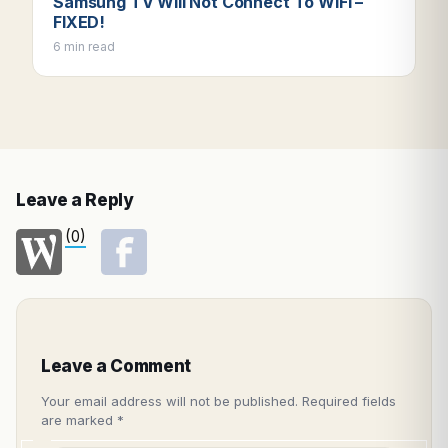
Samsung TV Will Not Connect To WIFI –
FIXED!
6 min read
Leave a Reply
(0)
Leave a Comment
Your email address will not be published.
Required fields
are marked
*