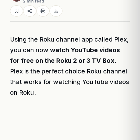
2 min read
Using the Roku channel app called Plex,
you can now
watch YouTube videos
for free on the Roku 2 or 3 TV Box
.
Plex is the perfect choice Roku channel
that works for watching YouTube videos
on Roku.