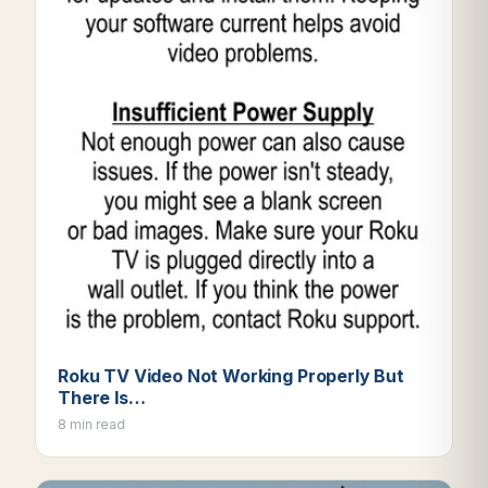
Roku TV Video Not Working Properly But
There Is…
8 min read