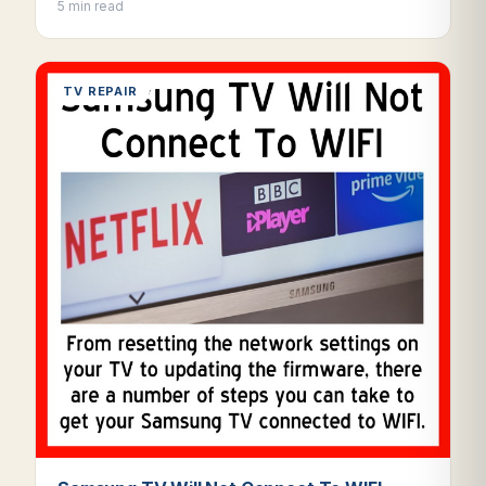
5 min read
TV REPAIR