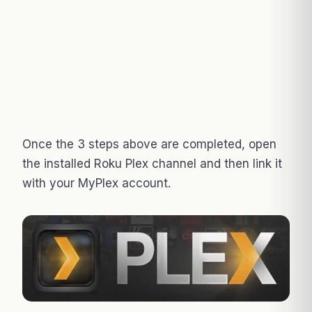
Once the 3 steps above are completed, open
the installed Roku Plex channel and then link it
with your MyPlex account.