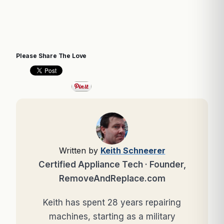
Please Share The Love
Written by
Keith Schneerer
Certified Appliance Tech · Founder,
RemoveAndReplace.com
Keith has spent 28 years repairing
machines, starting as a military