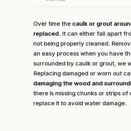
Over time the
caulk or grout arou
replaced
. It can either fall apart 
not being properly cleaned. Removi
an easy process when you have the 
surrounded by caulk or grout, we 
Replacing damaged or worn out cau
damaging the wood and surroundi
there is missing chunks or strips of 
replace it to avoid water damage.