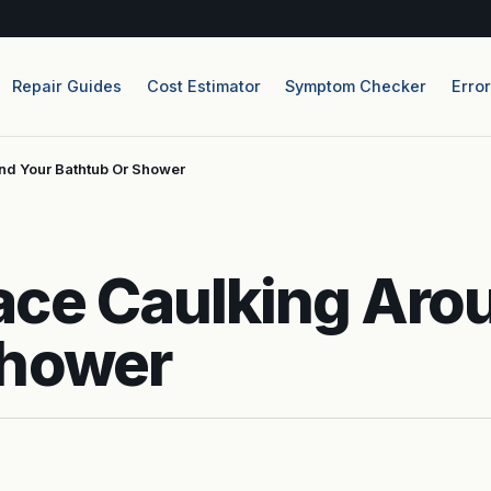
Repair Guides
Cost Estimator
Symptom Checker
Erro
nd Your Bathtub Or Shower
ace Caulking Aro
Shower