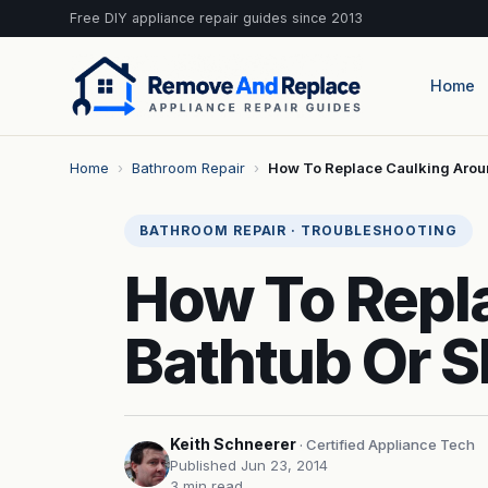
Free DIY appliance repair guides since 2013
Home
Home
›
Bathroom Repair
›
How To Replace Caulking Arou
BATHROOM REPAIR · TROUBLESHOOTING
How To Repl
Bathtub Or 
Keith Schneerer
· Certified Appliance Tech
Published Jun 23, 2014
3 min read