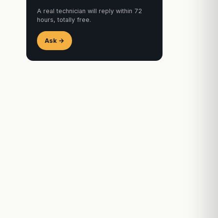
A real technician will reply within 72
hours, totally free.
Ask →