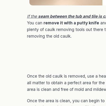
If the
seam between the tub and tile is 
You can
remove it with a putty knife
and
plenty of caulk removing tools out there 
removing the old caulk.
Once the old caulk is removed, use a hea
all matter to obtain a perfect area for th
area is clean and free of mold and mildew
Once the area is clean, you can begin to