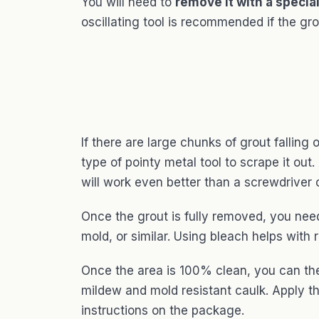
You will need to
remove it with a special
oscillating tool is recommended if the grout
If there are large chunks of grout fallin
type of pointy metal tool to scrape it out
will work even better than a screwdriver o
Once the grout is fully removed, you need
mold, or similar. Using bleach helps wit
Once the area is 100% clean, you can the
mildew and mold resistant caulk. Apply t
instructions on the package.