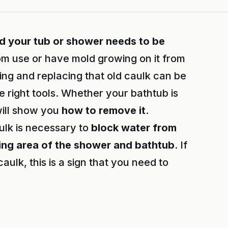
nd your tub or shower needs to be
from use or have mold growing on it from
ng and replacing that old caulk can be
right tools. Whether your bathtub is
will show you
how to remove it
.
lk is necessary to
block water from
ng area of the shower and bathtub
. If
caulk, this is a sign that you need to