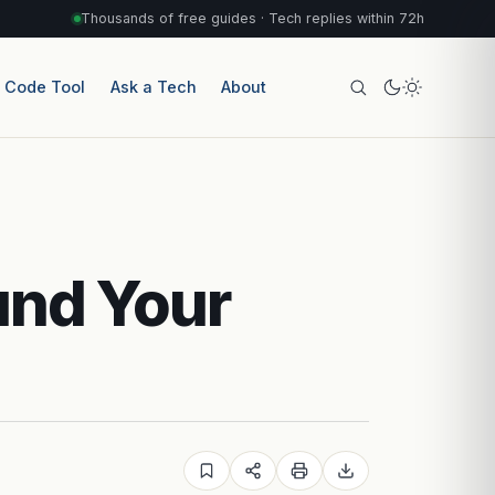
Thousands of free guides · Tech replies within 72h
r Code Tool
Ask a Tech
About
und Your