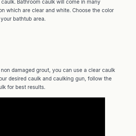
 caulk. Bathroom caulk will come in many
on which are clear and white. Choose the color
n your bathtub area.
ng non damaged grout, you can use a clear caulk
our desired caulk and caulking gun, follow the
lk for best results.