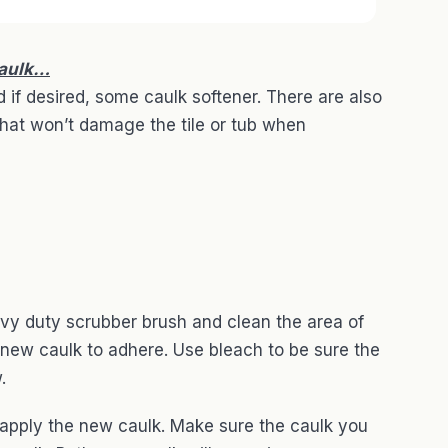
caulk…
 if desired, some caulk softener. There are also
that won’t damage the tile or tub when
vy duty scrubber brush and clean the area of
e new caulk to adhere. Use bleach to be sure the
.
 apply the new caulk. Make sure the caulk you