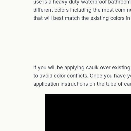
use is a heavy duty waterproof bathroom
different colors including the most comm
that will best match the existing colors i
If you will be applying caulk over existi
to avoid color conflicts. Once you have y
application instructions on the tube of cau