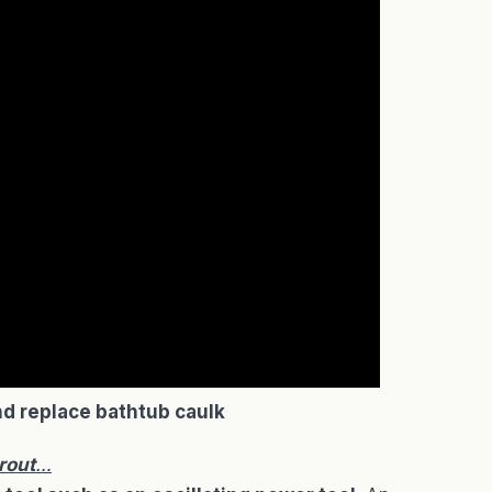
d replace bathtub caulk
rout
…