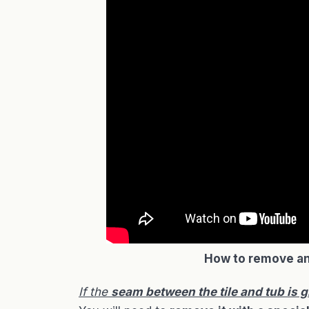
How to remove an
If the
seam between the tile and tub is g