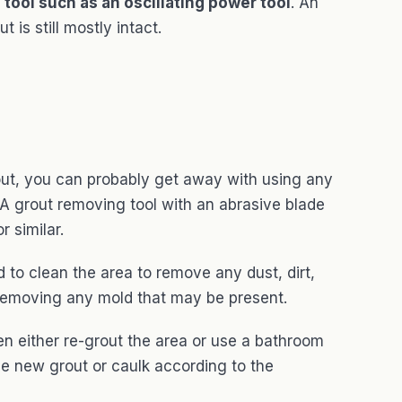
 tool such as an oscillating power tool
. An
 is still mostly intact.
g out, you can probably get away with using any
. A grout removing tool with an abrasive blade
r similar.
 to clean the area to remove any dust, dirt,
h removing any mold that may be present.
n either re-grout the area or use a bathroom
he new grout or caulk according to the