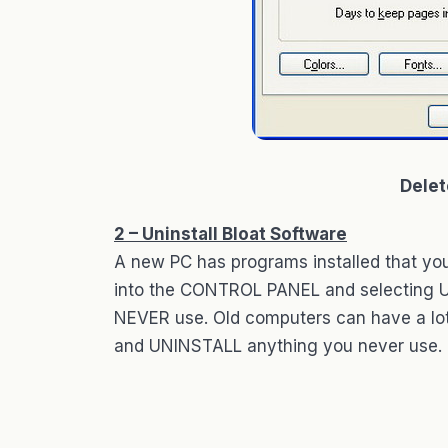
Delet
2 – Uninstall Bloat Software
A new PC has programs installed that yo
into the CONTROL PANEL and selecting
NEVER use. Old computers can have a lot
and UNINSTALL anything you never use.