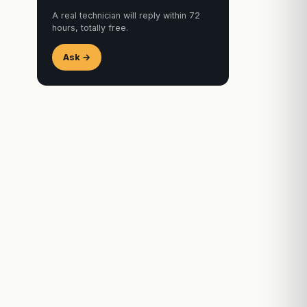
A real technician will reply within 72
hours, totally free.
Ask →