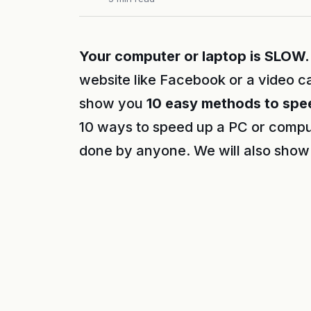
Your computer or laptop is SLOW.
website like Facebook or a video ca
show you
10 easy methods to spe
10 ways to speed up a PC or compu
done by anyone. We will also show 