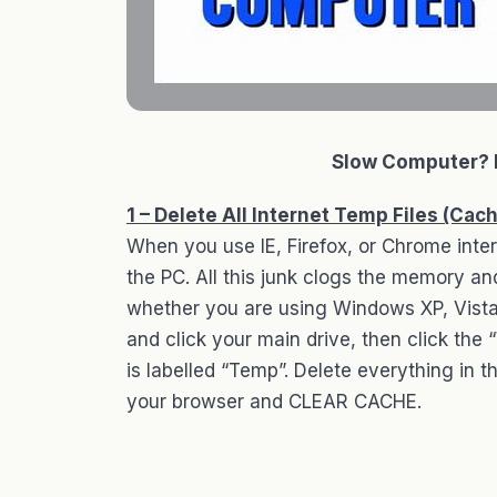
Slow Computer? 
1 – Delete All Internet Temp Files (Cac
When you use IE, Firefox, or Chrome inter
the PC. All this junk clogs the memory a
whether you are using Windows XP, Vista
and click your main drive, then click the
is labelled “Temp”. Delete everything in th
your browser and CLEAR CACHE.