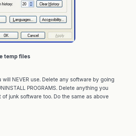
e temp files
u will NEVER use. Delete any software by going
 UNINSTALL PROGRAMS. Delete anything you
 of junk software too. Do the same as above