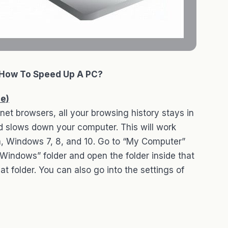
How To Speed Up A PC?
he)
net browsers, all your browsing history stays in
nd slows down your computer. This will work
, Windows 7, 8, and 10. Go to “My Computer”
 “Windows” folder and open the folder inside that
at folder. You can also go into the settings of