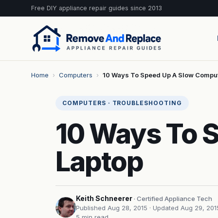
Free DIY appliance repair guides since 2013
Home
›
Computers
›
10 Ways To Speed Up A Slow Compu
COMPUTERS · TROUBLESHOOTING
10 Ways To 
Laptop
Keith Schneerer
· Certified Appliance Tech
Published Aug 28, 2015
· Updated Aug 29, 201
5 min read