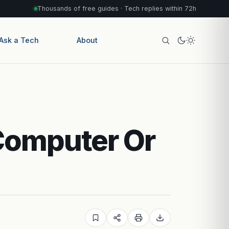
Thousands of free guides · Tech replies within 72h
Ask a Tech
About
Computer Or