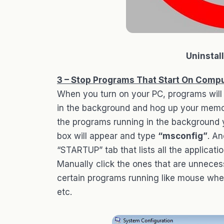
Uninstal
3 – Stop Programs That Start On Compu
When you turn on your PC, programs will 
in the background and hog up your memor
the programs running in the background 
box will appear and type
“msconfig”
. An
“STARTUP” tab that lists all the applicat
Manually click the ones that are unneces
certain programs running like mouse wheel
etc.