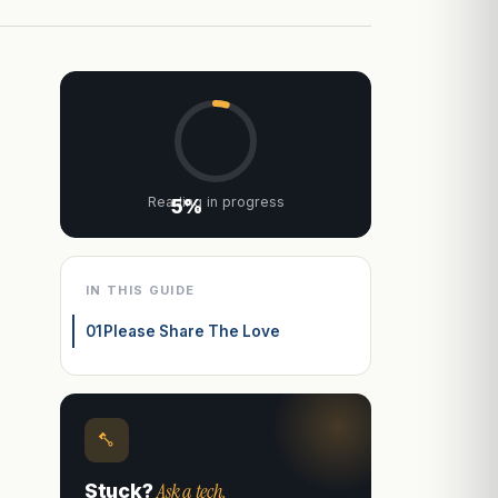
Reading in progress
5%
IN THIS GUIDE
01
Please Share The Love
Ask a tech.
Stuck?