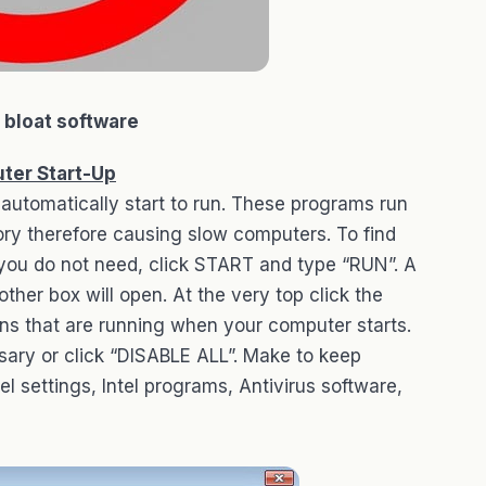
l bloat software
ter Start-Up
automatically start to run. These programs run
y therefore causing slow computers. To find
you do not need, click START and type “RUN”. A
other box will open. At the very top click the
ions that are running when your computer starts.
sary or click “DISABLE ALL”. Make to keep
 settings, Intel programs, Antivirus software,