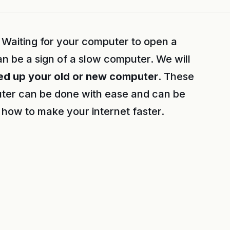
Waiting for your computer to open a
n be a sign of a slow computer. We will
ed up your old or new computer
. These
ter can be done with ease and can be
how to make your internet faster.