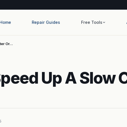
Home
Repair Guides
Free Tools
ter Or…
Speed Up A Slow 
5