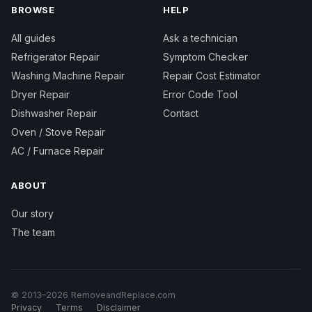
BROWSE
HELP
All guides
Ask a technician
Refrigerator Repair
Symptom Checker
Washing Machine Repair
Repair Cost Estimator
Dryer Repair
Error Code Tool
Dishwasher Repair
Contact
Oven / Stove Repair
AC / Furnace Repair
ABOUT
Our story
The team
© 2013–2026 RemoveandReplace.com
Privacy
Terms
Disclaimer