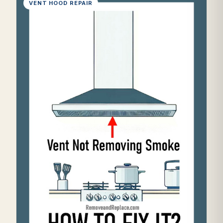
VENT HOOD REPAIR