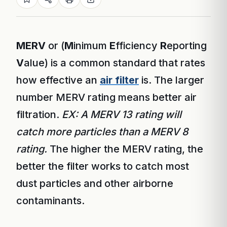
MERV
or (
M
inimum
E
fficiency
R
eporting
V
alue) is a common standard that rates
how effective an
air filter
is. The larger
number MERV rating means better air
filtration.
EX: A MERV 13 rating will
catch more particles than a MERV 8
rating.
The higher the MERV rating, the
better the filter works to catch most
dust particles and other airborne
contaminants.