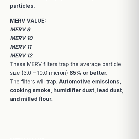
particles.
MERV VALUE:
MERV 9
MERV 10
MERV 11
MERV 12
These MERV filters trap the average particle
size (3.0 – 10.0 micron)
85% or better.
The filters will trap:
Automotive emissions,
cooking smoke, humidifier dust, lead dust,
and milled flour.