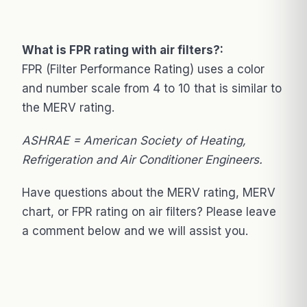
What is FPR rating with air filters?:
FPR (Filter Performance Rating) uses a color
and number scale from 4 to 10 that is similar to
the MERV rating.
ASHRAE = American Society of Heating,
Refrigeration and Air Conditioner Engineers.
Have questions about the MERV rating, MERV
chart, or FPR rating on air filters? Please leave
a comment below and we will assist you.