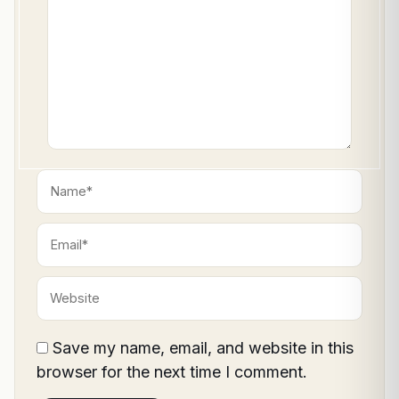
Name*
Email*
Website
Save my name, email, and website in this
browser for the next time I comment.