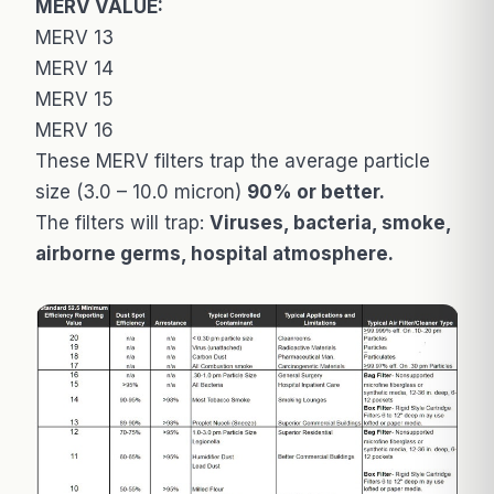
MERV VALUE:
MERV 13
MERV 14
MERV 15
MERV 16
These MERV filters trap the average particle
size (3.0 – 10.0 micron)
90% or better.
The filters will trap:
Viruses, bacteria, smoke,
airborne germs, hospital atmosphere.