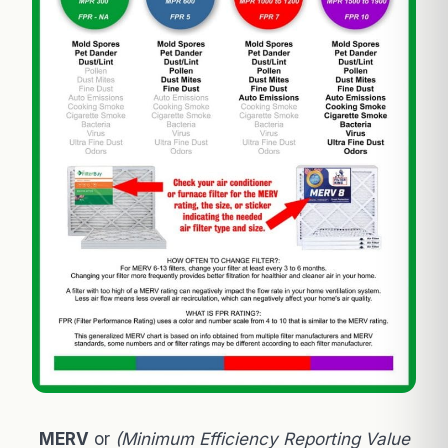
MERV
or
(Minimum Efficiency Reporting Value