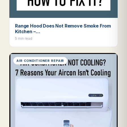
Range Hood Does Not Remove Smoke From
Kitchen –…
5 min read
AIR CONDITIONER REPAIR