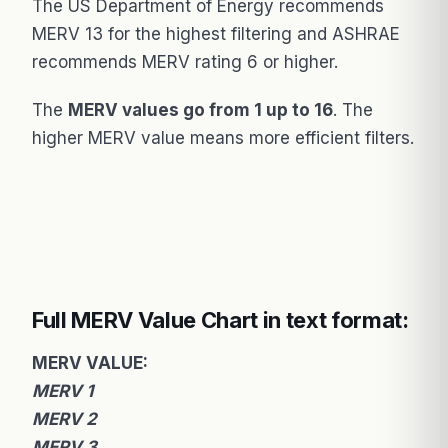
The US Department of Energy recommends
MERV 13 for the highest filtering and ASHRAE
recommends MERV rating 6 or higher.
The
MERV values go from 1 up to 16
. The
higher MERV value means more efficient filters.
Full MERV Value Chart in text format:
MERV VALUE:
MERV 1
MERV 2
MERV 3