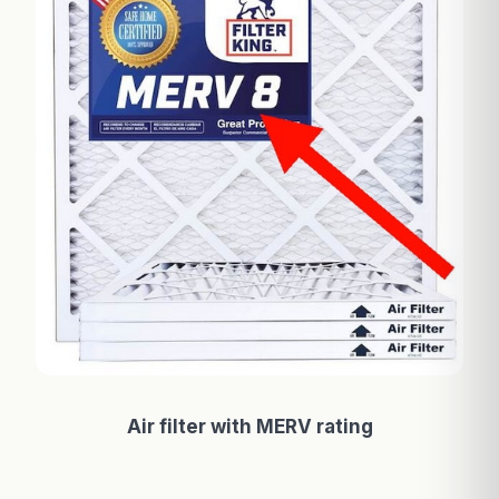
Air filter with MERV rating