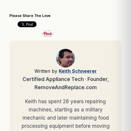
Please Share The Love
Written by
Keith Schneerer
Certified Appliance Tech · Founder,
RemoveAndReplace.com
Keith has spent 28 years repairing
machines, starting as a military
mechanic and later maintaining food
processing equipment before moving