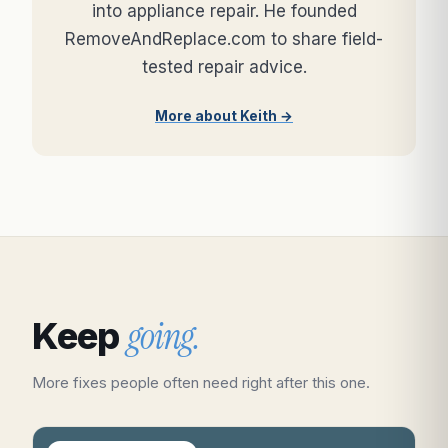
into appliance repair. He founded
RemoveAndReplace.com to share field-
tested repair advice.
More about Keith →
going.
Keep
More fixes people often need right after this one.