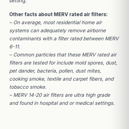
setting.
Other facts about MERV rated air filters:
– On average, most residential home air
systems can adequately remove airborne
contaminants with a filter rated between MERV
6-11.
– Common particles that these MERV rated air
filters are tested for include mold spores, dust,
pet dander, bacteria, pollen, dust mites,
cooking smoke, textile and carpet fibers, and
tobacco smoke.
– MERV 14-20 air filters are ultra high grade
and found in hospital and or medical settings.