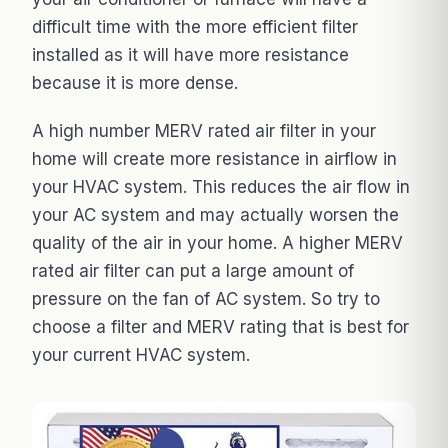
difficult time with the more efficient filter
installed as it will have more resistance
because it is more dense.
A high number MERV rated air filter in your
home will create more resistance in airflow in
your HVAC system. This reduces the air flow in
your AC system and may actually worsen the
quality of the air in your home. A higher MERV
rated air filter can put a large amount of
pressure on the fan of AC system. So try to
choose a filter and MERV rating that is best for
your current HVAC system.