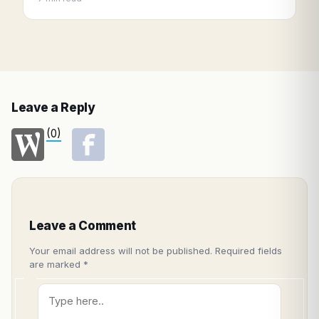
Leave a Reply
(0)
Leave a Comment
Your email address will not be published.
Required fields
are marked
*
Type
here..