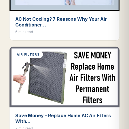
AC Not Cooling? 7 Reasons Why Your Air
Conditioner…
6 min read
AIR FILTERS
Save Money – Replace Home AC Air Filters
With…
7 min read