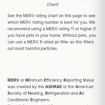
Chart)
See the MERV rating chart on this page to see
which MERV rating number is best for you. We
recommend using a MERV rating 11 or higher if
you have pets in your home. Without pets, you
can use a MERV 8 rated air filter as this filters
out most harmful particles.
MERV
or
M
inimum
E
fficiency
R
eporting
V
alue
was created by the
ASHRAE
or the
A
merican
S
ociety of
H
eating,
R
efrigeration and
A
ir
Conditioner
E
ngineers.