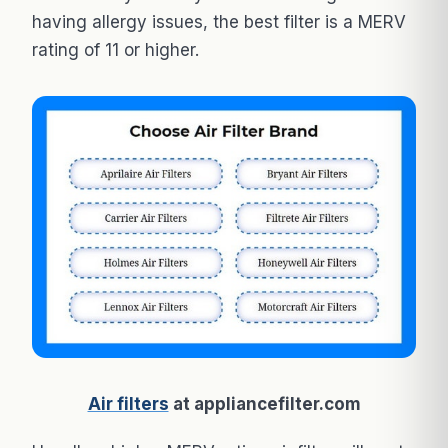
having allergy issues, the best filter is a MERV
rating of 11 or higher.
Air filters
at appliancefilter.com