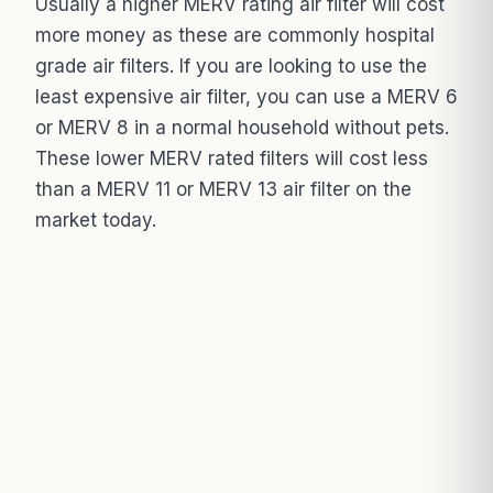
Usually a higher MERV rating air filter will cost
more money as these are commonly hospital
grade air filters. If you are looking to use the
least expensive air filter, you can use a MERV 6
or MERV 8 in a normal household without pets.
These lower MERV rated filters will cost less
than a MERV 11 or MERV 13 air filter on the
market today.