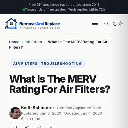
Free DIY appliance repair guides since 2013
Thousands of free guides · Tech replies within 72h
Home
›
Air Filters
›
What Is The MERV Rating For Air
Filters?
AIR FILTERS · TROUBLESHOOTING
What Is The MERV
Rating For Air Filters?
Keith Schneerer
· Certified Appliance Tech
Published Jan 3, 2020
· Updated Jan 4, 2020
5 min read