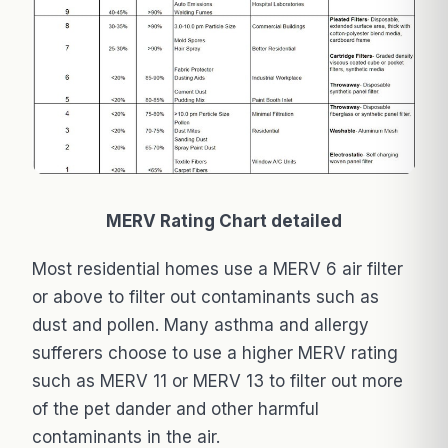
MERV Rating Chart detailed
Most residential homes use a MERV 6 air filter
or above to filter out contaminants such as
dust and pollen. Many asthma and allergy
sufferers choose to use a higher MERV rating
such as MERV 11 or MERV 13 to filter out more
of the pet dander and other harmful
contaminants in the air.