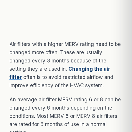
Air filters with a higher MERV rating need to be
changed more often. These are usually
changed every 3 months because of the
setting they are used in.
Changing the air
filter
often is to avoid restricted airflow and
improve efficiency of the HVAC system.
An average air filter MERV rating 6 or 8 can be
changed every 6 months depending on the
conditions. Most MERV 6 or MERV 8 air filters
are rated for 6 months of use in a normal