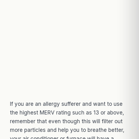
If you are an allergy sufferer and want to use
the highest MERV rating such as 13 or above,
remember that even though this will filter out
more particles and help you to breathe better,
your air conditioner or furnace will have a