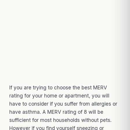
If you are trying to choose the best MERV
rating for your home or apartment, you will
have to consider if you suffer from allergies or
have asthma. A MERV rating of 8 will be
sufficient for most households without pets.
However if you find yourself sneezing or