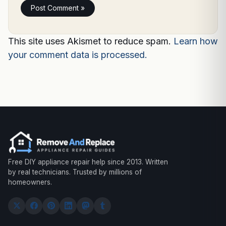
This site uses Akismet to reduce spam.
Learn how
your comment data is processed.
Free DIY appliance repair help since 2013. Written
by real technicians. Trusted by millions of
homeowners.