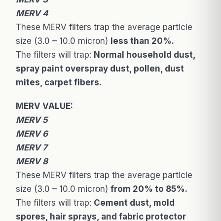
MERV 4
These MERV filters trap the average particle
size (3.0 – 10.0 micron)
less than 20%.
The filters will trap:
Normal household dust,
spray paint overspray dust, pollen, dust
mites, carpet fibers.
MERV VALUE:
MERV 5
MERV 6
MERV 7
MERV 8
These MERV filters trap the average particle
size (3.0 – 10.0 micron)
from 20% to 85%.
The filters will trap:
Cement dust, mold
spores, hair sprays, and fabric protector