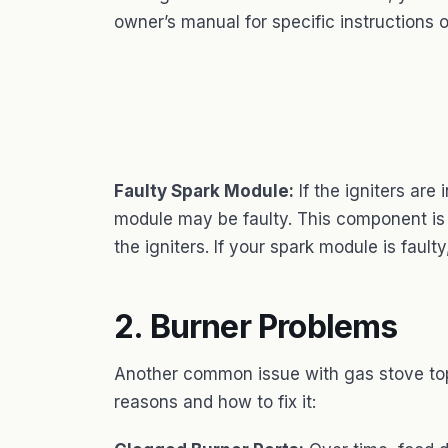
owner’s manual for specific instructions o
Faulty Spark Module:
If the igniters are 
module may be faulty. This component is r
the igniters. If your spark module is faulty
2. Burner Problems
Another common issue with gas stove top
reasons and how to fix it: