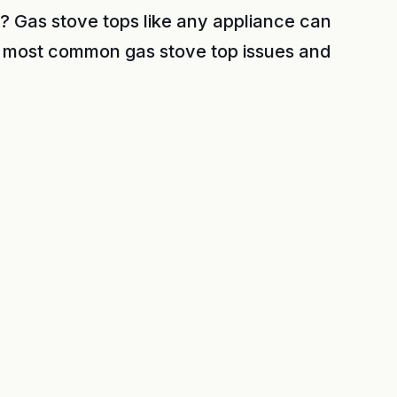
? Gas stove tops like any appliance can
 most common gas stove top issues and