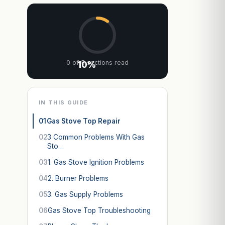
0 of 5 sections read
10%
IN THIS GUIDE
01
Gas Stove Top Repair
02
3 Common Problems With Gas
Sto…
03
1. Gas Stove Ignition Problems
04
2. Burner Problems
05
3. Gas Supply Problems
06
Gas Stove Top Troubleshooting