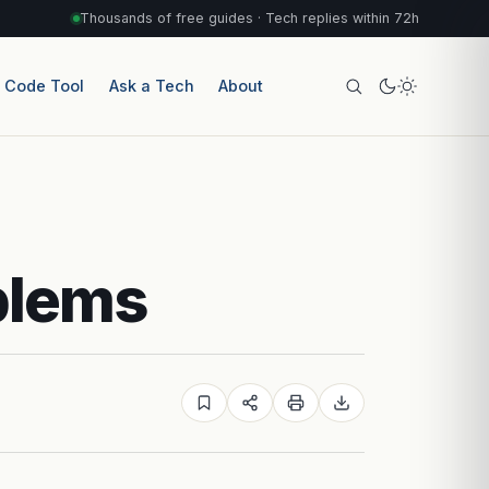
Thousands of free guides · Tech replies within 72h
r Code Tool
Ask a Tech
About
blems