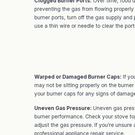
Clogged Burner Ports:
Over time, food d
preventing the gas from flowing properly
burner ports, turn off the gas supply an
use a thin wire or needle to clear the port
Warped or Damaged Burner Caps:
If yo
may not be sitting properly on the burner
your burner caps for any signs of damage
Uneven Gas Pressure:
Uneven gas press
burner performance. Check your stove top
adjust the gas pressure. If you’re unsure a
professional appliance repair service.