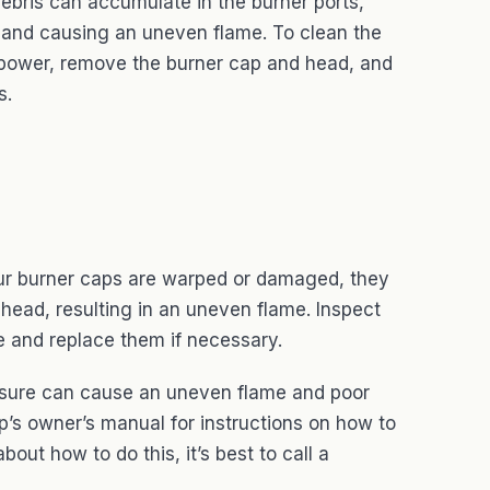
ebris can accumulate in the burner ports,
 and causing an uneven flame. To clean the
d power, remove the burner cap and head, and
s.
ur burner caps are warped or damaged, they
 head, resulting in an uneven flame. Inspect
 and replace them if necessary.
ure can cause an uneven flame and poor
’s owner’s manual for instructions on how to
bout how to do this, it’s best to call a