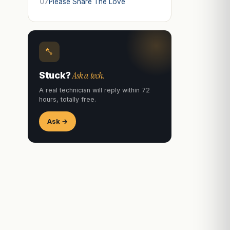
07
Please Share The Love
Ask a tech.
Stuck?
A real technician will reply within 72
hours, totally free.
Ask →