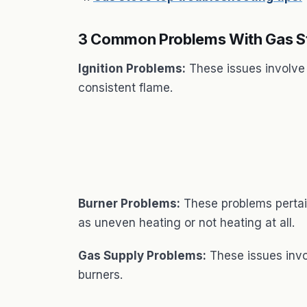
3 Common Problems With Gas S
Ignition Problems:
These issues involve t
consistent flame.
Burner Problems:
These problems pertain
as uneven heating or not heating at all.
Gas Supply Problems:
These issues invol
burners.