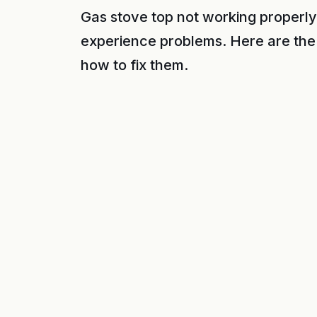
Gas stove top not working properly
experience problems. Here are the
how to fix them.