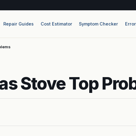
Repair Guides
Cost Estimator
Symptom Checker
Erro
blems
as Stove Top Pro