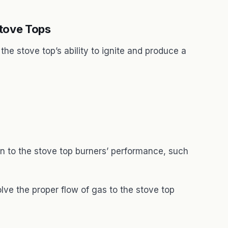
tove Tops
he stove top’s ability to ignite and produce a
 to the stove top burners’ performance, such
ve the proper flow of gas to the stove top