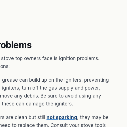
Problems
tove top owners face is ignition problems.
ions:
 grease can build up on the igniters, preventing
 igniters, turn off the gas supply and power,
remove any debris. Be sure to avoid using any
s these can damage the igniters.
rs are clean but still
not sparking
, they may be
 need to replace them. Consult your stove top’s