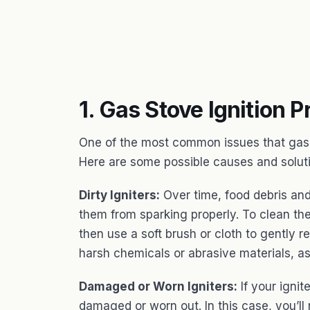
1. Gas Stove Ignition 
One of the most common issues that gas s
Here are some possible causes and solut
Dirty Igniters:
Over time, food debris and
them from sparking properly. To clean the
then use a soft brush or cloth to gently 
harsh chemicals or abrasive materials, a
Damaged or Worn Igniters:
If your ignite
damaged or worn out. In this case, you’ll