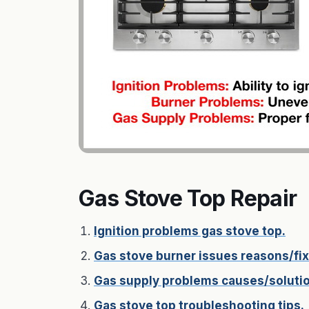
Gas Stove Top Repair
Ignition problems gas stove top.
Gas stove burner issues reasons/fix
Gas supply problems causes/soluti
Gas stove top troubleshooting tips.