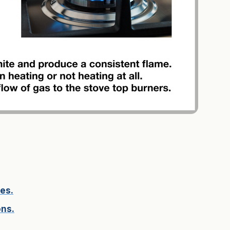
es.
ons.