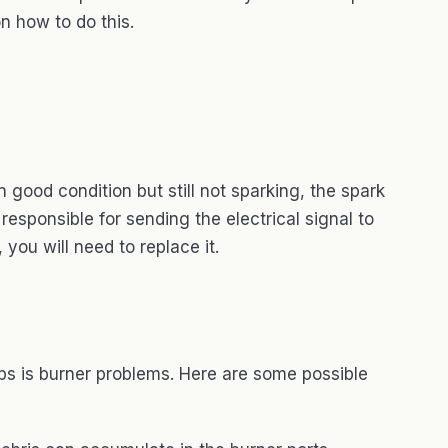
n how to do this.
in good condition but still not sparking, the spark
esponsible for sending the electrical signal to
, you will need to replace it.
s is burner problems. Here are some possible