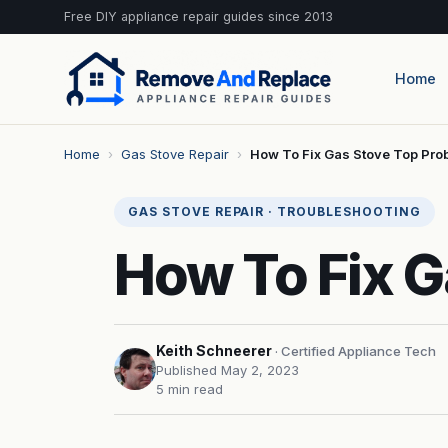
Free DIY appliance repair guides since 2013
Home
Home
›
Gas Stove Repair
›
How To Fix Gas Stove Top Pro
GAS STOVE REPAIR · TROUBLESHOOTING
How To Fix G
Keith Schneerer
· Certified Appliance Tech
Published May 2, 2023
5 min read