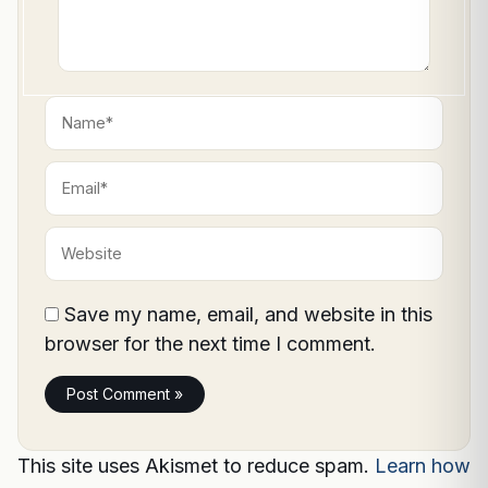
Name*
Email*
Website
Save my name, email, and website in this
browser for the next time I comment.
This site uses Akismet to reduce spam.
Learn how