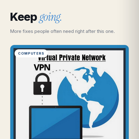
going.
Keep
More fixes people often need right after this one.
COMPUTERS