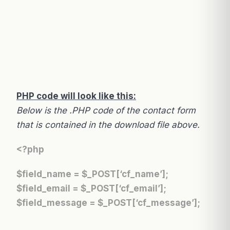
PHP code will look like this:
Below is the .PHP code of the contact form
that is contained in the download file above.
<?php
$field_name = $_POST[‘cf_name’];
$field_email = $_POST[‘cf_email’];
$field_message = $_POST[‘cf_message’];