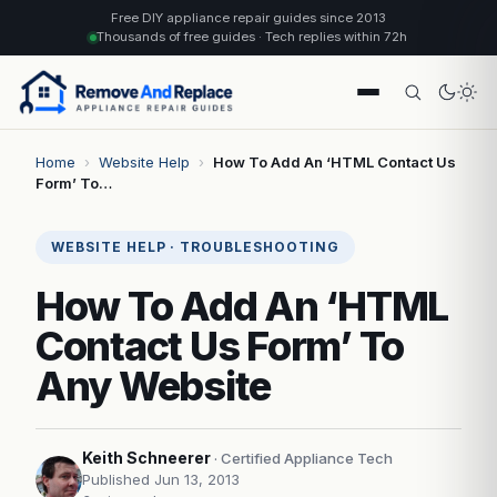
Free DIY appliance repair guides since 2013
Thousands of free guides · Tech replies within 72h
Home
›
Website Help
›
How To Add An ‘HTML Contact Us
Form’ To…
WEBSITE HELP · TROUBLESHOOTING
How To Add An ‘HTML
Contact Us Form’ To
Any Website
Keith Schneerer
· Certified Appliance Tech
Published Jun 13, 2013