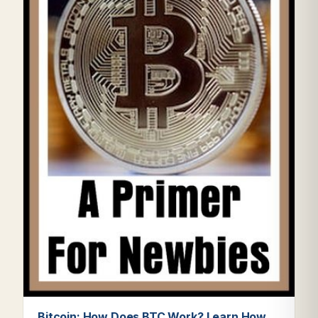
Bitcoin: How Does BTC Work? Learn How