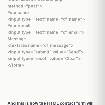
method=”post”>
Your name
<input type=”text” name=”cf_name”>
Your e-mail
<input type=”text” name=”cf_email”>
Message
<textarea name=”cf_message”>
<input type=”submit” value=”Send”>
<input type=”reset” value=”Clear”>
</form>
And this is how the HTML contact form will