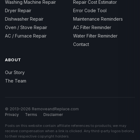
Washing Machine Repair
Repair Cost Estimator
Dryer Repair
Error Code Tool
Dishwasher Repair
Maintenance Reminders
Oven / Stove Repair
AC Filter Reminder
AC / Furnace Repair
Water Filter Reminder
Contact
ABOUT
Our Story
The Team
© 2013–2026 RemoveandReplace.com
Privacy
Terms
Disclaimer
Posts on this website contain affiliate references to products; we may
receive compensation when a link is clicked. Any third-party logos belong
to their respective copyright holders.