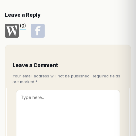
Leave a Reply
(0)
Leave a Comment
Your email address will not be published.
Required fields
are marked
*
Type
here..