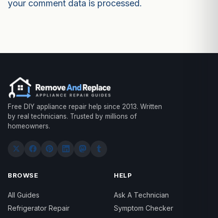
your comment data is processed.
Free DIY appliance repair help since 2013. Written
by real technicians. Trusted by millions of
homeowners.
BROWSE
HELP
All Guides
Ask A Technician
Refrigerator Repair
Symptom Checker