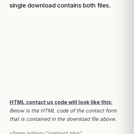
single download contains both files.
HTML contact us code will look like this:
Below is the HTML code of the contact form
that is contained in the download file above.
<form action=”contact.php”