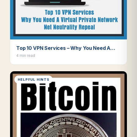
Top 10 VPN Services – Why You Need A…
4 min read
HELPFUL HINTS