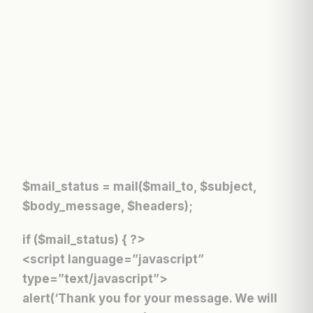
$mail_status = mail($mail_to, $subject,
$body_message, $headers);
if ($mail_status) { ?>
<script language=”javascript”
type=”text/javascript”>
alert(‘Thank you for your message. We will