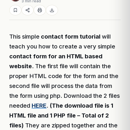
3 min read
This simple
contact form tutorial
will
teach you how to create a very simple
contact form for an HTML based
website
. The first file will contain the
proper HTML code for the form and the
second file will process the data from
the form using php. Download the 2 files
needed
HERE
.
(The download file is 1
HTML file and 1 PHP file – Total of 2
files)
They are zipped together and the