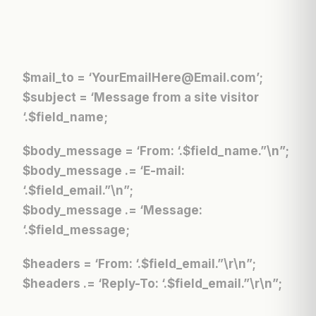
$mail_to = ‘YourEmailHere@Email.com’;
$subject = ‘Message from a site visitor
‘.$field_name;
$body_message = ‘From: ‘.$field_name.”\n”;
$body_message .= ‘E-mail:
‘.$field_email.”\n”;
$body_message .= ‘Message:
‘.$field_message;
$headers = ‘From: ‘.$field_email.”\r\n”;
$headers .= ‘Reply-To: ‘.$field_email.”\r\n”;