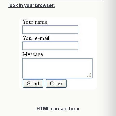
look in your browser:
HTML contact form