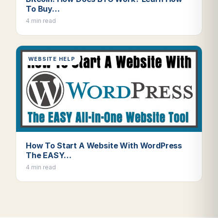
To Buy…
4 min read
WEBSITE HELP
How To Start A Website With WordPress
The EASY…
4 min read