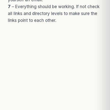
7
– Everything should be working. If not check
all links and directory levels to make sure the
links point to each other.