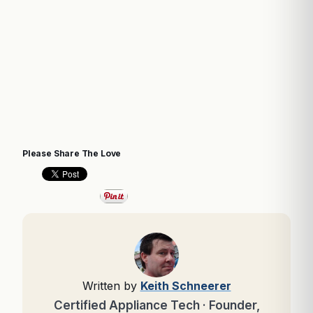
Please Share The Love
Written by
Keith Schneerer
Certified Appliance Tech · Founder,