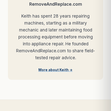
RemoveAndReplace.com
Keith has spent 28 years repairing
machines, starting as a military
mechanic and later maintaining food
processing equipment before moving
into appliance repair. He founded
RemoveAndReplace.com to share field-
tested repair advice.
More about Keith →