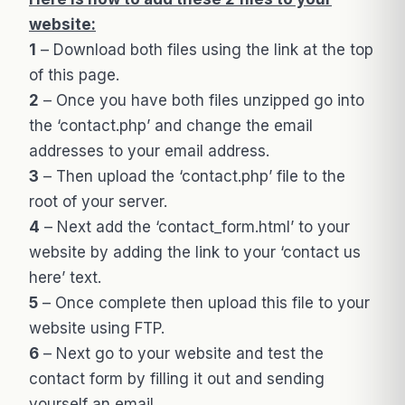
website:
1
– Download both files using the link at the top
of this page.
2
– Once you have both files unzipped go into
the ‘contact.php’ and change the email
addresses to your email address.
3
– Then upload the ‘contact.php’ file to the
root of your server.
4
– Next add the ‘contact_form.html’ to your
website by adding the link to your ‘contact us
here’ text.
5
– Once complete then upload this file to your
website using FTP.
6
– Next go to your website and test the
contact form by filling it out and sending
yourself an email.