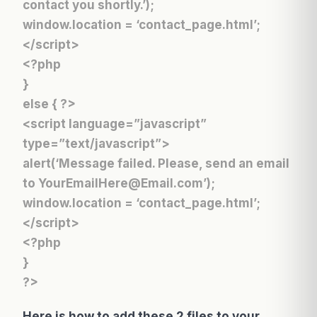
contact you shortly.’);
window.location = ‘contact_page.html’;
</script>
<?php
}
else { ?>
<script language=”javascript”
type=”text/javascript”>
alert(‘Message failed. Please, send an email
to YourEmailHere@Email.com’);
window.location = ‘contact_page.html’;
</script>
<?php
}
?>
Here is how to add these 2 files to your