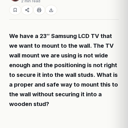
2 min read
We have a 23″ Samsung LCD TV that
we want to mount to the wall. The TV
wall mount we are using is not wide
enough and the positioning is not right
to secure it into the wall studs. What is
a proper and safe way to mount this to
the wall without securing it into a
wooden stud?