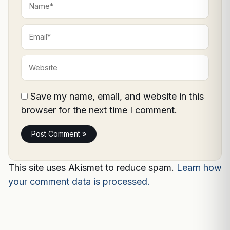
Email*
Website
Save my name, email, and website in this
browser for the next time I comment.
This site uses Akismet to reduce spam.
Learn how
your comment data is processed.