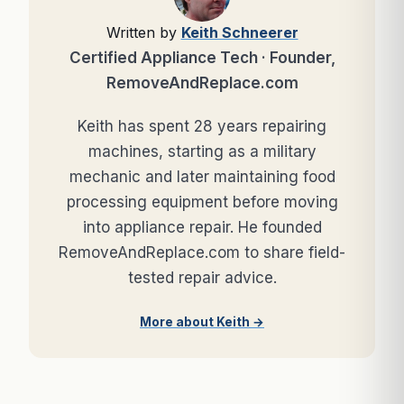
Written by
Keith Schneerer
Certified Appliance Tech · Founder,
RemoveAndReplace.com
Keith has spent 28 years repairing
machines, starting as a military
mechanic and later maintaining food
processing equipment before moving
into appliance repair. He founded
RemoveAndReplace.com to share field-
tested repair advice.
More about Keith →