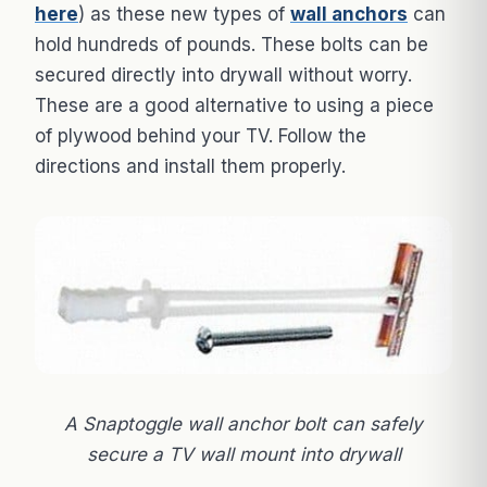
here
) as these new types of
wall anchors
can
hold hundreds of pounds. These bolts can be
secured directly into drywall without worry.
These are a good alternative to using a piece
of plywood behind your TV. Follow the
directions and install them properly.
A Snaptoggle wall anchor bolt can safely
secure a TV wall mount into drywall