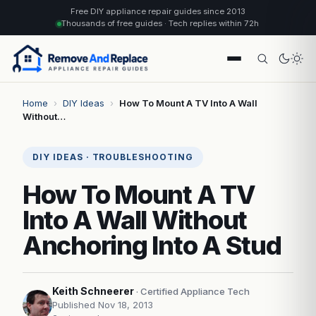
Free DIY appliance repair guides since 2013
Thousands of free guides · Tech replies within 72h
Home
›
DIY Ideas
›
How To Mount A TV Into A Wall
Without…
DIY IDEAS · TROUBLESHOOTING
How To Mount A TV
Into A Wall Without
Anchoring Into A Stud
Keith Schneerer
· Certified Appliance Tech
Published Nov 18, 2013