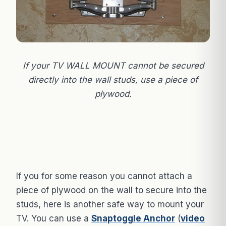
If your TV WALL MOUNT cannot be secured
directly into the wall studs, use a piece of
plywood.
If you for some reason you cannot attach a
piece of plywood on the wall to secure into the
studs, here is another safe way to mount your
TV. You can use a
Snaptoggle Anchor
(
video