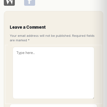
Leave a Comment
Your email address will not be published.
Required fields
are marked
*
Type
here..
Name*