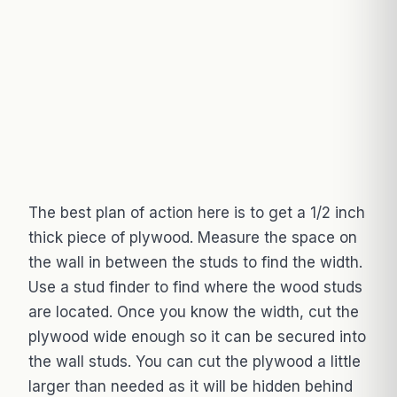
The best plan of action here is to get a 1/2 inch
thick piece of plywood. Measure the space on
the wall in between the studs to find the width.
Use a stud finder to find where the wood studs
are located. Once you know the width, cut the
plywood wide enough so it can be secured into
the wall studs. You can cut the plywood a little
larger than needed as it will be hidden behind