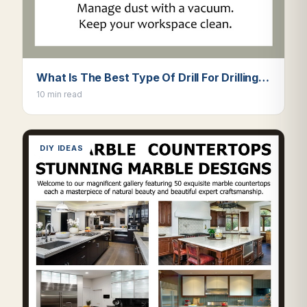
What Is The Best Type Of Drill For Drilling…
10 min read
DIY IDEAS