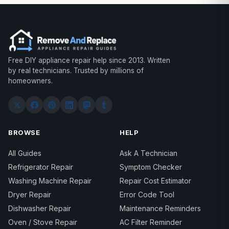
Free DIY appliance repair help since 2013. Written
by real technicians. Trusted by millions of
homeowners.
BROWSE
HELP
All Guides
Ask A Technician
Refrigerator Repair
Symptom Checker
Washing Machine Repair
Repair Cost Estimator
Dryer Repair
Error Code Tool
Dishwasher Repair
Maintenance Reminders
Oven / Stove Repair
AC Filter Reminder