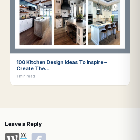
100 Kitchen Design Ideas To Inspire –
Create The…
1 min read
Leave a Reply
(0)