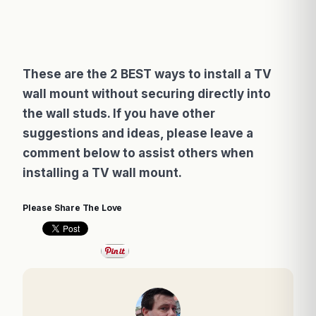
These are the 2 BEST ways to install a TV
wall mount without securing directly into
the wall studs. If you have other
suggestions and ideas, please leave a
comment below to assist others when
installing a TV wall mount.
Please Share The Love