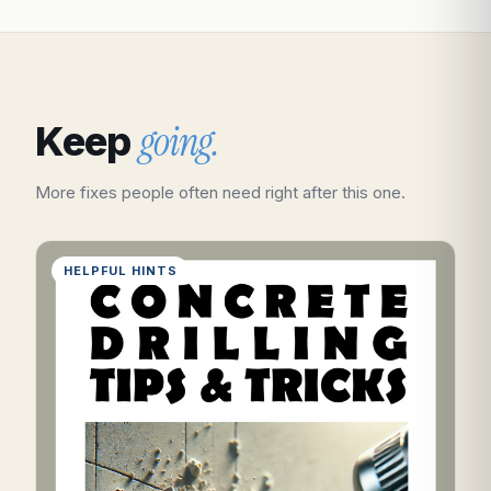
going.
Keep
More fixes people often need right after this one.
HELPFUL HINTS