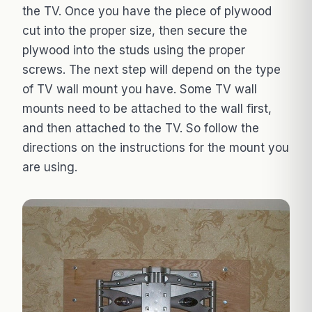
the TV. Once you have the piece of plywood
cut into the proper size, then secure the
plywood into the studs using the proper
screws. The next step will depend on the type
of TV wall mount you have. Some TV wall
mounts need to be attached to the wall first,
and then attached to the TV. So follow the
directions on the instructions for the mount you
are using.