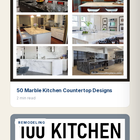
50 Marble Kitchen Countertop Designs
2 min read
REMODELING