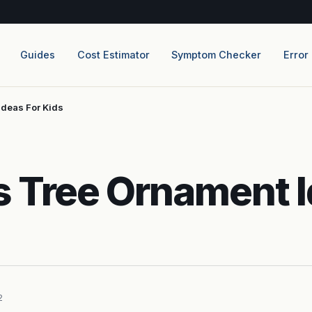
Guides
Cost Estimator
Symptom Checker
Error
Ideas For Kids
 Tree Ornament I
2