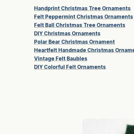
Handprint Christmas Tree Ornaments
Felt Peppermint Christmas Ornaments
Felt Ball Christmas Tree Ornaments
DIY Christmas Ornaments
Polar Bear Christmas Ornament
Heartfelt Handmade Christmas Ornam
Vintage Felt Baubles
DIY Colorful Felt Ornaments