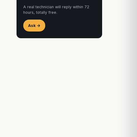
A real technician will reply within 72
hours, totally free.
Ask →