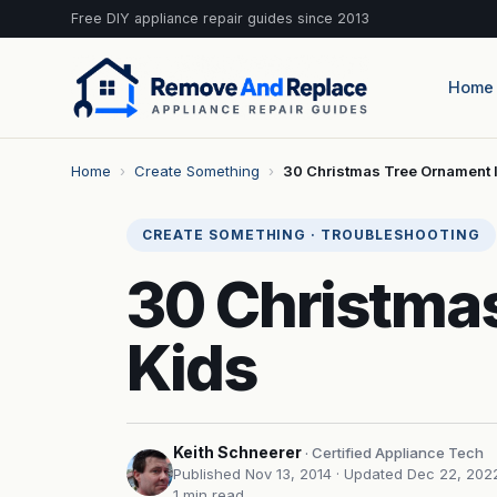
Free DIY appliance repair guides since 2013
Home
Home
›
Create Something
›
30 Christmas Tree Ornament 
CREATE SOMETHING · TROUBLESHOOTING
30 Christmas
Kids
Keith Schneerer
· Certified Appliance Tech
Published Nov 13, 2014
· Updated Dec 22, 202
1 min read