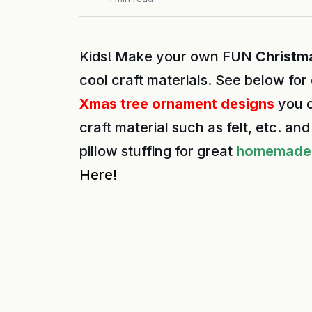
Kids! Make your own FUN
Christm
cool craft materials. See below for
Xmas tree ornament designs
you c
craft material such as felt, etc. a
pillow stuffing for great
homemade 
Here!