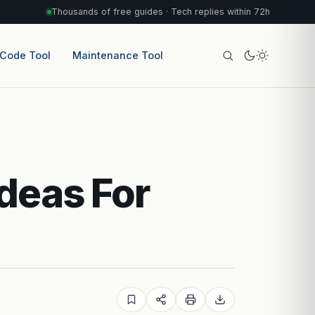
Thousands of free guides · Tech replies within 72h
 Code Tool
Maintenance Tool
deas For