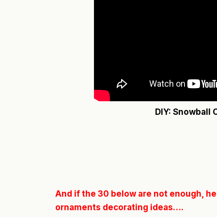
DIY: Snowball
And if the 30 below are not enough, her
ornaments decorating ideas….