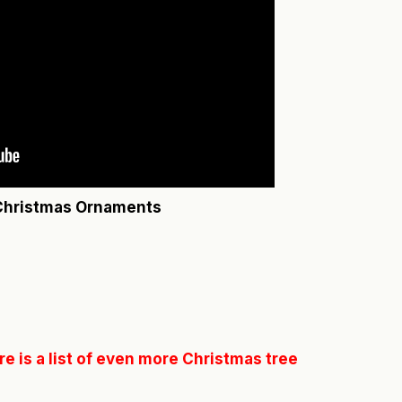
 Christmas Ornaments
e is a list of even more Christmas tree