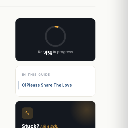
Reading in progress
4%
IN THIS GUIDE
01
Please Share The Love
Ask a tech.
Stuck?