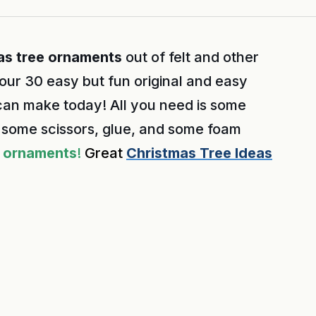
as tree ornaments
out of felt and other
 our 30 easy but fun original and easy
an make today! All you need is some
nd some scissors, glue, and some foam
ornaments
!
Great
Christmas Tree Ideas