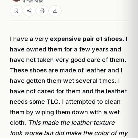
4 min read
I have a very
expensive pair of shoes
. I
have owned them for a few years and
have not taken very good care of them.
These shoes are made of leather and I
have gotten them wet several times. I
have not cared for them and the leather
needs some TLC. I attempted to clean
them by wiping them down with a wet
cloth.
This made the leather texture
look worse but did make the color of my