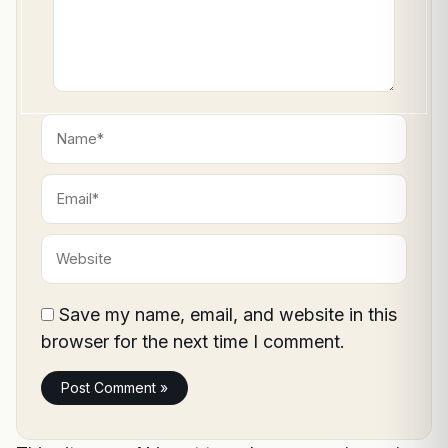
Name*
Email*
Website
Save my name, email, and website in this
browser for the next time I comment.