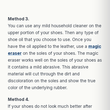
Method 3.
You can use any mild household cleaner on the
upper portion of your shoes. Then any type of
shoe oil that you choose to use. Once you
have the oil applied to the leather, use a
magic
eraser
on the soles of your shoes. The magic
eraser works well on the soles of your shoes as
it contains a mild abrasive. This abrasive
material will cut through the dirt and
discoloration on the soles and show the true
color of the underlying rubber.
Method 4.
If your shoes do not look much better after