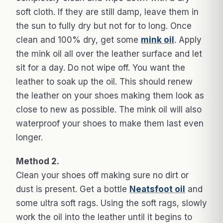
soft cloth. If they are still damp, leave them in
the sun to fully dry but not for to long. Once
clean and 100% dry, get some
mink oil
. Apply
the mink oil all over the leather surface and let
sit for a day. Do not wipe off. You want the
leather to soak up the oil. This should renew
the leather on your shoes making them look as
close to new as possible. The mink oil will also
waterproof your shoes to make them last even
longer.
Method 2.
Clean your shoes off making sure no dirt or
dust is present. Get a bottle
Neatsfoot oil
and
some ultra soft rags. Using the soft rags, slowly
work the oil into the leather until it begins to