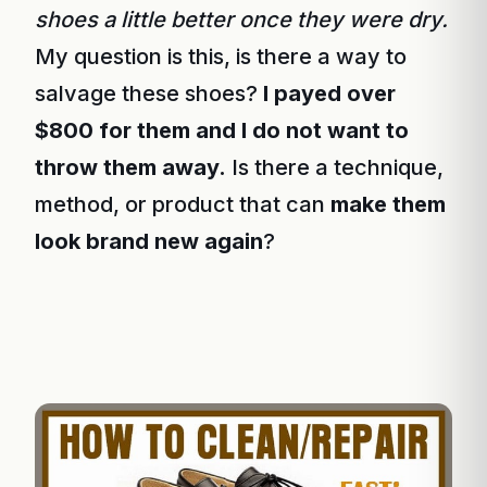
shoes a little better once they were dry.
My question is this, is there a way to
salvage these shoes?
I payed over
$800 for them and I do not want to
throw them away.
Is there a technique,
method, or product that can
make them
look brand new again
?