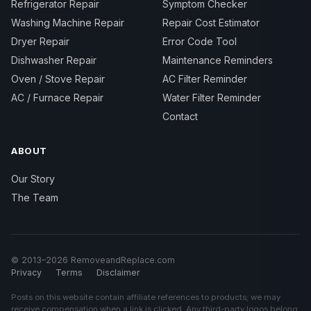
Refrigerator Repair
Symptom Checker
Washing Machine Repair
Repair Cost Estimator
Dryer Repair
Error Code Tool
Dishwasher Repair
Maintenance Reminders
Oven / Stove Repair
AC Filter Reminder
AC / Furnace Repair
Water Filter Reminder
Contact
ABOUT
Our Story
The Team
© 2013–2026 RemoveandReplace.com
Privacy
Terms
Disclaimer
Posts on this website contain affiliate references to products; we may
receive compensation when a link is clicked. Any third-party logos belong