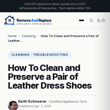
Free DIY appliance repair guides since 2013
Thousands of free guides · Tech replies within 72h
Home
›
Cleaning
›
How To Clean and Preserve a Pair of
Leather…
CLEANING · TROUBLESHOOTING
How To Clean and
Preserve a Pair of
Leather Dress Shoes
Keith Schneerer
· Certified Appliance Tech
Published Apr 7, 2015