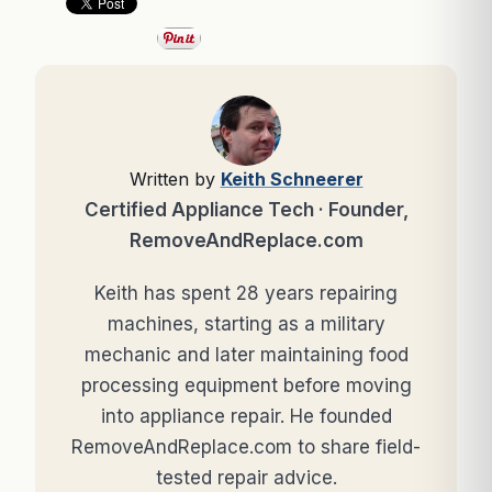
Written by
Keith Schneerer
Certified Appliance Tech · Founder,
RemoveAndReplace.com
Keith has spent 28 years repairing
machines, starting as a military
mechanic and later maintaining food
processing equipment before moving
into appliance repair. He founded
RemoveAndReplace.com to share field-
tested repair advice.