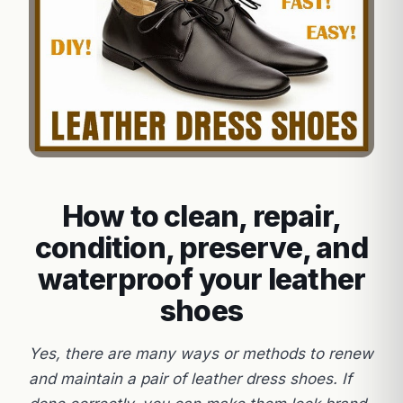
How to clean, repair,
condition, preserve, and
waterproof your leather
shoes
Yes, there are many ways or methods to renew
and maintain a pair of leather dress shoes. If