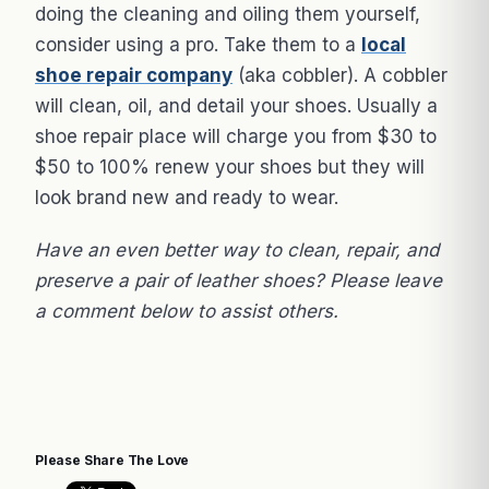
doing the cleaning and oiling them yourself,
consider using a pro. Take them to a
local
shoe repair company
(aka cobbler). A cobbler
will clean, oil, and detail your shoes. Usually a
shoe repair place will charge you from $30 to
$50 to 100% renew your shoes but they will
look brand new and ready to wear.
Have an even better way to clean, repair, and
preserve a pair of leather shoes? Please leave
a comment below to assist others.
Please Share The Love