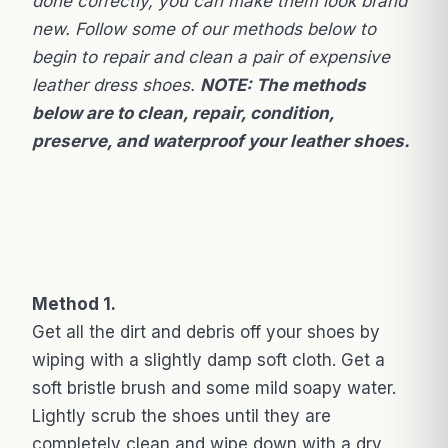
done correctly, you can make them look brand
new. Follow some of our methods below to
begin to repair and clean a pair of expensive
leather dress shoes.
NOTE: The methods
below are to clean, repair, condition,
preserve, and waterproof your leather shoes.
Method 1.
Get all the dirt and debris off your shoes by
wiping with a slightly damp soft cloth. Get a
soft bristle brush and some mild soapy water.
Lightly scrub the shoes until they are
completely clean and wipe down with a dry