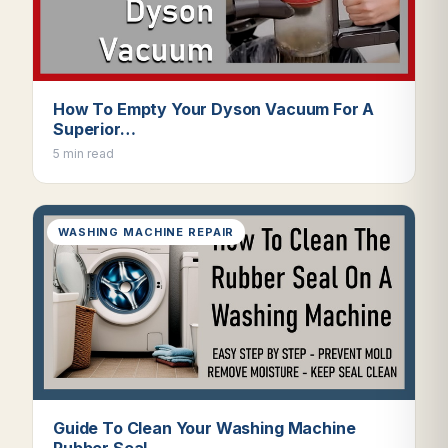
How To Empty Your Dyson Vacuum For A
Superior…
5 min read
WASHING MACHINE REPAIR
Guide To Clean Your Washing Machine
Rubber Seal