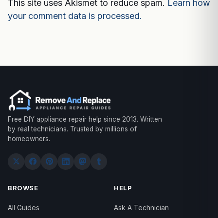
This site uses Akismet to reduce spam.
Learn how
your comment data is processed.
Free DIY appliance repair help since 2013. Written
by real technicians. Trusted by millions of
homeowners.
BROWSE
HELP
All Guides
Ask A Technician