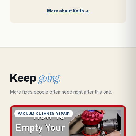
More about Keith →
going.
Keep
More fixes people often need right after this one.
VACUUM CLEANER REPAIR