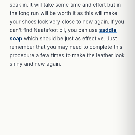
soak in. It will take some time and effort but in
the long run will be worth it as this will make
your shoes look very close to new again. If you
can’t find Neatsfoot oil, you can use
saddle
soap
which should be just as effective. Just
remember that you may need to complete this
procedure a few times to make the leather look
shiny and new again.