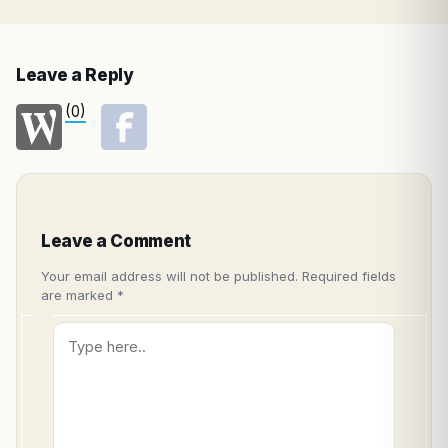
Leave a Reply
(0)
Leave a Comment
Your email address will not be published.
Required fields
are marked
*
Type
here..