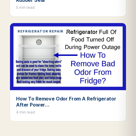
5 min read
REFRIGERATOR REPAIR
How To Remove Odor From A Refrigerator
After Power…
4 min read