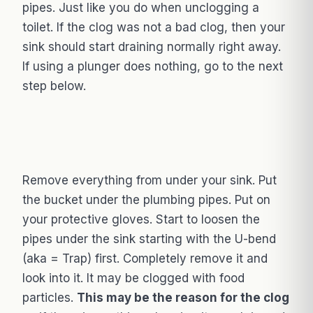
pipes. Just like you do when unclogging a
toilet. If the clog was not a bad clog, then your
sink should start draining normally right away.
If using a plunger does nothing, go to the next
step below.
Remove everything from under your sink. Put
the bucket under the plumbing pipes. Put on
your protective gloves. Start to loosen the
pipes under the sink starting with the U-bend
(aka = Trap) first. Completely remove it and
look into it. It may be clogged with food
particles.
This may be the reason for the clog