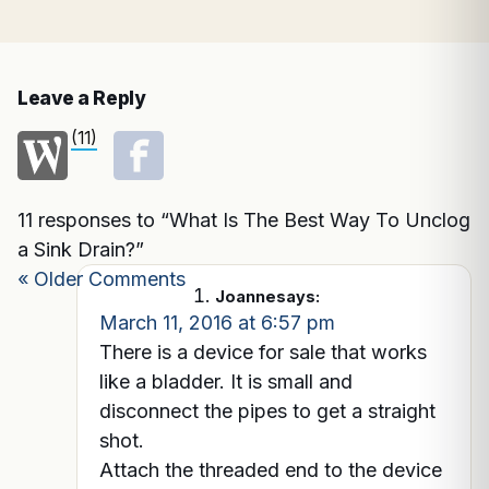
Leave a Reply
(11)
11 responses to “What Is The Best Way To Unclog
a Sink Drain?”
« Older Comments
Joanne
says:
March 11, 2016 at 6:57 pm
There is a device for sale that works
like a bladder. It is small and
disconnect the pipes to get a straight
shot.
Attach the threaded end to the device