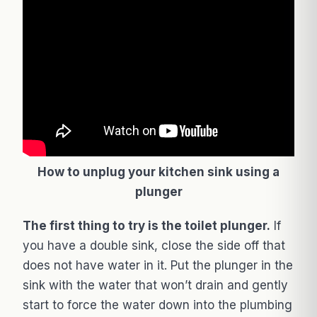
How to unplug your kitchen sink using a
plunger
The first thing to try is the toilet plunger.
If
you have a double sink, close the side off that
does not have water in it. Put the plunger in the
sink with the water that won’t drain and gently
start to force the water down into the plumbing