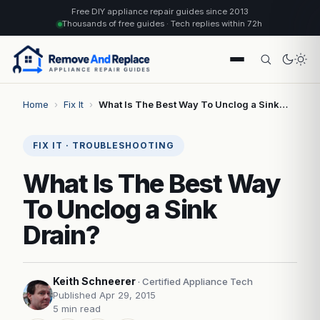
Free DIY appliance repair guides since 2013
Thousands of free guides · Tech replies within 72h
Home
›
Fix It
›
What Is The Best Way To Unclog a Sink…
FIX IT · TROUBLESHOOTING
What Is The Best Way
To Unclog a Sink
Drain?
Keith Schneerer
· Certified Appliance Tech
Published Apr 29, 2015
5 min read