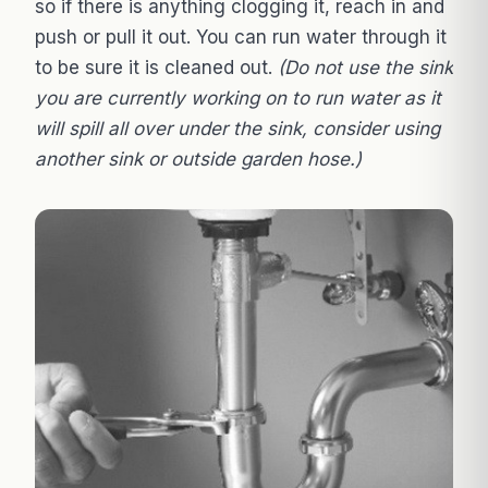
so if there is anything clogging it, reach in and
push or pull it out. You can run water through it
to be sure it is cleaned out.
(Do not use the sink
you are currently working on to run water as it
will spill all over under the sink, consider using
another sink or outside garden hose.)