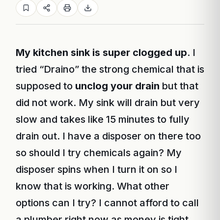
My kitchen sink is super clogged up
. I
tried “Draino” the strong chemical that is
supposed to
unclog your drain
but that
did not work. My sink will drain but very
slow and takes like 15 minutes to fully
drain out. I have a disposer on there too
so should I try chemicals again? My
disposer spins when I turn it on so I
know that is working. What other
options can I try? I cannot afford to call
a plumber right now as money is tight.