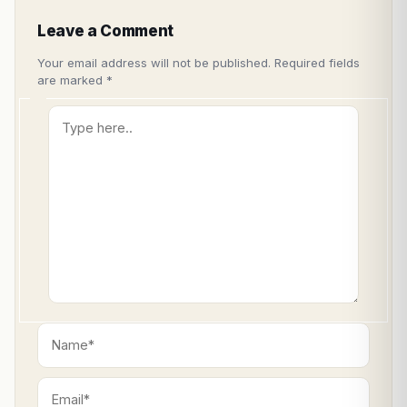
Leave a Comment
Your email address will not be published.
Required fields
are marked
*
Type
here..
Name*
Email*