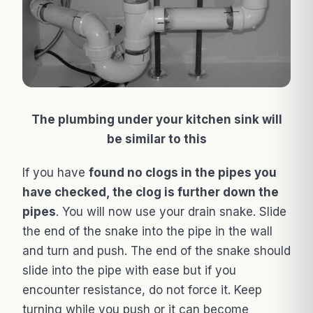
The plumbing under your kitchen sink will
be similar to this
If you have
found no clogs in the pipes you
have checked, the clog is further down the
pipes
. You will now use your drain snake. Slide
the end of the snake into the pipe in the wall
and turn and push. The end of the snake should
slide into the pipe with ease but if you
encounter resistance, do not force it. Keep
turning while you push or it can become