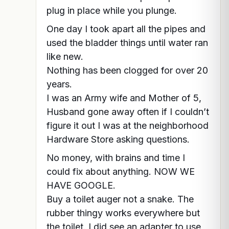
plug in place while you plunge.
One day I took apart all the pipes and
used the bladder things until water ran
like new.
Nothing has been clogged for over 20
years.
I was an Army wife and Mother of 5,
Husband gone away often if I couldn’t
figure it out I was at the neighborhood
Hardware Store asking questions.
No money, with brains and time I
could fix about anything. NOW WE
HAVE GOOGLE.
Buy a toilet auger not a snake. The
rubber thingy works everywhere but
the toilet. I did see an adapter to use