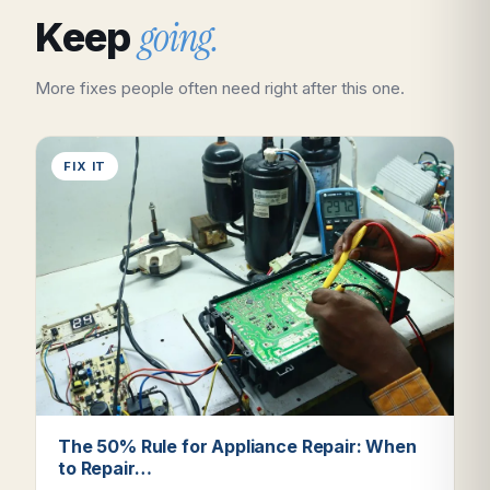
going.
Keep
More fixes people often need right after this one.
FIX IT
The 50% Rule for Appliance Repair: When
to Repair…