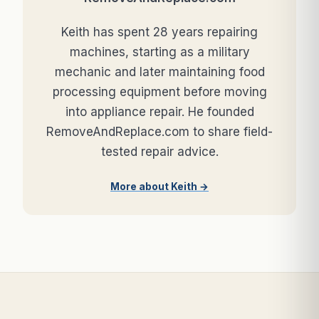
Keith has spent 28 years repairing
machines, starting as a military
mechanic and later maintaining food
processing equipment before moving
into appliance repair. He founded
RemoveAndReplace.com to share field-
tested repair advice.
More about Keith →