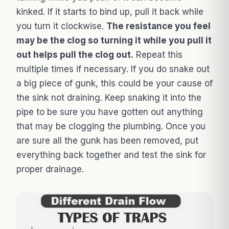
kinked. If it starts to bind up, pull it back while
you turn it clockwise.
The resistance you feel
may be the clog so turning it while you pull it
out helps pull the clog out.
Repeat this
multiple times if necessary. If you do snake out
a big piece of gunk, this could be your cause of
the sink not draining. Keep snaking it into the
pipe to be sure you have gotten out anything
that may be clogging the plumbing. Once you
are sure all the gunk has been removed, put
everything back together and test the sink for
proper drainage.