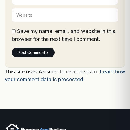
Website
Save my name, email, and website in this
browser for the next time I comment.
This site uses Akismet to reduce spam.
Learn how
your comment data is processed.