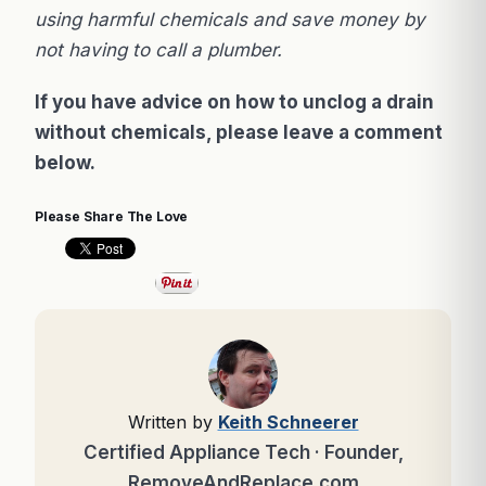
using harmful chemicals and save money by
not having to call a plumber.
If you have advice on how to unclog a drain
without chemicals, please leave a comment
below.
Please Share The Love
Written by
Keith Schneerer
Certified Appliance Tech · Founder,
RemoveAndReplace.com