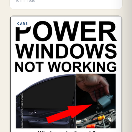
10 min read
CARS