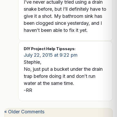
I’ve never actually tried using a drain
snake before, but I’ll definitely have to
give it a shot. My bathroom sink has
been clogged since yesterday, and I
haven’t been able to fix it yet.
DIY Project Help Tips
says:
July 22, 2015 at 9:22 pm
Stephie,
No, just put a bucket under the drain
trap before doing it and don’t run
water at the same time.
-RR
« Older Comments