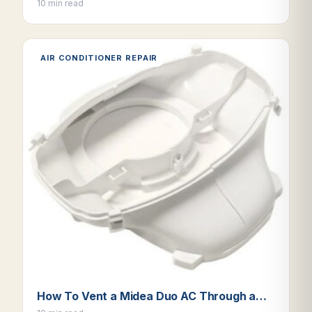
10 min read
AIR CONDITIONER REPAIR
How To Vent a Midea Duo AC Through a…