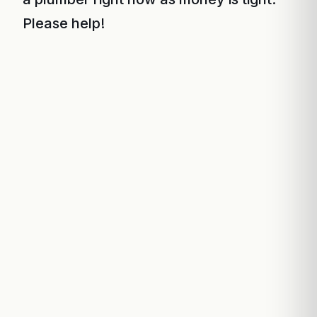
Please help!