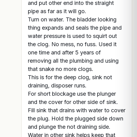
and put other end into the straight
pipe as far as it will go.
Turn on water. The bladder looking
thing expands and seals the pipe and
water pressure is used to squirt out
the clog. No mess, no fuss. Used it
one time and after 5 years of
removing all the plumbing and using
that snake no more clogs.
This is for the deep clog, sink not
draining, disposer runs.
For short blockage use the plunger
and the cover for other side of sink.
Fill sink that drains with water to cover
the plug. Hold the plugged side down
and plunge the not draining side.
Water in other sink helps keep that