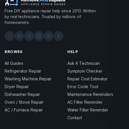
Free DIY appliance repair help since 2013. Written
by real technicians. Trusted by millions of
homeowners.
BROWSE
HELP
All Guides
Ask A Technician
Refrigerator Repair
Symptom Checker
Washing Machine Repair
Repair Cost Estimator
Dryer Repair
Error Code Tool
Dishwasher Repair
Maintenance Reminders
Oven / Stove Repair
AC Filter Reminder
AC / Furnace Repair
Water Filter Reminder
Contact