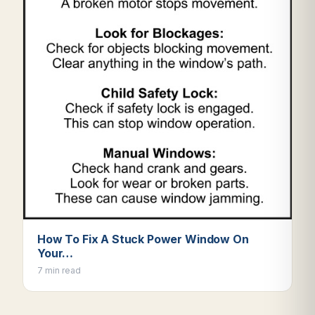
How To Fix A Stuck Power Window On
Your…
7 min read