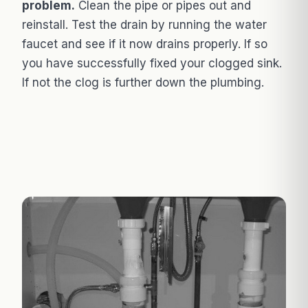
problem.
Clean the pipe or pipes out and
reinstall. Test the drain by running the water
faucet and see if it now drains properly. If so
you have successfully fixed your clogged sink.
If not the clog is further down the plumbing.