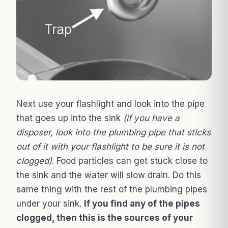
Next use your flashlight and look into the pipe
that goes up into the sink
(if you have a
disposer, look into the plumbing pipe that sticks
out of it with your flashlight to be sure it is not
clogged)
. Food particles can get stuck close to
the sink and the water will slow drain. Do this
same thing with the rest of the plumbing pipes
under your sink.
If you find any of the pipes
clogged, then this is the sources of your