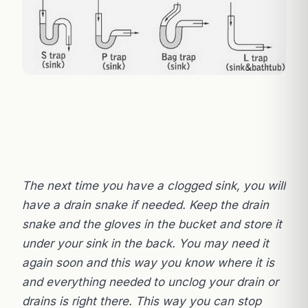
The next time you have a clogged sink, you will
have a drain snake if needed. Keep the drain
snake and the gloves in the bucket and store it
under your sink in the back. You may need it
again soon and this way you know where it is
and everything needed to unclog your drain or
drains is right there. This way you can stop