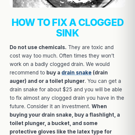
HOW TO FIX A CLOGGED
SINK
Do not use chemicals.
They are toxic and
cost way too much. Often times they won’t
work on a badly clogged drain. We would
recommend to
buy a
drain snake
(drain
auger) and or a toilet plunger
. You can get a
drain snake for about $25 and you will be able
to fix almost any clogged drain you have in the
future. Consider it an investment.
When
buying your drain snake, buy a flashlight, a
toilet plunger, a bucket, and some
protective gloves like the latex type for