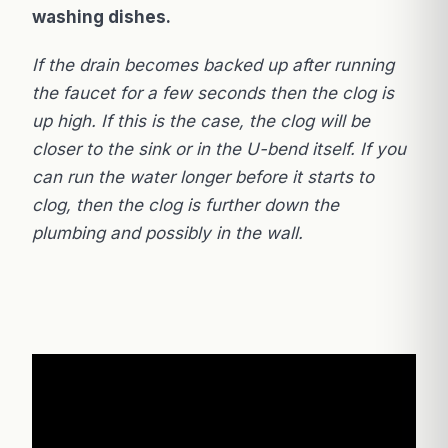
washing dishes.
If the drain becomes backed up after running
the faucet for a few seconds then the clog is
up high. If this is the case, the clog will be
closer to the sink or in the U-bend itself. If you
can run the water longer before it starts to
clog, then the clog is further down the
plumbing and possibly in the wall.