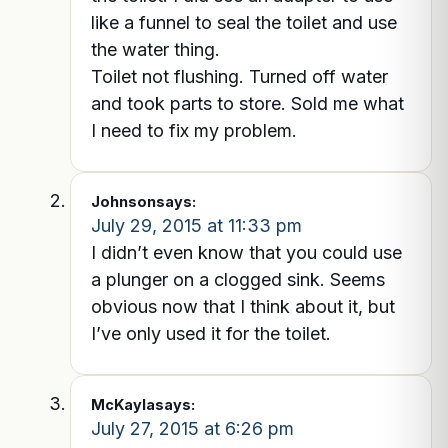
like a funnel to seal the toilet and use
the water thing.
Toilet not flushing. Turned off water
and took parts to store. Sold me what
I need to fix my problem.
Johnson
says:
July 29, 2015 at 11:33 pm
I didn’t even know that you could use
a plunger on a clogged sink. Seems
obvious now that I think about it, but
I’ve only used it for the toilet.
McKayla
says:
July 27, 2015 at 6:26 pm