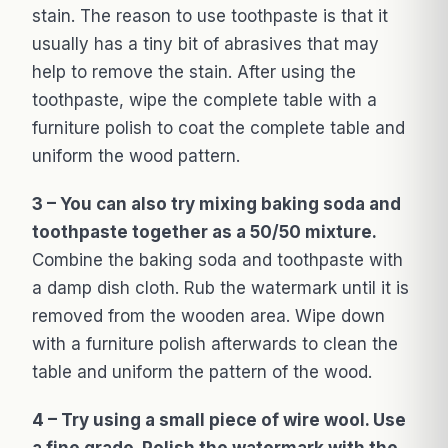
stain. The reason to use toothpaste is that it
usually has a tiny bit of abrasives that may
help to remove the stain. After using the
toothpaste, wipe the complete table with a
furniture polish to coat the complete table and
uniform the wood pattern.
3 – You can also try mixing baking soda and
toothpaste together as a 50/50 mixture.
Combine the baking soda and toothpaste with
a damp dish cloth. Rub the watermark until it is
removed from the wooden area. Wipe down
with a furniture polish afterwards to clean the
table and uniform the pattern of the wood.
4 – Try using a small piece of wire wool. Use