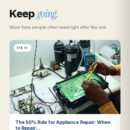
going.
Keep
More fixes people often need right after this one.
FIX IT
The 50% Rule for Appliance Repair: When
to Repair…