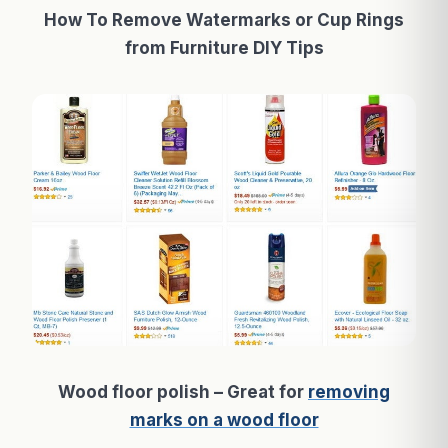
How To Remove Watermarks or Cup Rings
from Furniture DIY Tips
Wood floor polish – Great for
removing
marks on a wood floor