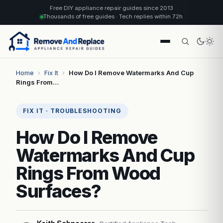
Free DIY appliance repair guides since 2013
Thousands of free guides · Tech replies within 72h
Home
›
Fix It
›
How Do I Remove Watermarks And Cup
Rings From…
FIX IT · TROUBLESHOOTING
How Do I Remove
Watermarks And Cup
Rings From Wood
Surfaces?