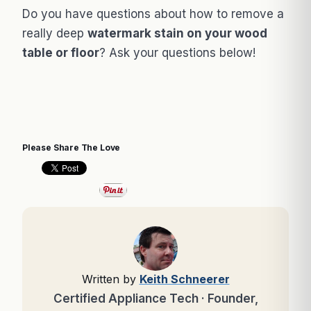
Do you have questions about how to remove a
really deep
watermark stain on your wood
table or floor
? Ask your questions below!
Please Share The Love
Written by
Keith Schneerer
Certified Appliance Tech · Founder,