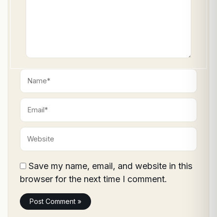
Name*
Email*
Website
Save my name, email, and website in this
browser for the next time I comment.