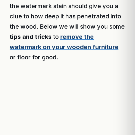
the watermark stain should give you a
clue to how deep it has penetrated into
the wood. Below we will show you some
tips and tricks
to
remove the
watermark on your wooden furniture
or floor for good.