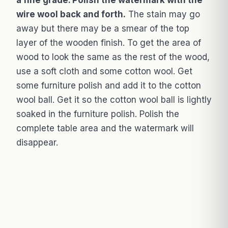
a fine grade. Polish the watermark with the
wire wool back and forth.
The stain may go
away but there may be a smear of the top
layer of the wooden finish. To get the area of
wood to look the same as the rest of the wood,
use a soft cloth and some cotton wool. Get
some furniture polish and add it to the cotton
wool ball. Get it so the cotton wool ball is lightly
soaked in the furniture polish. Polish the
complete table area and the watermark will
disappear.