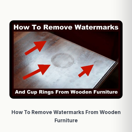
How To Remove Watermarks From Wooden
Furniture