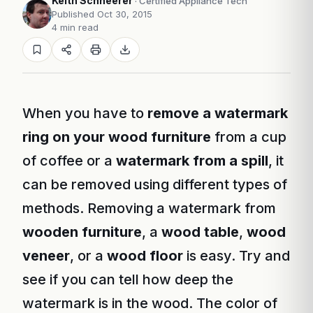
Keith Schneerer
· Certified Appliance Tech
Published Oct 30, 2015
4 min read
When you have to
remove a watermark
ring on your wood furniture
from a cup
of coffee or a
watermark from a spill
, it
can be removed using different types of
methods. Removing a watermark from
wooden furniture
, a
wood table
,
wood
veneer
, or a
wood floor
is easy. Try and
see if you can tell how deep the
watermark is in the wood. The color of