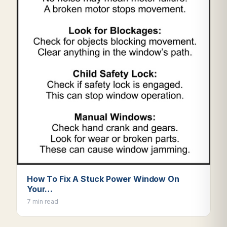
How To Fix A Stuck Power Window On
Your…
7 min read