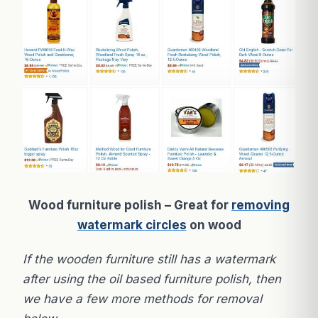
Wood furniture polish – Great for
removing
watermark circles
on wood
If the wooden furniture still has a watermark
after using the oil based furniture polish, then
we have a few more methods for removal