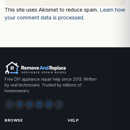
This site uses Akismet to reduce spam.
Learn how
your comment data is processed.
Free DIY appliance repair help since 2013. Written
by real technicians. Trusted by millions of
homeowners.
BROWSE
HELP