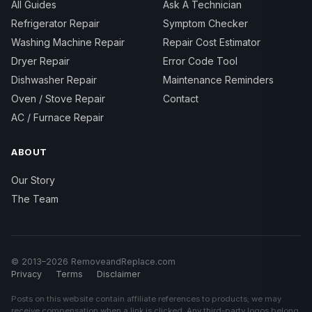
All Guides
Ask A Technician
Refrigerator Repair
Symptom Checker
Washing Machine Repair
Repair Cost Estimator
Dryer Repair
Error Code Tool
Dishwasher Repair
Maintenance Reminders
Oven / Stove Repair
Contact
AC / Furnace Repair
ABOUT
Our Story
The Team
© 2013–2026 RemoveandReplace.com
Privacy
Terms
Disclaimer
Posts on this website contain affiliate references to products; we may
receive compensation when a link is clicked. Any third-party logos belong