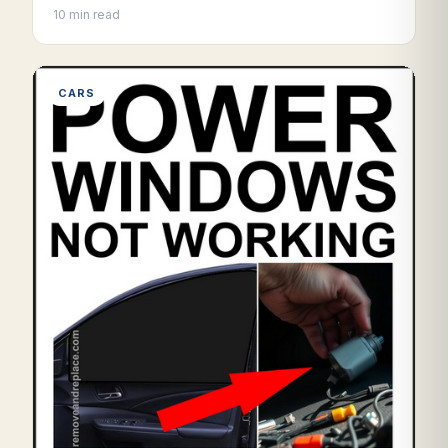
10 min read
CARS