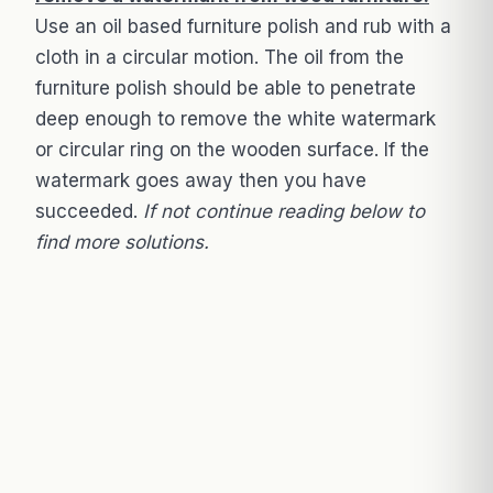
Use an oil based furniture polish and rub with a
cloth in a circular motion. The oil from the
furniture polish should be able to penetrate
deep enough to remove the white watermark
or circular ring on the wooden surface. If the
watermark goes away then you have
succeeded.
If not continue reading below to
find more solutions.