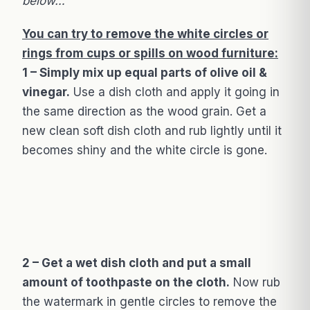
below…
You can try to remove the white circles or
rings from cups or spills on wood furniture:
1 – Simply mix up equal parts of olive oil &
vinegar.
Use a dish cloth and apply it going in
the same direction as the wood grain. Get a
new clean soft dish cloth and rub lightly until it
becomes shiny and the white circle is gone.
2 – Get a wet dish cloth and put a small
amount of toothpaste on the cloth.
Now rub
the watermark in gentle circles to remove the