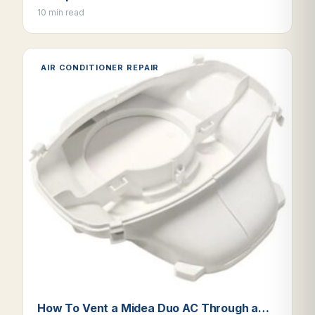
10 min read
AIR CONDITIONER REPAIR
How To Vent a Midea Duo AC Through a…