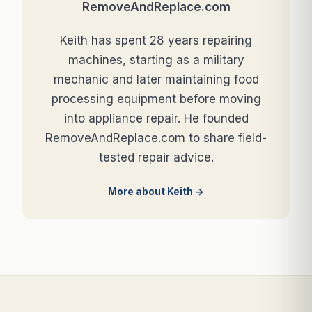
RemoveAndReplace.com
Keith has spent 28 years repairing
machines, starting as a military
mechanic and later maintaining food
processing equipment before moving
into appliance repair. He founded
RemoveAndReplace.com to share field-
tested repair advice.
More about Keith →