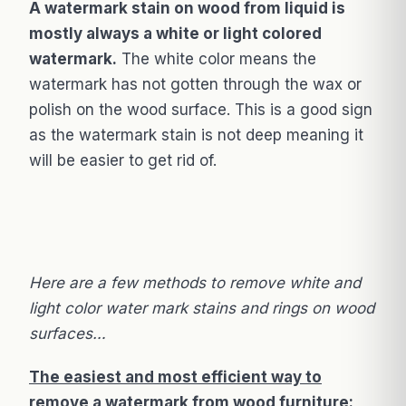
A watermark stain on wood from liquid is
mostly always a white or light colored
watermark.
The white color means the
watermark has not gotten through the wax or
polish on the wood surface. This is a good sign
as the watermark stain is not deep meaning it
will be easier to get rid of.
Here are a few methods to remove white and
light color water mark stains and rings on wood
surfaces…
The easiest and most efficient way to
remove a watermark from wood furniture: