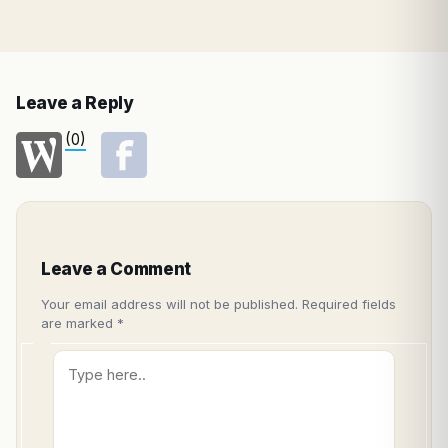
Leave a Reply
(0)
Leave a Comment
Your email address will not be published.
Required fields
are marked
*
Type
here..