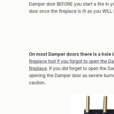
Damper door BEFORE you start a fire in y
door once the fireplace is lit as you WILL
On most Damper doors there is a hole i
fireplace tool if you forgot to open the D
fireplace
. If you did forget to open the D
opening the Damper door as severe burns 
caution.