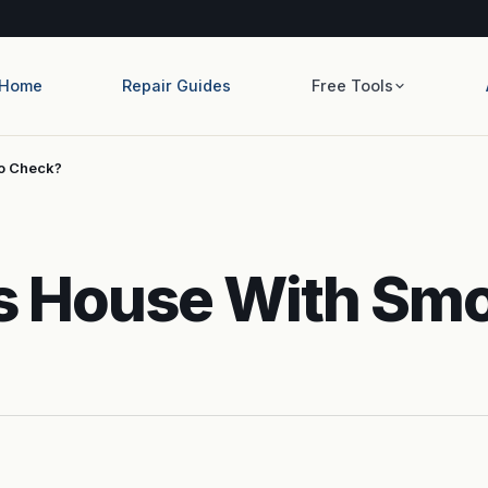
Home
Repair Guides
Free Tools
To Check?
lls House With Sm