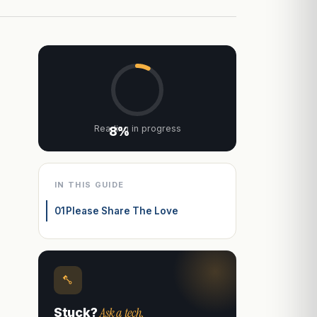
Reading in progress
8%
IN THIS GUIDE
01
Please Share The Love
Ask a tech.
Stuck?