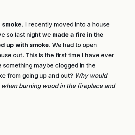
h smoke.
I recently moved into a house
ive so last night we
made a fire in the
led up with smoke
. We had to open
se out. This is the first time I have ever
re something maybe clogged in the
ke from going up and out?
Why would
 when burning wood in the fireplace and