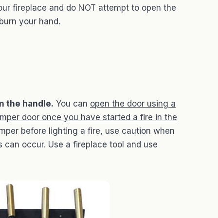
our fireplace and do NOT attempt to open the
 burn your hand.
n the handle.
You can
open the door using a
amper door once you have started a fire in the
amper before lighting a fire, use caution when
can occur. Use a fireplace tool and use