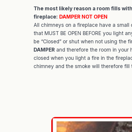
The most likely reason a room fills wit
fireplace:
DAMPER NOT OPEN
All chimneys on a fireplace have a small 
that MUST BE OPEN BEFORE you light any f
be “Closed” or shut when not using the fi
DAMPER
and therefore the room in your h
closed when you light a fire in the firepl
chimney and the smoke will therefore fill