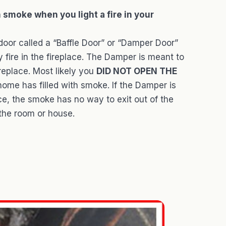
h smoke when you light a fire in your
door called a “Baffle Door” or “Damper Door”
ire in the fireplace. The Damper is meant to
replace. Most likely you
DID NOT OPEN THE
ome has filled with smoke. If the Damper is
ace, the smoke has no way to exit out of the
 the room or house.