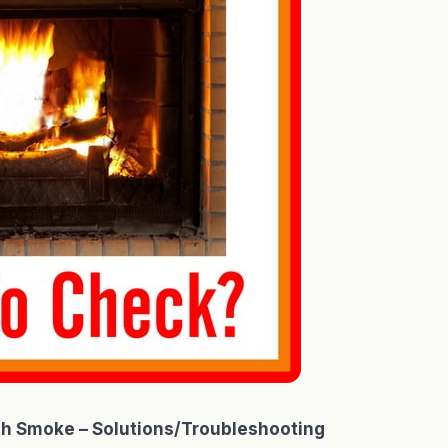
th Smoke – Solutions/Troubleshooting