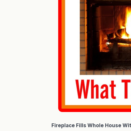
Fireplace Fills Whole House Wi