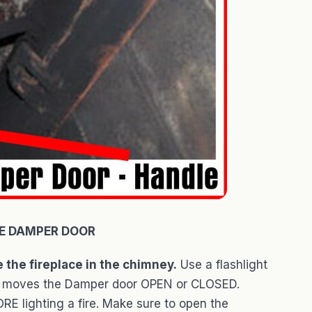
E DAMPER DOOR
 the fireplace in the chimney.
Use a flashlight
that moves the Damper door OPEN or CLOSED.
E lighting a fire. Make sure to open the