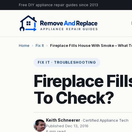
Free DIY appliance repair guides since 2013
Home
›
Fix It
›
Fireplace Fills House With Smoke – What 
FIX IT · TROUBLESHOOTING
Fireplace Fi
To Check?
Keith Schneerer
· Certified Appliance Tech
Published Dec 13, 2016
6 min read