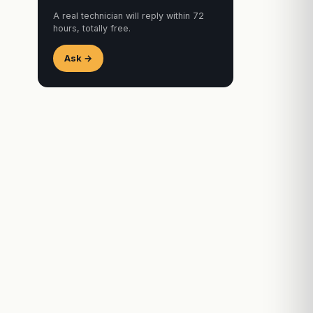
A real technician will reply within 72
hours, totally free.
Ask →