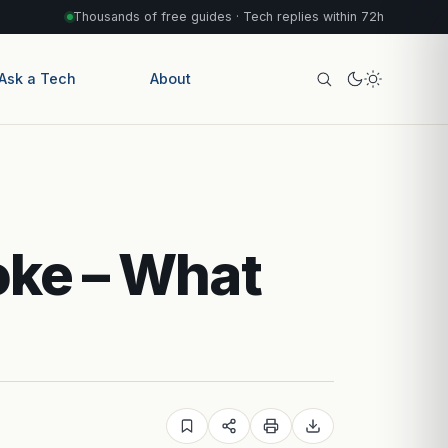
Thousands of free guides · Tech replies within 72h
Ask a Tech
About
oke – What