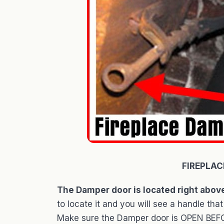
FIREPLAC
The Damper door is located right above
to locate it and you will see a handle 
Make sure the Damper door is OPEN BEFOR