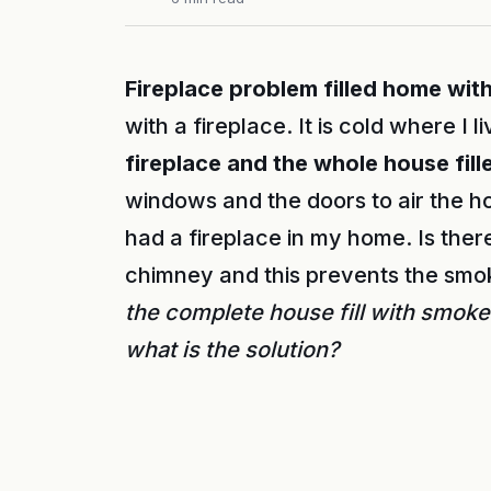
Fireplace problem filled home wit
with a fireplace. It is cold where I l
fireplace and the whole house fil
windows and the doors to air the hou
had a fireplace in my home. Is the
chimney and this prevents the smo
the complete house fill with smoke
what is the solution?