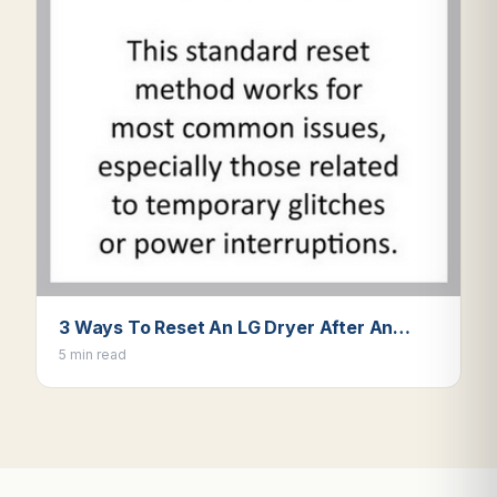
3 Ways To Reset An LG Dryer After An…
5 min read