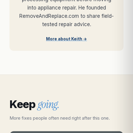
into appliance repair. He founded
RemoveAndReplace.com to share field-
tested repair advice.
More about Keith →
going.
Keep
More fixes people often need right after this one.