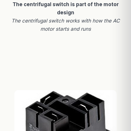
The centrifugal switch is part of the motor
design
The centrifugal switch works with how the AC
motor starts and runs