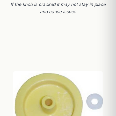
If the knob is cracked it may not stay in place
and cause issues