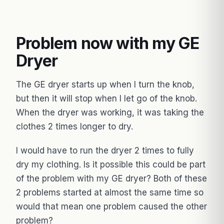
Problem now with my GE
Dryer
The GE dryer starts up when I turn the knob,
but then it will stop when I let go of the knob.
When the dryer was working, it was taking the
clothes 2 times longer to dry.
I would have to run the dryer 2 times to fully
dry my clothing. Is it possible this could be part
of the problem with my GE dryer? Both of these
2 problems started at almost the same time so
would that mean one problem caused the other
problem?