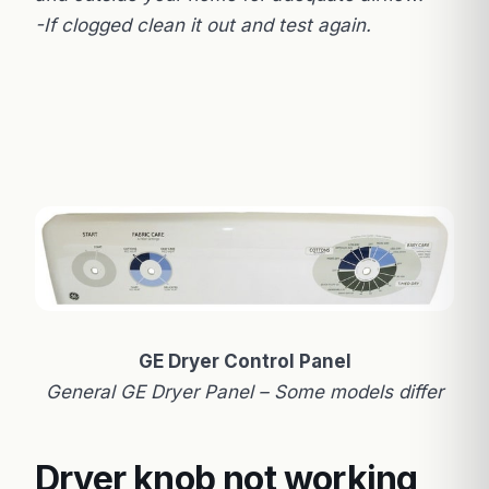
-If clogged clean it out and test again.
GE Dryer Control Panel
General GE Dryer Panel – Some models differ
Dryer knob not working