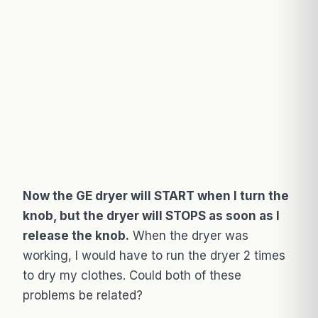
Now the GE dryer will START when I turn the
knob, but the dryer will STOPS as soon as I
release the knob.
When the dryer was
working, I would have to run the dryer 2 times
to dry my clothes. Could both of these
problems be related?