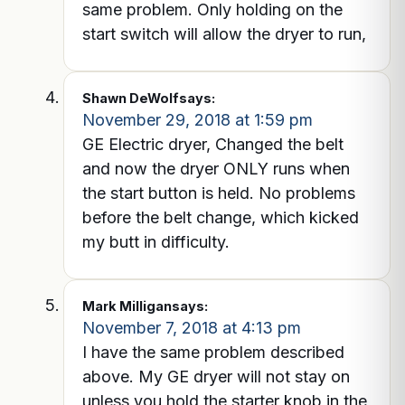
same problem. Only holding on the
start switch will allow the dryer to run,
Shawn DeWolf
says:
November 29, 2018 at 1:59 pm
GE Electric dryer, Changed the belt
and now the dryer ONLY runs when
the start button is held. No problems
before the belt change, which kicked
my butt in difficulty.
Mark Milligan
says:
November 7, 2018 at 4:13 pm
I have the same problem described
above. My GE dryer will not stay on
unless you hold the starter knob in the