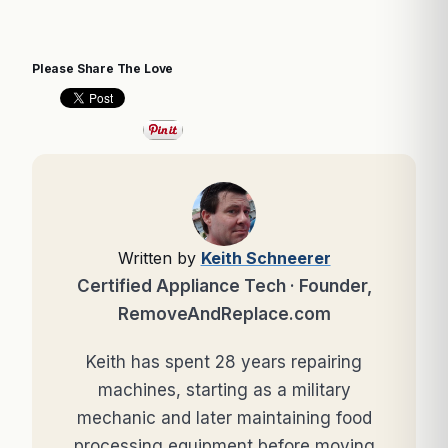
Please Share The Love
Written by
Keith Schneerer
Certified Appliance Tech · Founder,
RemoveAndReplace.com
Keith has spent 28 years repairing
machines, starting as a military
mechanic and later maintaining food
processing equipment before moving