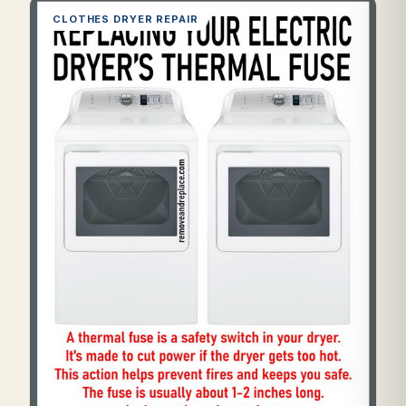
CLOTHES DRYER REPAIR