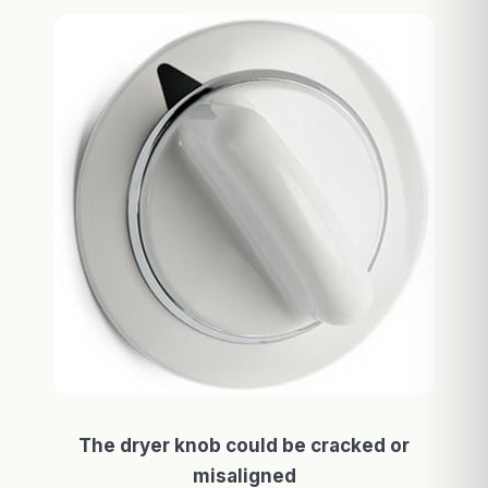
The dryer knob could be cracked or
misaligned