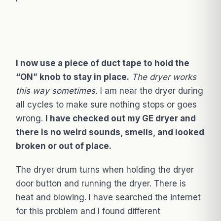
I now use a piece of duct tape to hold the
“ON” knob to stay in place.
The dryer works
this way sometimes.
I am near the dryer during
all cycles to make sure nothing stops or goes
wrong.
I have checked out my GE dryer and
there is no weird sounds, smells, and looked
broken or out of place.
The dryer drum turns when holding the dryer
door button and running the dryer. There is
heat and blowing. I have searched the internet
for this problem and I found different