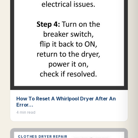
How To Reset A Whirlpool Dryer After An
Error…
4 min read
CLOTHES DRYER REPAIR