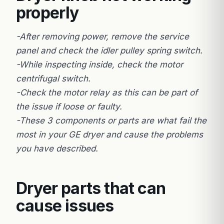
properly
-After removing power, remove the service
panel and check the idler pulley spring switch.
-While inspecting inside, check the motor
centrifugal switch.
-Check the motor relay as this can be part of
the issue if loose or faulty.
-These 3 components or parts are what fail the
most in your GE dryer and cause the problems
you have described.
Dryer parts that can
cause issues