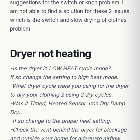
suggestions for the switch or knob problem. I
am not able to find a solution for these 2 issues
which is the switch and slow drying of clothes
problem.
Dryer not heating
-Is the dryer in LOW HEAT cycle mode?
If so change the setting to high heat mode.
-What dryer cycle were you using for the dryer
to dry your clothing 2 using 2 dry cycles.
-Was it Timed, Heated Sensor, Iron Dry Damp
Dry.
-If so change to the proper heat setting.
-Check the vent behind the dryer for blockage
and outside your home for adequate airflow.