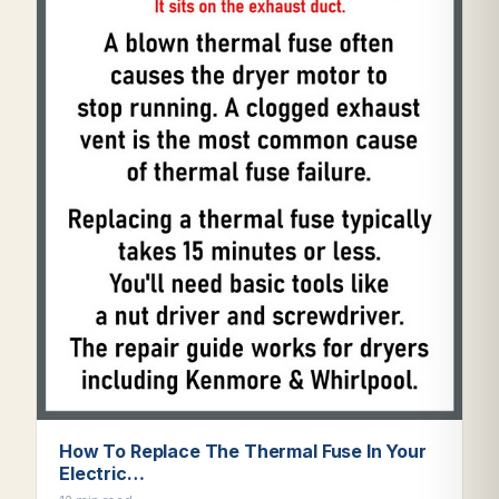
How To Replace The Thermal Fuse In Your
Electric…