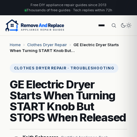
Free DIY appliance repair guides since 2013
Thousands of free guides · Tech replies within 72h
Home
›
Clothes Dryer Repair
›
GE Electric Dryer Starts
When Turning START Knob But…
CLOTHES DRYER REPAIR · TROUBLESHOOTING
GE Electric Dryer
Starts When Turning
START Knob But
STOPS When Released