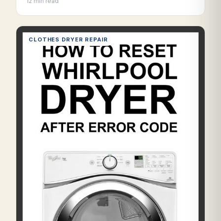
12 min read
CLOTHES DRYER REPAIR