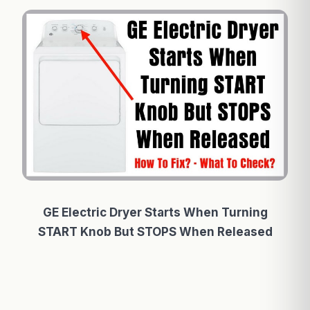
GE Electric Dryer Starts When Turning
START Knob But STOPS When Released