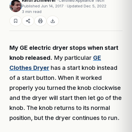
Keith Schneerer
· Certified Appliance Tech
Published Jun 14, 2017
· Updated Dec 5, 2022
3 min read
My GE electric dryer stops when start
knob released.
My particular
GE
Clothes Dryer
has a start knob instead
of a start button. When it worked
properly you turned the knob clockwise
and the dryer will start then let go of the
knob. The knob returns to its normal
position, but the dryer continues to run.