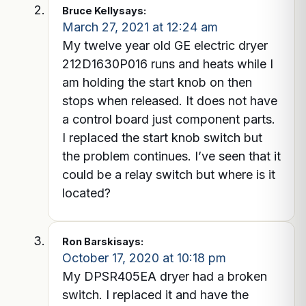
Bruce Kelly
says:
March 27, 2021 at 12:24 am
My twelve year old GE electric dryer
212D1630P016 runs and heats while I
am holding the start knob on then
stops when released. It does not have
a control board just component parts.
I replaced the start knob switch but
the problem continues. I’ve seen that it
could be a relay switch but where is it
located?
Ron Barski
says:
October 17, 2020 at 10:18 pm
My DPSR405EA dryer had a broken
switch. I replaced it and have the