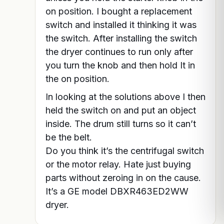
on position. I bought a replacement
switch and installed it thinking it was
the switch. After installing the switch
the dryer continues to run only after
you turn the knob and then hold It in
the on position.
In looking at the solutions above I then
held the switch on and put an object
inside. The drum still turns so it can’t
be the belt.
Do you think it’s the centrifugal switch
or the motor relay. Hate just buying
parts without zeroing in on the cause.
It’s a GE model DBXR463ED2WW
dryer.