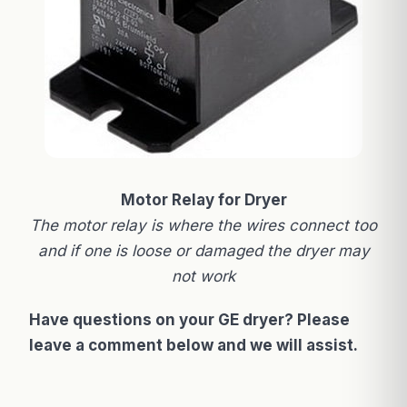
Motor Relay for Dryer
The motor relay is where the wires connect too
and if one is loose or damaged the dryer may
not work
Have questions on your GE dryer? Please
leave a comment below and we will assist.