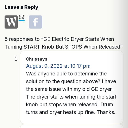
Leave a Reply
(5)
5 responses to “GE Electric Dryer Starts When
Turning START Knob But STOPS When Released”
Chris
says:
August 9, 2022 at 10:17 pm
Was anyone able to determine the
solution to the question above? I have
the same issue with my old GE dryer.
The dryer starts when turning the start
knob but stops when released. Drum
turns and dryer heats up fine. Thanks.