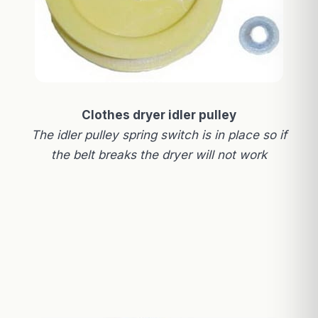
Clothes dryer idler pulley
The idler pulley spring switch is in place so if
the belt breaks the dryer will not work