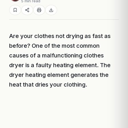
5 min read
Are your clothes not drying as fast as
before? One of the most common
causes of a malfunctioning clothes
dryer is a faulty heating element. The
dryer heating element generates the
heat that dries your clothing.