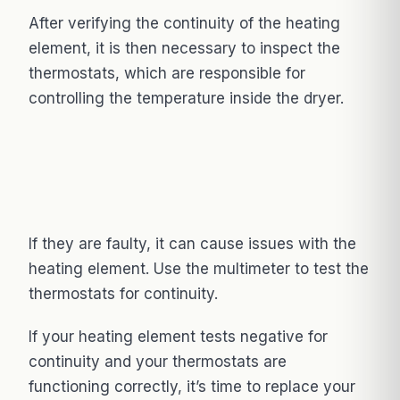
After verifying the continuity of the heating
element, it is then necessary to inspect the
thermostats, which are responsible for
controlling the temperature inside the dryer.
If they are faulty, it can cause issues with the
heating element. Use the multimeter to test the
thermostats for continuity.
If your heating element tests negative for
continuity and your thermostats are
functioning correctly, it’s time to replace your