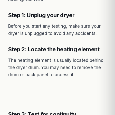
Step 1: Unplug your dryer
Before you start any testing, make sure your
dryer is unplugged to avoid any accidents.
Step 2: Locate the heating element
The heating element is usually located behind
the dryer drum. You may need to remove the
drum or back panel to access it.
Step 3: Test for continuity