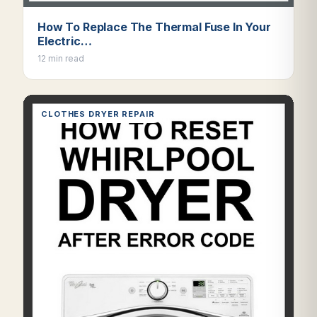
How To Replace The Thermal Fuse In Your
Electric…
12 min read
CLOTHES DRYER REPAIR