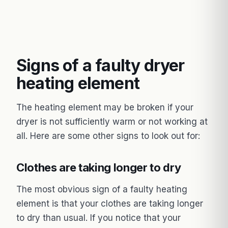
Signs of a faulty dryer
heating element
The heating element may be broken if your
dryer is not sufficiently warm or not working at
all. Here are some other signs to look out for:
Clothes are taking longer to dry
The most obvious sign of a faulty heating
element is that your clothes are taking longer
to dry than usual. If you notice that your