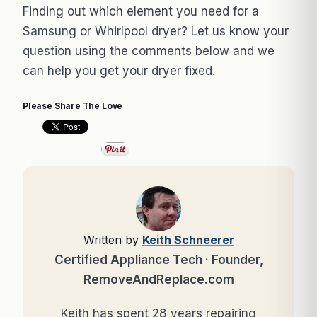
Finding out which element you need for a
Samsung or Whirlpool dryer? Let us know your
question using the comments below and we
can help you get your dryer fixed.
Please Share The Love
Written by
Keith Schneerer
Certified Appliance Tech · Founder,
RemoveAndReplace.com
Keith has spent 28 years repairing