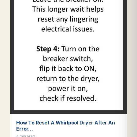
How To Reset A Whirlpool Dryer After An
Error…
4 min read