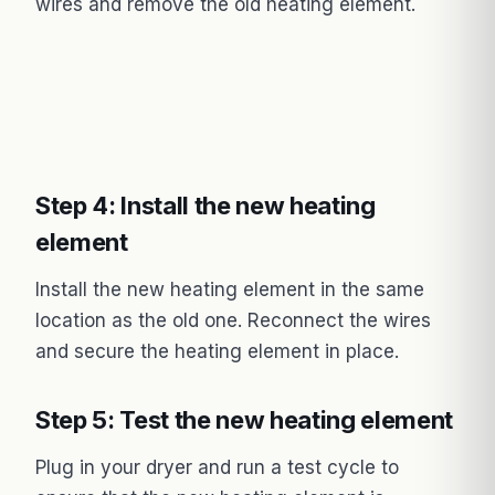
wires and remove the old heating element.
Step 4: Install the new heating
element
Install the new heating element in the same
location as the old one. Reconnect the wires
and secure the heating element in place.
Step 5: Test the new heating element
Plug in your dryer and run a test cycle to