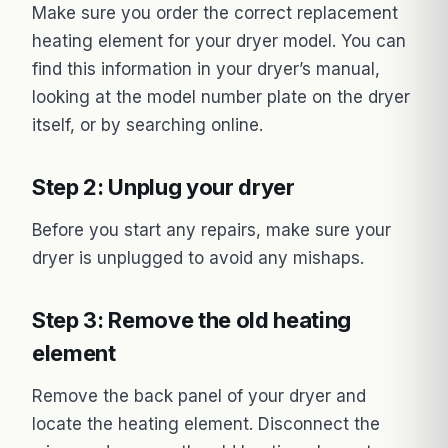
Make sure you order the correct replacement
heating element for your dryer model. You can
find this information in your dryer’s manual,
looking at the model number plate on the dryer
itself, or by searching online.
Step 2: Unplug your dryer
Before you start any repairs, make sure your
dryer is unplugged to avoid any mishaps.
Step 3: Remove the old heating
element
Remove the back panel of your dryer and
locate the heating element. Disconnect the