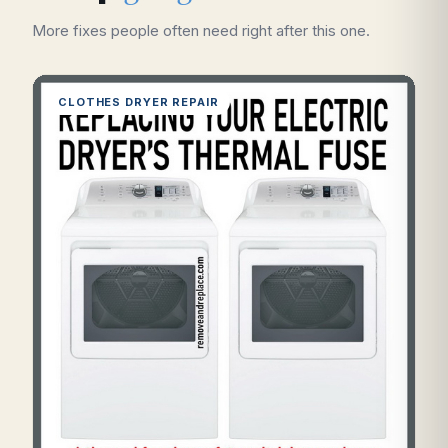
More fixes people often need right after this one.
CLOTHES DRYER REPAIR