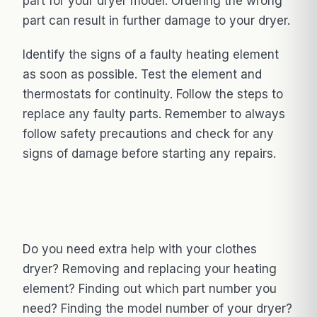
part for your dryer model. Ordering the wrong
part can result in further damage to your dryer.
Identify the signs of a faulty heating element
as soon as possible. Test the element and
thermostats for continuity. Follow the steps to
replace any faulty parts. Remember to always
follow safety precautions and check for any
signs of damage before starting any repairs.
Do you need extra help with your clothes
dryer? Removing and replacing your heating
element? Finding out which part number you
need? Finding the model number of your dryer?