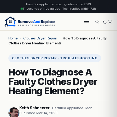
Free DIY appliance repair guides since 2013
Thousands of free guides · Tech replies within 72h
Home
›
Clothes Dryer Repair
›
How To Diagnose A Faulty
Clothes Dryer Heating Element?
CLOTHES DRYER REPAIR · TROUBLESHOOTING
How To Diagnose A
Faulty Clothes Dryer
Heating Element?
Keith Schneerer
· Certified Appliance Tech
Published Mar 14, 2023