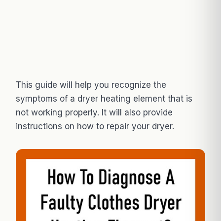
This guide will help you recognize the
symptoms of a dryer heating element that is
not working properly. It will also provide
instructions on how to repair your dryer.