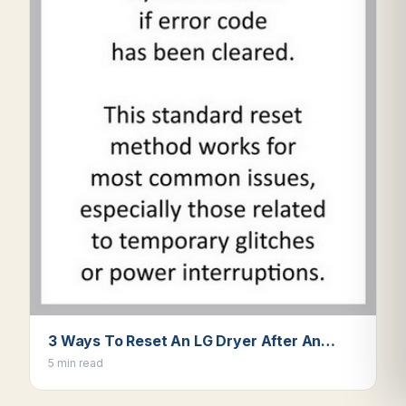
3 Ways To Reset An LG Dryer After An…
5 min read