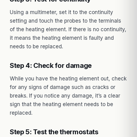
Using a multimeter, set it to the continuity
setting and touch the probes to the terminals
of the heating element. If there is no continuity,
it means the heating element is faulty and
needs to be replaced.
Step 4: Check for damage
While you have the heating element out, check
for any signs of damage such as cracks or
breaks. If you notice any damage, it’s a clear
sign that the heating element needs to be
replaced.
Step 5: Test the thermostats