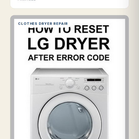
CLOTHES DRYER REPAIR