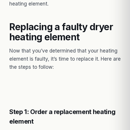
heating element.
Replacing a faulty dryer
heating element
Now that you’ve determined that your heating
element is faulty, it’s time to replace it. Here are
the steps to follow:
Step 1: Order a replacement heating
element