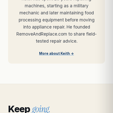
machines, starting as a military
mechanic and later maintaining food
processing equipment before moving
into appliance repair. He founded
RemoveAndReplace.com to share field-
tested repair advice.
More about Keith →
going.
Keep