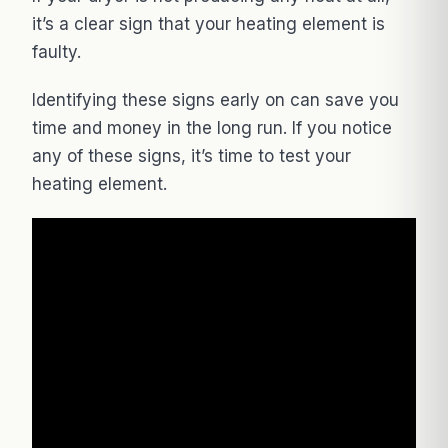
it’s a clear sign that your heating element is
faulty.
Identifying these signs early on can save you
time and money in the long run. If you notice
any of these signs, it’s time to test your
heating element.