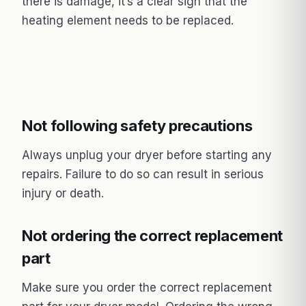
there is damage, it’s a clear sign that the
heating element needs to be replaced.
Not following safety precautions
Always unplug your dryer before starting any
repairs. Failure to do so can result in serious
injury or death.
Not ordering the correct replacement
part
Make sure you order the correct replacement