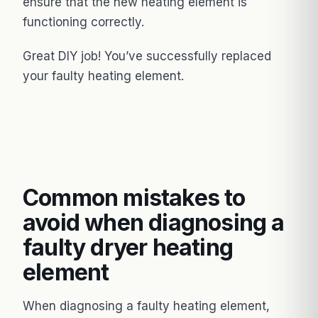
ensure that the new heating element is
functioning correctly.
Great DIY job! You’ve successfully replaced
your faulty heating element.
Common mistakes to
avoid when diagnosing a
faulty dryer heating
element
When diagnosing a faulty heating element,