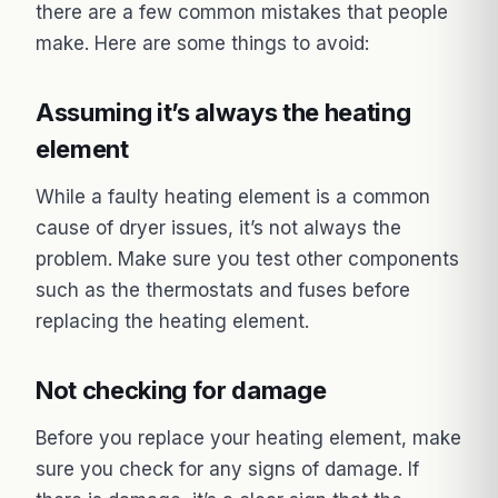
there are a few common mistakes that people
make. Here are some things to avoid:
Assuming it’s always the heating
element
While a faulty heating element is a common
cause of dryer issues, it’s not always the
problem. Make sure you test other components
such as the thermostats and fuses before
replacing the heating element.
Not checking for damage
Before you replace your heating element, make
sure you check for any signs of damage. If