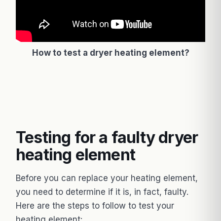
How to test a dryer heating element?
Testing for a faulty dryer
heating element
Before you can replace your heating element,
you need to determine if it is, in fact, faulty.
Here are the steps to follow to test your
heating element: