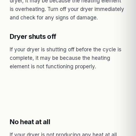
dryer, it may be because the heating element
is overheating. Turn off your dryer immediately
and check for any signs of damage.
Dryer shuts off
If your dryer is shutting off before the cycle is
complete, it may be because the heating
element is not functioning properly.
No heat at all
If your dryer is not producing any heat at all,