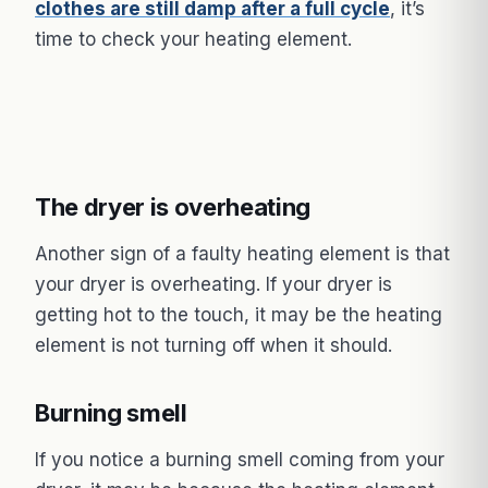
clothes are still damp after a full cycle
, it’s
time to check your heating element.
The dryer is overheating
Another sign of a faulty heating element is that
your dryer is overheating. If your dryer is
getting hot to the touch, it may be the heating
element is not turning off when it should.
Burning smell
If you notice a burning smell coming from your