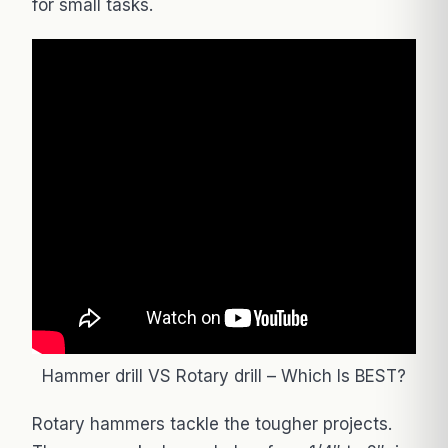
for small tasks.
Hammer drill VS Rotary drill – Which Is BEST?
Rotary hammers tackle the tougher projects.