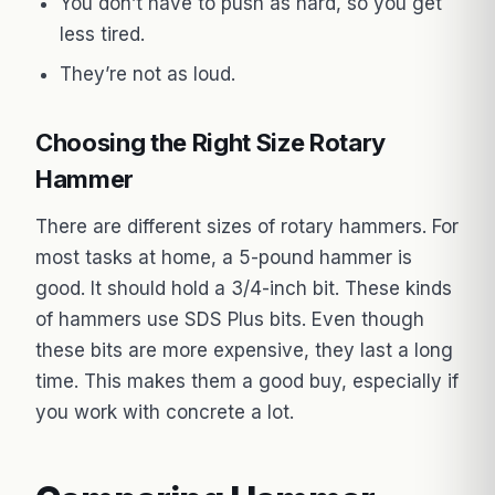
You don’t have to push as hard, so you get
less tired.
They’re not as loud.
Choosing the Right Size Rotary
Hammer
There are different sizes of rotary hammers. For
most tasks at home, a 5-pound hammer is
good. It should hold a 3/4-inch bit. These kinds
of hammers use SDS Plus bits. Even though
these bits are more expensive, they last a long
time. This makes them a good buy, especially if
you work with concrete a lot.