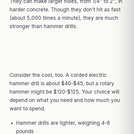
They can make larger holes, from 1/4″ to 2″, in
harder concrete. Though they don’t hit as fast
(about 5,000 times a minute), they are much
stronger than hammer drills.
Consider the cost, too. A corded electric
hammer drill is about $40-$45, but a rotary
hammer might be $120-$125. Your choice will
depend on what you need and how much you
want to spend.
Hammer drills are lighter, weighing 4-8
pounds