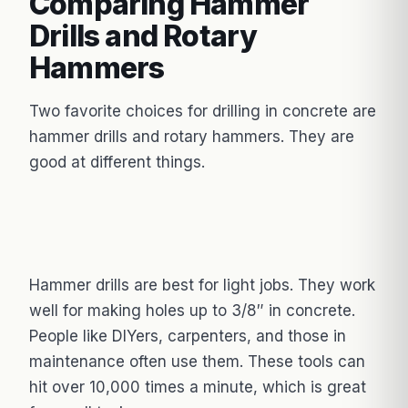
Comparing Hammer
Drills and Rotary
Hammers
Two favorite choices for drilling in concrete are
hammer drills and rotary hammers. They are
good at different things.
Hammer drills are best for light jobs. They work
well for making holes up to 3/8″ in concrete.
People like DIYers, carpenters, and those in
maintenance often use them. These tools can
hit over 10,000 times a minute, which is great