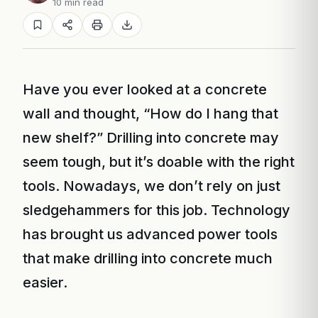
10 min read
Have you ever looked at a concrete
wall and thought, “How do I hang that
new shelf?” Drilling into concrete may
seem tough, but it’s doable with the right
tools. Nowadays, we don’t rely on just
sledgehammers for this job. Technology
has brought us advanced power tools
that make drilling into concrete much
easier.