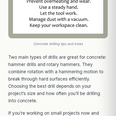
Concrete drilling tips and tricks
Two main types of drills are great for concrete:
hammer drills and rotary hammers. They
combine rotation with a hammering motion to
break through hard surfaces efficiently.
Choosing the best drill depends on your
project’s size and how often you’ll be drilling
into concrete.
If you’re working on small projects now and