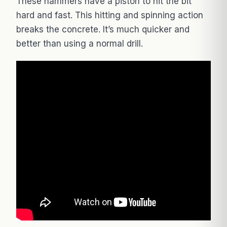
These hammers have a piston to hit the bit
hard and fast. This hitting and spinning action
breaks the concrete. It’s much quicker and
better than using a normal drill.