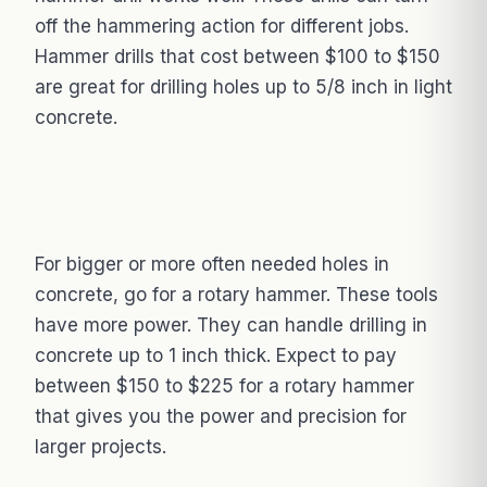
off the hammering action for different jobs.
Hammer drills that cost between $100 to $150
are great for drilling holes up to 5/8 inch in light
concrete.
For bigger or more often needed holes in
concrete, go for a rotary hammer. These tools
have more power. They can handle drilling in
concrete up to 1 inch thick. Expect to pay
between $150 to $225 for a rotary hammer
that gives you the power and precision for
larger projects.