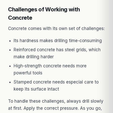
Challenges of Working with
Concrete
Concrete comes with its own set of challenges:
Its hardness makes drilling time-consuming
Reinforced concrete has steel grids, which
make drilling harder
High-strength concrete needs more
powerful tools
Stamped concrete needs especial care to
keep its surface intact
To handle these challenges, always drill slowly
at first. Apply the correct pressure. As you go,