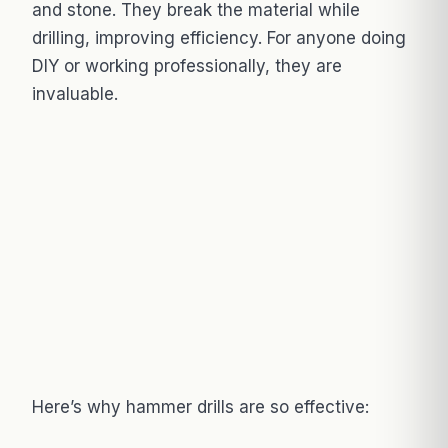
and stone. They break the material while
drilling, improving efficiency. For anyone doing
DIY or working professionally, they are
invaluable.
Here’s why hammer drills are so effective: