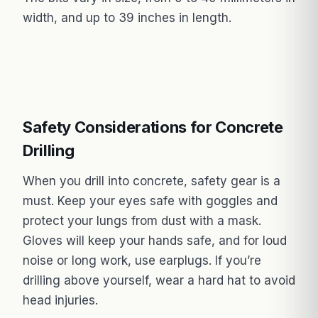
width, and up to 39 inches in length.
Safety Considerations for Concrete
Drilling
When you drill into concrete, safety gear is a
must. Keep your eyes safe with goggles and
protect your lungs from dust with a mask.
Gloves will keep your hands safe, and for loud
noise or long work, use earplugs. If you’re
drilling above yourself, wear a hard hat to avoid
head injuries.