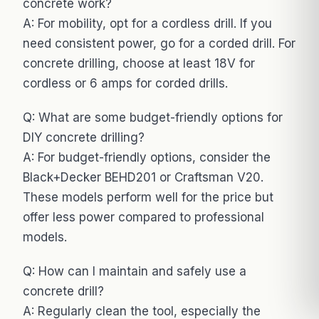
concrete work?
A: For mobility, opt for a cordless drill. If you
need consistent power, go for a corded drill. For
concrete drilling, choose at least 18V for
cordless or 6 amps for corded drills.
Q: What are some budget-friendly options for
DIY concrete drilling?
A: For budget-friendly options, consider the
Black+Decker BEHD201 or Craftsman V20.
These models perform well for the price but
offer less power compared to professional
models.
Q: How can I maintain and safely use a
concrete drill?
A: Regularly clean the tool, especially the