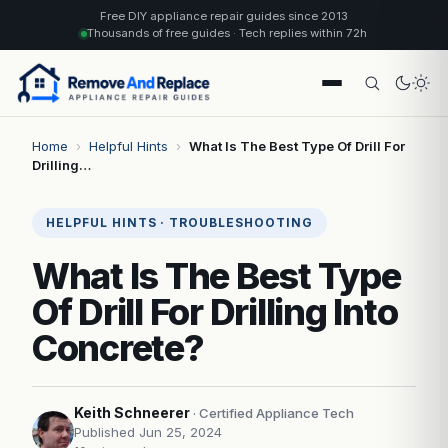
Free DIY appliance repair guides since 2013
Thousands of free guides · Tech replies within 72h
Home
›
Helpful Hints
›
What Is The Best Type Of Drill For
Drilling…
HELPFUL HINTS · TROUBLESHOOTING
What Is The Best Type
Of Drill For Drilling Into
Concrete?
Keith Schneerer
· Certified Appliance Tech
Published Jun 25, 2024