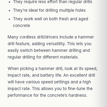
They require less effort than regular drills
They’re ideal for drilling multiple holes
They work well on both fresh and aged
concrete
Many cordless drill/drivers include a hammer
drill feature, adding versatility. This lets you
easily switch between hammer drilling and
regular drilling for different materials.
When picking a hammer drill, look at its speed,
impact rate, and battery life. An excellent drill
will have various speed settings and a high
impact rate. This allows you to fine-tune the
performance for the concrete’s hardness.