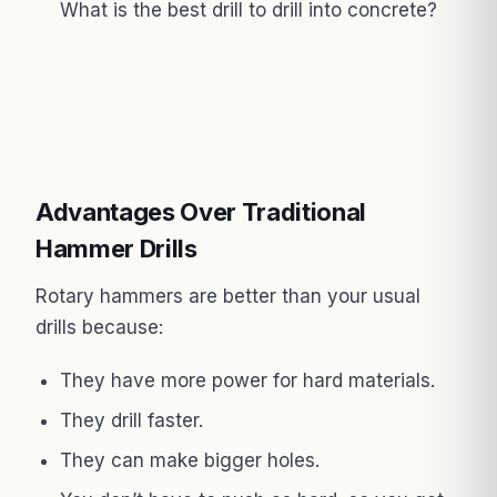
What is the best drill to drill into concrete?
Advantages Over Traditional
Hammer Drills
Rotary hammers are better than your usual
drills because:
They have more power for hard materials.
They drill faster.
They can make bigger holes.