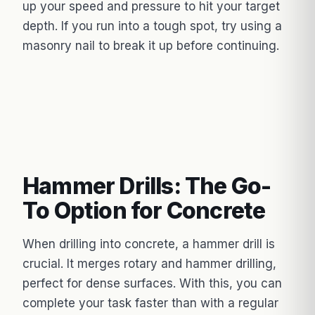
up your speed and pressure to hit your target
depth. If you run into a tough spot, try using a
masonry nail to break it up before continuing.
Hammer Drills: The Go-
To Option for Concrete
When drilling into concrete, a hammer drill is
crucial. It merges rotary and hammer drilling,
perfect for dense surfaces. With this, you can
complete your task faster than with a regular