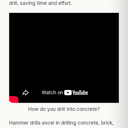
drill, saving time and effort.
How do you drill into concrete?
Hammer drills excel in drilling concrete, brick,