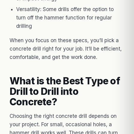
Versatility: Some drills offer the option to
turn off the hammer function for regular
drilling
When you focus on these specs, you’ll pick a
concrete drill right for your job. It’ll be efficient,
comfortable, and get the work done.
What is the Best Type of
Drill to Drill into
Concrete?
Choosing the right concrete drill depends on
your project. For small, occasional holes, a
hammer drill works well. These drills can turn