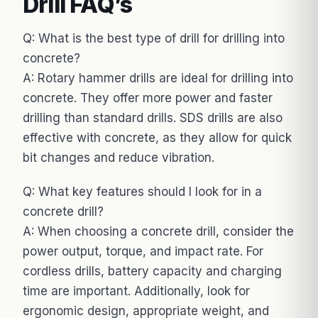
Drill FAQ’s
Q: What is the best type of drill for drilling into
concrete?
A: Rotary hammer drills are ideal for drilling into
concrete. They offer more power and faster
drilling than standard drills. SDS drills are also
effective with concrete, as they allow for quick
bit changes and reduce vibration.
Q: What key features should I look for in a
concrete drill?
A: When choosing a concrete drill, consider the
power output, torque, and impact rate. For
cordless drills, battery capacity and charging
time are important. Additionally, look for
ergonomic design, appropriate weight, and