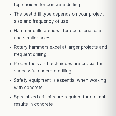
top choices for concrete drilling
The best drill type depends on your project
size and frequency of use
Hammer drills are ideal for occasional use
and smaller holes
Rotary hammers excel at larger projects and
frequent drilling
Proper tools and techniques are crucial for
successful concrete drilling
Safety equipment is essential when working
with concrete
Specialized drill bits are required for optimal
results in concrete