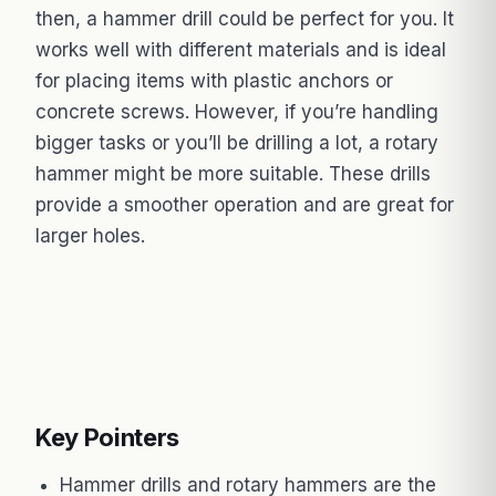
then, a hammer drill could be perfect for you. It
works well with different materials and is ideal
for placing items with plastic anchors or
concrete screws. However, if you’re handling
bigger tasks or you’ll be drilling a lot, a rotary
hammer might be more suitable. These drills
provide a smoother operation and are great for
larger holes.
Key Pointers
Hammer drills and rotary hammers are the