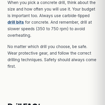
When you pick a concrete drill, think about the
size and how often you will use it. Your budget
is important too. Always use carbide-tipped
drill bits
for concrete. And remember, drill at
slower speeds (350 to 750 rpm) to avoid
overheating.
No matter which drill you choose, be safe.
Wear protective gear, and follow the correct
drilling techniques. Safety should always come
first.