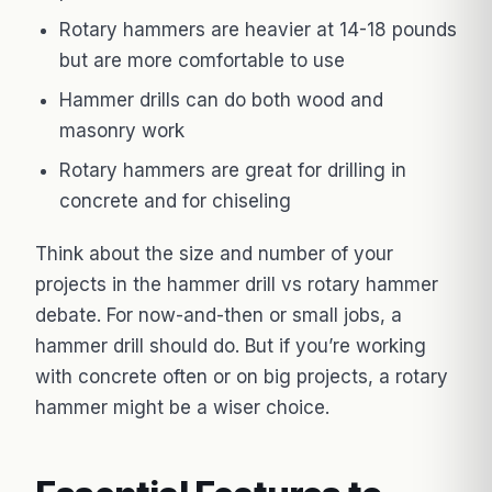
Rotary hammers are heavier at 14-18 pounds
but are more comfortable to use
Hammer drills can do both wood and
masonry work
Rotary hammers are great for drilling in
concrete and for chiseling
Think about the size and number of your
projects in the hammer drill vs rotary hammer
debate. For now-and-then or small jobs, a
hammer drill should do. But if you’re working
with concrete often or on big projects, a rotary
hammer might be a wiser choice.