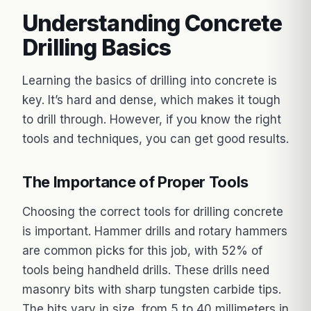
Understanding Concrete
Drilling Basics
Learning the basics of drilling into concrete is
key. It’s hard and dense, which makes it tough
to drill through. However, if you know the right
tools and techniques, you can get good results.
The Importance of Proper Tools
Choosing the correct tools for drilling concrete
is important. Hammer drills and rotary hammers
are common picks for this job, with 52% of
tools being handheld drills. These drills need
masonry bits with sharp tungsten carbide tips.
The bits vary in size, from 5 to 40 millimeters in