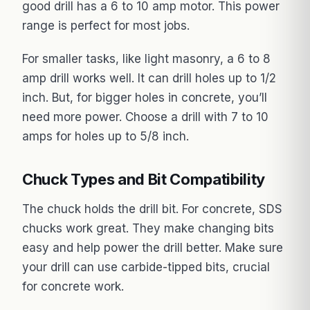
good drill has a 6 to 10 amp motor. This power
range is perfect for most jobs.
For smaller tasks, like light masonry, a 6 to 8
amp drill works well. It can drill holes up to 1/2
inch. But, for bigger holes in concrete, you’ll
need more power. Choose a drill with 7 to 10
amps for holes up to 5/8 inch.
Chuck Types and Bit Compatibility
The chuck holds the drill bit. For concrete, SDS
chucks work great. They make changing bits
easy and help power the drill better. Make sure
your drill can use carbide-tipped bits, crucial
for concrete work.