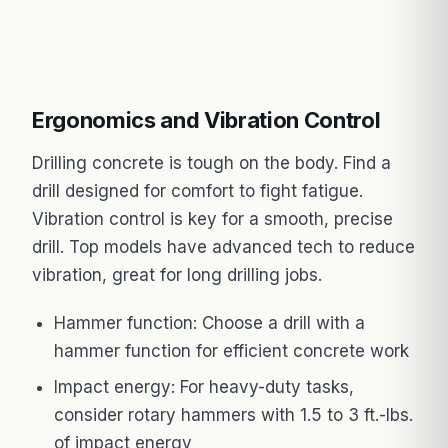
Ergonomics and Vibration Control
Drilling concrete is tough on the body. Find a
drill designed for comfort to fight fatigue.
Vibration control is key for a smooth, precise
drill. Top models have advanced tech to reduce
vibration, great for long drilling jobs.
Hammer function: Choose a drill with a
hammer function for efficient concrete work
Impact energy: For heavy-duty tasks,
consider rotary hammers with 1.5 to 3 ft.-lbs.
of impact energy