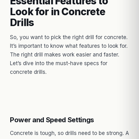
Essential Features to
Look for in Concrete
Drills
So, you want to pick the right drill for concrete.
It’s important to know what features to look for.
The right drill makes work easier and faster.
Let’s dive into the must-have specs for
concrete drills.
Power and Speed Settings
Concrete is tough, so drills need to be strong. A