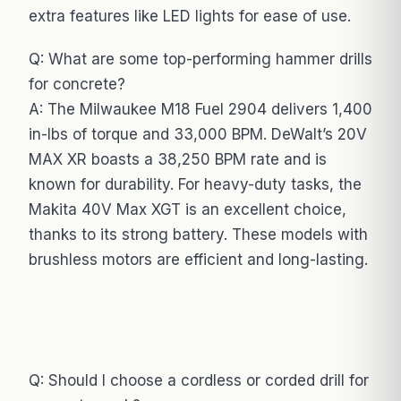
extra features like LED lights for ease of use.
Q: What are some top-performing hammer drills
for concrete?
A: The Milwaukee M18 Fuel 2904 delivers 1,400
in-lbs of torque and 33,000 BPM. DeWalt’s 20V
MAX XR boasts a 38,250 BPM rate and is
known for durability. For heavy-duty tasks, the
Makita 40V Max XGT is an excellent choice,
thanks to its strong battery. These models with
brushless motors are efficient and long-lasting.
Q: Should I choose a cordless or corded drill for