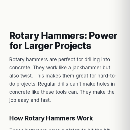
Rotary Hammers: Power
for Larger Projects
Rotary hammers are perfect for drilling into
concrete. They work like a jackhammer but
also twist. This makes them great for hard-to-
do projects. Regular drills can’t make holes in
concrete like these tools can. They make the
job easy and fast.
How Rotary Hammers Work