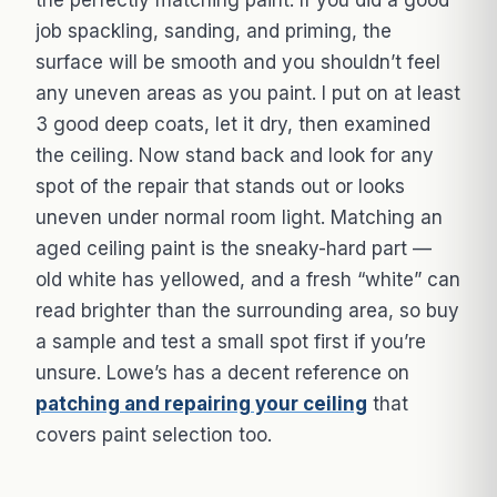
the perfectly matching paint. If you did a good
job spackling, sanding, and priming, the
surface will be smooth and you shouldn’t feel
any uneven areas as you paint. I put on at least
3 good deep coats, let it dry, then examined
the ceiling. Now stand back and look for any
spot of the repair that stands out or looks
uneven under normal room light. Matching an
aged ceiling paint is the sneaky-hard part —
old white has yellowed, and a fresh “white” can
read brighter than the surrounding area, so buy
a sample and test a small spot first if you’re
unsure. Lowe’s has a decent reference on
patching and repairing your ceiling
that
covers paint selection too.