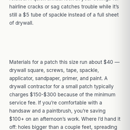
hairline cracks or sag catches trouble while it’s
still a $5 tube of spackle instead of a full sheet
of drywall.
Materials for a patch this size run about $40 —
drywall square, screws, tape, spackle,
applicator, sandpaper, primer, and paint. A
drywall contractor for a small patch typically
charges $150-$300 because of the minimum
service fee. If you’re comfortable with a
handsaw and a paintbrush, you’re saving
$100+ on an afternoon’s work. Where I’d hand it
off: holes bigger than a couple feet, spreading