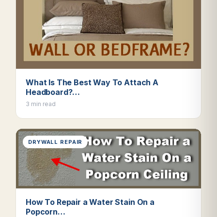
What Is The Best Way To Attach A
Headboard?…
3 min read
DRYWALL REPAIR
How To Repair a Water Stain On a
Popcorn…