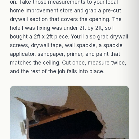
on. Take those measurements to your local
home improvement store and grab a pre-cut
drywall section that covers the opening. The
hole I was fixing was under 2ft by 2ft, so I
bought a 2ft x 2ft piece. You’ll also grab drywall
screws, drywall tape, wall spackle, a spackle
applicator, sandpaper, primer, and paint that
matches the ceiling. Cut once, measure twice,
and the rest of the job falls into place.