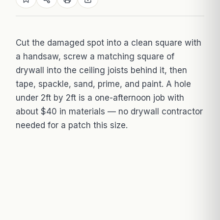
Cut the damaged spot into a clean square with
a handsaw, screw a matching square of
drywall into the ceiling joists behind it, then
tape, spackle, sand, prime, and paint. A hole
under 2ft by 2ft is a one-afternoon job with
about $40 in materials — no drywall contractor
needed for a patch this size.