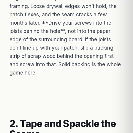
framing. Loose drywall edges won’t hold, the
patch flexes, and the seam cracks a few
months later. **Drive your screws into the
joists behind the hole**, not into the paper
edge of the surrounding board. If the joists
don’t line up with your patch, slip a backing
strip of scrap wood behind the opening first
and screw into that. Solid backing is the whole
game here.
2. Tape and Spackle the