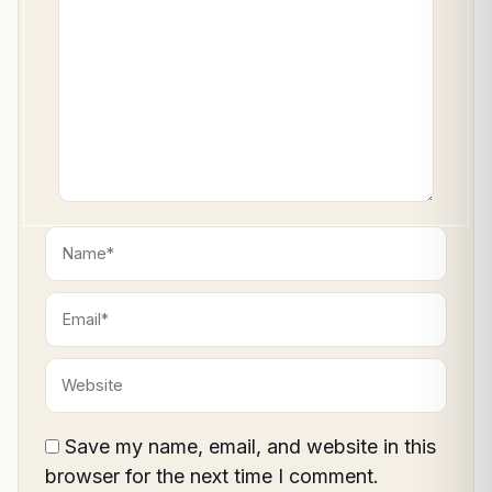
here..
Name*
Email*
Website
Save my name, email, and website in this
browser for the next time I comment.