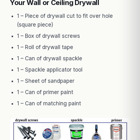
Your Wall or Ceiling Drywall
1 – Piece of drywall cut to fit over hole
(square piece)
1 – Box of drywall screws
1 – Roll of drywall tape
1 – Can of drywall spackle
1 – Spackle applicator tool
1 – Sheet of sandpaper
1 – Can of primer paint
1 – Can of matching paint