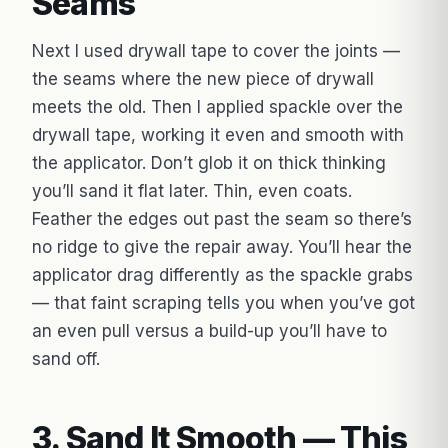
Seams
Next I used drywall tape to cover the joints —
the seams where the new piece of drywall
meets the old. Then I applied spackle over the
drywall tape, working it even and smooth with
the applicator. Don’t glob it on thick thinking
you’ll sand it flat later. Thin, even coats.
Feather the edges out past the seam so there’s
no ridge to give the repair away. You’ll hear the
applicator drag differently as the spackle grabs
— that faint scraping tells you when you’ve got
an even pull versus a build-up you’ll have to
sand off.
3. Sand It Smooth — This