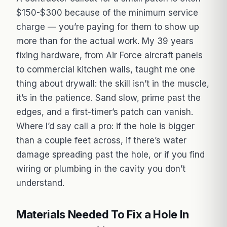
$150-$300 because of the minimum service
charge — you’re paying for them to show up
more than for the actual work. My 39 years
fixing hardware, from Air Force aircraft panels
to commercial kitchen walls, taught me one
thing about drywall: the skill isn’t in the muscle,
it’s in the patience. Sand slow, prime past the
edges, and a first-timer’s patch can vanish.
Where I’d say call a pro: if the hole is bigger
than a couple feet across, if there’s water
damage spreading past the hole, or if you find
wiring or plumbing in the cavity you don’t
understand.
Materials Needed To Fix a Hole In