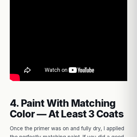
4. Paint With Matching
Color — At Least 3 Coats
Once the primer was on and fully dry, I applied