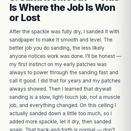
Is Where the Job Is Won
or Lost
After the spackle was fully dry, I sanded it with
sandpaper to make it smooth and level. The
better job you do sanding, the less likely
anyone notices work was done. I’ll be honest —
my first instinct on my early patches was
always to power through the sanding fast and
call it good. I did that for years and my patches
always showed. Then I learned that drywall
sanding is a slow, light-touch job, not a muscle
job, and everything changed. On this ceiling I
actually sanded down a little too much, so I
added more spackle, let it dry, then sanded
again. That back-and-forth is normal — don’t