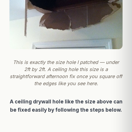
This is exactly the size hole I patched — under
2ft by 2ft. A ceiling hole this size is a
straightforward afternoon fix once you square off
the edges like you see here.
A ceiling drywall hole like the size above can
be fixed easily by following the steps below.