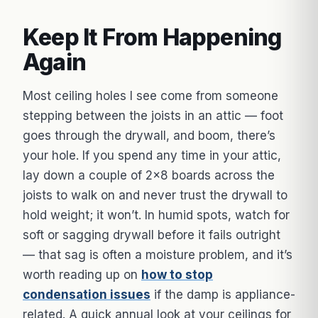
Keep It From Happening
Again
Most ceiling holes I see come from someone
stepping between the joists in an attic — foot
goes through the drywall, and boom, there’s
your hole. If you spend any time in your attic,
lay down a couple of 2×8 boards across the
joists to walk on and never trust the drywall to
hold weight; it won’t. In humid spots, watch for
soft or sagging drywall before it fails outright
— that sag is often a moisture problem, and it’s
worth reading up on
how to stop
condensation issues
if the damp is appliance-
related. A quick annual look at your ceilings for