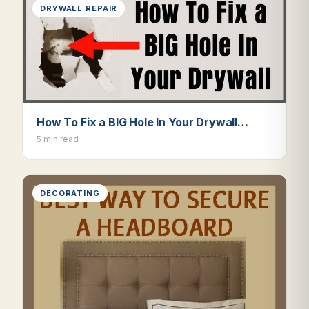
DRYWALL REPAIR
How To Fix a BIG Hole In Your Drywall…
5 min read
DECORATING