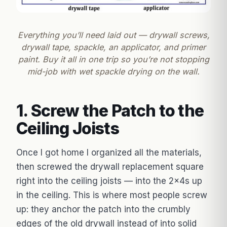
Everything you’ll need laid out — drywall screws,
drywall tape, spackle, an applicator, and primer
paint. Buy it all in one trip so you’re not stopping
mid-job with wet spackle drying on the wall.
1. Screw the Patch to the
Ceiling Joists
Once I got home I organized all the materials,
then screwed the drywall replacement square
right into the ceiling joists — into the 2x4s up
in the ceiling. This is where most people screw
up: they anchor the patch into the crumbly
edges of the old drywall instead of into solid