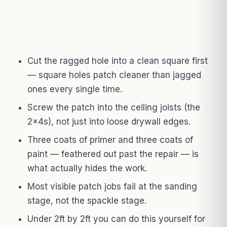
Cut the ragged hole into a clean square first
— square holes patch cleaner than jagged
ones every single time.
Screw the patch into the ceiling joists (the
2x4s), not just into loose drywall edges.
Three coats of primer and three coats of
paint — feathered out past the repair — is
what actually hides the work.
Most visible patch jobs fail at the sanding
stage, not the spackle stage.
Under 2ft by 2ft you can do this yourself for