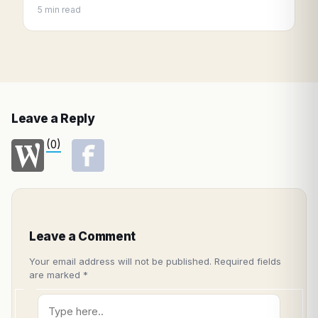
5 min read
Leave a Reply
(0)
Leave a Comment
Your email address will not be published.
Required fields
are marked
*
Type