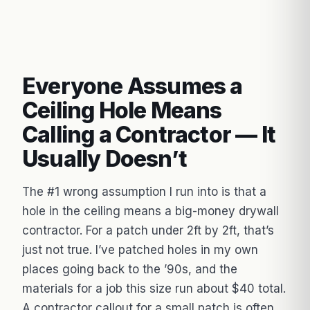
Everyone Assumes a
Ceiling Hole Means
Calling a Contractor — It
Usually Doesn’t
The #1 wrong assumption I run into is that a
hole in the ceiling means a big-money drywall
contractor. For a patch under 2ft by 2ft, that’s
just not true. I’ve patched holes in my own
places going back to the ’90s, and the
materials for a job this size run about $40 total.
A contractor callout for a small patch is often