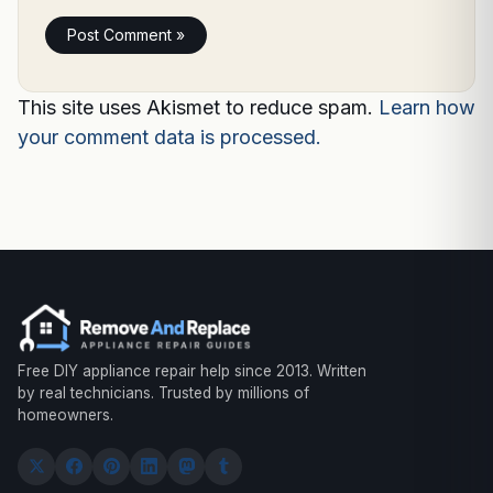
This site uses Akismet to reduce spam.
Learn how
your comment data is processed.
Free DIY appliance repair help since 2013. Written
by real technicians. Trusted by millions of
homeowners.