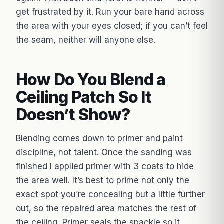
get frustrated by it. Run your bare hand across
the area with your eyes closed; if you can’t feel
the seam, neither will anyone else.
How Do You Blend a
Ceiling Patch So It
Doesn’t Show?
Blending comes down to primer and paint
discipline, not talent. Once the sanding was
finished I applied primer with 3 coats to hide
the area well. It’s best to prime not only the
exact spot you’re concealing but a little further
out, so the repaired area matches the rest of
the ceiling. Primer seals the spackle so it