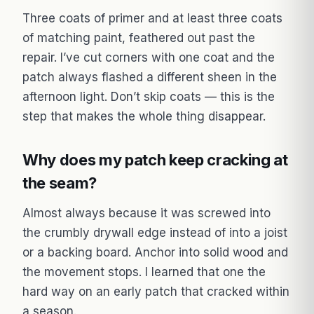
Three coats of primer and at least three coats
of matching paint, feathered out past the
repair. I’ve cut corners with one coat and the
patch always flashed a different sheen in the
afternoon light. Don’t skip coats — this is the
step that makes the whole thing disappear.
Why does my patch keep cracking at
the seam?
Almost always because it was screwed into
the crumbly drywall edge instead of into a joist
or a backing board. Anchor into solid wood and
the movement stops. I learned that one the
hard way on an early patch that cracked within
a season.