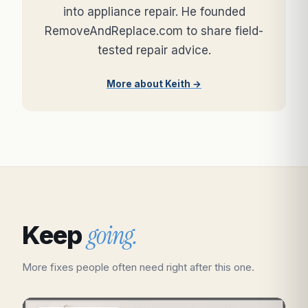
into appliance repair. He founded
RemoveAndReplace.com to share field-
tested repair advice.
More about Keith →
going.
Keep
More fixes people often need right after this one.