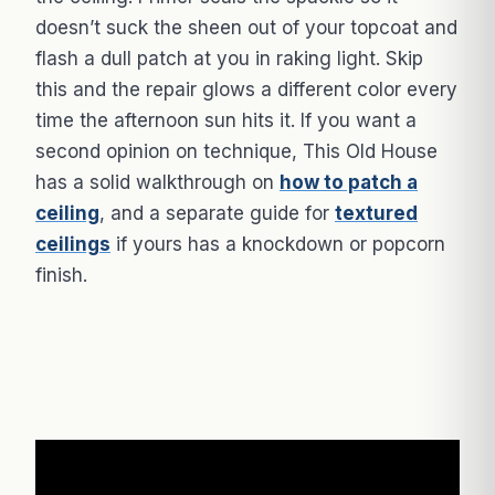
doesn’t suck the sheen out of your topcoat and
flash a dull patch at you in raking light. Skip
this and the repair glows a different color every
time the afternoon sun hits it. If you want a
second opinion on technique, This Old House
has a solid walkthrough on
how to patch a
ceiling
, and a separate guide for
textured
ceilings
if yours has a knockdown or popcorn
finish.