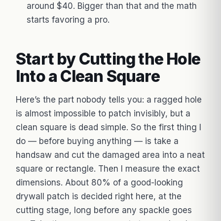
around $40. Bigger than that and the math
starts favoring a pro.
Start by Cutting the Hole
Into a Clean Square
Here’s the part nobody tells you: a ragged hole
is almost impossible to patch invisibly, but a
clean square is dead simple. So the first thing I
do — before buying anything — is take a
handsaw and cut the damaged area into a neat
square or rectangle. Then I measure the exact
dimensions. About 80% of a good-looking
drywall patch is decided right here, at the
cutting stage, long before any spackle goes