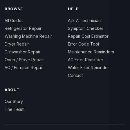
BROWSE
HELP
All Guides
Ask A Technician
Refrigerator Repair
Symptom Checker
Washing Machine Repair
Repair Cost Estimator
Dryer Repair
Error Code Tool
Dishwasher Repair
Maintenance Reminders
Oven / Stove Repair
AC Filter Reminder
AC / Furnace Repair
Water Filter Reminder
Contact
ABOUT
Our Story
The Team