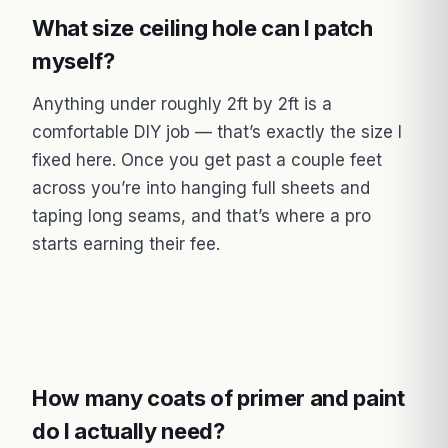
What size ceiling hole can I patch
myself?
Anything under roughly 2ft by 2ft is a
comfortable DIY job — that’s exactly the size I
fixed here. Once you get past a couple feet
across you’re into hanging full sheets and
taping long seams, and that’s where a pro
starts earning their fee.
How many coats of primer and paint
do I actually need?