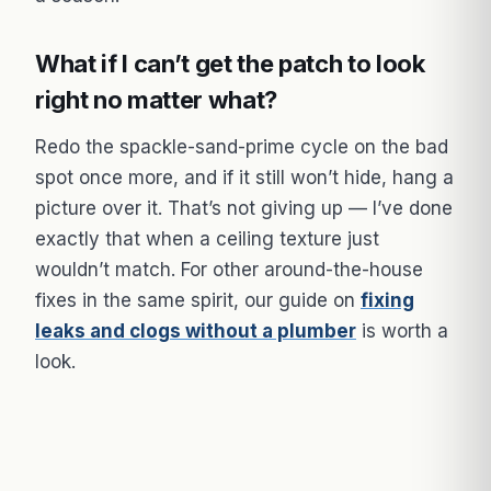
What if I can’t get the patch to look
right no matter what?
Redo the spackle-sand-prime cycle on the bad
spot once more, and if it still won’t hide, hang a
picture over it. That’s not giving up — I’ve done
exactly that when a ceiling texture just
wouldn’t match. For other around-the-house
fixes in the same spirit, our guide on
fixing
leaks and clogs without a plumber
is worth a
look.