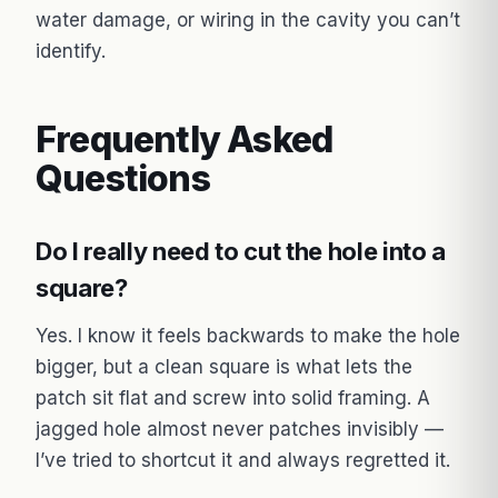
water damage, or wiring in the cavity you can’t
identify.
Frequently Asked
Questions
Do I really need to cut the hole into a
square?
Yes. I know it feels backwards to make the hole
bigger, but a clean square is what lets the
patch sit flat and screw into solid framing. A
jagged hole almost never patches invisibly —
I’ve tried to shortcut it and always regretted it.