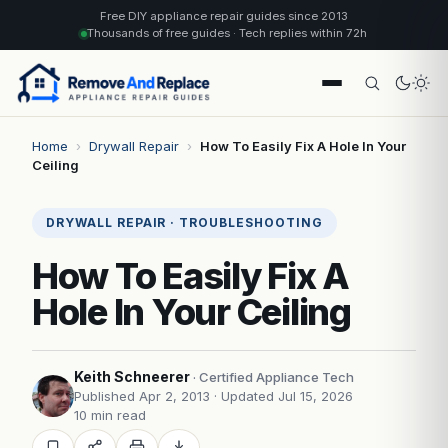
Free DIY appliance repair guides since 2013
Thousands of free guides · Tech replies within 72h
Home
›
Drywall Repair
›
How To Easily Fix A Hole In Your
Ceiling
DRYWALL REPAIR · TROUBLESHOOTING
How To Easily Fix A
Hole In Your Ceiling
Keith Schneerer
· Certified Appliance Tech
Published Apr 2, 2013
· Updated Jul 15, 2026
10 min read