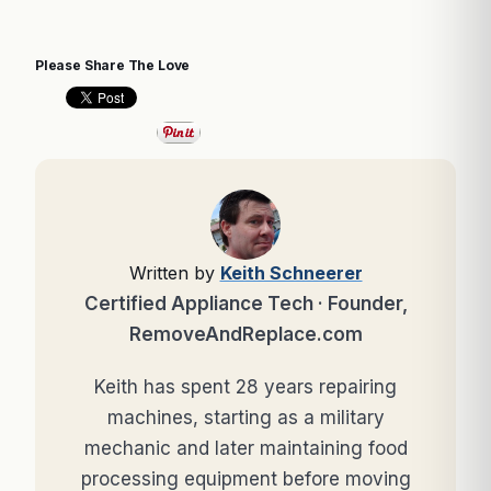
Please Share The Love
Written by
Keith Schneerer
Certified Appliance Tech · Founder,
RemoveAndReplace.com
Keith has spent 28 years repairing
machines, starting as a military
mechanic and later maintaining food
processing equipment before moving