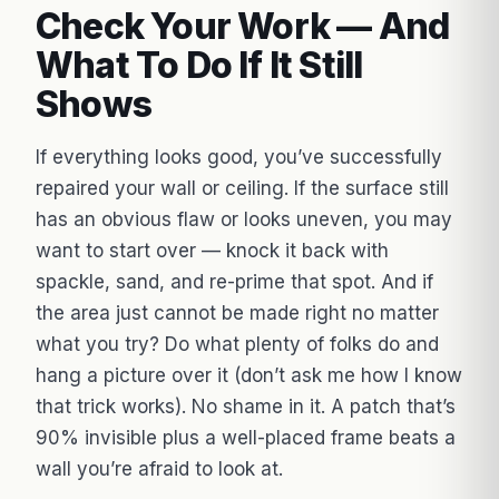
Check Your Work — And
What To Do If It Still
Shows
If everything looks good, you’ve successfully
repaired your wall or ceiling. If the surface still
has an obvious flaw or looks uneven, you may
want to start over — knock it back with
spackle, sand, and re-prime that spot. And if
the area just cannot be made right no matter
what you try? Do what plenty of folks do and
hang a picture over it (don’t ask me how I know
that trick works). No shame in it. A patch that’s
90% invisible plus a well-placed frame beats a
wall you’re afraid to look at.