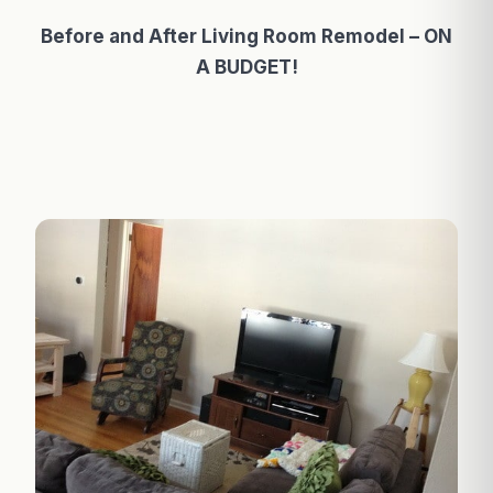
Before and After Living Room Remodel – ON
A BUDGET!