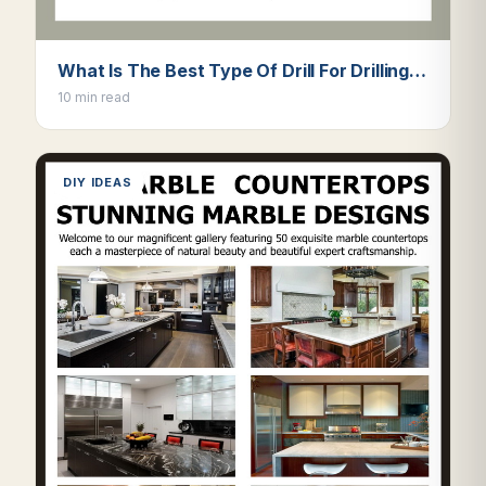
What Is The Best Type Of Drill For Drilling…
10 min read
DIY IDEAS