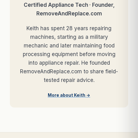
Certified Appliance Tech · Founder,
RemoveAndReplace.com
Keith has spent 28 years repairing
machines, starting as a military
mechanic and later maintaining food
processing equipment before moving
into appliance repair. He founded
RemoveAndReplace.com to share field-
tested repair advice.
More about Keith →