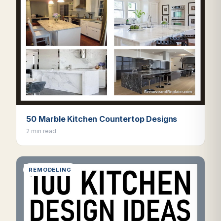
50 Marble Kitchen Countertop Designs
2 min read
REMODELING