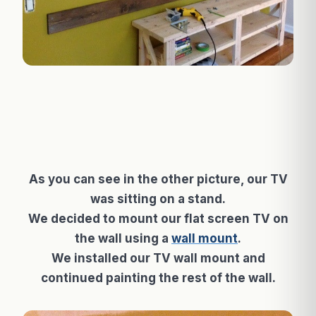
As you can see in the other picture, our TV
was sitting on a stand.
We decided to mount our flat screen TV on
the wall using a
wall mount
.
We installed our TV wall mount and
continued painting the rest of the wall.