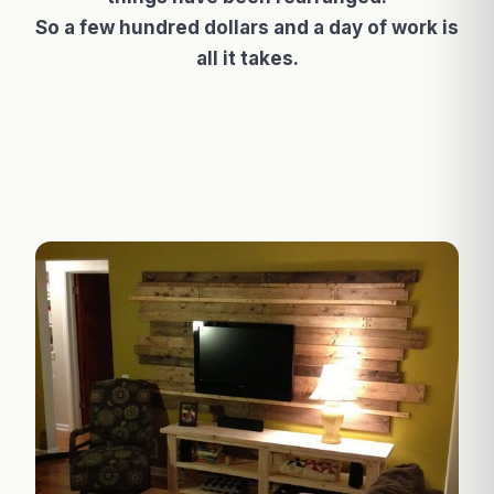
So a few hundred dollars and a day of work is
all it takes.