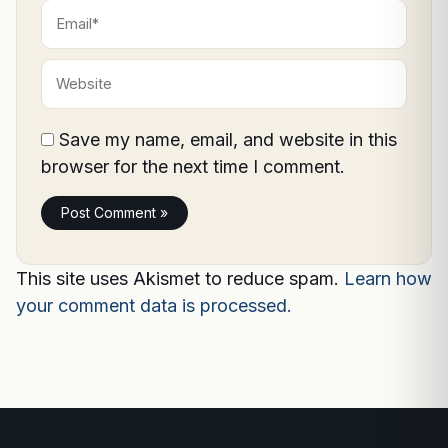
Email*
Website
Save my name, email, and website in this
browser for the next time I comment.
This site uses Akismet to reduce spam.
Learn how
your comment data is processed.