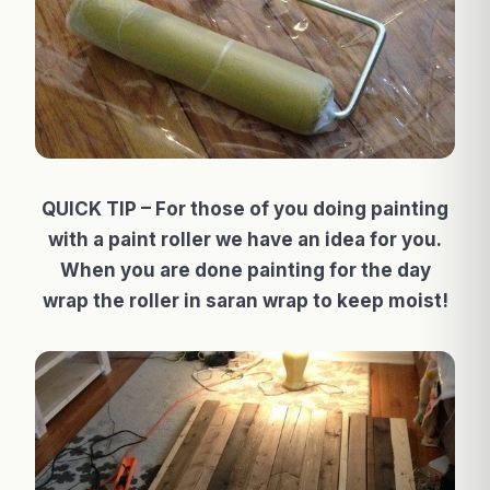
QUICK TIP – For those of you doing painting
with a paint roller we have an idea for you.
When you are done painting for the day
wrap the roller in saran wrap to keep moist!