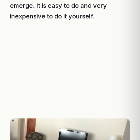
emerge. It is easy to do and very
inexpensive to do it yourself.