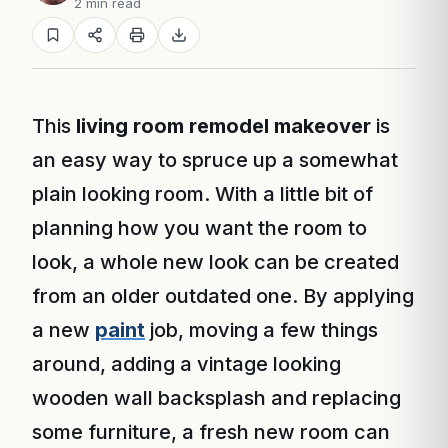
2 min read
This
living room remodel makeover
is
an easy way to spruce up a somewhat
plain looking room. With a little bit of
planning how you want the room to
look, a whole new look can be created
from an older outdated one. By applying
a new
paint
job, moving a few things
around, adding a vintage looking
wooden wall backsplash and replacing
some furniture, a fresh new room can