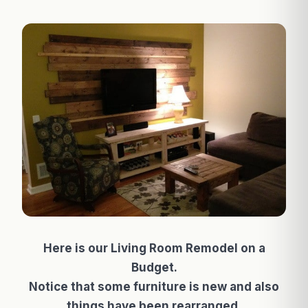
Here is our Living Room Remodel on a
Budget.
Notice that some furniture is new and also
things have been rearranged.