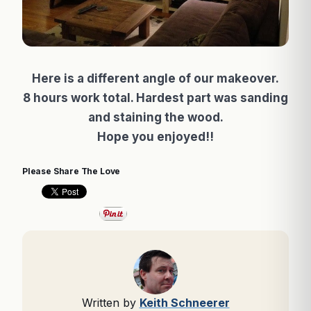
Here is a different angle of our makeover.
8 hours work total. Hardest part was sanding
and staining the wood.
Hope you enjoyed!!
Please Share The Love
Written by
Keith Schneerer