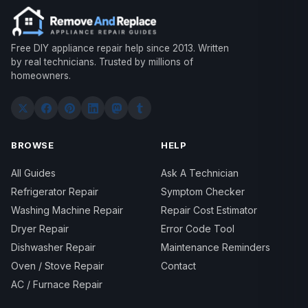
Free DIY appliance repair help since 2013. Written
by real technicians. Trusted by millions of
homeowners.
BROWSE
HELP
All Guides
Ask A Technician
Refrigerator Repair
Symptom Checker
Washing Machine Repair
Repair Cost Estimator
Dryer Repair
Error Code Tool
Dishwasher Repair
Maintenance Reminders
Oven / Stove Repair
Contact
AC / Furnace Repair