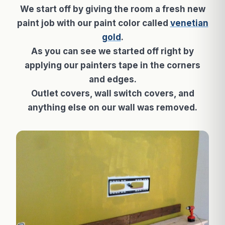
We start off by giving the room a fresh new
paint job with our paint color called
venetian
gold
.
As you can see we started off right by
applying our painters tape in the corners
and edges.
Outlet covers, wall switch covers, and
anything else on our wall was removed.