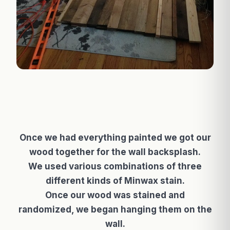
Once we had everything painted we got our
wood together for the wall backsplash.
We used various combinations of three
different kinds of Minwax stain.
Once our wood was stained and
randomized, we began hanging them on the
wall.