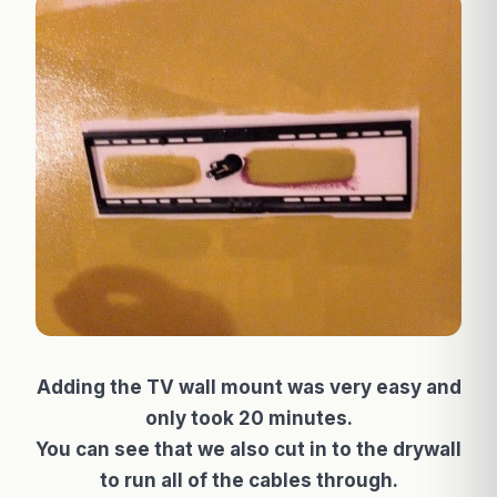
Adding the TV wall mount was very easy and
only took 20 minutes.
You can see that we also cut in to the drywall
to run all of the cables through.