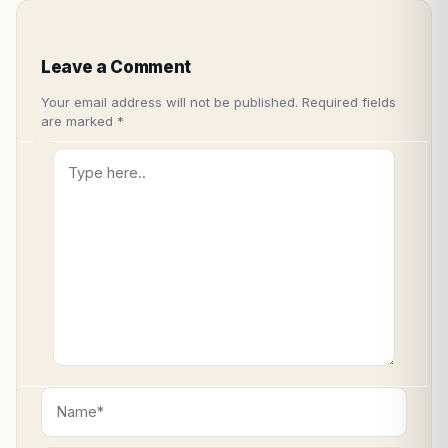
Leave a Comment
Your email address will not be published.
Required fields
are marked
*
Type
here..
Name*