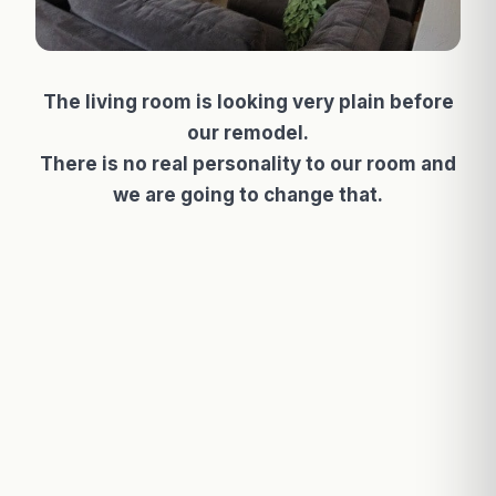
The living room is looking very plain before
our remodel.
There is no real personality to our room and
we are going to change that.