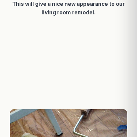
This will give a nice new appearance to our
living room remodel.