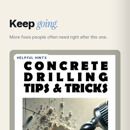
going.
Keep
More fixes people often need right after this one.
HELPFUL HINTS