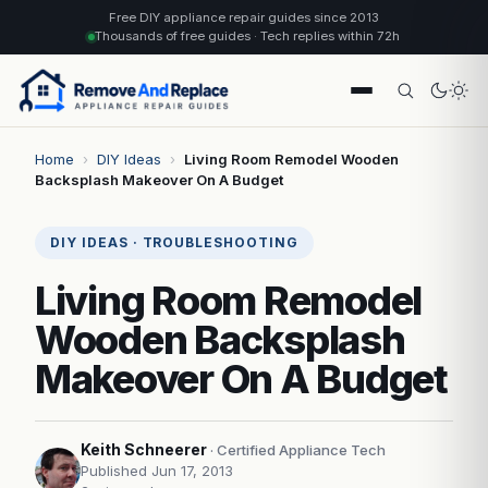
Free DIY appliance repair guides since 2013
Thousands of free guides · Tech replies within 72h
Home
›
DIY Ideas
›
Living Room Remodel Wooden
Backsplash Makeover On A Budget
DIY IDEAS · TROUBLESHOOTING
Living Room Remodel
Wooden Backsplash
Makeover On A Budget
Keith Schneerer
· Certified Appliance Tech
Published Jun 17, 2013