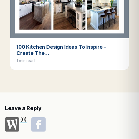
100 Kitchen Design Ideas To Inspire –
Create The…
1 min read
Leave a Reply
(0)