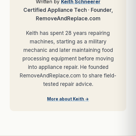
Written by
Keith Schneerer
Certified Appliance Tech · Founder,
RemoveAndReplace.com
Keith has spent 28 years repairing
machines, starting as a military
mechanic and later maintaining food
processing equipment before moving
into appliance repair. He founded
RemoveAndReplace.com to share field-
tested repair advice.
More about Keith →