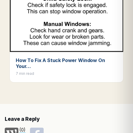
How To Fix A Stuck Power Window On
Your…
7 min read
Leave a Reply
(0)