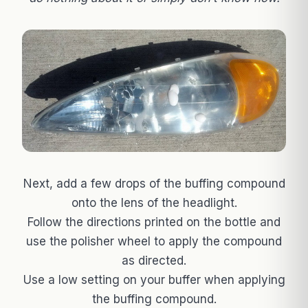
Next, add a few drops of the buffing compound
onto the lens of the headlight.
Follow the directions printed on the bottle and
use the polisher wheel to apply the compound
as directed.
Use a low setting on your buffer when applying
the buffing compound.