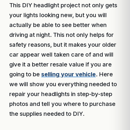
This DIY headlight project not only gets
your lights looking new, but you will
actually be able to see better when
driving at night. This not only helps for
safety reasons, but it makes your older
car appear well taken care of and will
give it a better resale value if you are
going to be
selling your vehicle
. Here
we will show you everything needed to
repair your headlights in step-by-step
photos and tell you where to purchase
the supplies needed to DIY.