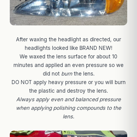
After waxing the headlight as directed, our
headlights looked like BRAND NEW!
We waxed the lens surface for about 10
minutes and applied an even pressure so we
did not
burn
the lens.
DO NOT apply heavy pressure or you will burn
the plastic and destroy the lens.
Always apply even and balanced pressure
when applying polishing compounds to the
lens.