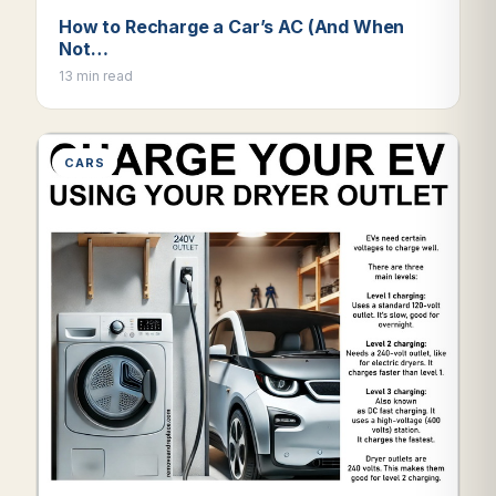
How to Recharge a Car’s AC (And When
Not…
13 min read
CARS