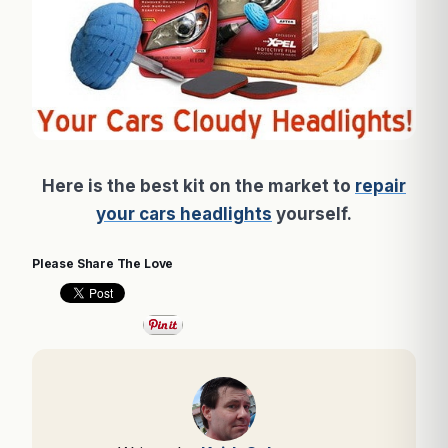
Here is the best kit on the market to
repair
your cars headlights
yourself.
Please Share The Love