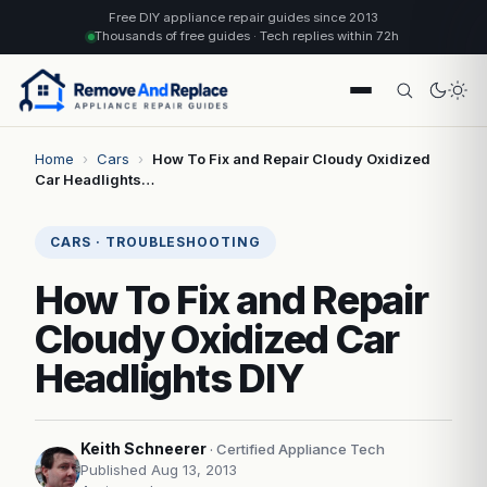
Free DIY appliance repair guides since 2013
Thousands of free guides · Tech replies within 72h
Home
›
Cars
›
How To Fix and Repair Cloudy Oxidized
Car Headlights…
CARS · TROUBLESHOOTING
How To Fix and Repair
Cloudy Oxidized Car
Headlights DIY
Keith Schneerer
· Certified Appliance Tech
Published Aug 13, 2013