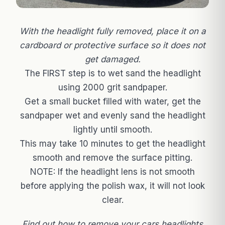
With the headlight fully removed, place it on a
cardboard or protective surface so it does not
get damaged.
The FIRST step is to wet sand the headlight
using 2000 grit sandpaper.
Get a small bucket filled with water, get the
sandpaper wet and evenly sand the headlight
lightly until smooth.
This may take 10 minutes to get the headlight
smooth and remove the surface pitting.
NOTE: If the headlight lens is not smooth
before applying the polish wax, it will not look
clear.
Find out how to remove your cars headlights