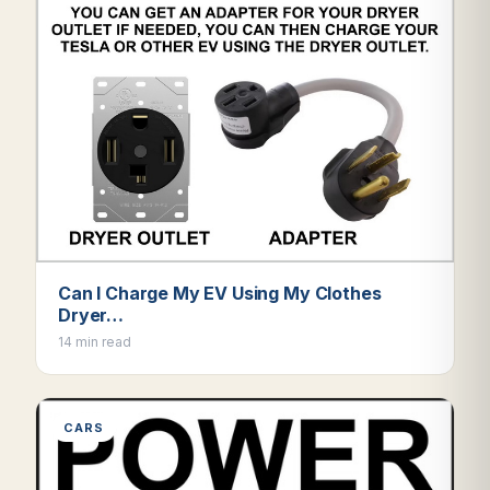
Can I Charge My EV Using My Clothes
Dryer…
14 min read
CARS