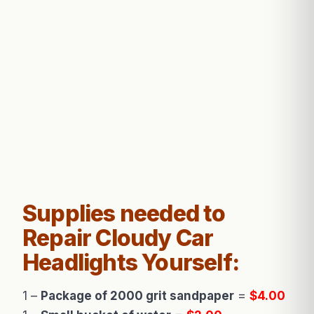
Supplies needed to
Repair Cloudy Car
Headlights Yourself:
1 –
Package of 2000 grit sandpaper
=
$4.00