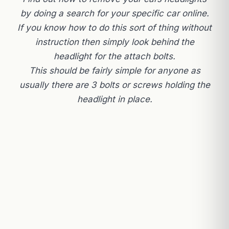
by doing a search for your specific car online.
If you know how to do this sort of thing without
instruction then simply look behind the
headlight for the attach bolts.
This should be fairly simple for anyone as
usually there are 3 bolts or screws holding the
headlight in place.