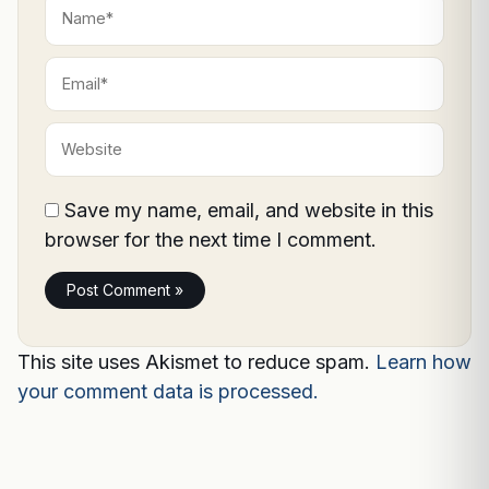
Name*
Email*
Website
Save my name, email, and website in this
browser for the next time I comment.
This site uses Akismet to reduce spam.
Learn how
your comment data is processed.