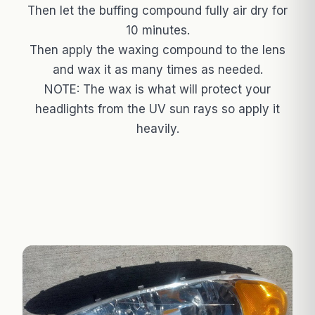
Then let the buffing compound fully air dry for
10 minutes.
Then apply the waxing compound to the lens
and wax it as many times as needed.
NOTE: The wax is what will protect your
headlights from the UV sun rays so apply it
heavily.