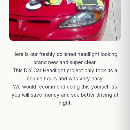
Here is our freshly polished headlight looking
brand new and super clear.
This DIY Car Headlight project only took us a
couple hours and was very easy.
We would recommend doing this yourself as
you will save money and see better driving at
night.