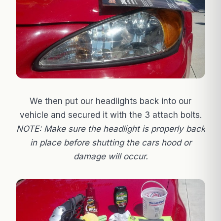
We then put our headlights back into our
vehicle and secured it with the 3 attach bolts.
NOTE: Make sure the headlight is properly back
in place before shutting the cars hood or
damage will occur.