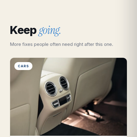
going.
Keep
More fixes people often need right after this one.
CARS