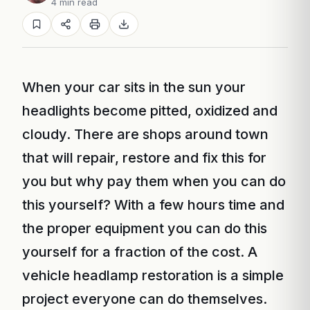
4 min read
When your car sits in the sun your
headlights become pitted, oxidized and
cloudy. There are shops around town
that will repair, restore and fix this for
you but why pay them when you can do
this yourself? With a few hours time and
the proper equipment you can do this
yourself for a fraction of the cost. A
vehicle headlamp restoration is a simple
project everyone can do themselves.