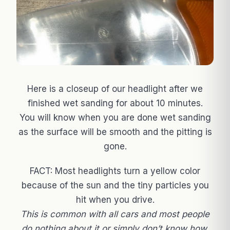
Here is a closeup of our headlight after we
finished wet sanding for about 10 minutes.
You will know when you are done wet sanding
as the surface will be smooth and the pitting is
gone.
FACT: Most headlights turn a yellow color
because of the sun and the tiny particles you
hit when you drive.
This is common with all cars and most people
do nothing about it or simply don’t know how.