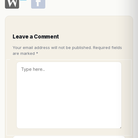
Leave a Comment
Your email address will not be published.
Required fields
are marked
*
Type
here..