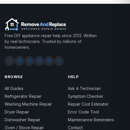
Free DIY appliance repair help since 2013. Written
by real technicians. Trusted by millions of
homeowners.
BROWSE
HELP
All Guides
Ask A Technician
Refrigerator Repair
Symptom Checker
Washing Machine Repair
Repair Cost Estimator
Dryer Repair
Error Code Tool
Dishwasher Repair
Maintenance Reminders
Oven / Stove Repair
Contact