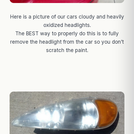
Here is a picture of our cars cloudy and heavily
oxidized headlights.
The BEST way to properly do this is to fully
remove the headlight from the car so you don’t
scratch the paint.