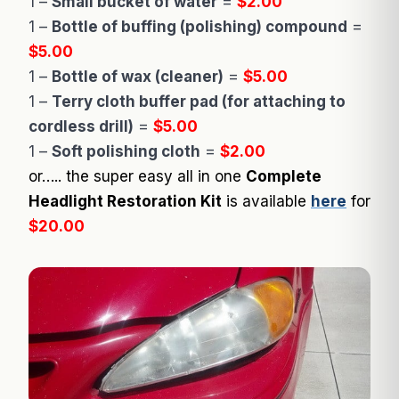
1 –
Small bucket of water
=
$2.00
1 –
Bottle of buffing (polishing) compound
=
$5.00
1 –
Bottle of wax (cleaner)
=
$5.00
1 –
Terry cloth buffer pad (for attaching to
cordless drill)
=
$5.00
1 –
Soft polishing cloth
=
$2.00
or….. the super easy all in one
Complete
Headlight Restoration Kit
is available
here
for
$20.00