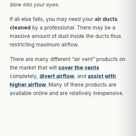
blow into your eyes.
If all else fails, you may need your
air ducts
cleaned
by a professional. There may be a
massive amount of dust inside the ducts thus
restricting maximum airflow.
There are many different “air vent” products on
the market that will
cover the vents
completely,
divert airflow
, and
assist with
higher airflow
. Many of these products are
available online and are relatively inexpensive.