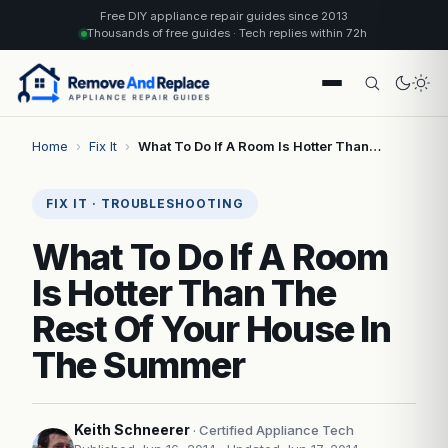
Free DIY appliance repair guides since 2013
Thousands of free guides · Tech replies within 72h
Home
›
Fix It
›
What To Do If A Room Is Hotter Than…
FIX IT · TROUBLESHOOTING
What To Do If A Room
Is Hotter Than The
Rest Of Your House In
The Summer
Keith Schneerer
· Certified Appliance Tech