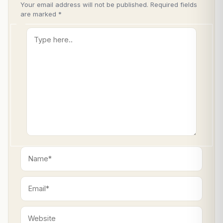
Your email address will not be published.
Required fields
are marked
*
Type
here..
Name*
Email*
Website