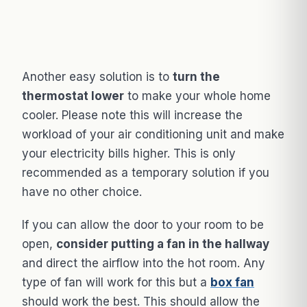
Another easy solution is to
turn the
thermostat lower
to make your whole home
cooler. Please note this will increase the
workload of your air conditioning unit and make
your electricity bills higher. This is only
recommended as a temporary solution if you
have no other choice.
If you can allow the door to your room to be
open,
consider putting a fan in the hallway
and direct the airflow into the hot room. Any
type of fan will work for this but a
box fan
should work the best. This should allow the