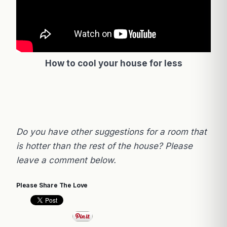
How to cool your house for less
Do you have other suggestions for a room that
is hotter than the rest of the house? Please
leave a comment below.
Please Share The Love