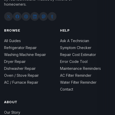
homeowners.
BROWSE
HELP
All Guides
Ask A Technician
Refrigerator Repair
Symptom Checker
Washing Machine Repair
Repair Cost Estimator
Dryer Repair
Error Code Tool
Dishwasher Repair
Maintenance Reminders
Oven / Stove Repair
AC Filter Reminder
AC / Furnace Repair
Water Filter Reminder
Contact
ABOUT
Our Story