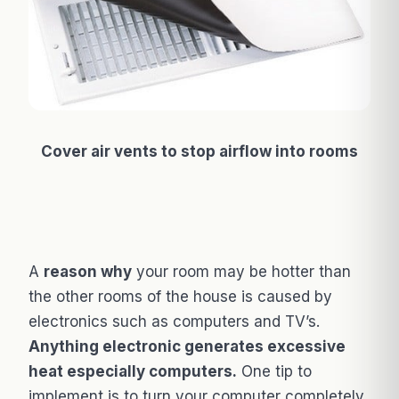
Cover air vents to stop airflow into rooms
A
reason why
your room may be hotter than
the other rooms of the house is caused by
electronics such as computers and TV’s.
Anything electronic generates excessive
heat especially computers.
One tip to
implement is to turn your computer completely