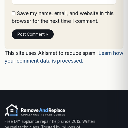
Save my name, email, and website in this
browser for the next time I comment.
This site uses Akismet to reduce spam.
Learn how
your comment data is processed.
Free DIY appliance repair help since 2013. Written
by real technicians. Trusted by millions of