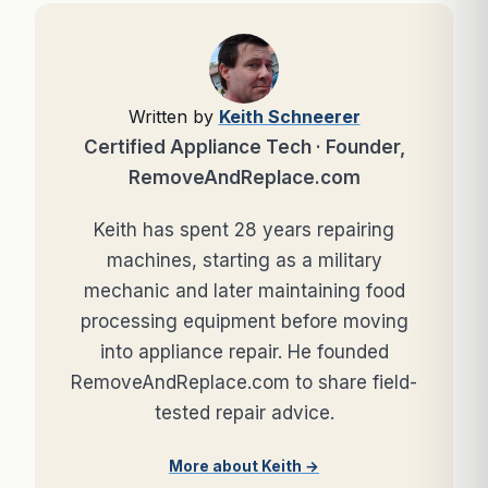
Written by
Keith Schneerer
Certified Appliance Tech · Founder,
RemoveAndReplace.com
Keith has spent 28 years repairing
machines, starting as a military
mechanic and later maintaining food
processing equipment before moving
into appliance repair. He founded
RemoveAndReplace.com to share field-
tested repair advice.
More about Keith →