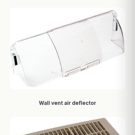
Wall vent air deflector