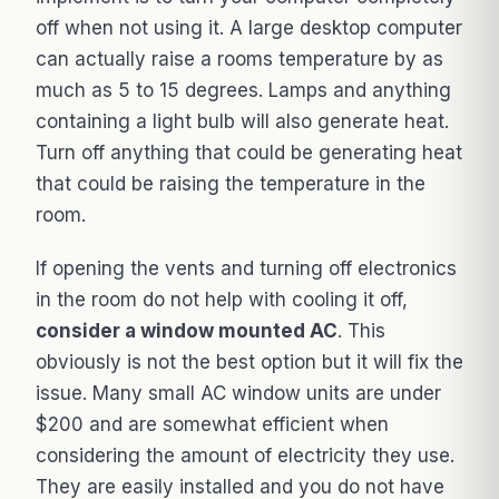
off when not using it. A large desktop computer
can actually raise a rooms temperature by as
much as 5 to 15 degrees. Lamps and anything
containing a light bulb will also generate heat.
Turn off anything that could be generating heat
that could be raising the temperature in the
room.
If opening the vents and turning off electronics
in the room do not help with cooling it off,
consider a window mounted AC
. This
obviously is not the best option but it will fix the
issue. Many small AC window units are under
$200 and are somewhat efficient when
considering the amount of electricity they use.
They are easily installed and you do not have