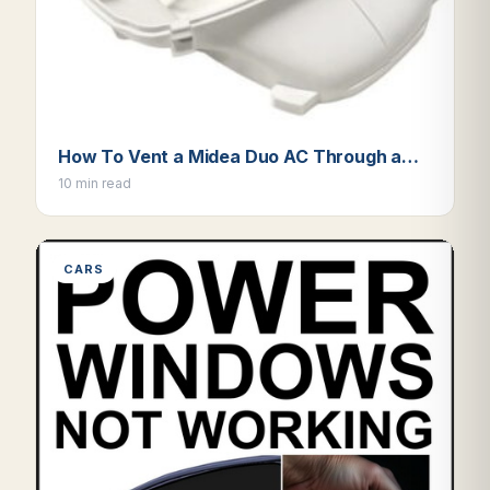
How To Vent a Midea Duo AC Through a…
10 min read
CARS