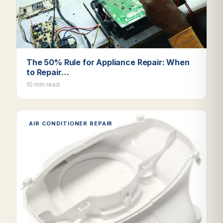
The 50% Rule for Appliance Repair: When
to Repair…
10 min read
AIR CONDITIONER REPAIR