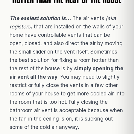
The easiest solution is…
The air vents
(aka
registers)
that are installed on the walls of your
home have controllable vents that can be
open, closed, and also direct the air by moving
the small slider on the vent itself. Sometimes
the best solution for fixing a room hotter than
the rest of the house is by
simply opening the
air vent all the way
. You may need to slightly
restrict or fully close the vents in a few other
rooms of your house to get more cooled air into
the room that is too hot. Fully closing the
bathroom air vent is acceptable because when
the fan in the ceiling is on, it is sucking out
some of the cold air anyway.