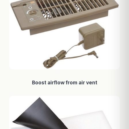
Boost airflow from air vent