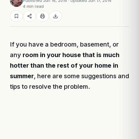
Published Jun 16, 2014
· Updated Jun 17, 2014
4 min read
If you have a bedroom, basement, or
any
room in your house that is much
hotter than the rest of your home in
summer
, here are some suggestions and
tips to resolve the problem.