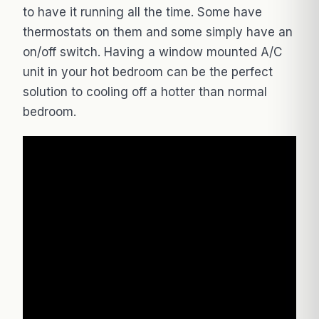
to have it running all the time. Some have
thermostats on them and some simply have an
on/off switch. Having a window mounted A/C
unit in your hot bedroom can be the perfect
solution to cooling off a hotter than normal
bedroom.