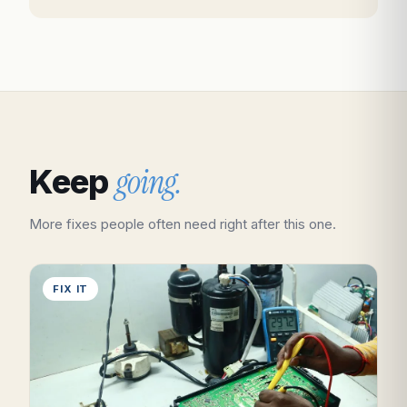
going.
Keep
More fixes people often need right after this one.
FIX IT