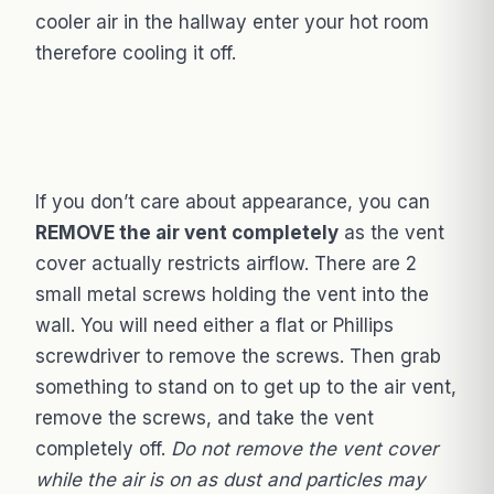
cooler air in the hallway enter your hot room
therefore cooling it off.
If you don’t care about appearance, you can
REMOVE the air vent completely
as the vent
cover actually restricts airflow. There are 2
small metal screws holding the vent into the
wall. You will need either a flat or Phillips
screwdriver to remove the screws. Then grab
something to stand on to get up to the air vent,
remove the screws, and take the vent
completely off.
Do not remove the vent cover
while the air is on as dust and particles may