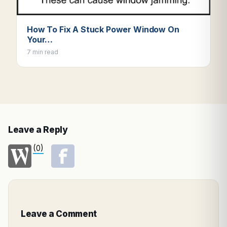
How To Fix A Stuck Power Window On
Your…
7 min read
Leave a Reply
(0)
Leave a Comment