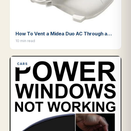
How To Vent a Midea Duo AC Through a…
10 min read
CARS