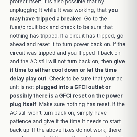
protect itself. It is also possible that by
unplugging it while it was working, that
you
may have tripped a breaker
. Go to the
fuse/circuit box and check to be sure that
nothing has tripped. If a circuit has tripped, go
ahead and reset it to turn power back on. If the
circuit was tripped and you flipped it back on
and the AC still will not turn back on, then
give
it time to either cool down or let the time
delay play out
. Check to be sure that your ac
unit is not
plugged into a GFCI outlet or
possibly there is a GFCI reset on the power
plug itself
. Make sure nothing has reset. If the
AC still won’t turn back on, simply have
patience and give it the time it needs to start
back up. If the above fixes do not work, there