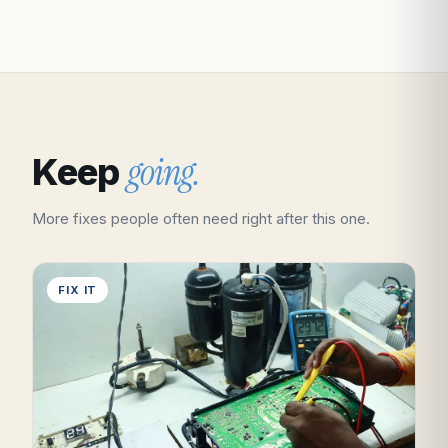
going.
Keep
More fixes people often need right after this one.
FIX IT