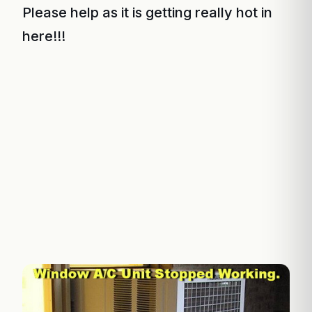
Please help as it is getting really hot in
here!!!