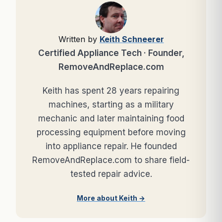
Written by
Keith Schneerer
Certified Appliance Tech · Founder,
RemoveAndReplace.com
Keith has spent 28 years repairing
machines, starting as a military
mechanic and later maintaining food
processing equipment before moving
into appliance repair. He founded
RemoveAndReplace.com to share field-
tested repair advice.
More about Keith →