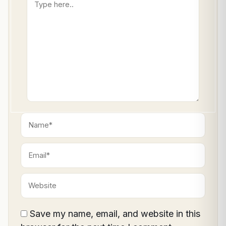
here..
Name*
Email*
Website
Save my name, email, and website in this