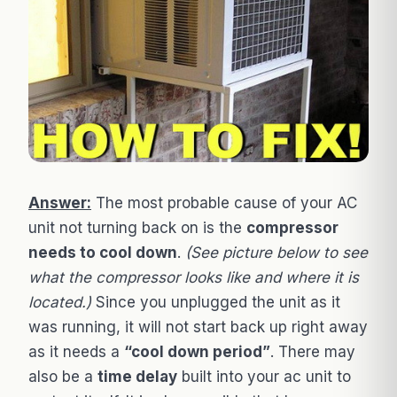
Answer:
The most probable cause of your AC
unit not turning back on is the
compressor
needs to cool down
.
(See picture below to see
what the compressor looks like and where it is
located.)
Since you unplugged the unit as it
was running, it will not start back up right away
as it needs a
“cool down period”
. There may
also be a
time delay
built into your ac unit to