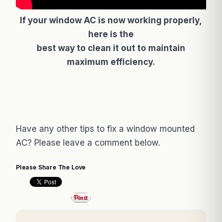
If your window AC is now working properly,
here is the
best way to clean it out to maintain
maximum efficiency.
Have any other tips to fix a window mounted
AC? Please leave a comment below.
Please Share The Love