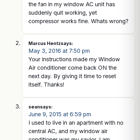
the fan in my window AC unit has
suddenly quit working, yet
compressor works fine. Whats wrong?
Marcus Hentz
says:
May 3, 2016 at 7:50 pm
Your instructions made my Window
Air conditioner come back ON the
next day. By giving it time to reset
itself. Thanks!
sean
says:
June 9, 2015 at 6:59 pm
I used to live in an apartment with no
central AC, and my window air
conditioner was my savior. I am