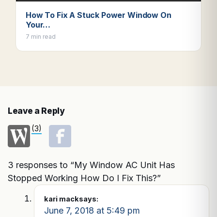
How To Fix A Stuck Power Window On
Your…
7 min read
Leave a Reply
(3)
3 responses to “My Window AC Unit Has
Stopped Working How Do I Fix This?”
kari mack
says:
June 7, 2018 at 5:49 pm