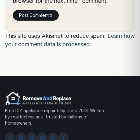
browser for the next time I comment.
This site uses Akismet to reduce spam.
Learn how
your comment data is processed.
Free DIY appliance repair help since 2013. Written
by real technicians. Trusted by millions of
homeowners.