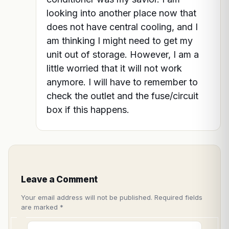
looking into another place now that
does not have central cooling, and I
am thinking I might need to get my
unit out of storage. However, I am a
little worried that it will not work
anymore. I will have to remember to
check the outlet and the fuse/circuit
box if this happens.
Leave a Comment
Your email address will not be published.
Required fields
are marked
*
Type