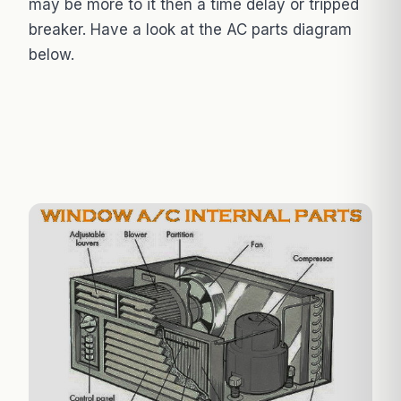
may be more to it then a time delay or tripped
breaker. Have a look at the AC parts diagram
below.