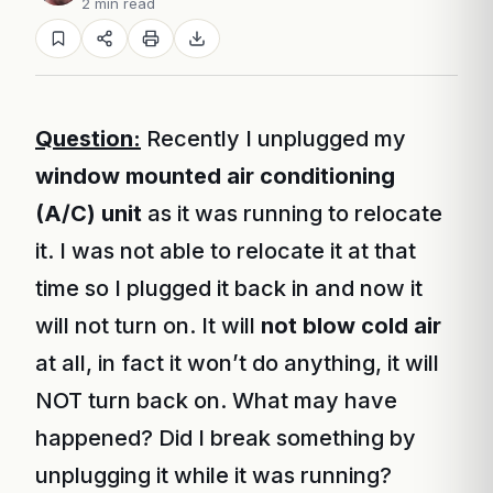
2 min read
Question:
Recently I unplugged my
window mounted air conditioning
(A/C) unit
as it was running to relocate
it. I was not able to relocate it at that
time so I plugged it back in and now it
will not turn on. It will
not blow cold air
at all, in fact it won’t do anything, it will
NOT turn back on. What may have
happened? Did I break something by
unplugging it while it was running?