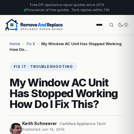
Free DIY appliance repair guides since 2013
Thousands of free guides · Tech replies within 72h
Home
›
Fix It
›
My Window AC Unit Has Stopped Working
How Do…
FIX IT · TROUBLESHOOTING
My Window AC Unit
Has Stopped Working
How Do I Fix This?
Keith Schneerer
· Certified Appliance Tech
Published Jun 14, 2014