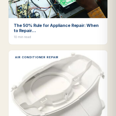
The 50% Rule for Appliance Repair: When
to Repair…
10 min read
AIR CONDITIONER REPAIR