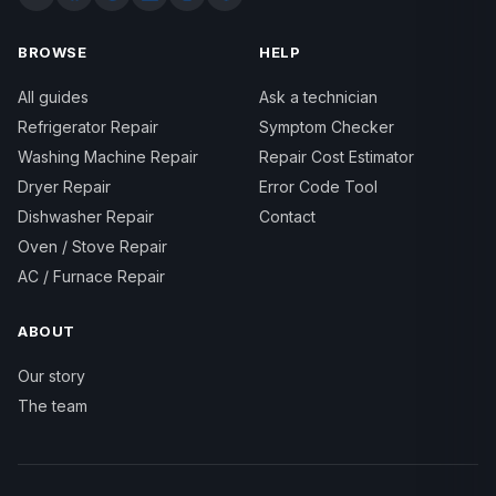
BROWSE
HELP
All guides
Ask a technician
Refrigerator Repair
Symptom Checker
Washing Machine Repair
Repair Cost Estimator
Dryer Repair
Error Code Tool
Dishwasher Repair
Contact
Oven / Stove Repair
AC / Furnace Repair
ABOUT
Our story
The team