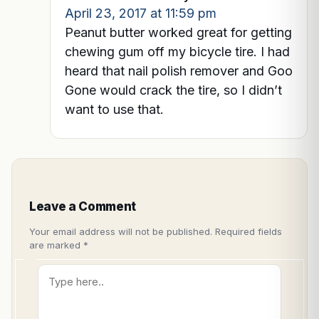
April 23, 2017 at 11:59 pm
Peanut butter worked great for getting
chewing gum off my bicycle tire. I had
heard that nail polish remover and Goo
Gone would crack the tire, so I didn’t
want to use that.
Leave a Comment
Your email address will not be published.
Required fields
are marked
*
Type
here..