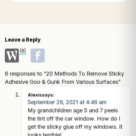
Leave a Reply
(6)
6 responses to “20 Methods To Remove Sticky
Adhesive Goo & Gunk From Various Surfaces”
Alexis
says:
September 26, 2021 at 4:46 am
My grandchildren age 5 and 7 peels
the tint off the car window. How do I
get the sticky glue off my windows. It
looks terrible!