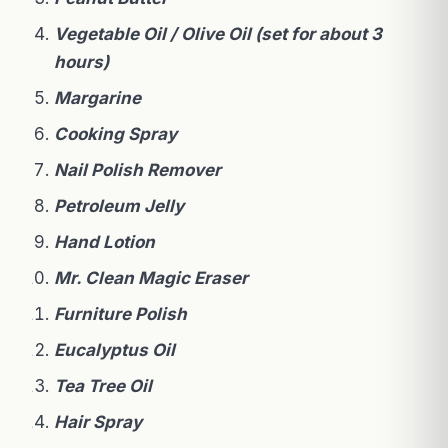
Vegetable Oil / Olive Oil (set for about 3
hours)
Margarine
Cooking Spray
Nail Polish Remover
Petroleum Jelly
Hand Lotion
Mr. Clean Magic Eraser
Furniture Polish
Eucalyptus Oil
Tea Tree Oil
Hair Spray