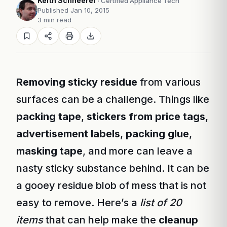
Keith Schneerer
· Certified Appliance Tech
Published Jan 10, 2015
3 min read
Removing sticky residue
from various
surfaces can be a challenge. Things like
packing tape
,
stickers from price tags
,
advertisement labels
,
packing glue
,
masking tape
, and more can leave a
nasty sticky substance behind. It can be
a gooey residue blob of mess that is not
easy to remove. Here’s a
list of 20
items
that can help make the
cleanup