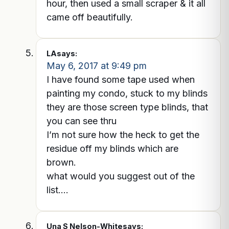
hour, then used a small scraper & it all
came off beautifully.
LA
says:
May 6, 2017 at 9:49 pm
I have found some tape used when
painting my condo, stuck to my blinds
they are those screen type blinds, that
you can see thru
I’m not sure how the heck to get the
residue off my blinds which are
brown.
what would you suggest out of the
list….
Una S Nelson-White
says: