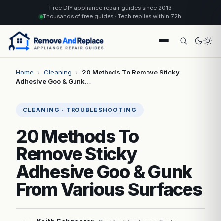
Free DIY appliance repair guides since 2013
Thousands of free guides · Tech replies within 72h
Home
›
Cleaning
›
20 Methods To Remove Sticky
Adhesive Goo & Gunk…
CLEANING · TROUBLESHOOTING
20 Methods To
Remove Sticky
Adhesive Goo & Gunk
From Various Surfaces