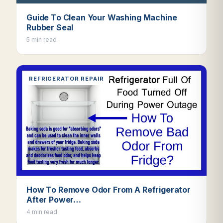
Guide To Clean Your Washing Machine
Rubber Seal
5 min read
REFRIGERATOR REPAIR
How To Remove Odor From A Refrigerator
After Power…
4 min read