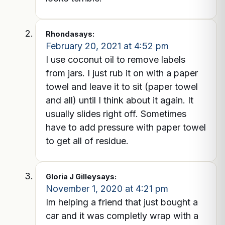
Rhonda
says:
February 20, 2021 at 4:52 pm
I use coconut oil to remove labels
from jars. I just rub it on with a paper
towel and leave it to sit (paper towel
and all) until I think about it again. It
usually slides right off. Sometimes
have to add pressure with paper towel
to get all of residue.
Gloria J Gilley
says:
November 1, 2020 at 4:21 pm
Im helping a friend that just bought a
car and it was completly wrap with a