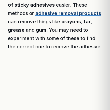
of sticky adhesives
easier. These
methods or
adhesive removal products
can remove things like
crayons
,
tar
,
grease
and
gum
. You may need to
experiment with some of these to find
the correct one to remove the adhesive.