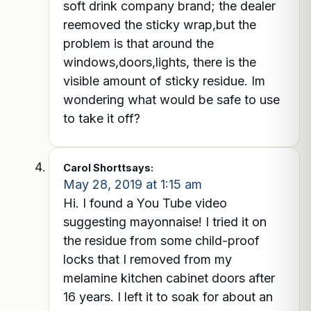
soft drink company brand; the dealer
reemoved the sticky wrap,but the
problem is that around the
windows,doors,lights, there is the
visible amount of sticky residue. Im
wondering what would be safe to use
to take it off?
Carol Shortt
says:
May 28, 2019 at 1:15 am
Hi. I found a You Tube video
suggesting mayonnaise! I tried it on
the residue from some child-proof
locks that I removed from my
melamine kitchen cabinet doors after
16 years. I left it to soak for about an