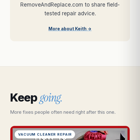
RemoveAndReplace.com to share field-
tested repair advice.
More about Keith →
going.
Keep
More fixes people often need right after this one.
VACUUM CLEANER REPAIR