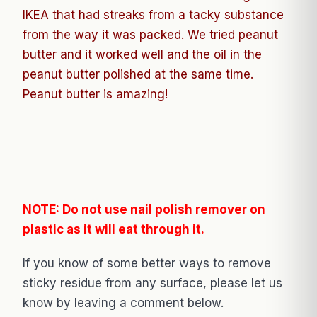
IKEA that had streaks from a tacky substance
from the way it was packed. We tried peanut
butter and it worked well and the oil in the
peanut butter polished at the same time.
Peanut butter is amazing!
NOTE: Do not use nail polish remover on
plastic as it will eat through it.
If you know of some better ways to remove
sticky residue from any surface, please let us
know by leaving a comment below.