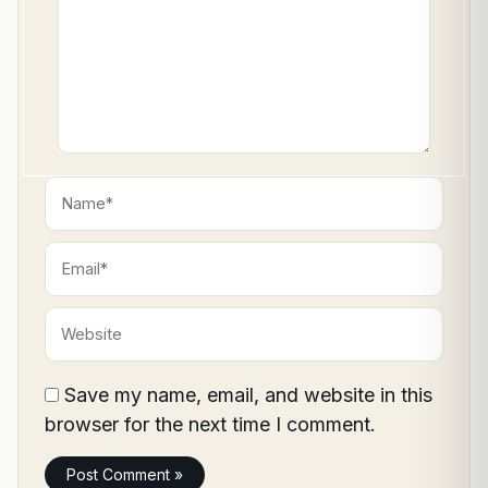
Name*
Email*
Website
Save my name, email, and website in this
browser for the next time I comment.