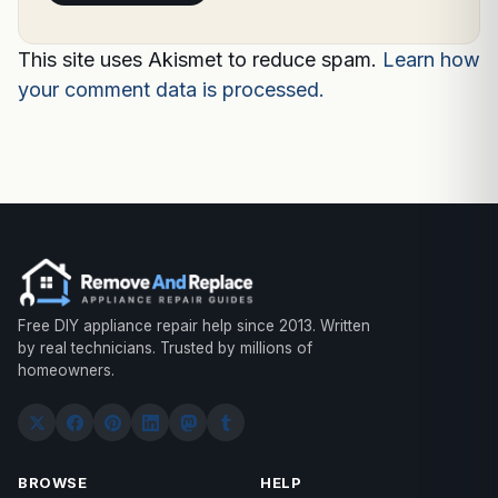
This site uses Akismet to reduce spam.
Learn how
your comment data is processed.
Free DIY appliance repair help since 2013. Written
by real technicians. Trusted by millions of
homeowners.
BROWSE
HELP