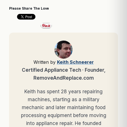
Please Share The Love
Written by
Keith Schneerer
Certified Appliance Tech · Founder,
RemoveAndReplace.com
Keith has spent 28 years repairing
machines, starting as a military
mechanic and later maintaining food
processing equipment before moving
into appliance repair. He founded