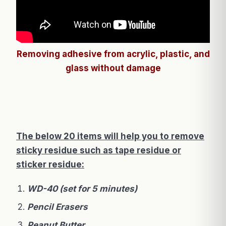
Removing adhesive from acrylic, plastic, and
glass without damage
The below 20 items will help you to remove
sticky residue such as tape residue or
sticker residue:
WD-40 (set for 5 minutes)
Pencil Erasers
Peanut Butter