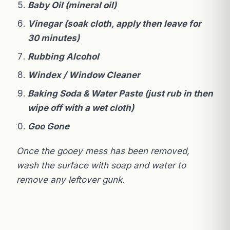
Baby Oil (mineral oil)
Vinegar (soak cloth, apply then leave for
30 minutes)
Rubbing Alcohol
Windex / Window Cleaner
Baking Soda & Water Paste (just rub in then
wipe off with a wet cloth)
Goo Gone
Once the gooey mess has been removed,
wash the surface with soap and water to
remove any leftover gunk.