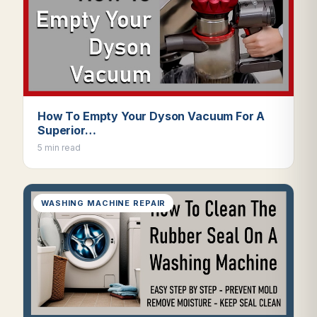
How To Empty Your Dyson Vacuum For A
Superior…
5 min read
WASHING MACHINE REPAIR