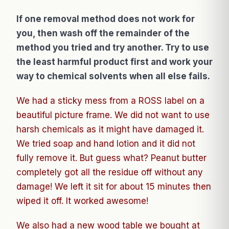
If one removal method does not work for
you, then wash off the remainder of the
method you tried and try another. Try to use
the least harmful product first and work your
way to chemical solvents when all else fails.
We had a sticky mess from a ROSS label on a
beautiful picture frame. We did not want to use
harsh chemicals as it might have damaged it.
We tried soap and hand lotion and it did not
fully remove it. But guess what? Peanut butter
completely got all the residue off without any
damage! We left it sit for about 15 minutes then
wiped it off. It worked awesome!
We also had a new wood table we bought at