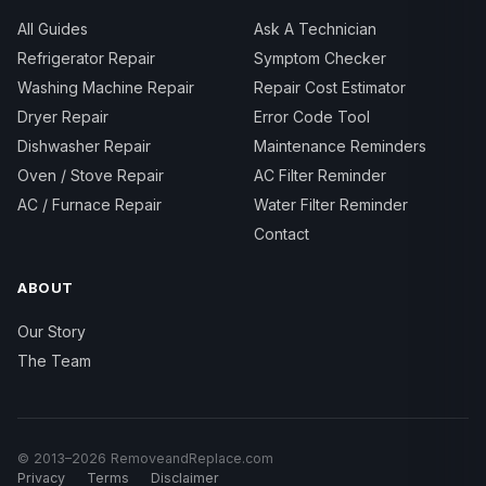
All Guides
Ask A Technician
Refrigerator Repair
Symptom Checker
Washing Machine Repair
Repair Cost Estimator
Dryer Repair
Error Code Tool
Dishwasher Repair
Maintenance Reminders
Oven / Stove Repair
AC Filter Reminder
AC / Furnace Repair
Water Filter Reminder
Contact
ABOUT
Our Story
The Team
© 2013–2026 RemoveandReplace.com
Privacy
Terms
Disclaimer