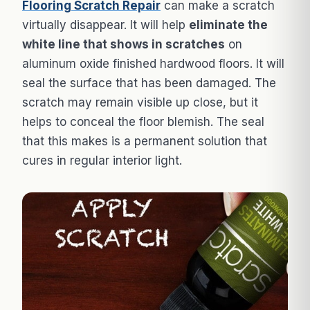
Flooring Scratch Repair
can make a scratch
virtually disappear. It will help
eliminate the
white line that shows in scratches
on
aluminum oxide finished hardwood floors. It will
seal the surface that has been damaged. The
scratch may remain visible up close, but it
helps to conceal the floor blemish. The seal
that this makes is a permanent solution that
cures in regular interior light.