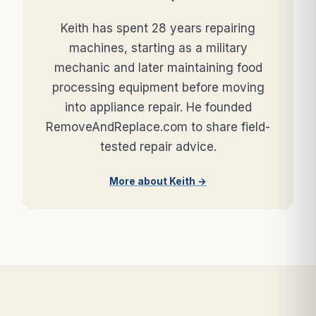
Keith has spent 28 years repairing
machines, starting as a military
mechanic and later maintaining food
processing equipment before moving
into appliance repair. He founded
RemoveAndReplace.com to share field-
tested repair advice.
More about Keith →