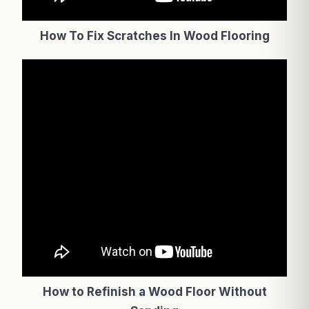
How To Fix Scratches In Wood Flooring
How to Refinish a Wood Floor Without