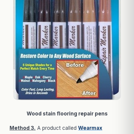
Wood stain flooring repair pens
Method 3.
A product called
Wearmax