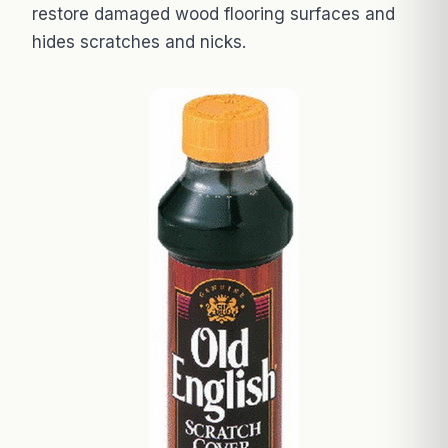
restore damaged wood flooring surfaces and
hides scratches and nicks.