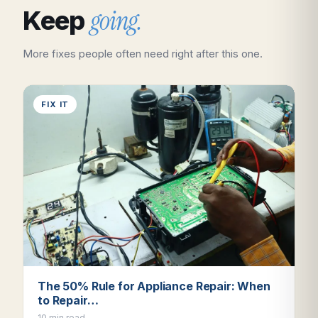
going.
Keep
More fixes people often need right after this one.
FIX IT
The 50% Rule for Appliance Repair: When
to Repair…
10 min read