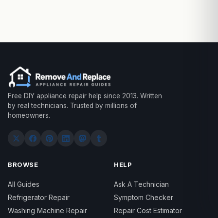
Free DIY appliance repair help since 2013. Written
by real technicians. Trusted by millions of
homeowners.
BROWSE
HELP
All Guides
Ask A Technician
Refrigerator Repair
Symptom Checker
Washing Machine Repair
Repair Cost Estimator