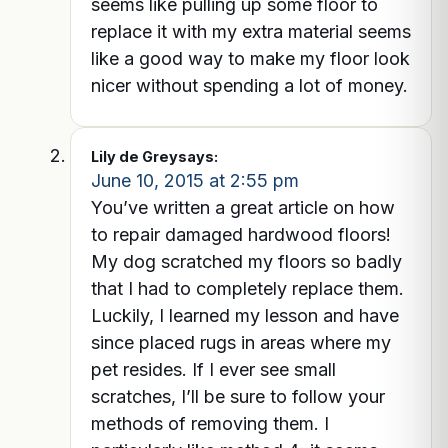
seems like pulling up some floor to
replace it with my extra material seems
like a good way to make my floor look
nicer without spending a lot of money.
Lily de Grey
says:
June 10, 2015 at 2:55 pm
You’ve written a great article on how
to repair damaged hardwood floors!
My dog scratched my floors so badly
that I had to completely replace them.
Luckily, I learned my lesson and have
since placed rugs in areas where my
pet resides. If I ever see small
scratches, I’ll be sure to follow your
methods of removing them. I