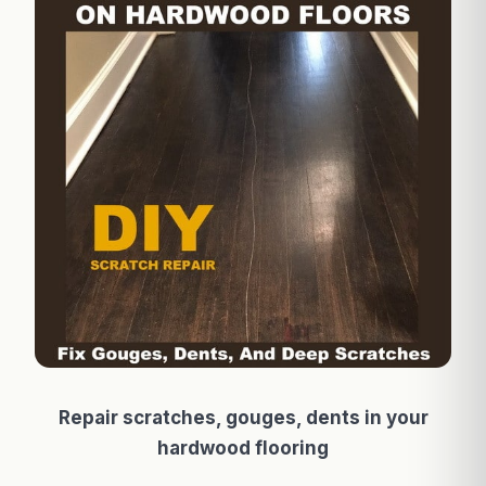
Repair scratches, gouges, dents in your
hardwood flooring