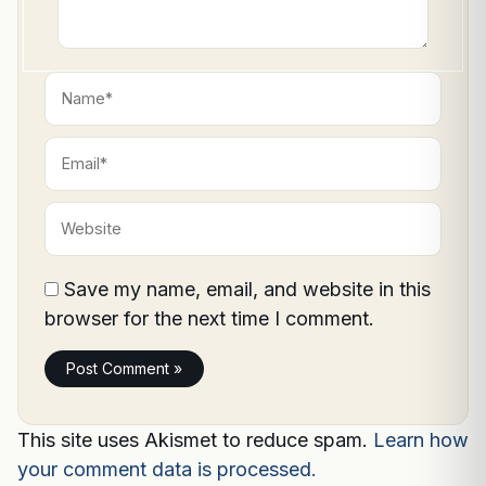
Name*
Email*
Website
Save my name, email, and website in this
browser for the next time I comment.
This site uses Akismet to reduce spam.
Learn how
your comment data is processed.