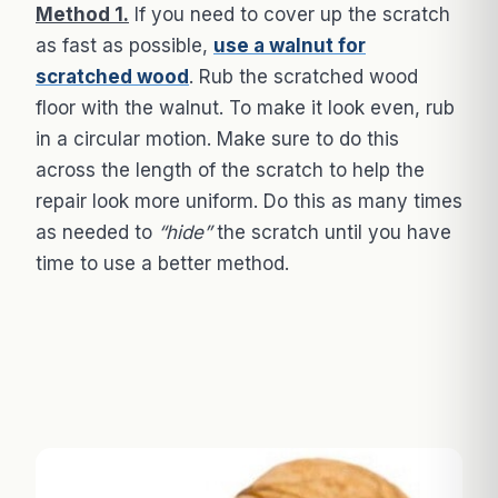
Method 1.
If you need to cover up the scratch
as fast as possible,
use a walnut for
scratched wood
. Rub the scratched wood
floor with the walnut. To make it look even, rub
in a circular motion. Make sure to do this
across the length of the scratch to help the
repair look more uniform. Do this as many times
as needed to
“hide”
the scratch until you have
time to use a better method.