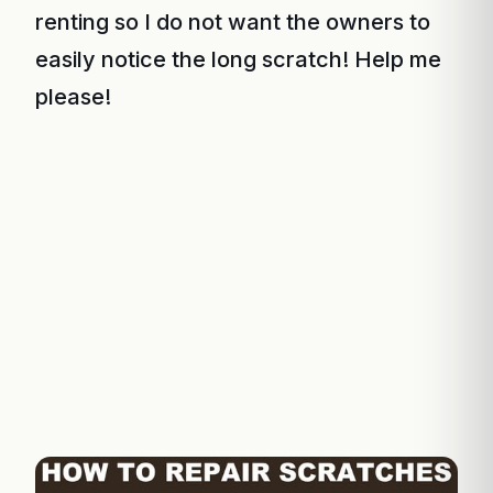
renting so I do not want the owners to
easily notice the long scratch! Help me
please!