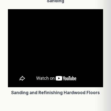
Sanding
Sanding and Refinishing Hardwood Floors