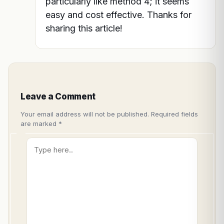
particularly like method 4; it seems
easy and cost effective. Thanks for
sharing this article!
Leave a Comment
Your email address will not be published.
Required fields
are marked
*
Type
here..