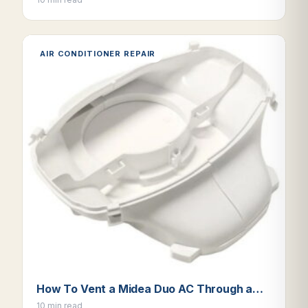
AIR CONDITIONER REPAIR
How To Vent a Midea Duo AC Through a…
10 min read