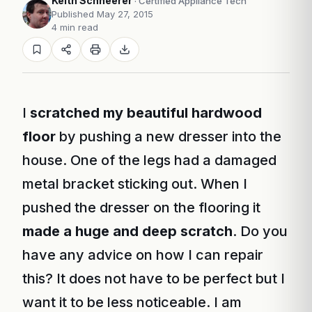
Keith Schneerer
· Certified Appliance Tech
Published May 27, 2015
4 min read
I
scratched my beautiful hardwood
floor
by pushing a new dresser into the
house. One of the legs had a damaged
metal bracket sticking out. When I
pushed the dresser on the flooring it
made a huge and deep scratch
. Do you
have any advice on how I can repair
this? It does not have to be perfect but I
want it to be less noticeable. I am