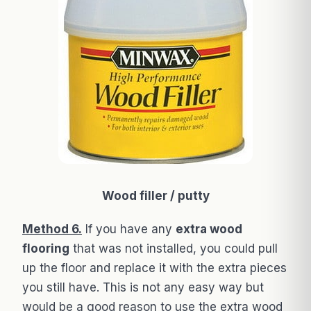
Wood filler / putty
Method 6.
If you have any
extra wood
flooring
that was not installed, you could pull
up the floor and replace it with the extra pieces
you still have. This is not any easy way but
would be a good reason to use the extra wood