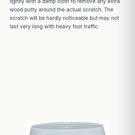
lightly with a damp cloth to remove any extra
wood putty around the actual scratch. The
scratch will be hardly noticeable but may not
last very long with heavy foot traffic.