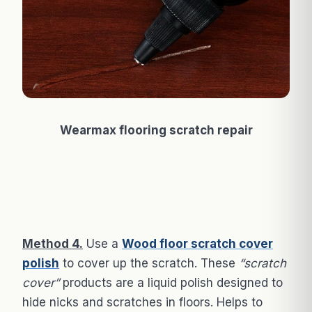
Wearmax flooring scratch repair
Method 4.
Use a
Wood floor scratch cover
polish
to cover up the scratch. These
“scratch
cover”
products are a liquid polish designed to
hide nicks and scratches in floors. Helps to