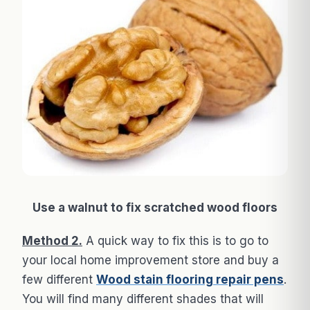
Use a walnut to fix scratched wood floors
Method 2.
A quick way to fix this is to go to
your local home improvement store and buy a
few different
Wood stain flooring repair pens
.
You will find many different shades that will