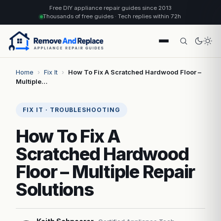
Free DIY appliance repair guides since 2013
Thousands of free guides · Tech replies within 72h
Home
›
Fix It
›
How To Fix A Scratched Hardwood Floor –
Multiple…
FIX IT · TROUBLESHOOTING
How To Fix A
Scratched Hardwood
Floor – Multiple Repair
Solutions