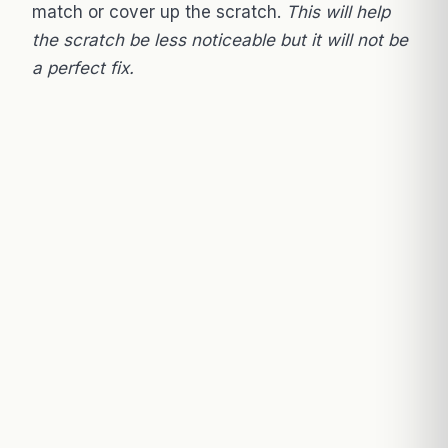
match or cover up the scratch.
This will help
the scratch be less noticeable but it will not be
a perfect fix.