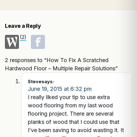
Leave a Reply
(2)
2 responses to “How To Fix A Scratched
Hardwood Floor – Multiple Repair Solutions”
Steve
says:
June 19, 2015 at 6:32 pm
I really liked your tip to use extra
wood flooring from my last wood
flooring project. There are several
planks of wood that I could use that
I’ve been saving to avoid wasting it. It