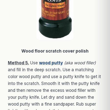
Wood floor scratch cover polish
Method 5.
Use
wood putty
(aka wood filler)
and fill in the deep scratch. Use a matching
color wood putty and use a putty knife to get it
into the scratch. Smooth it with the putty knife
and then remove the excess wood filler with
your putty knife. Let dry and sand down the
wood putty with a fine sandpaper. Rub super