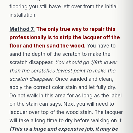
flooring you still have left over from the initial
installation.
Method 7.
The only true way to repair this
professionally is to strip the lacquer off the
floor and then sand the wood.
You have to
sand the depth of the scratch to make the
scratch disappear.
You should go 1/8th lower
than the scratches lowest point to make the
scratch disappear.
Once sanded and clean,
apply the correct color stain and let fully dry.
Do not walk in this area for as long as the label
on the stain can says. Next you will need to
lacquer over top of the wood stain. The lacquer
will take a long time to dry before walking on it.
(This is a huge and expensive job, it may be