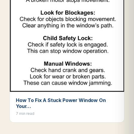
How To Fix A Stuck Power Window On
Your…
7 min read