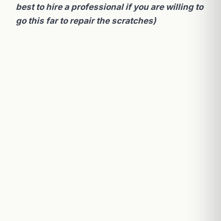
best to hire a professional if you are willing to
go this far to repair the scratches)