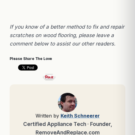
If you know of a better method to fix and repair
scratches on wood flooring, please leave a
comment below to assist our other readers.
Please Share The Love
Written by
Keith Schneerer
Certified Appliance Tech · Founder,
RemoveAndReplace.com