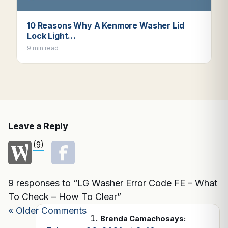
10 Reasons Why A Kenmore Washer Lid
Lock Light…
9 min read
Leave a Reply
(9)
9 responses to “LG Washer Error Code FE – What
To Check – How To Clear”
« Older Comments
Brenda Camacho
says: