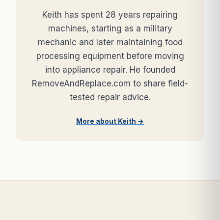
Keith has spent 28 years repairing
machines, starting as a military
mechanic and later maintaining food
processing equipment before moving
into appliance repair. He founded
RemoveAndReplace.com to share field-
tested repair advice.
More about Keith →