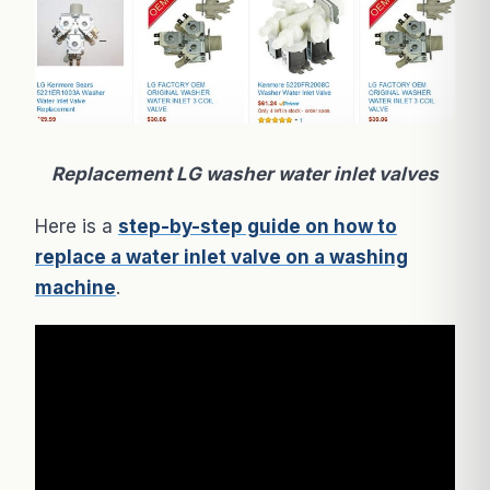
Replacement LG washer water inlet valves
Here is a
step-by-step guide on how to
replace a water inlet valve on a washing
machine
.