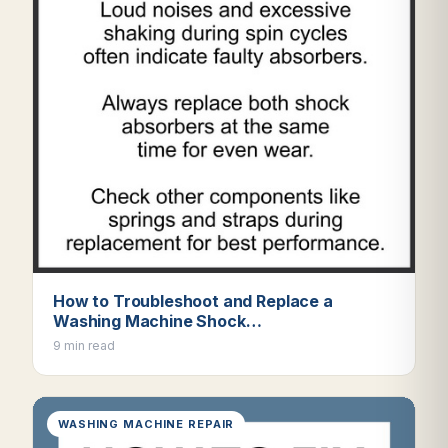
How to Troubleshoot and Replace a
Washing Machine Shock…
9 min read
WASHING MACHINE REPAIR