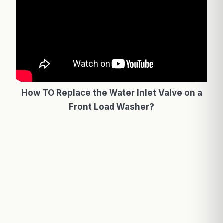
How TO Replace the Water Inlet Valve on a
Front Load Washer?