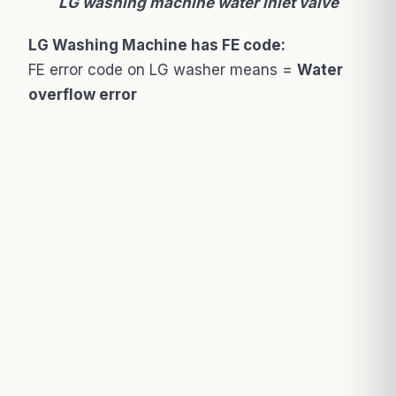
LG washing machine water inlet valve
LG Washing Machine has FE code:
FE error code on LG washer means =
Water
overflow error