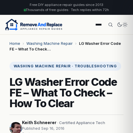
Free DIY appliance repair guides since 2013
Thousands of free guides · Tech replies within 72h
Home
›
Washing Machine Repair
›
LG Washer Error Code
FE – What To Check…
WASHING MACHINE REPAIR · TROUBLESHOOTING
LG Washer Error Code
FE – What To Check –
How To Clear
Keith Schneerer
· Certified Appliance Tech
Published Sep 16, 2016