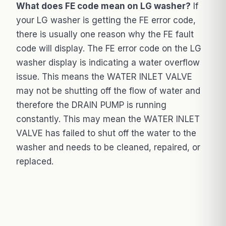
What does FE code mean on LG washer?
If
your LG washer is getting the FE error code,
there is usually one reason why the FE fault
code will display. The FE error code on the LG
washer display is indicating a water overflow
issue. This means the WATER INLET VALVE
may not be shutting off the flow of water and
therefore the DRAIN PUMP is running
constantly. This may mean the WATER INLET
VALVE has failed to shut off the water to the
washer and needs to be cleaned, repaired, or
replaced.