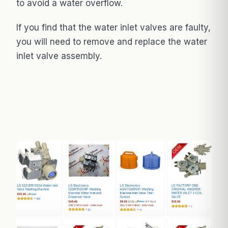
to avoid a water overflow.
If you find that the water inlet valves are faulty,
you will need to remove and replace the water
inlet valve assembly.