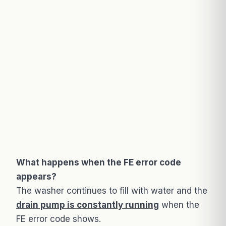
What happens when the FE error code
appears?
The washer continues to fill with water and the
drain pump is constantly running
when the
FE error code shows.