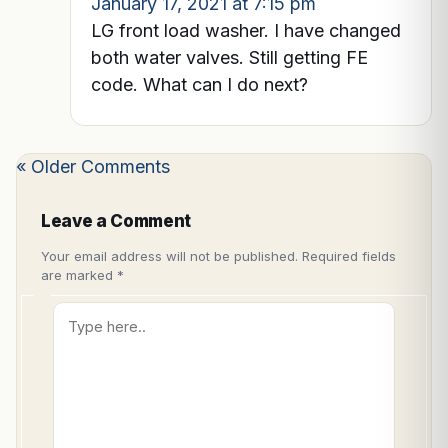
January 17, 2021 at 7:15 pm
LG front load washer. I have changed
both water valves. Still getting FE
code. What can I do next?
« Older Comments
Leave a Comment
Your email address will not be published.
Required fields
are marked
*
Type
here..