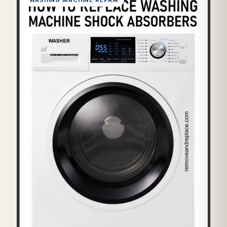
WASHING MACHINE REPAIR