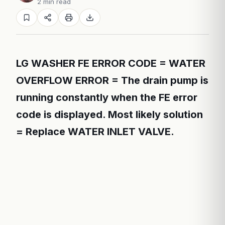
2 min read
LG WASHER FE ERROR CODE = WATER
OVERFLOW ERROR = The drain pump is
running constantly when the FE error
code is displayed. Most likely solution
= Replace WATER INLET VALVE.