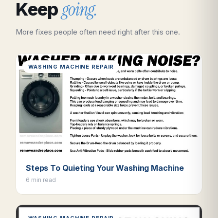
going.
Keep
More fixes people often need right after this one.
WASHING MACHINE REPAIR
Steps To Quieting Your Washing Machine
6 min read