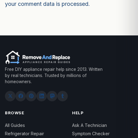
your comment data is processed.
Free DIY appliance repair help since 2013. Written
by real technicians. Trusted by millions of
homeowners.
BROWSE
HELP
All Guides
Ask A Technician
Refrigerator Repair
Symptom Checker