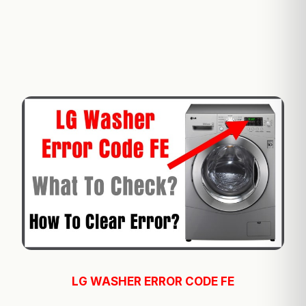
LG WASHER ERROR CODE FE