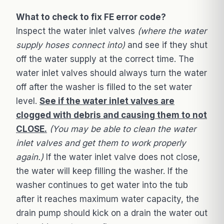
What to check to fix FE error code?
Inspect the water inlet valves
(where the water
supply hoses connect into)
and see if they shut
off the water supply at the correct time. The
water inlet valves should always turn the water
off after the washer is filled to the set water
level.
See if the water inlet valves are
clogged with debris and causing them to not
CLOSE.
(You may be able to clean the water
inlet valves and get them to work properly
again.)
If the water inlet valve does not close,
the water will keep filling the washer. If the
washer continues to get water into the tub
after it reaches maximum water capacity, the
drain pump should kick on a drain the water out