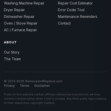
Washing Machine Repair
Repair Cost Estimator
Dryer Repair
Error Code Tool
Dishwasher Repair
Maintenance Reminders
Oven / Stove Repair
Contact
AC / Furnace Repair
ABOUT
Our Story
The Team
© 2013–2026 RemoveandReplace.com
Privacy
Terms
Disclaimer
Posts on this website contain affiliate references to products; we may
receive compensation when a link is clicked. Any third-party logos belong
to their respective copyright holders.