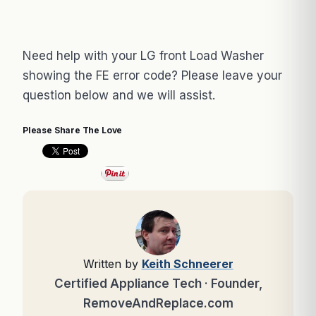
Need help with your LG front Load Washer
showing the FE error code? Please leave your
question below and we will assist.
Please Share The Love
Written by
Keith Schneerer
Certified Appliance Tech · Founder,
RemoveAndReplace.com