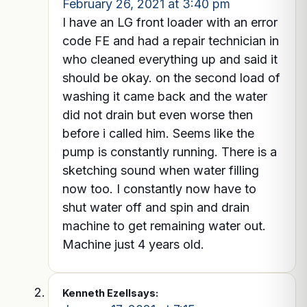
February 26, 2021 at 3:40 pm
I have an LG front loader with an error
code FE and had a repair technician in
who cleaned everything up and said it
should be okay. on the second load of
washing it came back and the water
did not drain but even worse then
before i called him. Seems like the
pump is constantly running. There is a
sketching sound when water filling
now too. I constantly now have to
shut water off and spin and drain
machine to get remaining water out.
Machine just 4 years old.
Kenneth Ezell
says: