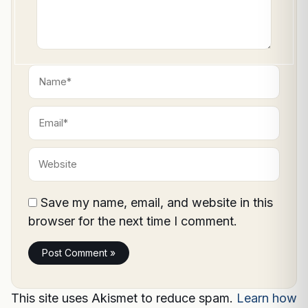
Name*
Email*
Website
Save my name, email, and website in this
browser for the next time I comment.
This site uses Akismet to reduce spam.
Learn how