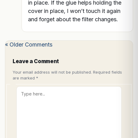
in place. If the glue helps holding the
cover in place, I won’t touch it again
and forget about the filter changes.
« Older Comments
Leave a Comment
Your email address will not be published.
Required fields
are marked
*
Type
here..