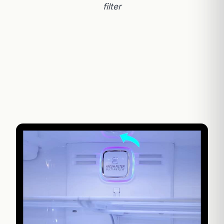
filter