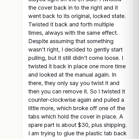
the cover back in to the right and it
went back to its original, locked state.
Twisted it back and forth multiple
times, always with the same effect.
Despite assuming that something
wasn’t right, I decided to gently start
pulling, but it still didn’t come loose. I
twisted it back in place one more time
and looked at the manual again. In
there, they only say you twist it and
then you can remove it. So I twisted it
counter-clockwise again and pulled a
little more, which broke off one of the
tabs which hold the cover in place. A
spare part is about $30, plus shipping.
I am trying to glue the plastic tab back