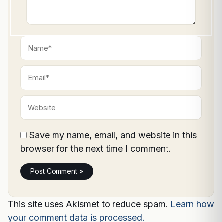
Name*
Email*
Website
Save my name, email, and website in this
browser for the next time I comment.
This site uses Akismet to reduce spam.
Learn how
your comment data is processed.