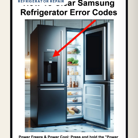
REFRIGERATOR REPAIR