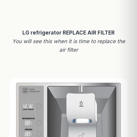
LG refrigerator REPLACE AIR FILTER
You will see this when it is time to replace the
air filter