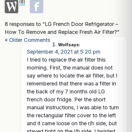
(8)
8 responses to “LG French Door Refrigerator –
How To Remove and Replace Fresh Air Filter?”
« Older Comments
Wolf
says:
September 4, 2021 at 5:20 pm
I tried to replace the air filter this
morning. First, the manual does not
say where to locate the air filter, but I
remembered that there was a filter in
the back of my 7 months old LG
french door fridge. Per the short
manual instructions, I was able to turn
the rectangular filter cover to the left
and it came loose on the r/h side, but
stayed tight on the l/h side. I twisted