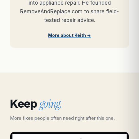
into appliance repair. He founded
RemoveAndReplace.com to share field-
tested repair advice.
More about Keith →
going.
Keep
More fixes people often need right after this one.