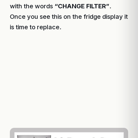
with the words
“CHANGE FILTER”
.
Once you see this on the fridge display it
is time to replace.