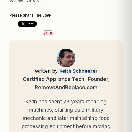
we will assist.
Please Share The Love
Written by
Keith Schneerer
Certified Appliance Tech · Founder,
RemoveAndReplace.com
Keith has spent 28 years repairing
machines, starting as a military
mechanic and later maintaining food
processing equipment before moving