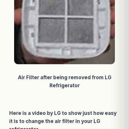
Air Filter after being removed from LG
Refrigerator
Here is a video by LG to show just how easy
it is to change the air filter in your LG