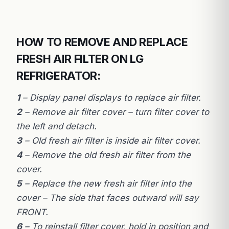
HOW TO REMOVE AND REPLACE
FRESH AIR FILTER ON LG
REFRIGERATOR:
1
– Display panel displays to replace air filter.
2
– Remove air filter cover – turn filter cover to
the left and detach.
3
– Old fresh air filter is inside air filter cover.
4
– Remove the old fresh air filter from the
cover.
5
– Replace the new fresh air filter into the
cover – The side that faces outward will say
FRONT.
6
– To reinstall filter cover, hold in position and