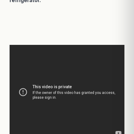
refrigerator.