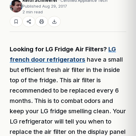
Keith Schneerer
· Certified Appliance Tech
Published Aug 29, 2017
2 min read
Looking for LG Fridge Air Filters?
LG
french door refrigerators
have a small
but efficient fresh air filter in the inside
top of the fridge. This air filter is
recommended to be replaced every 6
months. This is to combat odors and
keep your LG fridge smelling clean. Your
LG refrigerator will tell you when to
replace the air filter on the display panel