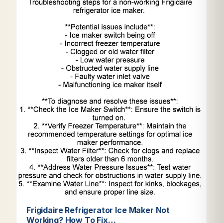
Frigidaire Refrigerator Ice Maker Not
Working? How To Fix…