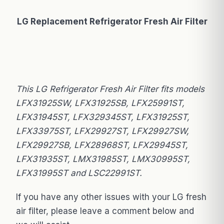
LG Replacement Refrigerator Fresh Air Filter
This LG Refrigerator Fresh Air Filter fits models
LFX31925SW, LFX31925SB, LFX25991ST,
LFX31945ST, LFX329345ST, LFX31925ST,
LFX33975ST, LFX29927ST, LFX29927SW,
LFX29927SB, LFX28968ST, LFX29945ST,
LFX31935ST, LMX31985ST, LMX30995ST,
LFX31995ST and LSC22991ST.
If you have any other issues with your LG fresh
air filter, please leave a comment below and