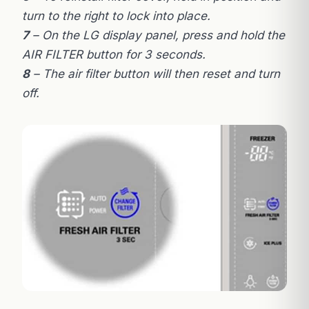
turn to the right to lock into place.
7
– On the LG display panel, press and hold the
AIR FILTER button for 3 seconds.
8
– The air filter button will then reset and turn
off.