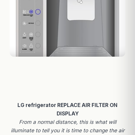
LG refrigerator REPLACE AIR FILTER ON
DISPLAY
From a normal distance, this is what will
illuminate to tell you it is time to change the air