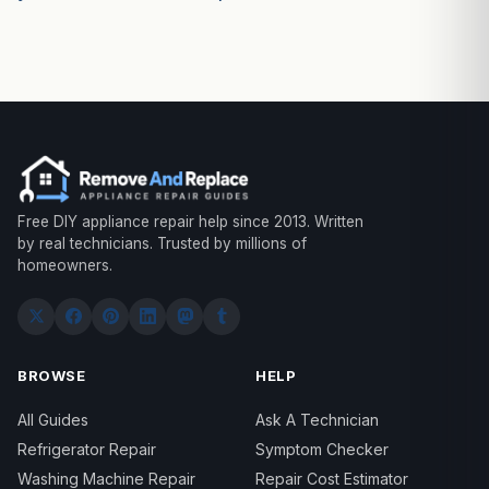
Free DIY appliance repair help since 2013. Written
by real technicians. Trusted by millions of
homeowners.
BROWSE
HELP
All Guides
Ask A Technician
Refrigerator Repair
Symptom Checker
Washing Machine Repair
Repair Cost Estimator