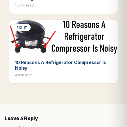
15 min read
FIX IT
10 Reasons A Refrigerator Compressor Is
Noisy
4 min read
Leave a Reply