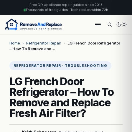
Free DIY appliance repair guides since 2013
Thousands of free guides · Tech replies within 72h
Home
›
Refrigerator Repair
›
LG French Door Refrigerator
– How To Remove and…
REFRIGERATOR REPAIR · TROUBLESHOOTING
LG French Door
Refrigerator – How To
Remove and Replace
Fresh Air Filter?