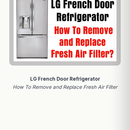
LG French Door Refrigerator
How To Remove and Replace Fresh Air Filter