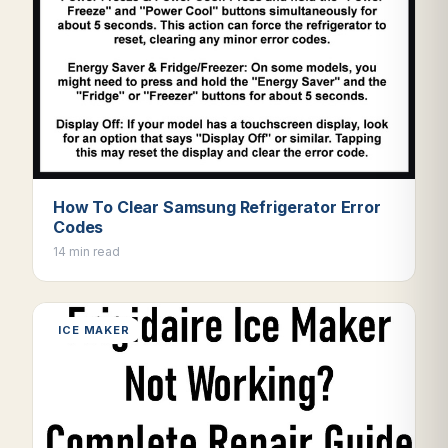
How To Clear Samsung Refrigerator Error
Codes
14 min read
ICE MAKER