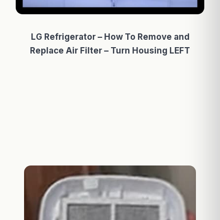
LG Refrigerator – How To Remove and
Replace Air Filter – Turn Housing LEFT