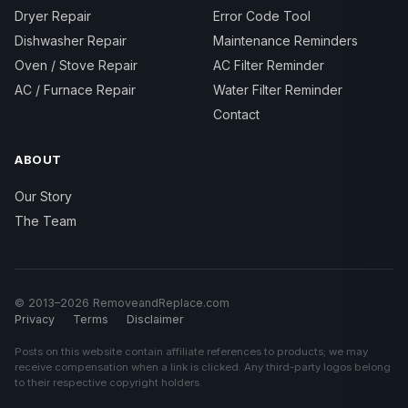
Dryer Repair
Error Code Tool
Dishwasher Repair
Maintenance Reminders
Oven / Stove Repair
AC Filter Reminder
AC / Furnace Repair
Water Filter Reminder
Contact
ABOUT
Our Story
The Team
© 2013–2026 RemoveandReplace.com
Privacy
Terms
Disclaimer
Posts on this website contain affiliate references to products; we may
receive compensation when a link is clicked. Any third-party logos belong
to their respective copyright holders.