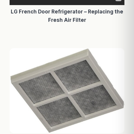
LG French Door Refrigerator – Replacing the
Fresh Air Filter