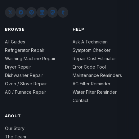
BROWSE
HELP
All Guides
Ask A Technician
Refrigerator Repair
Symptom Checker
Washing Machine Repair
Repair Cost Estimator
Dryer Repair
Error Code Tool
Dishwasher Repair
Maintenance Reminders
Oven / Stove Repair
AC Filter Reminder
AC / Furnace Repair
Water Filter Reminder
Contact
ABOUT
Our Story
The Team