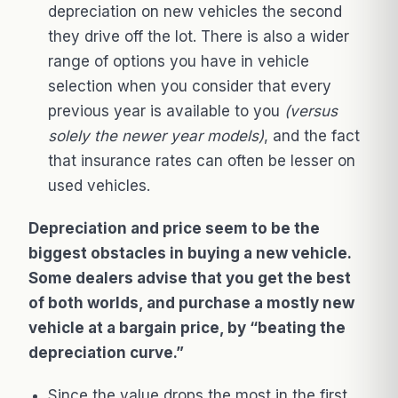
depreciation on new vehicles the second
they drive off the lot. There is also a wider
range of options you have in vehicle
selection when you consider that every
previous year is available to you
(versus
solely the newer year models)
, and the fact
that insurance rates can often be lesser on
used vehicles.
Depreciation and price seem to be the
biggest obstacles in buying a new vehicle.
Some dealers advise that you get the best
of both worlds, and purchase a mostly new
vehicle at a bargain price, by “beating the
depreciation curve.”
Since the value drops the most in the first