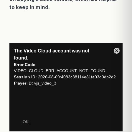
to keep in mind.