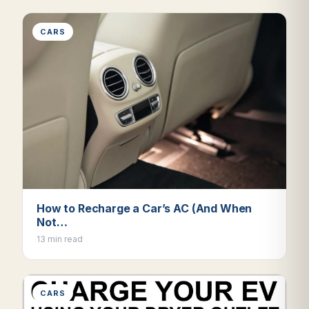
CARS
How to Recharge a Car’s AC (And When
Not…
13 min read
CARS