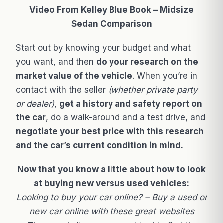
Video From Kelley Blue Book – Midsize
Sedan Comparison
Start out by knowing your budget and what
you want, and then
do your research on the
market value of the vehicle
. When you’re in
contact with the seller
(whether private party
or dealer)
,
get a history and safety report on
the car
, do a walk-around and a test drive, and
negotiate your best price with this research
and the car’s current condition in mind.
Now that you know a little about how to look
at buying new versus used vehicles:
Looking to buy your car online? – Buy a used or
new car online with these great websites