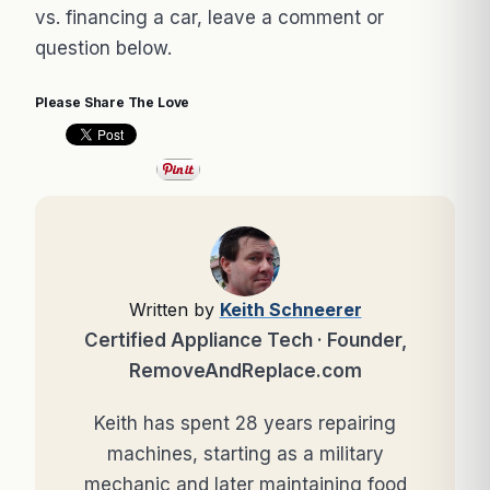
vs. financing a car, leave a comment or
question below.
Please Share The Love
Written by
Keith Schneerer
Certified Appliance Tech · Founder,
RemoveAndReplace.com
Keith has spent 28 years repairing
machines, starting as a military
mechanic and later maintaining food