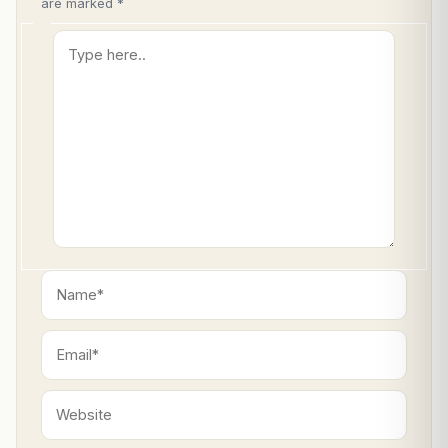
are marked
*
Type
here..
Name*
Email*
Website