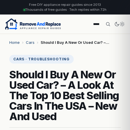
Free DIY appliance repair guides since 2013
Thousands of free guides · Tech replies within 72h
Home
›
Cars
›
Should I Buy A New Or Used Car? –…
CARS · TROUBLESHOOTING
Should I Buy A New Or
Used Car? – A Look At
The Top 10 Best Selling
Cars In The USA – New
And Used