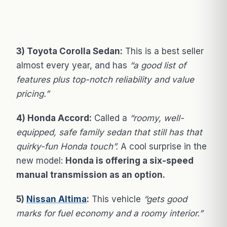
3) Toyota Corolla Sedan:
This is a best seller
almost every year, and has
“a good list of
features plus top-notch reliability and value
pricing.”
4) Honda Accord:
Called a
“roomy, well-
equipped, safe family sedan that still has that
quirky-fun Honda touch”.
A cool surprise in the
new model:
Honda is offering a six-speed
manual transmission as an option.
5)
Nissan Altima
:
This vehicle
“gets good
marks for fuel economy and a roomy interior.”