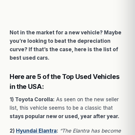
Not in the market for a new vehicle? Maybe
you’re looking to beat the depreciation
curve? If that’s the case, here is the list of
best used cars.
Here are 5 of the Top Used Vehicles
in the USA:
1) Toyota Corolla:
As seen on the new seller
list, this vehicle seems to be a classic that
stays popular new or used, year after year.
2)
Hyundai Elantra
:
“The Elantra has become