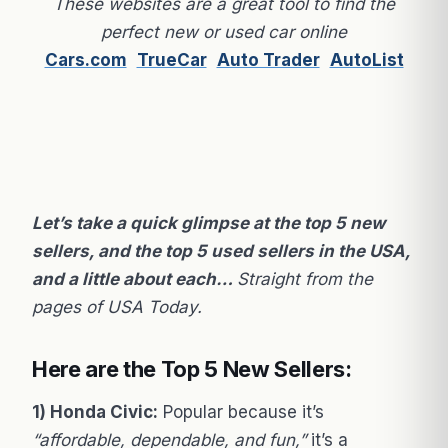
These websites are a great tool to find the
perfect new or used car online
Cars.com
TrueCar
Auto Trader
AutoList
Let’s take a quick glimpse at the top 5 new
sellers, and the top 5 used sellers in the USA,
and a little about each…
Straight from the
pages of USA Today.
Here are the Top 5 New Sellers:
1) Honda Civic:
Popular because it’s
“affordable, dependable, and fun,”
it’s a