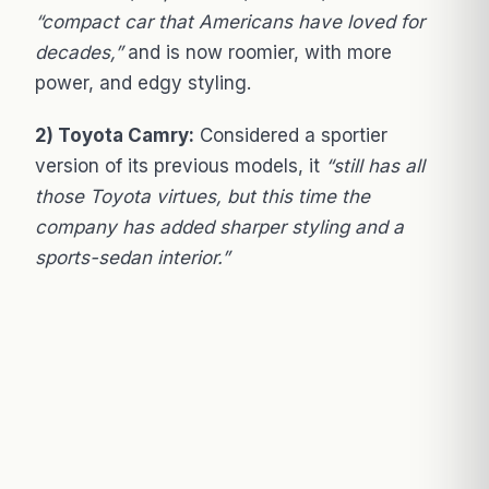
“compact car that Americans have loved for
decades,”
and is now roomier, with more
power, and edgy styling.
2) Toyota Camry:
Considered a sportier
version of its previous models, it
“still has all
those Toyota virtues, but this time the
company has added sharper styling and a
sports-sedan interior.”