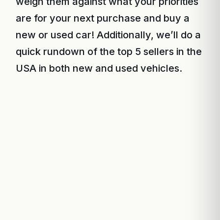
weigh them against what your priorities
are for your next purchase and buy a
new or used car! Additionally, we’ll do a
quick rundown of the top 5 sellers in the
USA in both new and used vehicles.