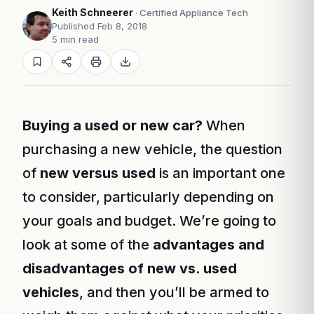
Keith Schneerer
· Certified Appliance Tech
Published Feb 8, 2018
5 min read
Buying a used or new car?
When
purchasing a new vehicle, the question
of
new versus used
is an important one
to consider, particularly depending on
your goals and budget. We’re going to
look at some of the
advantages and
disadvantages of new vs. used
vehicles
, and then you’ll be armed to