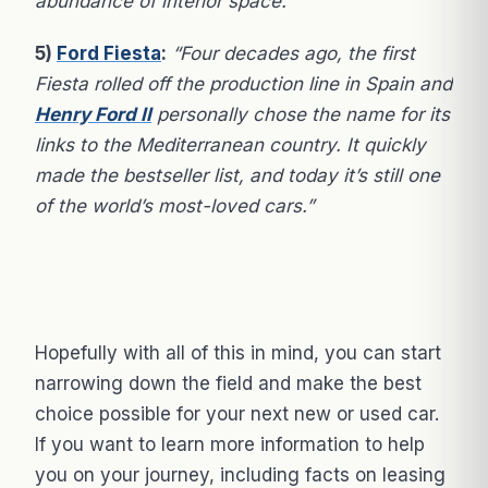
abundance of interior space.”
5)
Ford Fiesta
:
“Four decades ago, the first
Fiesta rolled off the production line in Spain and
Henry Ford II
personally chose the name for its
links to the Mediterranean country. It quickly
made the bestseller list, and today it’s still one
of the world’s most-loved cars.”
Hopefully with all of this in mind, you can start
narrowing down the field and make the best
choice possible for your next new or used car.
If you want to learn more information to help
you on your journey, including facts on leasing