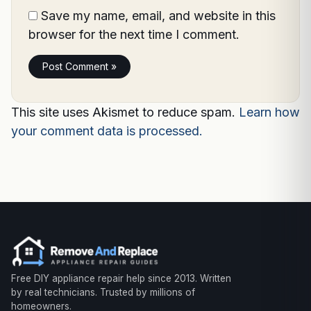
Save my name, email, and website in this
browser for the next time I comment.
This site uses Akismet to reduce spam.
Learn how
your comment data is processed.
Free DIY appliance repair help since 2013. Written
by real technicians. Trusted by millions of
homeowners.