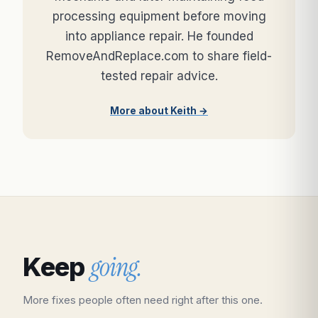
processing equipment before moving
into appliance repair. He founded
RemoveAndReplace.com to share field-
tested repair advice.
More about Keith →
going.
Keep
More fixes people often need right after this one.