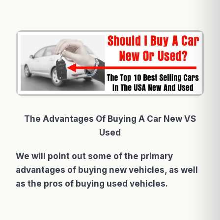
The Advantages Of Buying A Car New VS
Used
We will point out some of the primary
advantages of buying new vehicles, as well
as the pros of buying used vehicles.