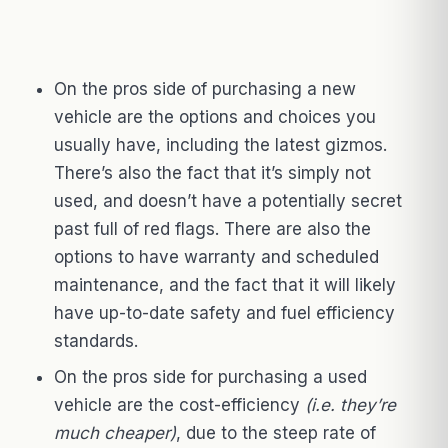
On the pros side of purchasing a new
vehicle are the options and choices you
usually have, including the latest gizmos.
There’s also the fact that it’s simply not
used, and doesn’t have a potentially secret
past full of red flags. There are also the
options to have warranty and scheduled
maintenance, and the fact that it will likely
have up-to-date safety and fuel efficiency
standards.
On the pros side for purchasing a used
vehicle are the cost-efficiency
(i.e. they’re
much cheaper)
, due to the steep rate of