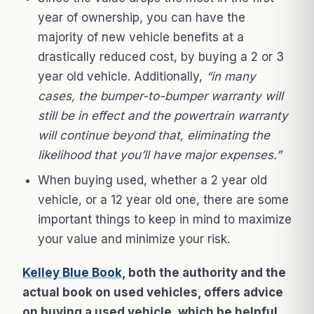
year of ownership, you can have the
majority of new vehicle benefits at a
drastically reduced cost, by buying a 2 or 3
year old vehicle. Additionally,
“in many
cases, the bumper-to-bumper warranty will
still be in effect and the powertrain warranty
will continue beyond that, eliminating the
likelihood that you’ll have major expenses.”
When buying used, whether a 2 year old
vehicle, or a 12 year old one, there are some
important things to keep in mind to maximize
your value and minimize your risk.
Kelley Blue Book
, both the authority and the
actual book on used vehicles, offers advice
on buying a used vehicle, which be helpful