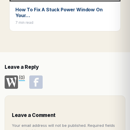
How To Fix A Stuck Power Window On
Your…
7 min read
Leave a Reply
(0)
Leave a Comment
Your email address will not be published.
Required fields