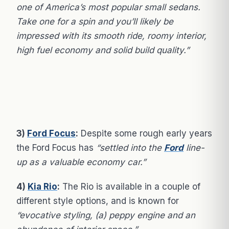
one of America’s most popular small sedans.
Take one for a spin and you’ll likely be
impressed with its smooth ride, roomy interior,
high fuel economy and solid build quality.”
3)
Ford Focus
:
Despite some rough early years
the Ford Focus has
“settled into the
Ford
line-
up as a valuable economy car.”
4)
Kia Rio
:
The Rio is available in a couple of
different style options, and is known for
“evocative styling, (a) peppy engine and an