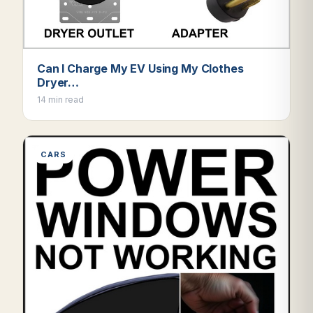
Can I Charge My EV Using My Clothes
Dryer…
14 min read
CARS