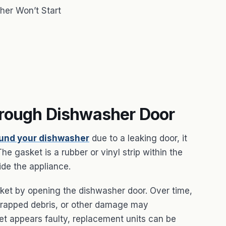
her Won’t Start
hrough Dishwasher Door
ound your dishwasher
due to a leaking door, it
e gasket is a rubber or vinyl strip within the
ide the appliance.
sket by opening the dishwasher door. Over time,
 trapped debris, or other damage may
ket appears faulty, replacement units can be