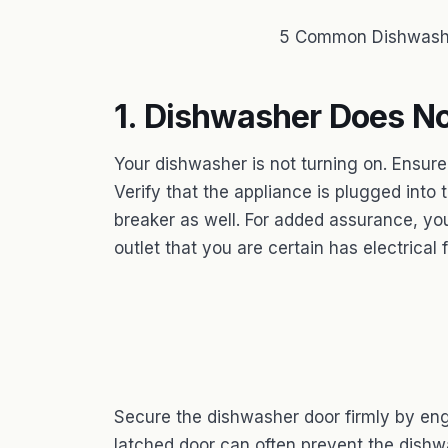
5 Common Dishwashe
1. Dishwasher Does No
Your dishwasher is not turning on. Ensure
Verify that the appliance is plugged into t
breaker as well. For added assurance, yo
outlet that you are certain has electrical 
Secure the dishwasher door firmly by eng
latched door can often prevent the dishwa