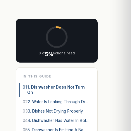
0 of 5 sections read
5%
IN THIS GUIDE
01
1. Dishwasher Does Not Turn
On
02
2. Water Is Leaking Through Di…
03
3. Dishes Not Drying Properly
04
4. Dishwasher Has Water In Bot…
05
5. Dishwasher Is Emitting A Ba…