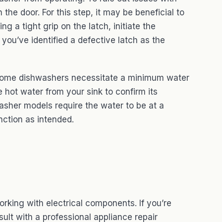
 the door. For this step, it may be beneficial to
 a tight grip on the latch, initiate the
 you’ve identified a defective latch as the
 Some dishwashers necessitate a minimum water
 hot water from your sink to confirm its
washer models require the water to be at a
ction as intended.
orking with electrical components. If you’re
ult with a professional appliance repair