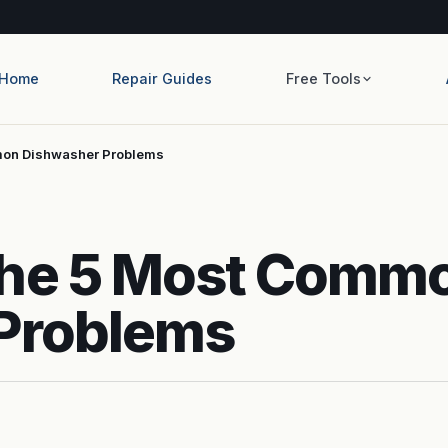
Home
Repair Guides
Free Tools
mon Dishwasher Problems
The 5 Most Comm
Problems