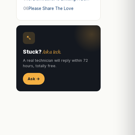
06
Please Share The Love
Ask a tech.
Stuck?
A real technician will reply within 72
hours, totally free.
Ask →