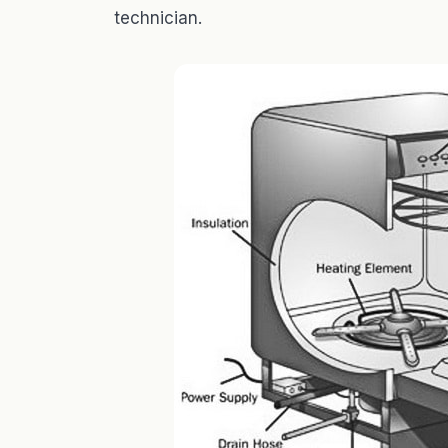
technician.