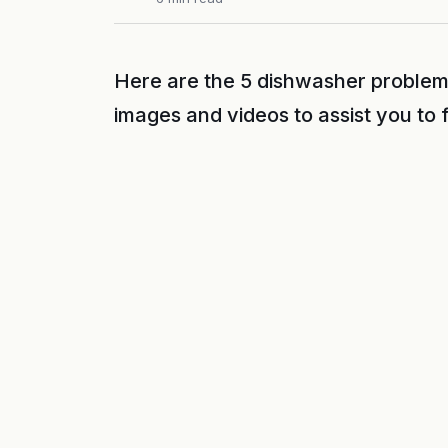
Here are the 5 dishwasher problem
images and videos to assist you to 