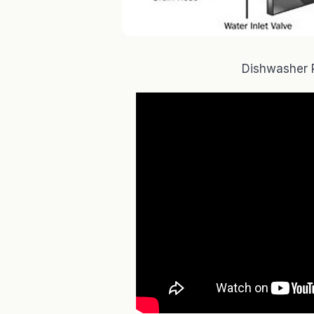
Dishwasher 