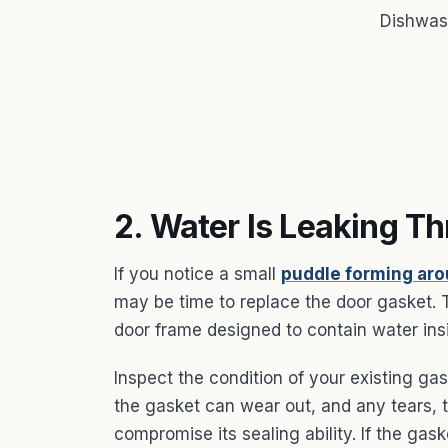
Dishwas
2. Water Is Leaking T
If you notice a small
puddle forming ar
may be time to replace the door gasket. Th
door frame designed to contain water ins
Inspect the condition of your existing ga
the gasket can wear out, and any tears,
compromise its sealing ability. If the gas