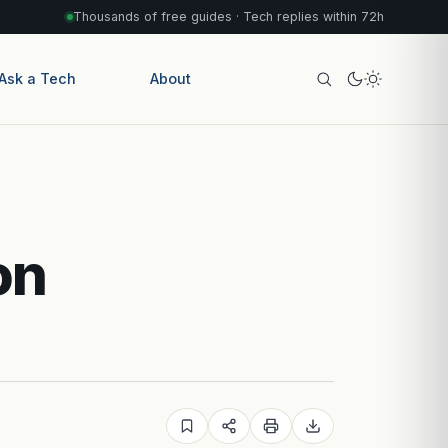
Thousands of free guides · Tech replies within 72h
Ask a Tech
About
on