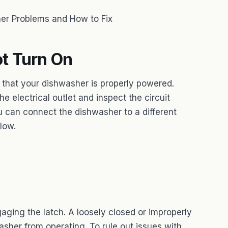
r Problems and How to Fix
t Turn On
 that your dishwasher is properly powered.
he electrical outlet and inspect the circuit
u can connect the dishwasher to a different
flow.
aging the latch. A loosely closed or improperly
sher from operating. To rule out issues with