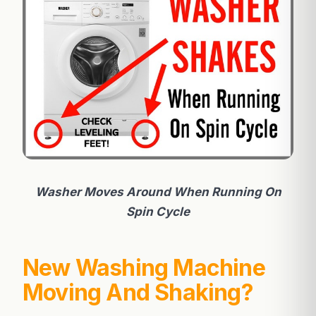
Washer Moves Around When Running On
Spin Cycle
New Washing Machine
Moving And Shaking?