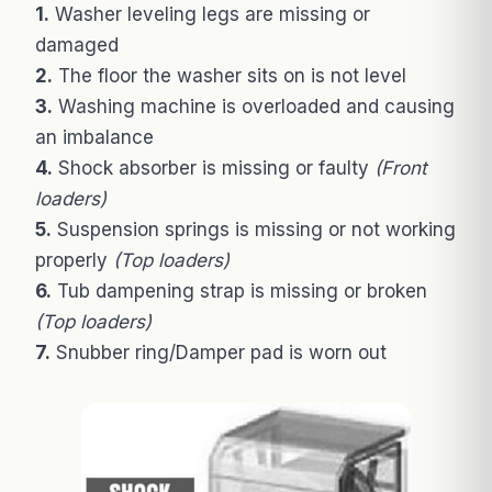
1.
Washer leveling legs are missing or
damaged
2.
The floor the washer sits on is not level
3.
Washing machine is overloaded and causing
an imbalance
4.
Shock absorber is missing or faulty
(Front
loaders)
5.
Suspension springs is missing or not working
properly
(Top loaders)
6.
Tub dampening strap is missing or broken
(Top loaders)
7.
Snubber ring/Damper pad is worn out