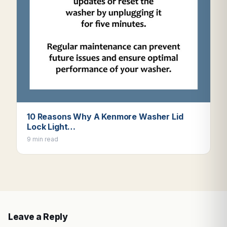
10 Reasons Why A Kenmore Washer Lid
Lock Light…
9 min read
Leave a Reply