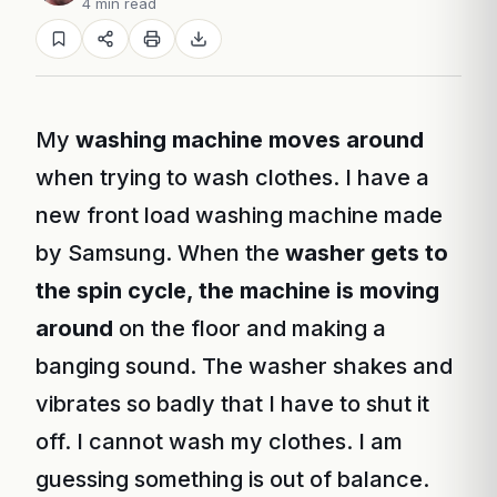
4 min read
My
washing machine moves around
when trying to wash clothes. I have a
new front load washing machine made
by Samsung. When the
washer gets to
the spin cycle, the machine is moving
around
on the floor and making a
banging sound. The washer shakes and
vibrates so badly that I have to shut it
off. I cannot wash my clothes. I am
guessing something is out of balance.