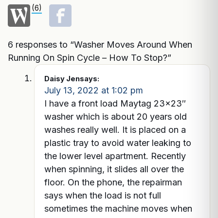
(6)
6 responses to “Washer Moves Around When
Running On Spin Cycle – How To Stop?”
Daisy Jen
says:
July 13, 2022 at 1:02 pm
I have a front load Maytag 23×23″
washer which is about 20 years old
washes really well. It is placed on a
plastic tray to avoid water leaking to
the lower level apartment. Recently
when spinning, it slides all over the
floor. On the phone, the repairman
says when the load is not full
sometimes the machine moves when