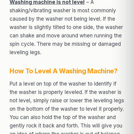
Washing machine is not level
– A
shaking/vibrating washer is most commonly
caused by the washer not being level. If the
washer is slightly tilted to one side, the washer
can shake and move around when running the
spin cycle. There may be missing or damaged
leveling legs.
How To Level A Washing Machine?
Put a level on top of the washer to identify if
the washer is properly leveled. If the washer is
not level, simply raise or lower the leveling legs
on the bottom of the washer to level it properly.
You can also hold the top of the washer and
gently rock it back and forth. This will give you
an idea of where the washer is out of balance.