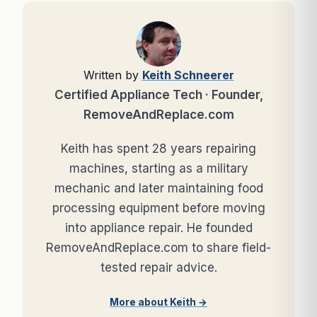
Written by
Keith Schneerer
Certified Appliance Tech · Founder,
RemoveAndReplace.com
Keith has spent 28 years repairing
machines, starting as a military
mechanic and later maintaining food
processing equipment before moving
into appliance repair. He founded
RemoveAndReplace.com to share field-
tested repair advice.
More about Keith →