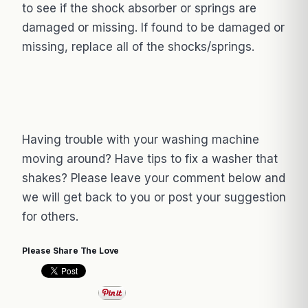
to see if the shock absorber or springs are
damaged or missing. If found to be damaged or
missing, replace all of the shocks/springs.
Having trouble with your washing machine
moving around? Have tips to fix a washer that
shakes? Please leave your comment below and
we will get back to you or post your suggestion
for others.
Please Share The Love