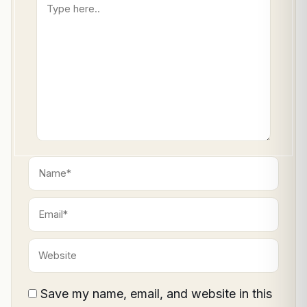
Type
here..
Name*
Email*
Website
Save my name, email, and website in this