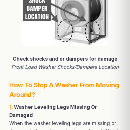
Check shocks and or dampers for damage
Front Load Washer Shocks/Dampers Location
How To Stop A Washer From Moving
Around?
1.
Washer Leveling Legs Missing Or
Damaged
When the washer leveling legs are missing or