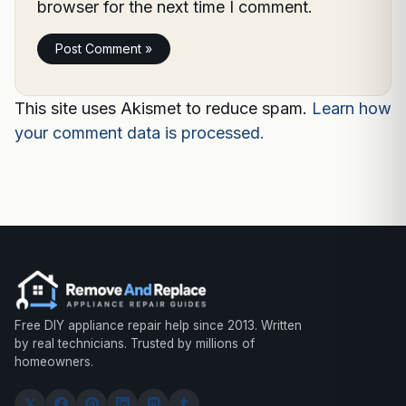
browser for the next time I comment.
This site uses Akismet to reduce spam.
Learn how
your comment data is processed.
Free DIY appliance repair help since 2013. Written
by real technicians. Trusted by millions of
homeowners.