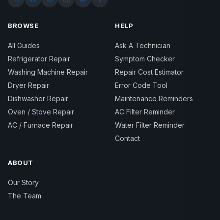
BROWSE
HELP
All Guides
Ask A Technician
Refrigerator Repair
Symptom Checker
Washing Machine Repair
Repair Cost Estimator
Dryer Repair
Error Code Tool
Dishwasher Repair
Maintenance Reminders
Oven / Stove Repair
AC Filter Reminder
AC / Furnace Repair
Water Filter Reminder
Contact
ABOUT
Our Story
The Team