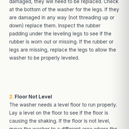
damaged, they will need to be replaced. Check
at the bottom of the washer for the legs. If they
are damaged in any way (not threading up or
down) replace them. Inspect the rubber
padding under the leveling legs to see if the
rubber is worn out or missing. If the rubber or
legs are missing, replace the legs to allow the
washer to be properly leveled.
2.
Floor Not Level
The washer needs a level floor to run properly.
Lay a level on the floor to see if the floor is
causing the shaking. If the floor is not level,
move the washer to a different area where the