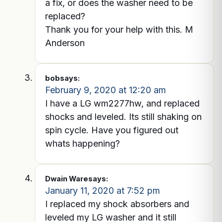
a fix, or does the washer need to be
replaced?
Thank you for your help with this. M
Anderson
bob
says:
February 9, 2020 at 12:20 am
I have a LG wm2277hw, and replaced
shocks and leveled. Its still shaking on
spin cycle. Have you figured out
whats happening?
Dwain Ware
says:
January 11, 2020 at 7:52 pm
I replaced my shock absorbers and
leveled my LG washer and it still