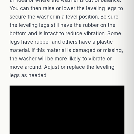
You can then raise or lower the leveling legs to
secure the washer in a level position. Be sure
the leveling legs still have the rubber on the
bottom and is intact to reduce vibration. Some
legs have rubber and others have a plastic
material. If this material is damaged or missing,
the washer will be more likely to vibrate or
move around. Adjust or replace the leveling
legs as needed.