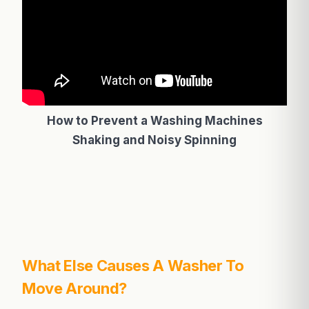
How to Prevent a Washing Machines
Shaking and Noisy Spinning
What Else Causes A Washer To
Move Around?