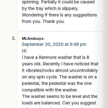
spinning. Partially it could be caused
by the tray which is slippery.
Wondering if there is any suggestions
from you. Thank you.
MLAnd
says:
September 30, 2020 at 9:48 pm
HI
I have a Kenmore washer that is 8
years old. Recently I have noticed that
it vibrates/rocks almost uncontrollably
on any spin cycle. The washer is on a
pedestal, the pedestal was the one
compatible with the washer.
The washer seems to be level and the
loads are balanced. Can you suggest