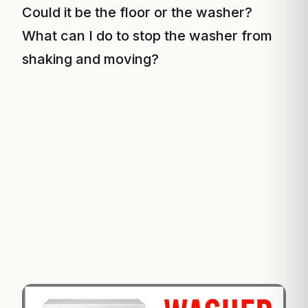
Could it be the floor or the washer?
What can I do to stop the washer from
shaking and moving?