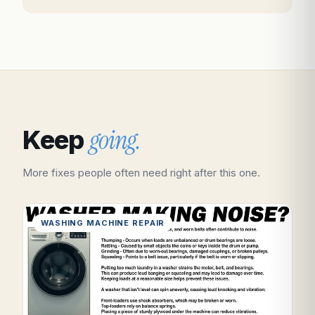
going.
Keep
More fixes people often need right after this one.
WASHING MACHINE REPAIR