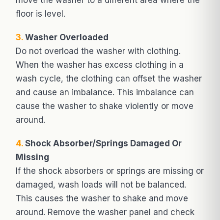
floor is level.
3.
Washer Overloaded
Do not overload the washer with clothing.
When the washer has excess clothing in a
wash cycle, the clothing can offset the washer
and cause an imbalance. This imbalance can
cause the washer to shake violently or move
around.
4.
Shock Absorber/Springs Damaged Or
Missing
If the shock absorbers or springs are missing or
damaged, wash loads will not be balanced.
This causes the washer to shake and move
around. Remove the washer panel and check