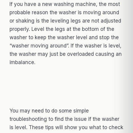
If you have a new washing machine, the most
probable reason the washer is moving around
or shaking is the leveling legs are not adjusted
properly. Level the legs at the bottom of the
washer to keep the washer level and stop the
“washer moving around”. If the washer is level,
the washer may just be overloaded causing an
imbalance.
You may need to do some simple
troubleshooting to find the issue if the washer
is level. These tips will show you what to check