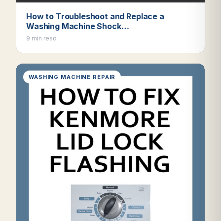
How to Troubleshoot and Replace a
Washing Machine Shock…
9 min read
WASHING MACHINE REPAIR