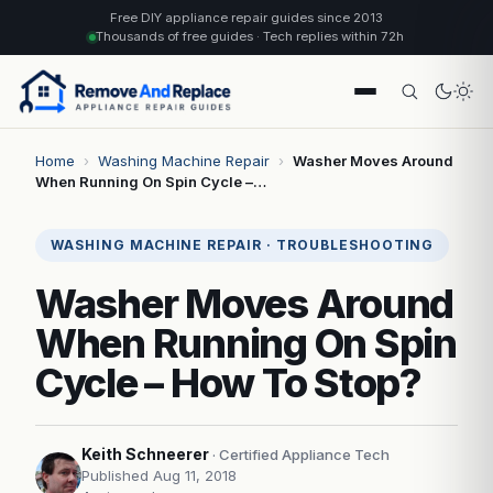
Free DIY appliance repair guides since 2013
Thousands of free guides · Tech replies within 72h
Home
›
Washing Machine Repair
›
Washer Moves Around
When Running On Spin Cycle –…
WASHING MACHINE REPAIR · TROUBLESHOOTING
Washer Moves Around
When Running On Spin
Cycle – How To Stop?
Keith Schneerer
· Certified Appliance Tech
Published Aug 11, 2018