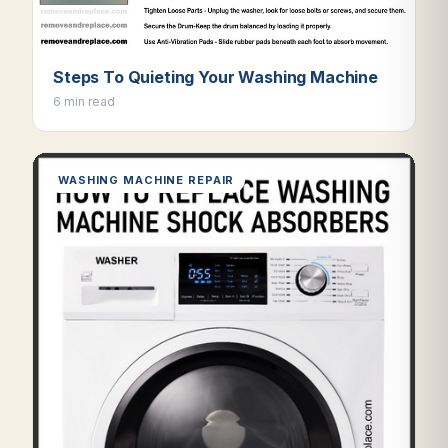
Steps To Quieting Your Washing Machine
6 min read
WASHING MACHINE REPAIR