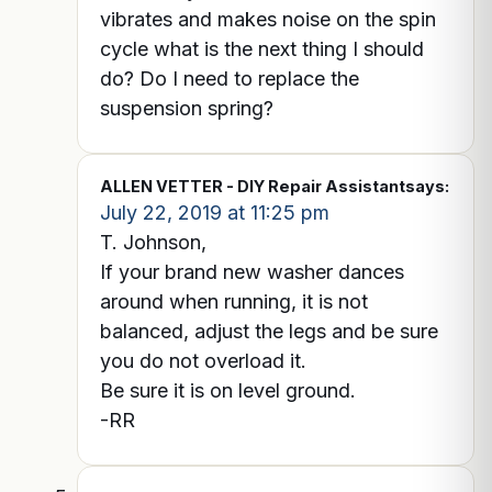
vibrates and makes noise on the spin
cycle what is the next thing I should
do? Do I need to replace the
suspension spring?
ALLEN VETTER - DIY Repair Assistant
says:
July 22, 2019 at 11:25 pm
T. Johnson,
If your brand new washer dances
around when running, it is not
balanced, adjust the legs and be sure
you do not overload it.
Be sure it is on level ground.
-RR