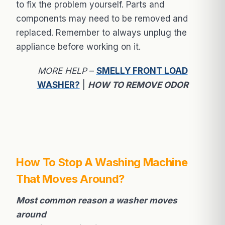
to fix the problem yourself. Parts and
components may need to be removed and
replaced. Remember to always unplug the
appliance before working on it.
MORE HELP
–
SMELLY FRONT LOAD
WASHER?
|
HOW TO REMOVE ODOR
How To Stop A Washing Machine
That Moves Around?
Most common reason a washer moves
around