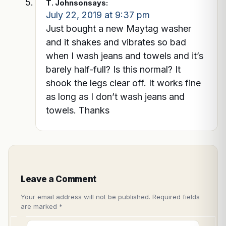
T. Johnson
says:
July 22, 2019 at 9:37 pm
Just bought a new Maytag washer
and it shakes and vibrates so bad
when I wash jeans and towels and it’s
barely half-full? Is this normal? It
shook the legs clear off. It works fine
as long as I don’t wash jeans and
towels. Thanks
Leave a Comment
Your email address will not be published.
Required fields
are marked
*