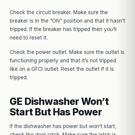
Check the circuit breaker. Make sure the
breaker is in the “ON” position and that it hasn’t
tripped. If the breaker has tripped then you’ll
need to reset it.
Check the power outlet. Make sure the outlet is
functioning properly and that it’s not tripped
like on a GFCI outlet. Reset the outlet if it is
tripped.
GE Dishwasher Won’t
Start But Has Power
If the dishwasher has power but won’t start,
check the door latch. Make sure the latch is