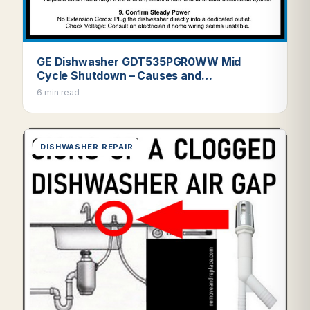
GE Dishwasher GDT535PGR0WW Mid
Cycle Shutdown – Causes and…
6 min read
DISHWASHER REPAIR