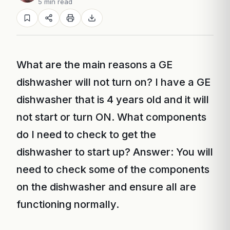
5 min read
What are the main reasons a GE
dishwasher will not turn on? I have a GE
dishwasher that is 4 years old and it will
not start or turn ON. What components
do I need to check to get the
dishwasher to start up? Answer: You will
need to check some of the components
on the dishwasher and ensure all are
functioning normally.