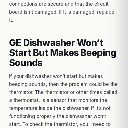
connections are secure and that the circuit
board isn’t damaged. If it is damaged, replace
it.
GE Dishwasher Won’t
Start But Makes Beeping
Sounds
If your dishwasher won’t start but makes
beeping sounds, then the problem could be the
thermistor. The thermistor or other times called
a thermostat, is a sensor that monitors the
temperature inside the dishwasher. If it’s not
functioning properly the dishwasher won’t
start. To check the thermistor, you’ll need to