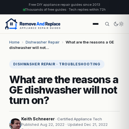
Free DIY appliance repair guides since 2013
Thousands of free guides · Tech replies within 72h
Home
›
Dishwasher Repair
›
What are the reasons a GE
dishwasher will not…
DISHWASHER REPAIR · TROUBLESHOOTING
What are the reasons a
GE dishwasher will not
turn on?
Keith Schneerer
· Certified Appliance Tech
Published Aug 22, 2022
· Updated Dec 21, 2022