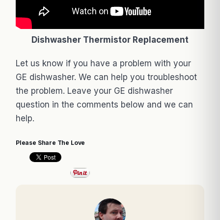
Dishwasher Thermistor Replacement
Let us know if you have a problem with your
GE dishwasher. We can help you troubleshoot
the problem. Leave your GE dishwasher
question in the comments below and we can
help.
Please Share The Love