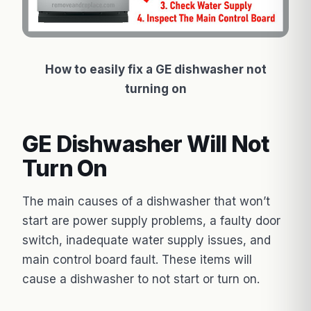
How to easily fix a GE dishwasher not
turning on
GE Dishwasher Will Not
Turn On
The main causes of a dishwasher that won’t
start are power supply problems, a faulty door
switch, inadequate water supply issues, and
main control board fault. These items will
cause a dishwasher to not start or turn on.