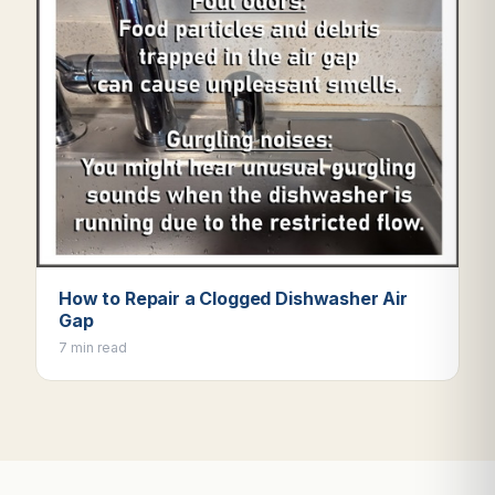
How to Repair a Clogged Dishwasher Air
Gap
7 min read