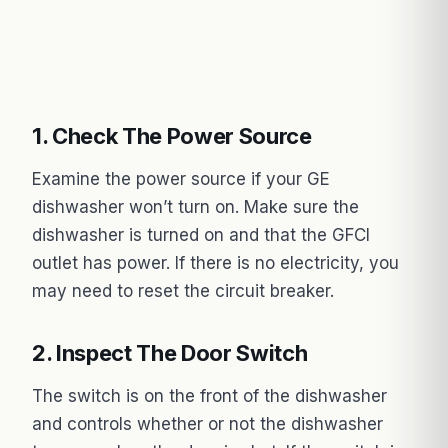
1. Check The Power Source
Examine the power source if your GE
dishwasher won’t turn on. Make sure the
dishwasher is turned on and that the GFCI
outlet has power. If there is no electricity, you
may need to reset the circuit breaker.
2. Inspect The Door Switch
The switch is on the front of the dishwasher
and controls whether or not the dishwasher