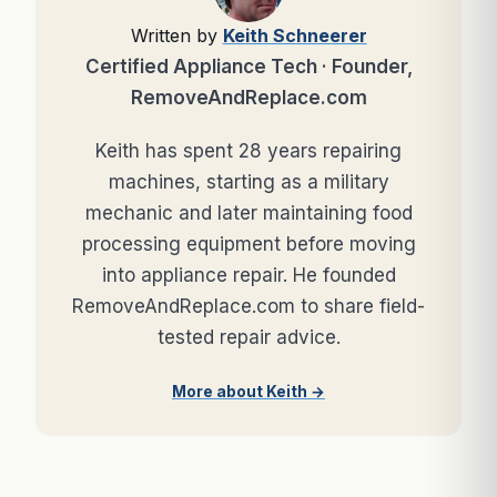
Written by
Keith Schneerer
Certified Appliance Tech · Founder,
RemoveAndReplace.com
Keith has spent 28 years repairing
machines, starting as a military
mechanic and later maintaining food
processing equipment before moving
into appliance repair. He founded
RemoveAndReplace.com to share field-
tested repair advice.
More about Keith →