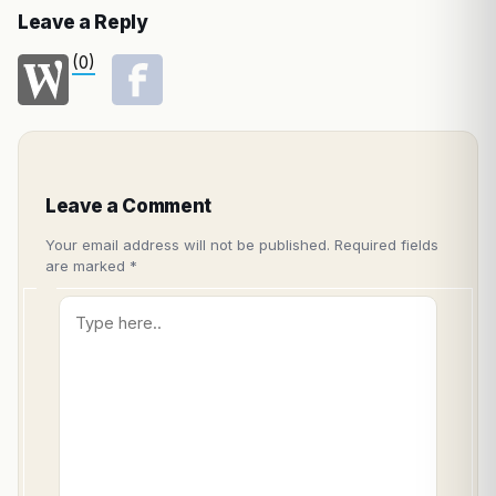
Leave a Reply
(0)
Leave a Comment
Your email address will not be published.
Required fields
are marked
*
Type
here..