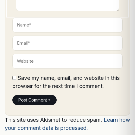
Name*
Email*
Website
Save my name, email, and website in this
browser for the next time I comment.
This site uses Akismet to reduce spam.
Learn how
your comment data is processed.