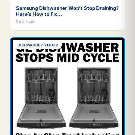
Samsung Dishwasher Won’t Stop Draining?
Here’s How to Fix…
5 min read
DISHWASHER REPAIR