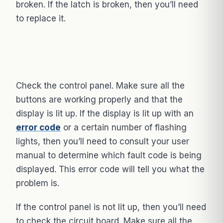
broken. If the latch is broken, then you’ll need
to replace it.
Check the control panel. Make sure all the
buttons are working properly and that the
display is lit up. If the display is lit up with an
error code
or a certain number of flashing
lights, then you’ll need to consult your user
manual to determine which fault code is being
displayed. This error code will tell you what the
problem is.
If the control panel is not lit up, then you’ll need
to check the circuit board. Make sure all the