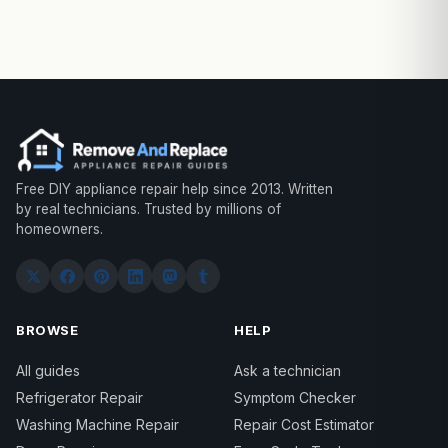
Free DIY appliance repair help since 2013. Written
by real technicians. Trusted by millions of
homeowners.
BROWSE
HELP
All guides
Ask a technician
Refrigerator Repair
Symptom Checker
Washing Machine Repair
Repair Cost Estimator