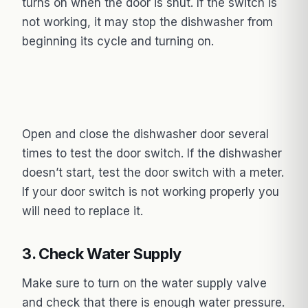
turns on when the door is shut. If the switch is
not working, it may stop the dishwasher from
beginning its cycle and turning on.
Open and close the dishwasher door several
times to test the door switch. If the dishwasher
doesn’t start, test the door switch with a meter.
If your door switch is not working properly you
will need to replace it.
3. Check Water Supply
Make sure to turn on the water supply valve
and check that there is enough water pressure.