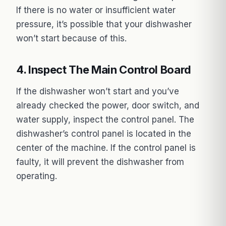
If there is no water or insufficient water
pressure, it’s possible that your dishwasher
won’t start because of this.
4. Inspect The Main Control Board
If the dishwasher won’t start and you’ve
already checked the power, door switch, and
water supply, inspect the control panel. The
dishwasher’s control panel is located in the
center of the machine. If the control panel is
faulty, it will prevent the dishwasher from
operating.