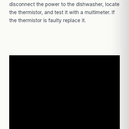
disconnect the power to the dishwasher, locate
the thermistor, and test it with a multimeter. If
the thermistor is faulty replace it.