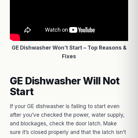
GE Dishwasher Won’t Start – Top Reasons &
Fixes
GE Dishwasher Will Not
Start
If your GE dishwasher is failing to start even
after you’ve checked the power, water supply,
and blockages, check the door latch. Make
sure it’s closed properly and that the latch isn’t