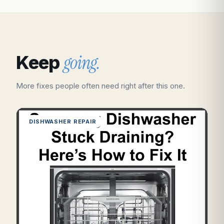
going.
Keep
More fixes people often need right after this one.
DISHWASHER REPAIR