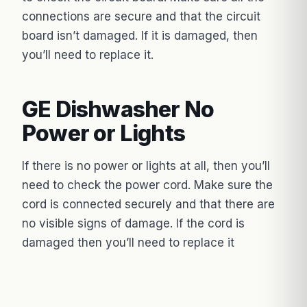
connections are secure and that the circuit
board isn’t damaged. If it is damaged, then
you’ll need to replace it.
GE Dishwasher No
Power or Lights
If there is no power or lights at all, then you’ll
need to check the power cord. Make sure the
cord is connected securely and that there are
no visible signs of damage. If the cord is
damaged then you’ll need to replace it