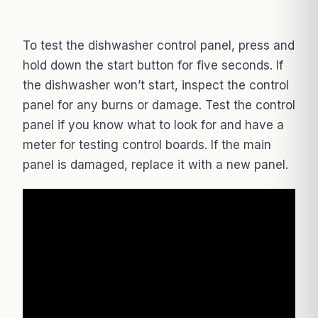
To test the dishwasher control panel, press and
hold down the start button for five seconds. If
the dishwasher won’t start, inspect the control
panel for any burns or damage. Test the control
panel if you know what to look for and have a
meter for testing control boards. If the main
panel is damaged, replace it with a new panel.