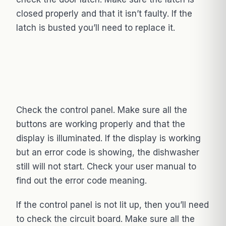
closed properly and that it isn’t faulty. If the
latch is busted you’ll need to replace it.
Check the control panel. Make sure all the
buttons are working properly and that the
display is illuminated. If the display is working
but an error code is showing, the dishwasher
still will not start. Check your user manual to
find out the error code meaning.
If the control panel is not lit up, then you’ll need
to check the circuit board. Make sure all the