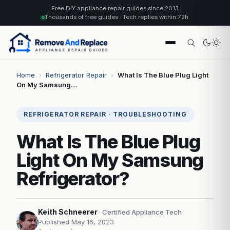
Free DIY appliance repair guides since 2013
Thousands of free guides · Tech replies within 72h
Home
›
Refrigerator Repair
›
What Is The Blue Plug Light
On My Samsung…
REFRIGERATOR REPAIR · TROUBLESHOOTING
What Is The Blue Plug
Light On My Samsung
Refrigerator?
Keith Schneerer
· Certified Appliance Tech
Published May 16, 2023