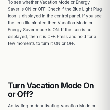
To see whether Vacation Mode or Energy
Saver is ON or OFF: Check if the Blue Light Plug
icon is displayed in the control panel. If you see
the icon illuminated then Vacation Mode or
Energy Saver mode is ON. If the icon is not
displayed, then it is OFF. Press and hold for a
few moments to turn it ON or OFF.
Turn Vacation Mode On
or Off?
Activating or deactivating Vacation Mode or