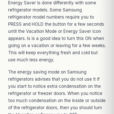
Energy Saver is done differently with some
refrigerator models. Some Samsung
refrigerator model numbers require you to
PRESS and HOLD the button for a few seconds
until the Vacation Mode or Energy Saver icon
appears. Is is a good idea to turn this ON when
going on a vacation or leaving for a few weeks.
This will keep everything fresh and cold but
use much less energy.
The energy saving mode on Samsung
refrigerators advises that you do not use it if
you start to notice extra condensation on the
refrigerator or freezer doors. When you notice
too much condensation on the inside or outside
of the refrigerator doors, then you should turn