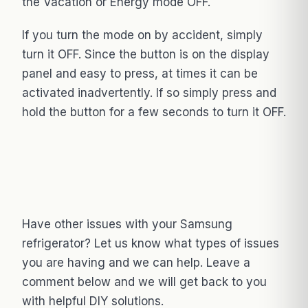
the Vacation or Energy mode OFF.
If you turn the mode on by accident, simply
turn it OFF. Since the button is on the display
panel and easy to press, at times it can be
activated inadvertently. If so simply press and
hold the button for a few seconds to turn it OFF.
Have other issues with your Samsung
refrigerator? Let us know what types of issues
you are having and we can help. Leave a
comment below and we will get back to you
with helpful DIY solutions.