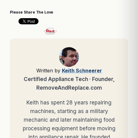
Please Share The Love
Written by
Keith Schneerer
Certified Appliance Tech · Founder,
RemoveAndReplace.com
Keith has spent 28 years repairing
machines, starting as a military
mechanic and later maintaining food
processing equipment before moving
into appliance repair. He founded