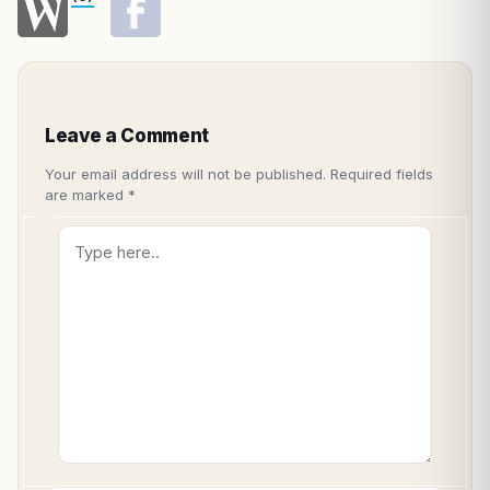
Leave a Comment
Your email address will not be published.
Required fields
are marked
*
Type
here..