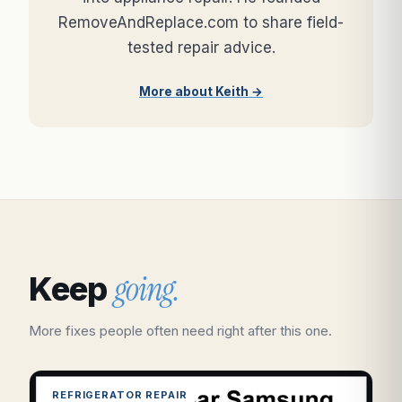
RemoveAndReplace.com to share field-
tested repair advice.
More about Keith →
going.
Keep
More fixes people often need right after this one.
REFRIGERATOR REPAIR