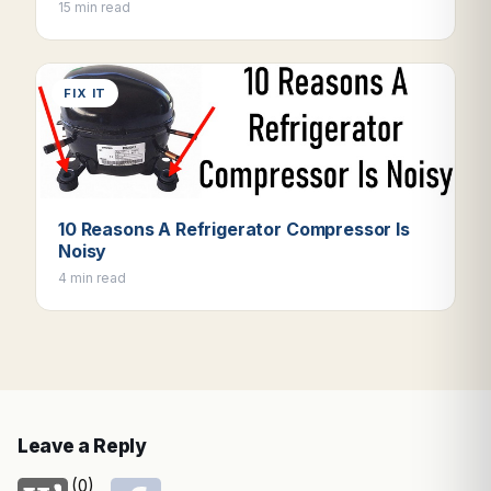
15 min read
FIX IT
10 Reasons A Refrigerator Compressor Is
Noisy
4 min read
Leave a Reply
(0)