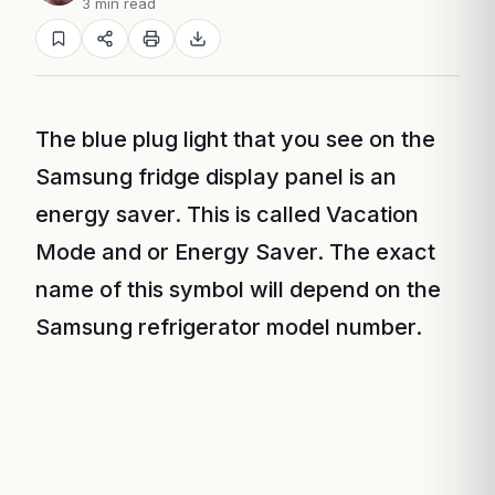
3 min read
The blue plug light that you see on the
Samsung fridge display panel is an
energy saver. This is called Vacation
Mode and or Energy Saver. The exact
name of this symbol will depend on the
Samsung refrigerator model number.