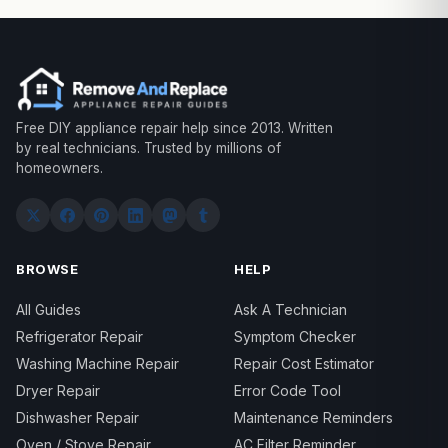
Free DIY appliance repair help since 2013. Written
by real technicians. Trusted by millions of
homeowners.
BROWSE
HELP
All Guides
Ask A Technician
Refrigerator Repair
Symptom Checker
Washing Machine Repair
Repair Cost Estimator
Dryer Repair
Error Code Tool
Dishwasher Repair
Maintenance Reminders
Oven / Stove Repair
AC Filter Reminder