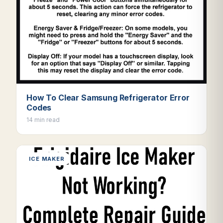
How To Clear Samsung Refrigerator Error
Codes
14 min read
ICE MAKER