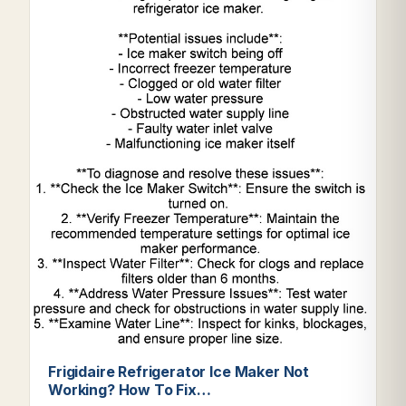
Frigidaire Refrigerator Ice Maker Not
Working? How To Fix…