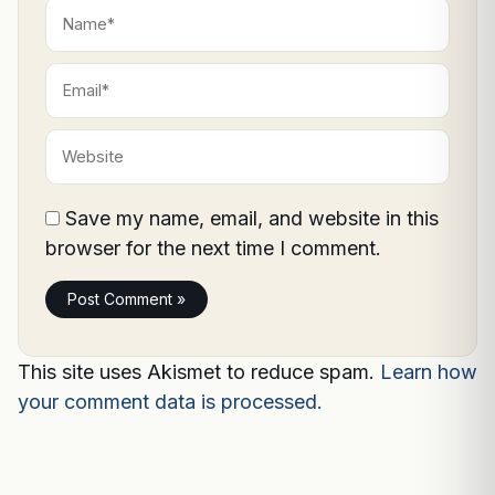
Name*
Email*
Website
Save my name, email, and website in this
browser for the next time I comment.
This site uses Akismet to reduce spam.
Learn how
your comment data is processed.