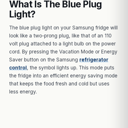
What Is The Blue Plug
Light?
The blue plug light on your Samsung fridge will
look like a two-prong plug, like that of an 110
volt plug attached to a light bulb on the power
cord. By pressing the Vacation Mode or Energy
Saver button on the Samsung
refrigerator
control
, the symbol lights up. This mode puts
the fridge into an efficient energy saving mode
that keeps the food fresh and cold but uses
less energy.