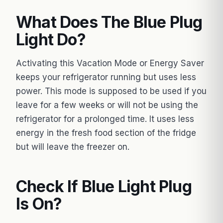
What Does The Blue Plug
Light Do?
Activating this Vacation Mode or Energy Saver
keeps your refrigerator running but uses less
power. This mode is supposed to be used if you
leave for a few weeks or will not be using the
refrigerator for a prolonged time. It uses less
energy in the fresh food section of the fridge
but will leave the freezer on.
Check If Blue Light Plug
Is On?