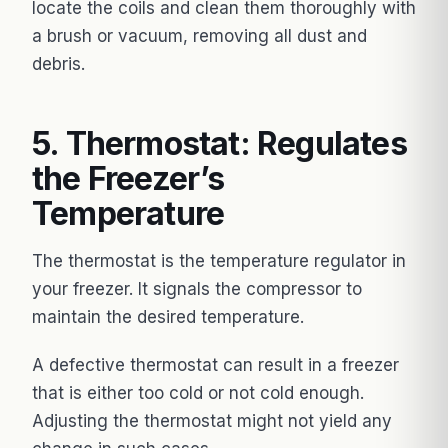
locate the coils and clean them thoroughly with
a brush or vacuum, removing all dust and
debris.
5. Thermostat: Regulates
the Freezer’s
Temperature
The thermostat is the temperature regulator in
your freezer. It signals the compressor to
maintain the desired temperature.
A defective thermostat can result in a freezer
that is either too cold or not cold enough.
Adjusting the thermostat might not yield any