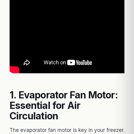
1. Evaporator Fan Motor:
Essential for Air
Circulation
The evaporator fan motor is key in your freezer.