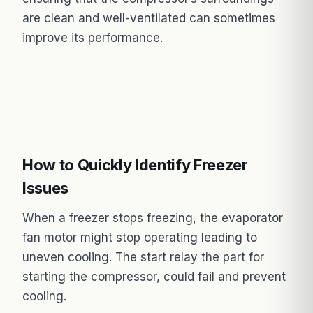
are clean and well-ventilated can sometimes
improve its performance.
How to Quickly Identify Freezer
Issues
When a freezer stops freezing, the evaporator
fan motor might stop operating leading to
uneven cooling. The start relay the part for
starting the compressor, could fail and prevent
cooling.