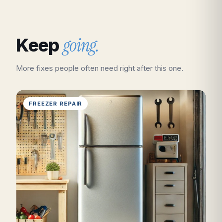
going.
Keep
More fixes people often need right after this one.
FREEZER REPAIR