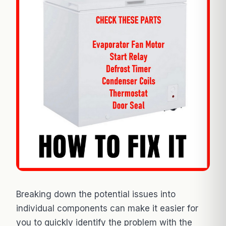
Breaking down the potential issues into
individual components can make it easier for
you to quickly identify the problem with the