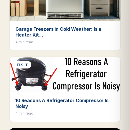
Garage Freezers in Cold Weather: Is a
Heater Kit…
4 min read
FIX IT
10 Reasons A Refrigerator Compressor Is
Noisy
4 min read