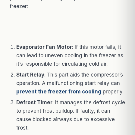
freezer:
Evaporator Fan Motor
: If this motor fails, it
can lead to uneven cooling in the freezer as
it’s responsible for circulating cold air.
Start Relay
: This part aids the compressor’s
operation. A malfunctioning start relay can
prevent the freezer from cooling
properly.
Defrost Timer
: It manages the defrost cycle
to prevent frost buildup. If faulty, it can
cause blocked airways due to excessive
frost.