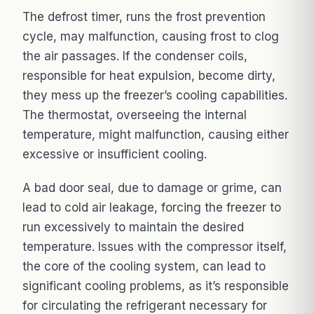
The defrost timer, runs the frost prevention
cycle, may malfunction, causing frost to clog
the air passages. If the condenser coils,
responsible for heat expulsion, become dirty,
they mess up the freezer’s cooling capabilities.
The thermostat, overseeing the internal
temperature, might malfunction, causing either
excessive or insufficient cooling.
A bad door seal, due to damage or grime, can
lead to cold air leakage, forcing the freezer to
run excessively to maintain the desired
temperature. Issues with the compressor itself,
the core of the cooling system, can lead to
significant cooling problems, as it’s responsible
for circulating the refrigerant necessary for