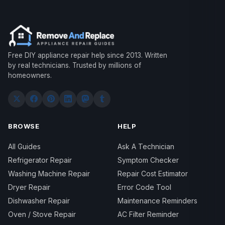
Free DIY appliance repair help since 2013. Written
by real technicians. Trusted by millions of
homeowners.
BROWSE
HELP
All Guides
Ask A Technician
Refrigerator Repair
Symptom Checker
Washing Machine Repair
Repair Cost Estimator
Dryer Repair
Error Code Tool
Dishwasher Repair
Maintenance Reminders
Oven / Stove Repair
AC Filter Reminder