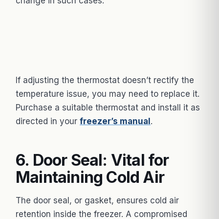
change in such cases.
If adjusting the thermostat doesn’t rectify the
temperature issue, you may need to replace it.
Purchase a suitable thermostat and install it as
directed in your
freezer’s manual
.
6. Door Seal: Vital for
Maintaining Cold Air
The door seal, or gasket, ensures cold air
retention inside the freezer. A compromised