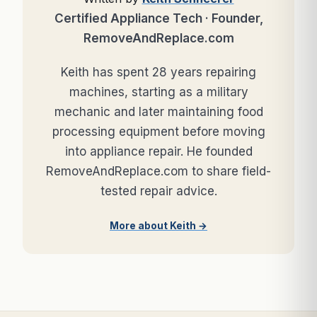
Certified Appliance Tech · Founder,
RemoveAndReplace.com
Keith has spent 28 years repairing
machines, starting as a military
mechanic and later maintaining food
processing equipment before moving
into appliance repair. He founded
RemoveAndReplace.com to share field-
tested repair advice.
More about Keith →