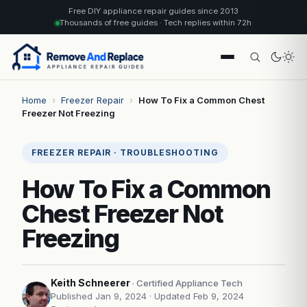
Free DIY appliance repair guides since 2013
Thousands of free guides · Tech replies within 72h
Home
›
Freezer Repair
›
How To Fix a Common Chest
Freezer Not Freezing
FREEZER REPAIR · TROUBLESHOOTING
How To Fix a Common
Chest Freezer Not
Freezing
Keith Schneerer
· Certified Appliance Tech
Published Jan 9, 2024
· Updated Feb 9, 2024