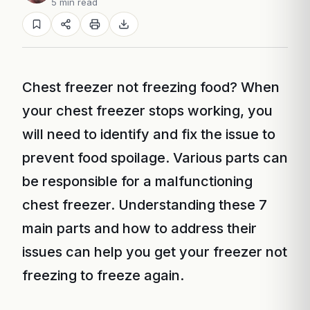
5 min read
Chest freezer not freezing food? When
your chest freezer stops working, you
will need to identify and fix the issue to
prevent food spoilage. Various parts can
be responsible for a malfunctioning
chest freezer. Understanding these 7
main parts and how to address their
issues can help you get your freezer not
freezing to freeze again.