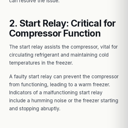
can resolve the issue.
2. Start Relay: Critical for
Compressor Function
The start relay assists the compressor, vital for
circulating refrigerant and maintaining cold
temperatures in the freezer.
A faulty start relay can prevent the compressor
from functioning, leading to a warm freezer.
Indicators of a malfunctioning start relay
include a humming noise or the freezer starting
and stopping abruptly.