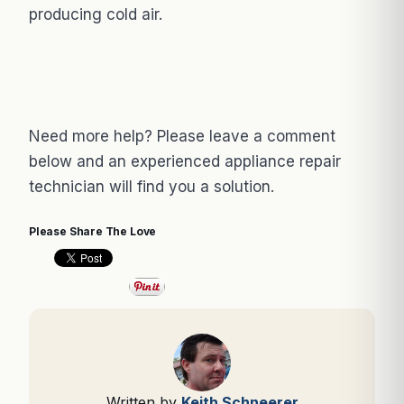
producing cold air.
Need more help? Please leave a comment
below and an experienced appliance repair
technician will find you a solution.
Please Share The Love
Written by
Keith Schneerer