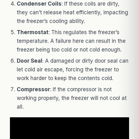
Condenser Coils
: If these coils are dirty,
they can’t release heat efficiently, impacting
the freezer’s cooling ability.
Thermostat
: This regulates the freezer’s
temperature. A failure here can result in the
freezer being too cold or not cold enough.
Door Seal
: A damaged or dirty door seal can
let cold air escape, forcing the freezer to
work harder to keep the contents cold.
Compressor
: If the compressor is not
working properly, the freezer will not cool at
all.