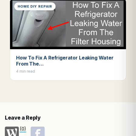
HOME DIY REPAIR
How To Fix A Refrigerator Leaking Water
From The…
4 min read
Leave a Reply
(0)