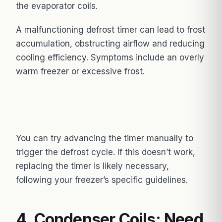
the evaporator coils.
A malfunctioning defrost timer can lead to frost
accumulation, obstructing airflow and reducing
cooling efficiency. Symptoms include an overly
warm freezer or excessive frost.
You can try advancing the timer manually to
trigger the defrost cycle. If this doesn’t work,
replacing the timer is likely necessary,
following your freezer’s specific guidelines.
4. Condenser Coils: Need