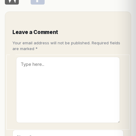
Leave a Comment
Your email address will not be published.
Required fields
are marked
*
Type
here..
Name*