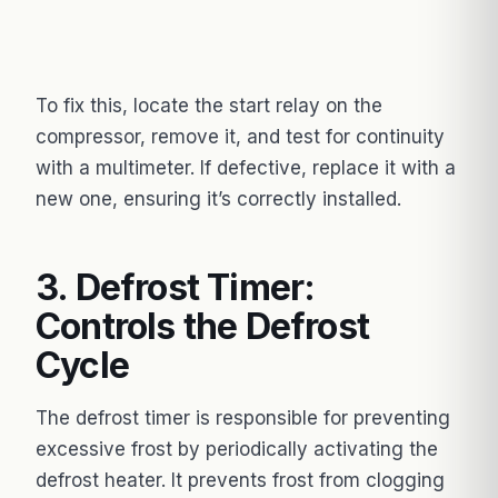
To fix this, locate the start relay on the
compressor, remove it, and test for continuity
with a multimeter. If defective, replace it with a
new one, ensuring it’s correctly installed.
3. Defrost Timer:
Controls the Defrost
Cycle
The defrost timer is responsible for preventing
excessive frost by periodically activating the
defrost heater. It prevents frost from clogging