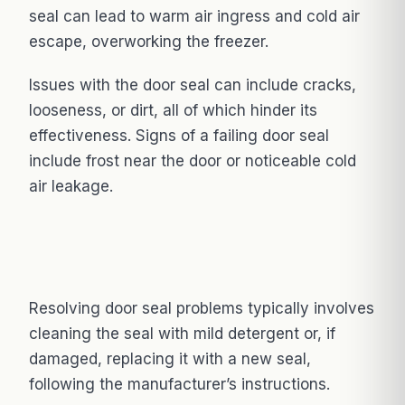
seal can lead to warm air ingress and cold air
escape, overworking the freezer.
Issues with the door seal can include cracks,
looseness, or dirt, all of which hinder its
effectiveness. Signs of a failing door seal
include frost near the door or noticeable cold
air leakage.
Resolving door seal problems typically involves
cleaning the seal with mild detergent or, if
damaged, replacing it with a new seal,
following the manufacturer’s instructions.