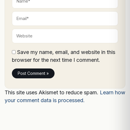
Email*
Website
Save my name, email, and website in this
browser for the next time I comment.
This site uses Akismet to reduce spam.
Learn how
your comment data is processed.