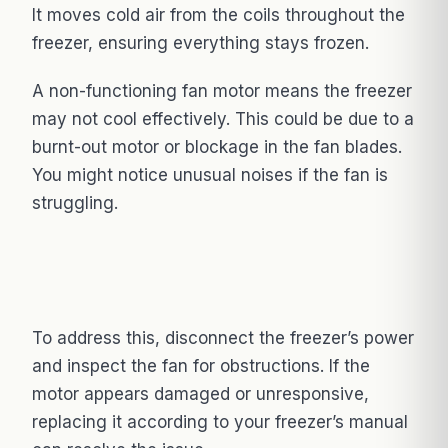
It moves cold air from the coils throughout the
freezer, ensuring everything stays frozen.
A non-functioning fan motor means the freezer
may not cool effectively. This could be due to a
burnt-out motor or blockage in the fan blades.
You might notice unusual noises if the fan is
struggling.
To address this, disconnect the freezer’s power
and inspect the fan for obstructions. If the
motor appears damaged or unresponsive,
replacing it according to your freezer’s manual