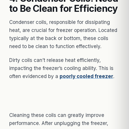
to Be Clean for Efficiency
Condenser coils, responsible for dissipating
heat, are crucial for freezer operation. Located
typically at the back or bottom, these coils
need to be clean to function effectively.
Dirty coils can’t release heat efficiently,
impacting the freezer’s cooling ability. This is
often evidenced by a
poorly cooled freezer
.
Cleaning these coils can greatly improve
performance. After unplugging the freezer,