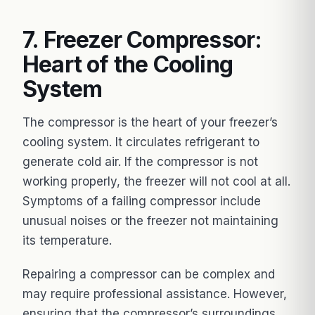
7. Freezer Compressor:
Heart of the Cooling
System
The compressor is the heart of your freezer’s
cooling system. It circulates refrigerant to
generate cold air. If the compressor is not
working properly, the freezer will not cool at all.
Symptoms of a failing compressor include
unusual noises or the freezer not maintaining
its temperature.
Repairing a compressor can be complex and
may require professional assistance. However,
ensuring that the compressor’s surroundings