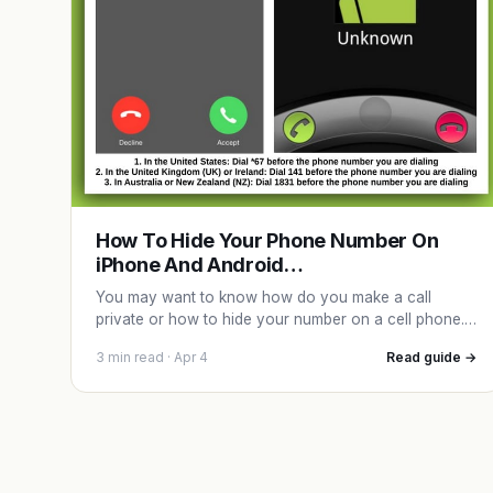
How To Hide Your Phone Number On
iPhone And Android…
You may want to know how do you make a call
private or how to hide your number on a cell phone.…
3 min read · Apr 4
Read guide →