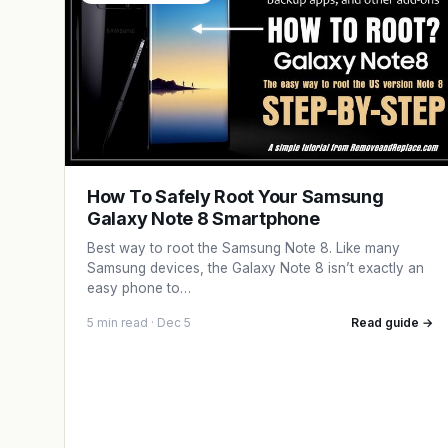
How To Safely Root Your Samsung
Galaxy Note 8 Smartphone
Best way to root the Samsung Note 8. Like many
Samsung devices, the Galaxy Note 8 isn’t exactly an
easy phone to…
5 min read · Dec 5
Read guide →