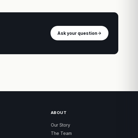
Ask your question
ABOUT
Our Story
The Team