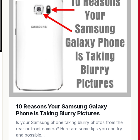
10 Reasons Your Samsung Galaxy
Phone Is Taking Blurry Pictures
Is your Samsung phone taking blurry photos from the
rear or front camera? Here are some tips you can try
and possible…