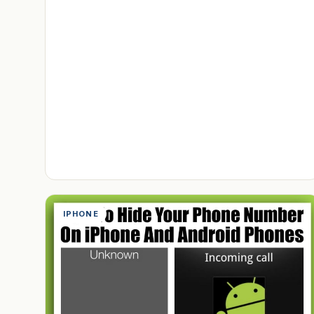
IPHONE