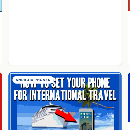
ANDROID PHONES