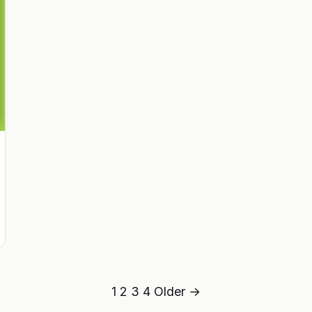
1
2
3
4
Older →