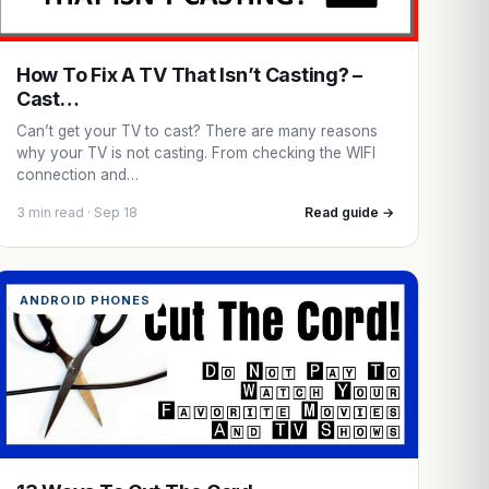
How To Fix A TV That Isn’t Casting? –
Cast…
Can’t get your TV to cast? There are many reasons
why your TV is not casting. From checking the WIFI
connection and…
3 min read · Sep 18
Read guide →
ANDROID PHONES