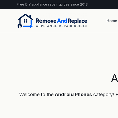
Free DIY appliance repair guides since 2013
Home
A
Welcome to the
Android Phones
category! He