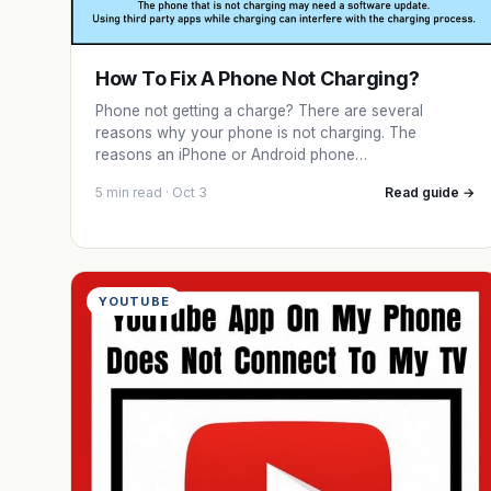
How To Fix A Phone Not Charging?
Phone not getting a charge? There are several
reasons why your phone is not charging. The
reasons an iPhone or Android phone…
5 min read · Oct 3
Read guide →
YOUTUBE