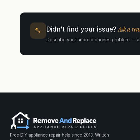
Ask a real
Didn't find your issue?
Describe your android phones problem — a cer
Free DIY appliance repair help since 2013. Written