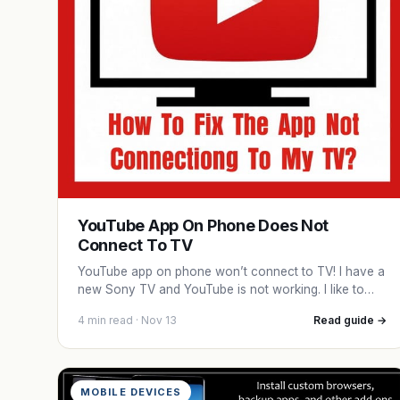
YouTube App On Phone Does Not
Connect To TV
YouTube app on phone won’t connect to TV! I have a
new Sony TV and YouTube is not working. I like to…
4 min read · Nov 13
Read guide →
MOBILE DEVICES