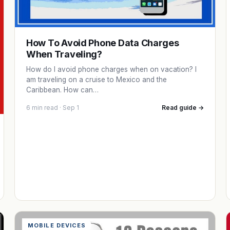
How To Avoid Phone Data Charges
When Traveling?
How do I avoid phone charges when on vacation? I
am traveling on a cruise to Mexico and the
Caribbean. How can…
6 min read · Sep 1
Read guide →
MOBILE DEVICES