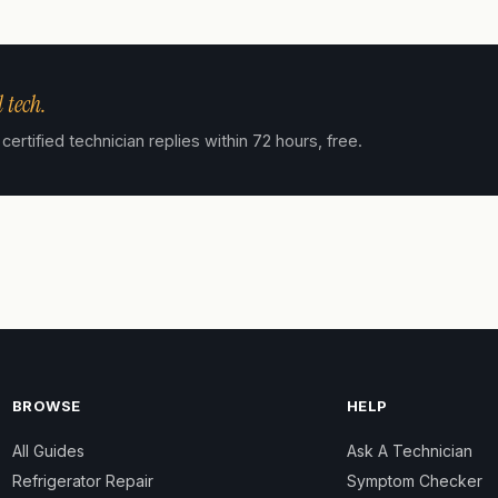
 tech.
tified technician replies within 72 hours, free.
BROWSE
HELP
All Guides
Ask A Technician
Refrigerator Repair
Symptom Checker