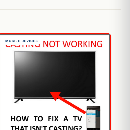
MOBILE DEVICES