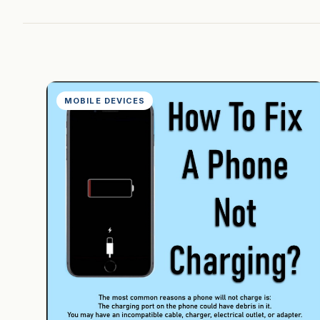
MOBILE DEVICES