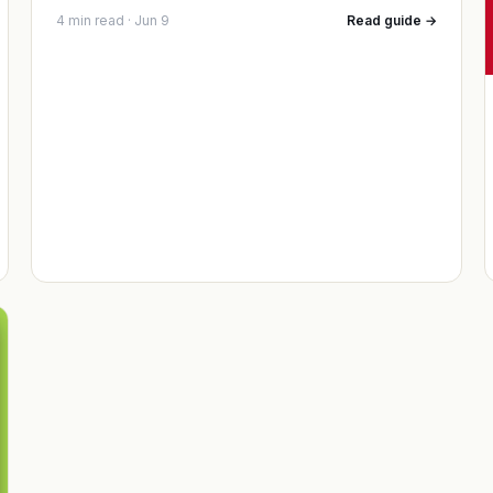
4 min read · Jun 9
Read guide →