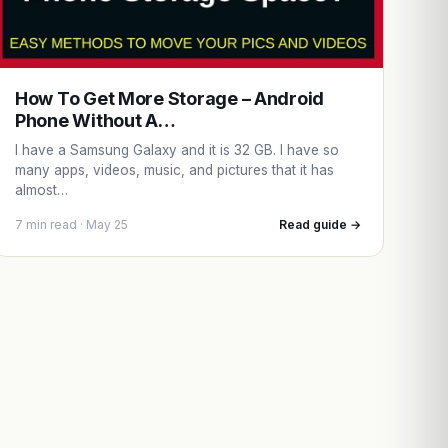
How To Get More Storage – Android
Phone Without A…
I have a Samsung Galaxy and it is 32 GB. I have so
many apps, videos, music, and pictures that it has
almost…
7 min read · May 25
Read guide →