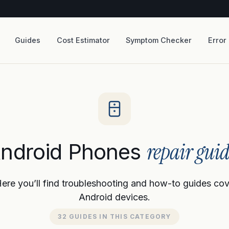
Guides
Cost Estimator
Symptom Checker
Error
repair guid
ndroid Phones
re you’ll find troubleshooting and how-to guides cover
Android devices.
32 GUIDES IN THIS CATEGORY