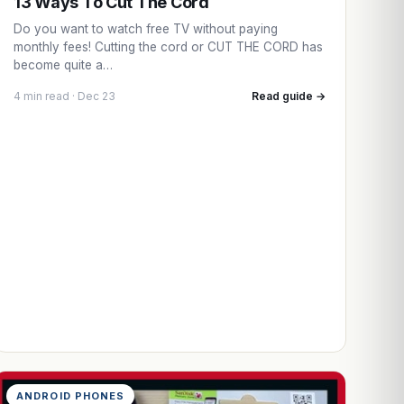
13 Ways To Cut The Cord
Do you want to watch free TV without paying
monthly fees! Cutting the cord or CUT THE CORD has
become quite a…
4 min read · Dec 23
Read guide →
ANDROID PHONES