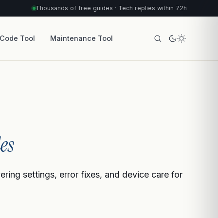
Thousands of free guides · Tech replies within 72h
 Code Tool
Maintenance Tool
es
ing settings, error fixes, and device care for