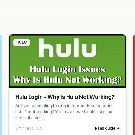
HULU
Hulu Login – Why Is Hulu Not Working?
Are you attempting to sign in to your Hulu account
but it’s not working? You may have trouble signing
into Hulu, but…
5 min read · Oct 1
Read guide →