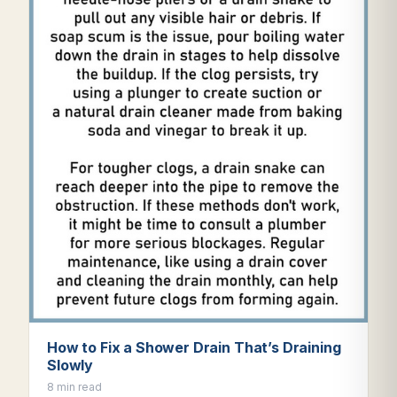
How to Fix a Shower Drain That’s Draining
Slowly
8 min read