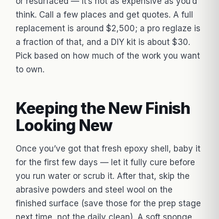
or resurfaced — it’s not as expensive as you’d
think. Call a few places and get quotes. A full
replacement is around $2,500; a pro reglaze is
a fraction of that, and a DIY kit is about $30.
Pick based on how much of the work you want
to own.
Keeping the New Finish
Looking New
Once you’ve got that fresh epoxy shell, baby it
for the first few days — let it fully cure before
you run water or scrub it. After that, skip the
abrasive powders and steel wool on the
finished surface (save those for the prep stage
next time, not the daily clean). A soft sponge