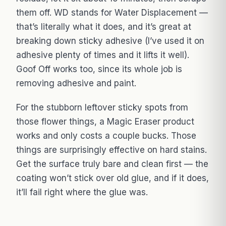
them off. WD stands for Water Displacement —
that’s literally what it does, and it’s great at
breaking down sticky adhesive (I’ve used it on
adhesive plenty of times and it lifts it well).
Goof Off works too, since its whole job is
removing adhesive and paint.
For the stubborn leftover sticky spots from
those flower things, a Magic Eraser product
works and only costs a couple bucks. Those
things are surprisingly effective on hard stains.
Get the surface truly bare and clean first — the
coating won’t stick over old glue, and if it does,
it’ll fail right where the glue was.