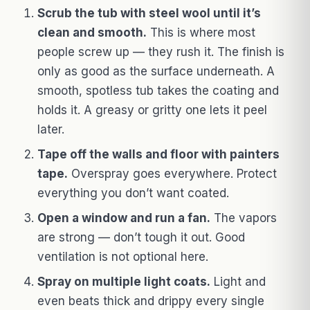
Scrub the tub with steel wool until it’s
clean and smooth.
This is where most
people screw up — they rush it. The finish is
only as good as the surface underneath. A
smooth, spotless tub takes the coating and
holds it. A greasy or gritty one lets it peel
later.
Tape off the walls and floor with painters
tape.
Overspray goes everywhere. Protect
everything you don’t want coated.
Open a window and run a fan.
The vapors
are strong — don’t tough it out. Good
ventilation is not optional here.
Spray on multiple light coats.
Light and
even beats thick and drippy every single