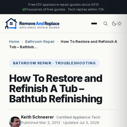
Free DIY appliance repair guides since 2013
Thousands of free guides · Tech replies within 72h
Home
›
Bathroom Repair
›
How To Restore and Refinish A
Tub – Bathtub…
BATHROOM REPAIR · TROUBLESHOOTING
How To Restore and
Refinish A Tub –
Bathtub Refinishing
Keith Schneerer
· Certified Appliance Tech
Published Mar 2, 2013
· Updated Jul 3, 2026