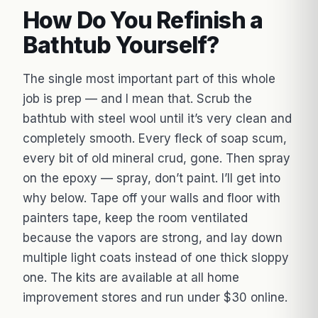
How Do You Refinish a
Bathtub Yourself?
The single most important part of this whole
job is prep — and I mean that. Scrub the
bathtub with steel wool until it’s very clean and
completely smooth. Every fleck of soap scum,
every bit of old mineral crud, gone. Then spray
on the epoxy — spray, don’t paint. I’ll get into
why below. Tape off your walls and floor with
painters tape, keep the room ventilated
because the vapors are strong, and lay down
multiple light coats instead of one thick sloppy
one. The kits are available at all home
improvement stores and run under $30 online.