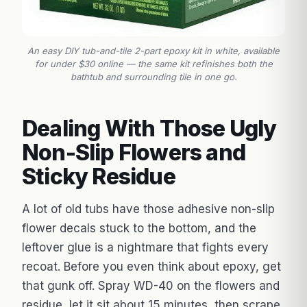
An easy DIY tub-and-tile 2-part epoxy kit in white, available
for under $30 online — the same kit refinishes both the
bathtub and surrounding tile in one go.
Dealing With Those Ugly
Non-Slip Flowers and
Sticky Residue
A lot of old tubs have those adhesive non-slip
flower decals stuck to the bottom, and the
leftover glue is a nightmare that fights every
recoat. Before you even think about epoxy, get
that gunk off. Spray WD-40 on the flowers and
residue, let it sit about 15 minutes, then scrape