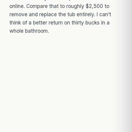
online. Compare that to roughly $2,500 to
remove and replace the tub entirely. I can’t
think of a better return on thirty bucks in a
whole bathroom.