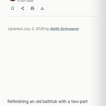
8 min read
Updated July 3, 2026 by
Keith Schneerer
Refinishing an old bathtub with a two-part