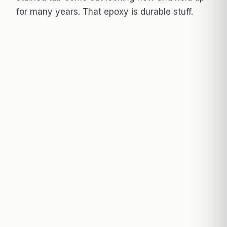
for many years. That epoxy is durable stuff.