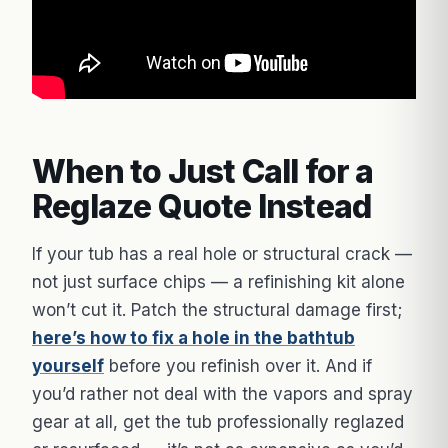
When to Just Call for a
Reglaze Quote Instead
If your tub has a real hole or structural crack —
not just surface chips — a refinishing kit alone
won’t cut it. Patch the structural damage first;
here’s how to fix a hole in the bathtub
yourself
before you refinish over it. And if
you’d rather not deal with the vapors and spray
gear at all, get the tub professionally reglazed