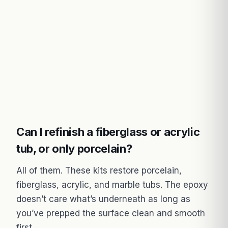
Can I refinish a fiberglass or acrylic
tub, or only porcelain?
All of them. These kits restore porcelain,
fiberglass, acrylic, and marble tubs. The epoxy
doesn’t care what’s underneath as long as
you’ve prepped the surface clean and smooth
first.