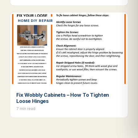
HOME DIY REPAIR
Fix Wobbly Cabinets – How To Tighten
Loose Hinges
7 min read