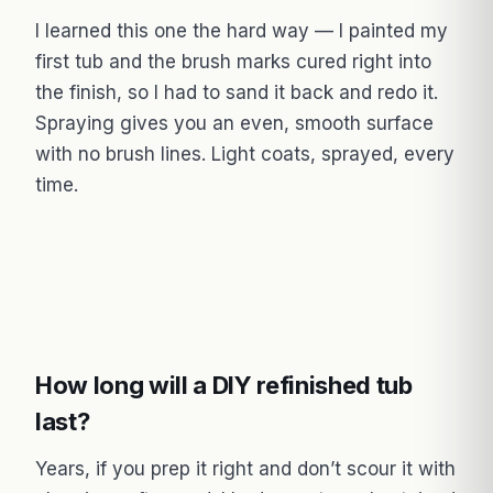
I learned this one the hard way — I painted my
first tub and the brush marks cured right into
the finish, so I had to sand it back and redo it.
Spraying gives you an even, smooth surface
with no brush lines. Light coats, sprayed, every
time.
How long will a DIY refinished tub
last?
Years, if you prep it right and don’t scour it with