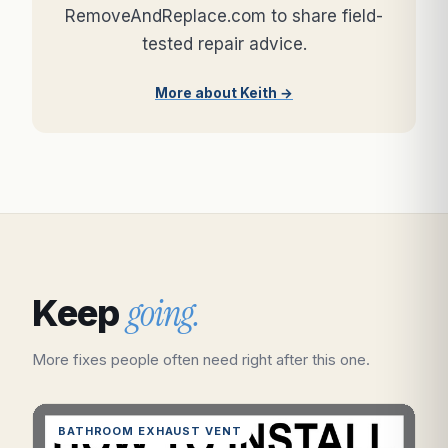
RemoveAndReplace.com to share field-
tested repair advice.
More about Keith →
going.
Keep
More fixes people often need right after this one.
BATHROOM EXHAUST VENT