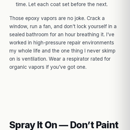
time. Let each coat set before the next.
Those epoxy vapors are no joke. Crack a
window, run a fan, and don’t lock yourself in a
sealed bathroom for an hour breathing it. I’ve
worked in high-pressure repair environments
my whole life and the one thing I never skimp
on is ventilation. Wear a respirator rated for
organic vapors if you’ve got one.
Spray It On — Don’t Paint