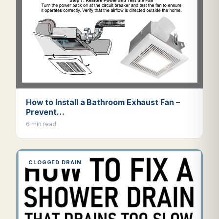
How to Install a Bathroom Exhaust Fan –
Prevent…
6 min read
CLOGGED DRAIN