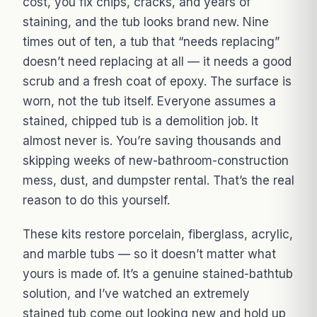
cost, you fix chips, cracks, and years of
staining, and the tub looks brand new. Nine
times out of ten, a tub that “needs replacing”
doesn’t need replacing at all — it needs a good
scrub and a fresh coat of epoxy. The surface is
worn, not the tub itself. Everyone assumes a
stained, chipped tub is a demolition job. It
almost never is. You’re saving thousands and
skipping weeks of new-bathroom-construction
mess, dust, and dumpster rental. That’s the real
reason to do this yourself.
These kits restore porcelain, fiberglass, acrylic,
and marble tubs — so it doesn’t matter what
yours is made of. It’s a genuine stained-bathtub
solution, and I’ve watched an extremely
stained tub come out looking new and hold up