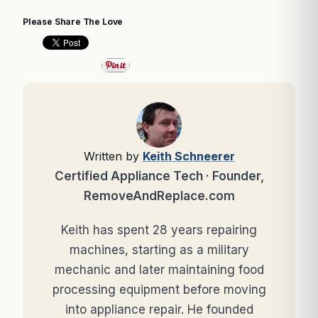
Please Share The Love
Written by
Keith Schneerer
Certified Appliance Tech · Founder,
RemoveAndReplace.com
Keith has spent 28 years repairing
machines, starting as a military
mechanic and later maintaining food
processing equipment before moving
into appliance repair. He founded