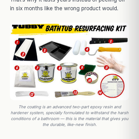
in six months like the wrong product would.
The coating is an advanced two-part epoxy resin and
hardener system, specially formulated to withstand the harsh
conditions of a bathroom — this is the material that gives you
the durable, like-new finish.