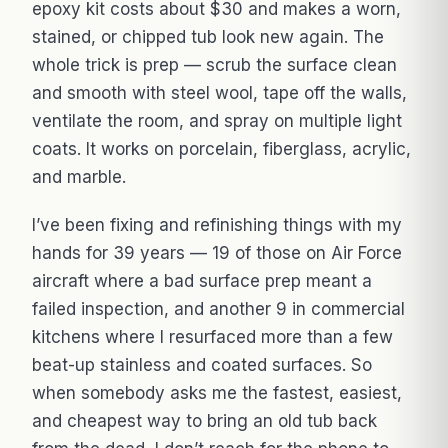
epoxy kit costs about $30 and makes a worn,
stained, or chipped tub look new again. The
whole trick is prep — scrub the surface clean
and smooth with steel wool, tape off the walls,
ventilate the room, and spray on multiple light
coats. It works on porcelain, fiberglass, acrylic,
and marble.
I’ve been fixing and refinishing things with my
hands for 39 years — 19 of those on Air Force
aircraft where a bad surface prep meant a
failed inspection, and another 9 in commercial
kitchens where I resurfaced more than a few
beat-up stainless and coated surfaces. So
when somebody asks me the fastest, easiest,
and cheapest way to bring an old tub back