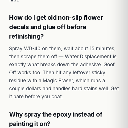
How do I get old non-slip flower
decals and glue off before
refinishing?
Spray WD-40 on them, wait about 15 minutes,
then scrape them off — Water Displacement is
exactly what breaks down the adhesive. Goof
Off works too. Then hit any leftover sticky
residue with a Magic Eraser, which runs a
couple dollars and handles hard stains well. Get
it bare before you coat.
Why spray the epoxy instead of
painting it on?