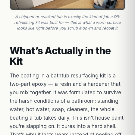
A chipped or cracked tub is exactly the kind of job a DIY
refinishing kit was built for — this is what a worn surface
looks like right before you scrub it down and recoat it.
What’s Actually in the
Kit
The coating in a bathtub resurfacing kit is a
two-part epoxy — a resin and a hardener that
you mix together. It was formulated to survive
the harsh conditions of a bathroom: standing
water, hot water, soap, cleaners, the whole
beating a tub takes daily. This isn’t house paint
you’re slapping on. It cures into a hard shell.
That’s why it lasts years instead of peeling off