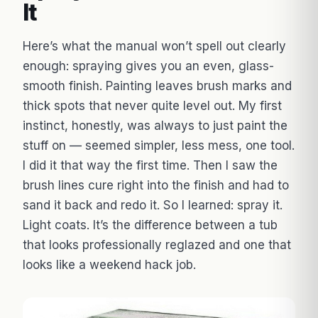
It
Here’s what the manual won’t spell out clearly
enough: spraying gives you an even, glass-
smooth finish. Painting leaves brush marks and
thick spots that never quite level out. My first
instinct, honestly, was always to just paint the
stuff on — seemed simpler, less mess, one tool.
I did it that way the first time. Then I saw the
brush lines cure right into the finish and had to
sand it back and redo it. So I learned: spray it.
Light coats. It’s the difference between a tub
that looks professionally reglazed and one that
looks like a weekend hack job.