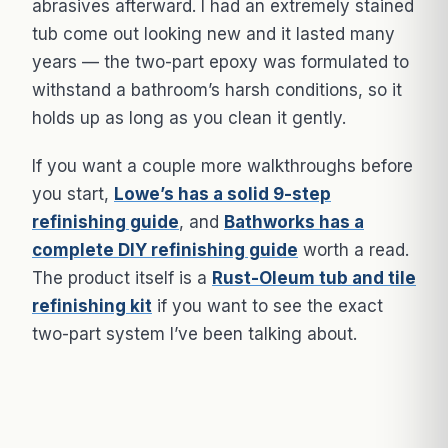
abrasives afterward. I had an extremely stained
tub come out looking new and it lasted many
years — the two-part epoxy was formulated to
withstand a bathroom’s harsh conditions, so it
holds up as long as you clean it gently.
If you want a couple more walkthroughs before
you start,
Lowe’s has a solid 9-step
refinishing guide
, and
Bathworks has a
complete DIY refinishing guide
worth a read.
The product itself is a
Rust-Oleum tub and tile
refinishing kit
if you want to see the exact
two-part system I’ve been talking about.