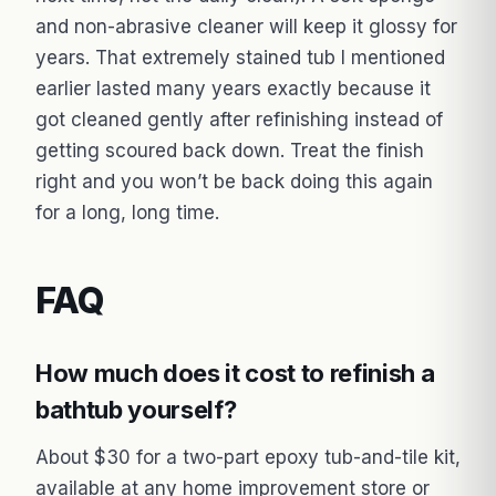
and non-abrasive cleaner will keep it glossy for
years. That extremely stained tub I mentioned
earlier lasted many years exactly because it
got cleaned gently after refinishing instead of
getting scoured back down. Treat the finish
right and you won’t be back doing this again
for a long, long time.
FAQ
How much does it cost to refinish a
bathtub yourself?
About $30 for a two-part epoxy tub-and-tile kit,
available at any home improvement store or