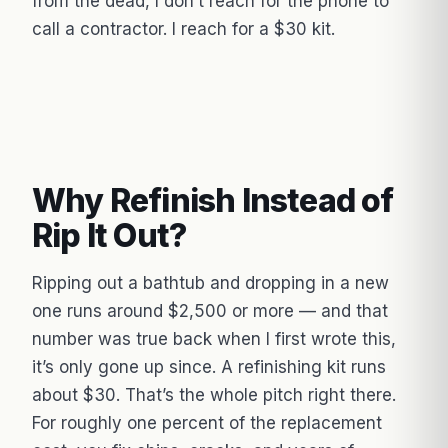
from the dead, I don’t reach for the phone to
call a contractor. I reach for a $30 kit.
Why Refinish Instead of
Rip It Out?
Ripping out a bathtub and dropping in a new
one runs around $2,500 or more — and that
number was true back when I first wrote this,
it’s only gone up since. A refinishing kit runs
about $30. That’s the whole pitch right there.
For roughly one percent of the replacement