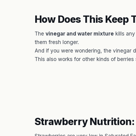
How Does This Keep T
The
vinegar and water mixture
kills an
them fresh longer.
And if you were wondering, the vinegar 
This also works for other kinds of berries
Strawberry Nutrition: