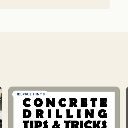
HELPFUL HINTS