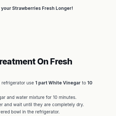
 your Strawberries Fresh Longer!
reatment On Fresh
e refrigerator use
1 part White Vinegar
to
10
gar and water mixture for 10 minutes.
r and wait until they are completely dry.
red bowl in the refrigerator.