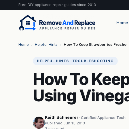
Free DIY appliance repair guides since 2013
Home
Home
›
Helpful Hints
›
How To Keep Strawberries Fresher
HELPFUL HINTS · TROUBLESHOOTING
How To Keep
Using Vineg
Keith Schneerer
· Certified Appliance Tech
Published Jun 11, 2013
2 min read