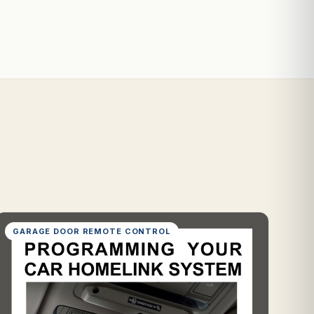
GARAGE DOOR REMOTE CONTROL