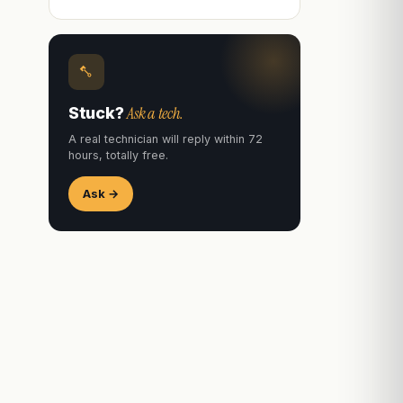
Ask a tech.
Stuck?
A real technician will reply within 72
hours, totally free.
Ask →