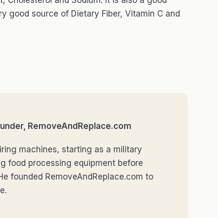
t, Cholesterol and Sodium. It is also a good
ry good source of Dietary Fiber, Vitamin C and
 Founder, RemoveAndReplace.com
ring machines, starting as a military
ng food processing equipment before
r. He founded RemoveAndReplace.com to
e.