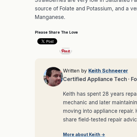
Strawberries are very low in Saturated Fa
source of Folate and Potassium, and a ve
Manganese.
Please Share The Love
Written by
Keith Schneerer
Certified Appliance Tech ·
Keith has spent 28 years repai
mechanic and later maintaini
moving into appliance repai
share field-tested repair advic
More about Keith →