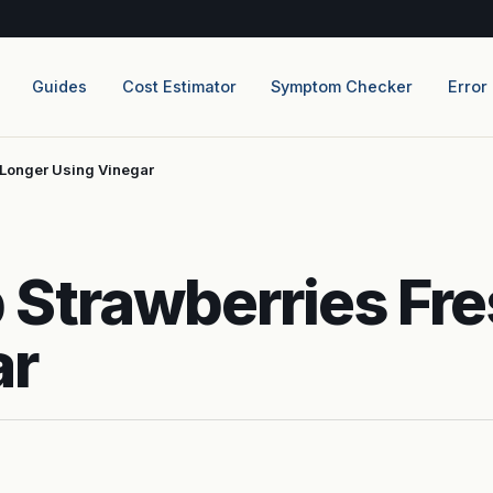
Guides
Cost Estimator
Symptom Checker
Error
 Longer Using Vinegar
 Strawberries Fre
ar