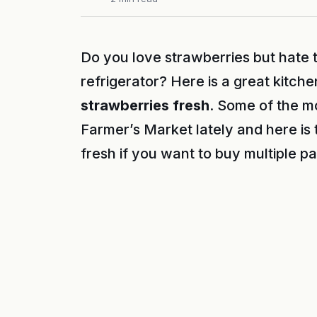
Do you love strawberries but hate t
refrigerator? Here is a great kitche
strawberries fresh
. Some of the m
Farmer’s Market lately and here is
fresh if you want to buy multiple 