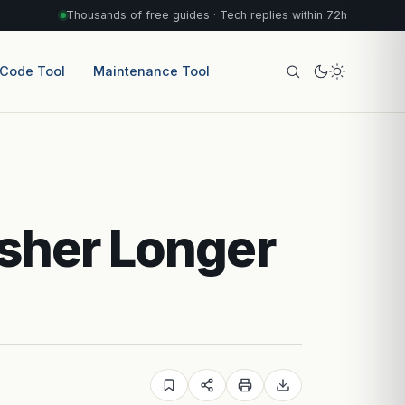
Thousands of free guides · Tech replies within 72h
 Code Tool
Maintenance Tool
sher Longer