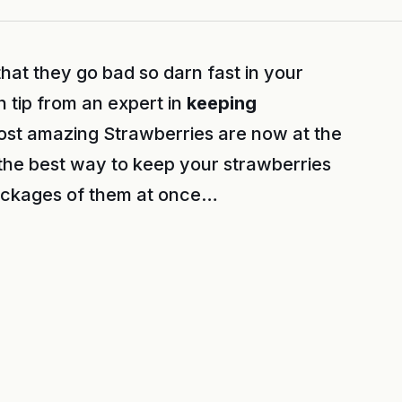
hat they go bad so darn fast in your
n tip from an expert in
keeping
ost amazing Strawberries are now at the
 the best way to keep your strawberries
packages of them at once…