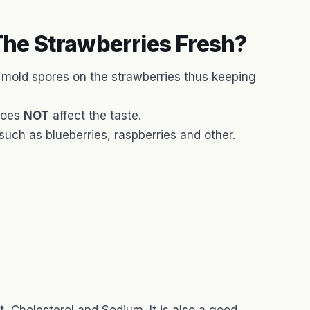
he Strawberries Fresh?
y mold spores on the strawberries thus keeping
does
NOT
affect the taste.
 such as blueberries, raspberries and other.