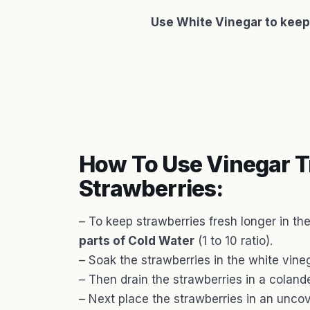
Use White Vinegar to keep
How To Use Vinegar T
Strawberries:
– To keep strawberries fresh longer in th
parts of Cold Water
(1 to 10 ratio).
– Soak the strawberries in the white vine
– Then drain the strawberries in a colande
– Next place the strawberries in an uncove