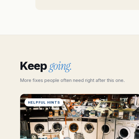
going.
Keep
More fixes people often need right after this one.
HELPFUL HINTS