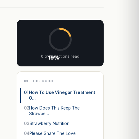
0 of 3 sections read
19%
IN THIS GUIDE
01
How To Use Vinegar Treatment
O…
02
How Does This Keep The
Strawbe…
03
Strawberry Nutrition:
04
Please Share The Love