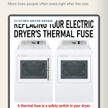
More fixes people often need right after this one.
CLOTHES DRYER REPAIR