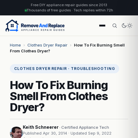
Free DIY appliance repair guides since 2013
Thousands of free guides · Tech replies within 72h
Home
›
Clothes Dryer Repair
›
How To Fix Burning Smell
From Clothes Dryer?
CLOTHES DRYER REPAIR · TROUBLESHOOTING
How To Fix Burning
Smell From Clothes
Dryer?
Keith Schneerer
· Certified Appliance Tech
Published Apr 30, 2014
· Updated Sep 9, 2022