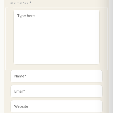
are marked
*
Type
here..
Name*
Email*
Website