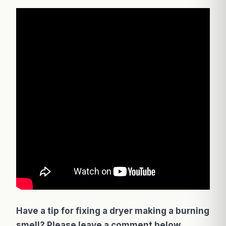
Have a tip for fixing a dryer making a burning
smell? Please leave a comment below.