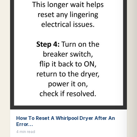
How To Reset A Whirlpool Dryer After An
Error…
4 min read