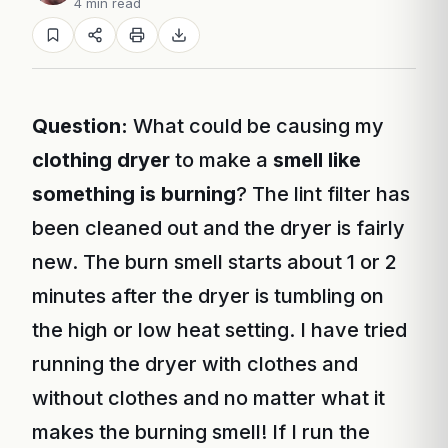
4 min read
Question:
What could be causing my
clothing dryer
to make a
smell like
something is burning
? The lint filter has
been cleaned out and the dryer is fairly
new. The burn smell starts about 1 or 2
minutes after the dryer is tumbling on
the high or low heat setting. I have tried
running the dryer with clothes and
without clothes and no matter what it
makes the burning smell! If I run the