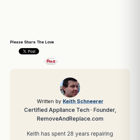
Please Share The Love
Written by
Keith Schneerer
Certified Appliance Tech · Founder,
RemoveAndReplace.com
Keith has spent 28 years repairing