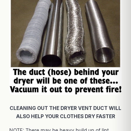
CLEANING OUT THE DRYER VENT DUCT WILL
ALSO HELP YOUR CLOTHES DRY FASTER
NOTE: There may be heavy build up of lint