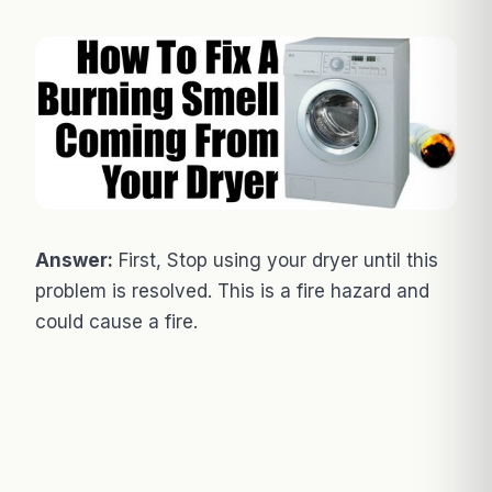
Answer:
First, Stop using your dryer until this
problem is resolved. This is a fire hazard and
could cause a fire.