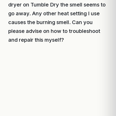
dryer on Tumble Dry the smell seems to
go away. Any other heat setting I use
causes the burning smell. Can you
please advise on how to troubleshoot
and repair this myself?