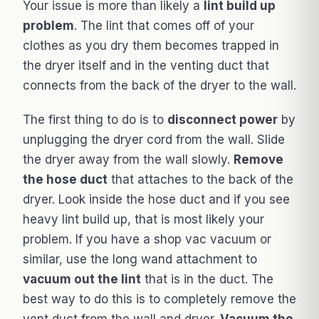
Your issue is more than likely a
lint build up
problem
. The lint that comes off of your
clothes as you dry them becomes trapped in
the dryer itself and in the venting duct that
connects from the back of the dryer to the wall.
The first thing to do is to
disconnect power
by
unplugging the dryer cord from the wall. Slide
the dryer away from the wall slowly.
Remove
the hose duct
that attaches to the back of the
dryer. Look inside the hose duct and if you see
heavy lint build up, that is most likely your
problem. If you have a shop vac vacuum or
similar, use the long wand attachment to
vacuum out the lint
that is in the duct. The
best way to do this is to completely remove the
vent duct from the wall and dryer.
Vacuum the