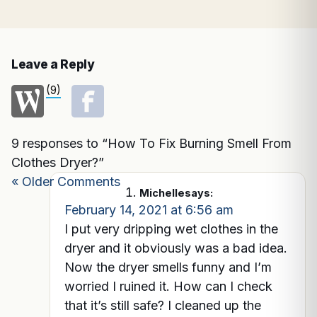
Leave a Reply
(9)
9 responses to “How To Fix Burning Smell From
Clothes Dryer?”
« Older Comments
Michelle
says:
February 14, 2021 at 6:56 am
I put very dripping wet clothes in the
dryer and it obviously was a bad idea.
Now the dryer smells funny and I’m
worried I ruined it. How can I check
that it’s still safe? I cleaned up the