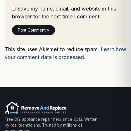
Save my name, email, and website in this
browser for the next time I comment.
This site uses Akismet to reduce spam.
Learn how
your comment data is processed.
Free DIY appliance repair help since 2013. Written
by real technicians. Trusted by millions of