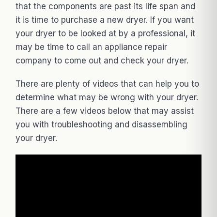
that the components are past its life span and
it is time to purchase a new dryer. If you want
your dryer to be looked at by a professional, it
may be time to call an appliance repair
company to come out and check your dryer.
There are plenty of videos that can help you to
determine what may be wrong with your dryer.
There are a few videos below that may assist
you with troubleshooting and disassembling
your dryer.