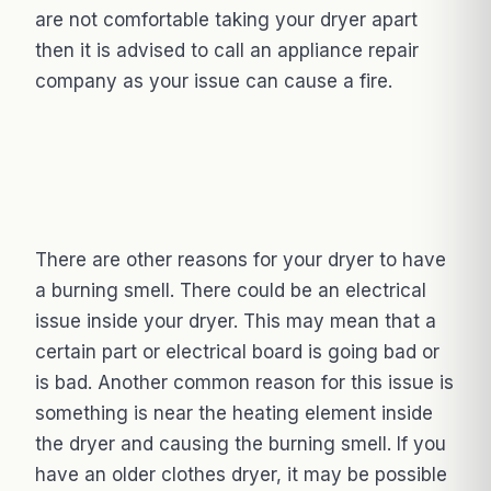
are not comfortable taking your dryer apart
then it is advised to call an appliance repair
company as your issue can cause a fire.
There are other reasons for your dryer to have
a burning smell. There could be an electrical
issue inside your dryer. This may mean that a
certain part or electrical board is going bad or
is bad. Another common reason for this issue is
something is near the heating element inside
the dryer and causing the burning smell. If you
have an older clothes dryer, it may be possible