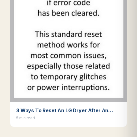
3 Ways To Reset An LG Dryer After An…
5 min read