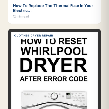
How To Replace The Thermal Fuse In Your
Electric…
12 min read
CLOTHES DRYER REPAIR