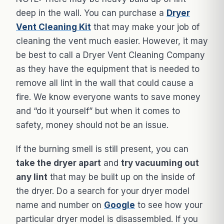
deep in the wall. You can purchase a
Dryer
Vent Cleaning Kit
that may make your job of
cleaning the vent much easier. However, it may
be best to call a Dryer Vent Cleaning Company
as they have the equipment that is needed to
remove all lint in the wall that could cause a
fire. We know everyone wants to save money
and “do it yourself” but when it comes to
safety, money should not be an issue.
If the burning smell is still present, you can
take the dryer apart
and
try vacuuming out
any lint
that may be built up on the inside of
the dryer. Do a search for your dryer model
name and number on
Google
to see how your
particular dryer model is disassembled. If you