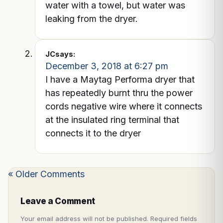
water with a towel, but water was
leaking from the dryer.
JC
says:
December 3, 2018 at 6:27 pm
I have a Maytag Performa dryer that
has repeatedly burnt thru the power
cords negative wire where it connects
at the insulated ring terminal that
connects it to the dryer
« Older Comments
Leave a Comment
Your email address will not be published.
Required fields