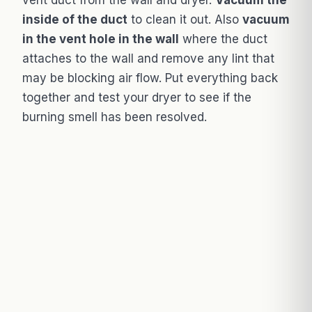
inside of the duct
to clean it out. Also
vacuum
in the vent hole in the wall
where the duct
attaches to the wall and remove any lint that
may be blocking air flow. Put everything back
together and test your dryer to see if the
burning smell has been resolved.