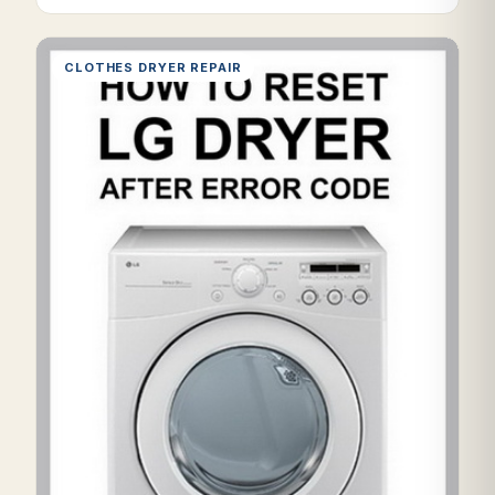
CLOTHES DRYER REPAIR