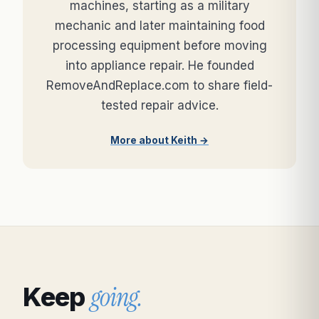
machines, starting as a military
mechanic and later maintaining food
processing equipment before moving
into appliance repair. He founded
RemoveAndReplace.com to share field-
tested repair advice.
More about Keith →
going.
Keep